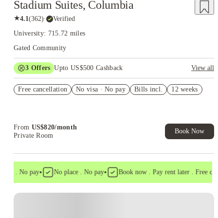
Stadium Suites, Columbia
★
4.1
(
362
)
·
Verified
University: 715.72 miles
Gated Community
3
Offers
Upto US$500 Cashback
View all
US$50 Exclusive Cashback when you book with House of
Free cancellation
Student.
No visa · No pay
Bills incl.
12 weeks
Refer your friends and get up to US$400 cashback and more!
Book Now and get upto US$50 cashback. House of Student
Exclusive. T&C Apply
From
US$
820
/
month
Book Now
Private Room
•
•
isa . No pay
No place . No pay
Book now . Pay rent later . Free cance