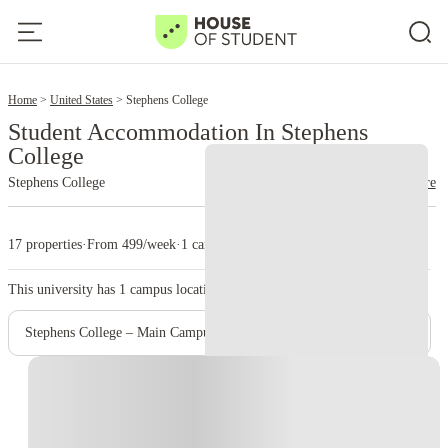
2
Home
United States
Stephens College
Student Accommodation In Stephens
College
Stephens College
read more
17 properties
·
From 499/week
·
1 campus
This university has
1
campus location.
Stephens College – Main Campus