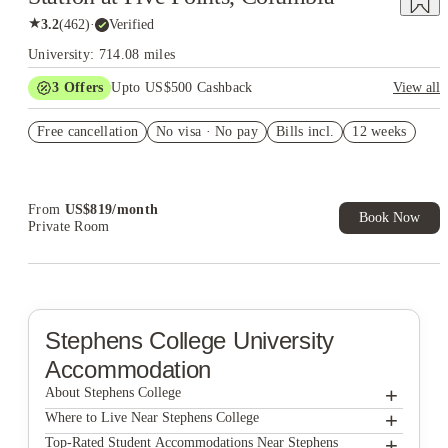
★
3.2
(
462
)
·
Verified
University: 714.08 miles
3
Offers
Upto US$500 Cashback
View all
Signing fees waived
Free cancellation
No visa · No pay
Bills incl.
12 weeks
US$50 Exclusive Cashback when you book with House of
Student.
Refer your friends and get up to US$400 cashback and more!
From
US$
819
/
month
Book Now
Private Room
Stephens College
University
Accommodation
+
About Stephens College
+
Stephens College
Where to Live Near Stephens College
612 Whaley at The Mills
+
Top-Rated Student Accommodations Near Stephens