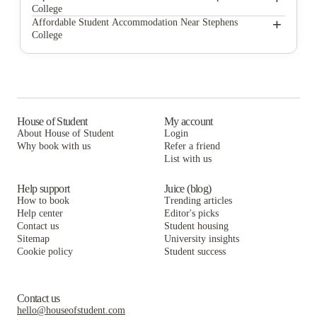
College
Carolina Heights
612 Whaley at The Mills
+
Affordable Student Accommodation Near Stephens
College
Rivers Edge at Carolina Stadium
Carolina Heights
612 Whaley at The Mills
Stadium Suites
Rivers Edge at Carolina Stadium
Carolina Heights
Redpoint Columbia
Stadium Suites
Rivers Edge at Carolina Stadium
Singley Apartments
Redpoint Columbia
Stadium Suites
House of Student
My account
About House of Student
Login
Narrative at Columbia
Singley Apartments
Redpoint Columbia
Why book with us
Refer a friend
Station at Five Points
List with us
Narrative at Columbia
Singley Apartments
Station at Five Points
Narrative at Columbia
Help support
Juice (blog)
How to book
Trending articles
Station at Five Points
Help center
Editor's picks
Contact us
Student housing
Sitemap
University insights
Cookie policy
Student success
Contact us
hello@houseofstudent.com