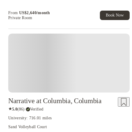
Book Now and get upto US$50 cashback. House of Student
Exclusive. T&C Apply
From
US$
2,640
/
month
Book Now
Private Room
Narrative at Columbia, Columbia
★
5.0
(
86
)
·
Verified
University: 716.01 miles
Sand Volleyball Court