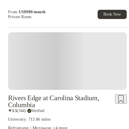
Refer your friends and get up to US$400 cashback and more!
From
US$
989
/
month
Book Now
Private Room
Rivers Edge at Carolina Stadium,
Columbia
★
3.5
(
344
)
·
Verified
University: 713.86 miles
Refrigerator | Microwave
+
4
more