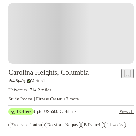
Carolina Heights, Columbia
★
4.3
(
49
)
·
Verified
University: 714.2 miles
Study Rooms | Fitness Center
+
2
more
3
Offers
Upto US$500 Cashback
View all
$91 price drop
Free cancellation
No visa · No pay
Bills incl.
11 weeks
US$50 Exclusive Cashback when you book with House of
Student.