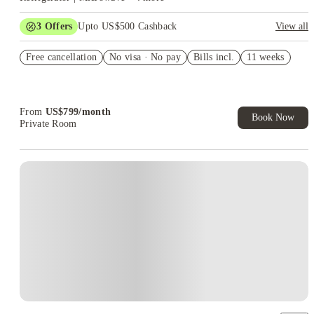
3
Offers
Upto US$500 Cashback
View all
US$50 Exclusive Cashback when you book with House of
Free cancellation
Student.
No visa · No pay
Bills incl.
11 weeks
Refer your friends and get up to US$400 cashback and more!
Book Now and get upto US$50 cashback. House of Student
Exclusive. T&C Apply
From
US$
799
/
month
Book Now
Private Room