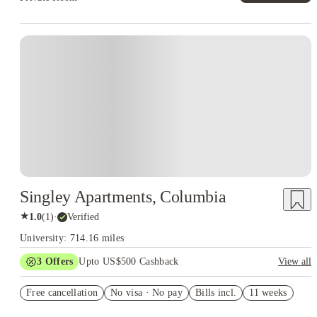
Singley Apartments, Columbia
★
1.0
(
1
)
·
Verified
University: 714.16 miles
3
Offers
Upto US$500 Cashback
View all
US$50 Exclusive Cashback when you book with House of
Free cancellation
Student.
No visa · No pay
Bills incl.
11 weeks
Refer your friends and get up to US$400 cashback and more!