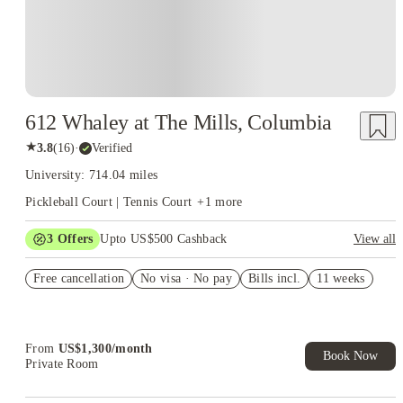
612 Whaley at The Mills, Columbia
★
3.8
(
16
)
·
Verified
University: 714.04 miles
Pickleball Court | Tennis Court
+
1
more
3
Offers
Upto US$500 Cashback
View all
US$50 Exclusive Cashback when you book with House of
Free cancellation
Student.
No visa · No pay
Bills incl.
11 weeks
Refer your friends and get up to US$400 cashback and more!
Book Now and get upto US$50 cashback. House of Student
Exclusive. T&C Apply
From
US$
1,300
/
month
Book Now
Private Room