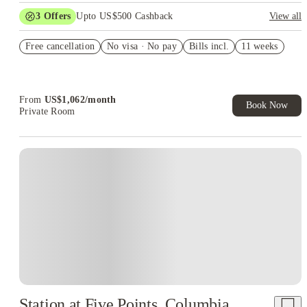
3
Offers
Upto US$500 Cashback
View all
US$50 Exclusive Cashback when you book with House of
Free cancellation
Student.
No visa · No pay
Bills incl.
11 weeks
Refer your friends and get up to US$400 cashback and more!
Book Now and get upto US$50 cashback. House of Student
Exclusive. T&C Apply
From
US$
1,062
/
month
Book Now
Private Room
Station at Five Points, Columbia