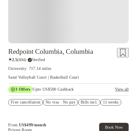
Redpoint Columbia, Columbia
★
2.5
(
604
)
·
Verified
University: 717.14 miles
Sand Volleyball Court | Basketball Court
3
Offers
Upto US$500 Cashback
View all
US$50 Exclusive Cashback when you book with House of
Free cancellation
Student.
No visa · No pay
Bills incl.
11 weeks
Refer your friends and get up to US$400 cashback and more!
Book Now and get upto US$50 cashback. House of Student
Exclusive. T&C Apply
From
US$
499
/
month
Book Now
Private Room