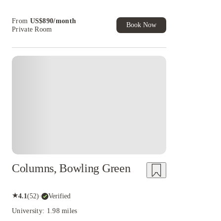
cashback and more!
Book Now and get upto US$50 cashback. House
From
US$
890
/
month
of Student Exclusive. T&C Apply
Book Now
Private Room
Columns, Bowling Green
★
4.1
(
52
)
·
Verified
University: 1.98 miles