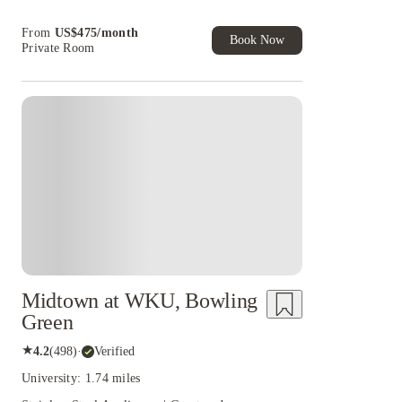
Book Now and get upto US$50 cashback. House
From
US$
475
/
month
of Student Exclusive. T&C Apply
Book Now
Private Room
Midtown at WKU, Bowling
Green
★
4.2
(
498
)
·
Verified
University: 1.74 miles