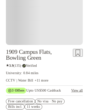
1909 Campus Flats,
Bowling Green
★
3.9
(
135
)
·
Verified
University: 0.84 miles
CCTV | Water Bill
+
11
more
3
Offers
Upto US$500 Cashback
View all
US$50 Exclusive Cashback when you book with
Free cancellation
House of Student.
No visa · No pay
Bills incl.
11 weeks
Refer your friends and get up to US$400