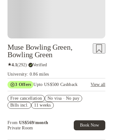
Muse Bowling Green,
Bowling Green
★
4.1
(
292
)
·
Verified
University: 0.86 miles
3
Offers
Upto US$500 Cashback
View all
US$50 Exclusive Cashback when you book with
Free cancellation
House of Student.
No visa · No pay
Bills incl.
11 weeks
Refer your friends and get up to US$400
cashback and more!
Book Now and get upto US$50 cashback. House
From
US$
569
/
month
of Student Exclusive. T&C Apply
Book Now
Private Room