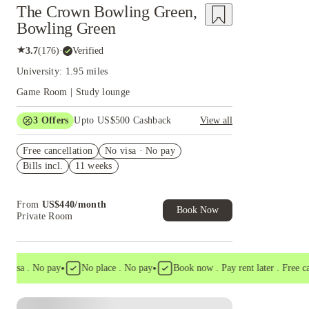
The Crown Bowling Green,
Bowling Green
★
3.7
(
176
)
·
Verified
University: 1.95 miles
Game Room | Study lounge
3
Offers
Upto US$500 Cashback
View all
US$50 Exclusive Cashback when you book with
Free cancellation
House of Student.
No visa · No pay
Bills incl.
11 weeks
Refer your friends and get up to US$400
cashback and more!
Book Now and get upto US$50 cashback. House
From
US$
440
/
month
of Student Exclusive. T&C Apply
Book Now
Private Room
•
•
sa . No pay
No place . No pay
Book now . Pay rent later . Free cancel