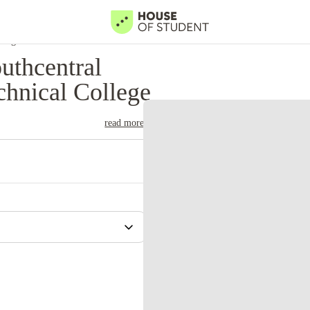
llege
uthcentral
hnical College
read more