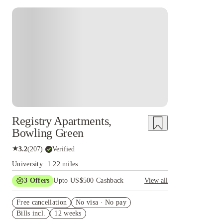
Registry Apartments,
Bowling Green
★
3.2
(
207
)
·
Verified
University: 1.22 miles
3
Offers
Upto US$500 Cashback
View all
US$50 Exclusive Cashback when you book with
Free cancellation
House of Student.
No visa · No pay
Bills incl.
12 weeks
Refer your friends and get up to US$400
cashback and more!