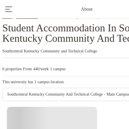
About
Home
United States
Southcentral Kentucky Community And Technical Co
Student Accommodation In So
Kentucky Community And Tec
Southcentral Kentucky Community and Technical College
6 properties
·
From 440/week
·
1 campus
This university has
1
campus location.
Southcentral Kentucky Community And Technical College - Main Campus