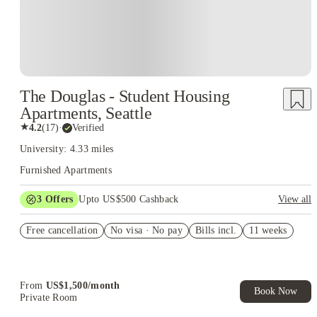
The Douglas - Student Housing
Apartments, Seattle
★
4.2
(
17
)
·
Verified
University: 4.33 miles
Furnished Apartments
3
Offers
Upto US$500 Cashback
View all
US$50 Exclusive Cashback when you book with House of
Free cancellation
Student.
No visa · No pay
Bills incl.
11 weeks
Refer your friends and get up to US$400 cashback and more!
Book Now and get upto US$50 cashback. House of Student
Exclusive. T&C Apply
From
US$
1,500
/
month
Book Now
Private Room