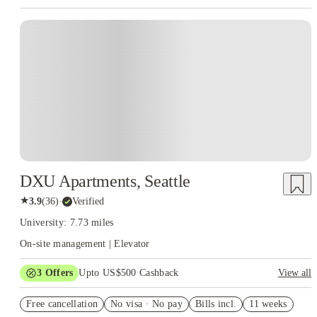
DXU Apartments, Seattle
★
3.9
(
36
)
·
Verified
University: 7.73 miles
On-site management | Elevator
3
Offers
Upto US$500 Cashback
View all
US$50 Exclusive Cashback when you book with House of
Free cancellation
Student.
No visa · No pay
Bills incl.
11 weeks