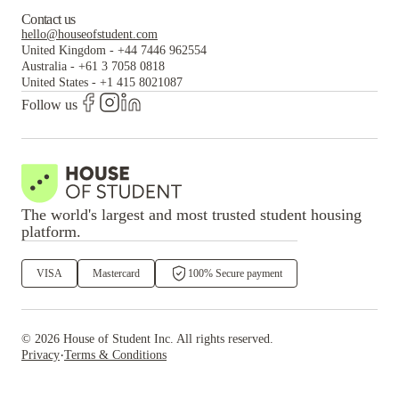
Contact us
hello@houseofstudent.com
United Kingdom
-
+44 7446 962554
Australia
-
+61 3 7058 0818
United States
-
+1 415 8021087
Follow us
The world's largest and most trusted student housing
platform.
VISA
Mastercard
100% Secure payment
©
2026
House of Student
Inc. All rights reserved.
·
Privacy
Terms & Conditions