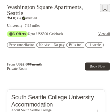
Washington Square Apartments,
Seattle
★
4.0
(
36
)
·
Verified
University: 7.95 miles
3
Offers
Upto US$500 Cashback
View all
US$50 Exclusive Cashback when you book with House of
Free cancellation
Student.
No visa · No pay
Bills incl.
11 weeks
Refer your friends and get up to US$400 cashback and more!
Book Now and get upto US$50 cashback. House of Student
Exclusive. T&C Apply
From
US$
2,000
/
month
Book Now
Private Room
South Seattle College
University
Accommodation
+
About South Seattle College