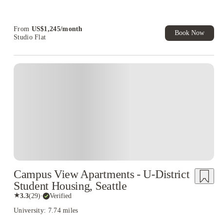
Refer your friends and get up to US$400 cashback and more!
Book Now and get upto US$50 cashback. House of Student
Exclusive. T&C Apply
From
US$
1,245
/
month
Book Now
Studio Flat
Campus View Apartments - U-District
Student Housing, Seattle
★
3.3
(
29
)
·
Verified
University: 7.74 miles