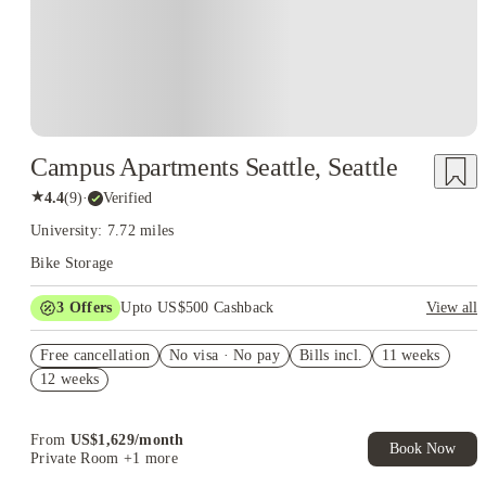
Campus Apartments Seattle, Seattle
★
4.4
(
9
)
·
Verified
University: 7.72 miles
Bike Storage
3
Offers
Upto US$500 Cashback
View all
US$50 Exclusive Cashback when you book with House of
Free cancellation
Student.
No visa · No pay
Bills incl.
11 weeks
12 weeks
Refer your friends and get up to US$400 cashback and more!
Book Now and get upto US$50 cashback. House of Student
Exclusive. T&C Apply
From
US$
1,629
/
month
Book Now
Private Room
+1 more