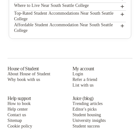
+
South Seattle College
Where to Live Near South Seattle College
The Douglas - Student Housing Apartments
+
Top-Rated Student Accommodations Near South Seattle
College
The Courtyard
The Douglas - Student Housing Apartments
+
Affordable Student Accommodation Near South Seattle
College
Commodore Duchess Apartments
The Courtyard
The Douglas - Student Housing Apartments
NORA Apartments
Commodore Duchess Apartments
The Courtyard
Campus Apartments Seattle
NORA Apartments
Commodore Duchess Apartments
DXU Apartments
Campus Apartments Seattle
NORA Apartments
House of Student
My account
About House of Student
Login
Campus View Apartments - U-District Student Housing
DXU Apartments
Campus Apartments Seattle
Why book with us
Refer a friend
Washington Square Apartments
List with us
Campus View Apartments - U-District Student Housing
DXU Apartments
Washington Square Apartments
Campus View Apartments - U-District Student Housing
Help support
Juice (blog)
How to book
Trending articles
Washington Square Apartments
Help center
Editor's picks
Contact us
Student housing
Sitemap
University insights
Cookie policy
Student success