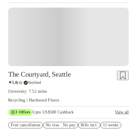
The Courtyard, Seattle
★
5.0
(
4
)
·
Verified
University: 7.52 miles
Recycling | Hardwood Floors
3
Offers
Upto US$500 Cashback
View all
US$50 Exclusive Cashback when you book with House of
Free cancellation
Student.
No visa · No pay
Bills incl.
11 weeks