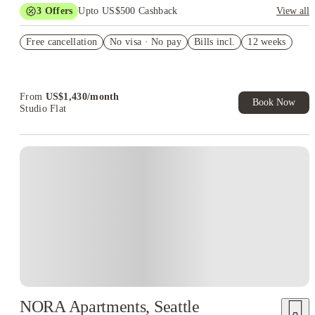
3
Offers
Upto US$500 Cashback
View all
US$50 Exclusive Cashback when you book with House of
Free cancellation
Student.
No visa · No pay
Bills incl.
12 weeks
Refer your friends and get up to US$400 cashback and more!
Book Now and get upto US$50 cashback. House of Student
Exclusive. T&C Apply
From
US$
1,430
/
month
Book Now
Studio Flat
NORA Apartments, Seattle