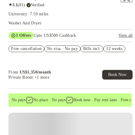
★
3.1
(
81
)
·
Verified
University: 7.59 miles
Washer And Dryer
3
Offers
Upto US$500 Cashback
View all
US$50 Exclusive Cashback when you book with House of
Free cancellation
Student.
No visa · No pay
Bills incl.
12 weeks
Refer your friends and get up to US$400 cashback and more!
Book Now and get upto US$50 cashback. House of Student
Exclusive. T&C Apply
From
US$
1,350
/
month
Book Now
Private Room
+1 more
•
•
isa . No pay
No place . No pay
Book now . Pay rent later . Free cance