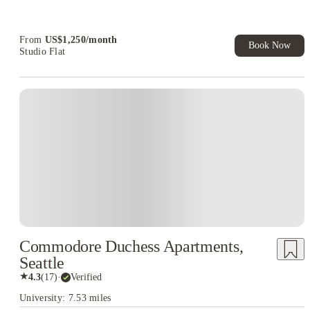
Refer your friends and get up to US$400 cashback and more!
Book Now and get upto US$50 cashback. House of Student
Exclusive. T&C Apply
From
US$
1,250
/
month
Book Now
Studio Flat
Commodore Duchess Apartments,
Seattle
★
4.3
(
17
)
·
Verified
University: 7.53 miles