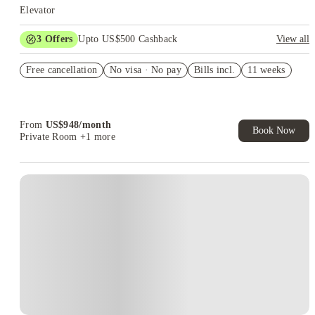
Elevator
3
Offers
Upto US$500 Cashback
View all
US$50 Exclusive Cashback when you book with House of
Free cancellation
Student.
No visa · No pay
Bills incl.
11 weeks
Refer your friends and get up to US$400 cashback and more!
Book Now and get upto US$50 cashback. House of Student
Exclusive. T&C Apply
From
US$
948
/
month
Book Now
Private Room
+1 more