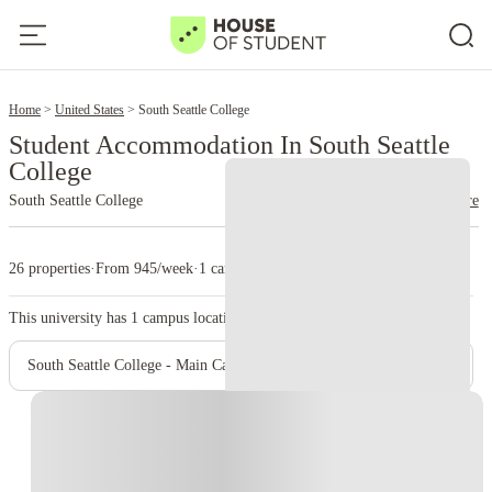
2
Home
United States
South Seattle College
Student Accommodation In South Seattle
College
South Seattle College
read more
26 properties
·
From 945/week
·
1 campus
This university has
1
campus location.
South Seattle College - Main Campus