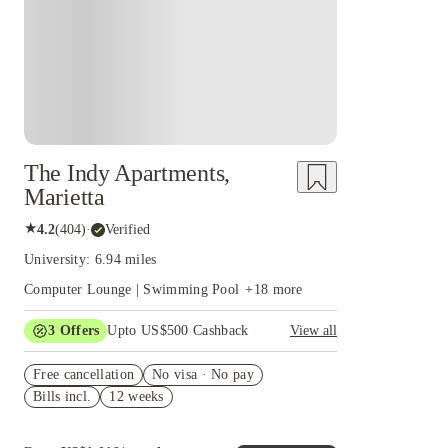
The Indy Apartments,
Marietta
★
4.2
(
404
)
·
Verified
University: 6.94 miles
Computer Lounge | Swimming Pool
+
18
more
3
Offers
Upto US$500 Cashback
View all
US$50 Exclusive Cashback when you book with
Free cancellation
House of Student.
No visa · No pay
Bills incl.
12 weeks
Refer your friends and get up to US$400
cashback and more!
Book Now and get upto US$50 cashback. House