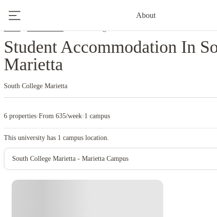
About
Home
United States
South College Marietta
Student Accommodation In So
Marietta
South College Marietta
6 properties
·
From 635/week
·
1 campus
This university has
1
campus location.
South College Marietta - Marietta Campus