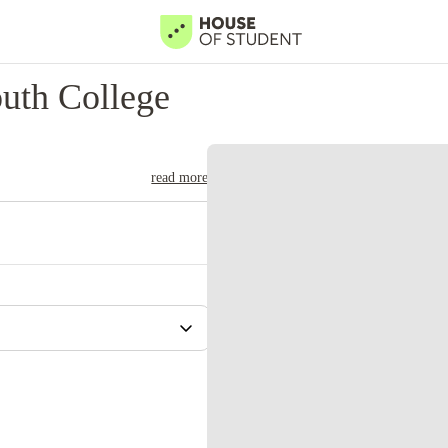
uth College
read more