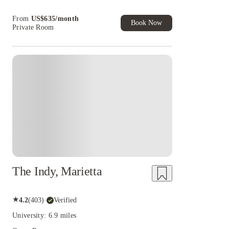
House of Student.
From
US$
635
/
month
Book Now
Private Room
The Indy, Marietta
★
4.2
(
403
)
·
Verified
University: 6.9 miles