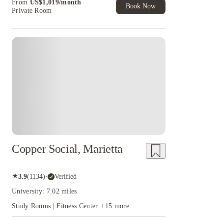
From
US$
1,019
/
month
of Student Exclusive. T&C Apply
Book Now
Private Room
Copper Social, Marietta
★
3.9
(
1134
)
·
Verified
University: 7.02 miles
Study Rooms | Fitness Center
+
15
more