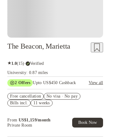
The Beacon, Marietta
★
1.0
(
15
)
·
Verified
University: 0.87 miles
2
Offers
Upto US$450 Cashback
View all
Refer your friends and get up to US$400
Free cancellation
cashback and more!
No visa · No pay
Bills incl.
11 weeks
US$50 Exclusive Cashback when you book with
House of Student.
From
US$
1,159
/
month
Book Now
Private Room