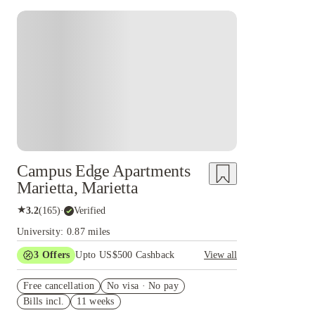
Campus Edge Apartments
Marietta, Marietta
★
3.2
(
165
)
·
Verified
University: 0.87 miles
3
Offers
Upto US$500 Cashback
View all
$250 referral credit
Free cancellation
No visa · No pay
KSU waitlist risk-free cancel
Bills incl.
11 weeks
US$50 Exclusive Cashback when you book with