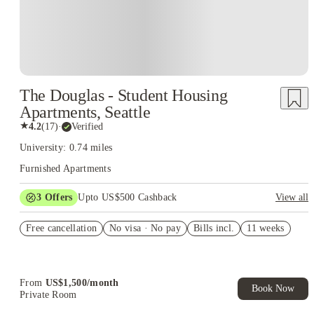
The Douglas - Student Housing
Apartments, Seattle
★
4.2
(
17
)
·
Verified
University: 0.74 miles
Furnished Apartments
3
Offers
Upto US$500 Cashback
View all
US$50 Exclusive Cashback when you book with House of
Free cancellation
Student.
No visa · No pay
Bills incl.
11 weeks
Refer your friends and get up to US$400 cashback and more!
Book Now and get upto US$50 cashback. House of Student
Exclusive. T&C Apply
From
US$
1,500
/
month
Book Now
Private Room