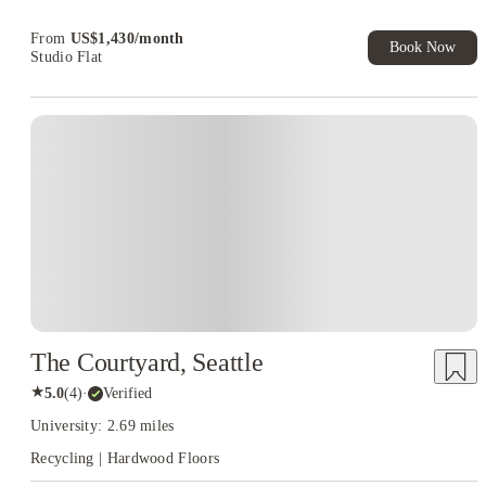
Book Now and get upto US$50 cashback. House of Student
Exclusive. T&C Apply
From
US$
1,430
/
month
Book Now
Studio Flat
The Courtyard, Seattle
★
5.0
(
4
)
·
Verified
University: 2.69 miles
Recycling | Hardwood Floors