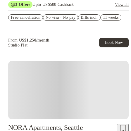
3
Offers
Upto US$500 Cashback
View all
US$50 Exclusive Cashback when you book with House of
Free cancellation
Student.
No visa · No pay
Bills incl.
11 weeks
Refer your friends and get up to US$400 cashback and more!
Book Now and get upto US$50 cashback. House of Student
Exclusive. T&C Apply
From
US$
1,250
/
month
Book Now
Studio Flat
NORA Apartments, Seattle