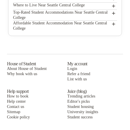
+
Seattle Central College
Where to Live Near Seattle Central College
The Douglas - Student Housing Apartments
+
Top-Rated Student Accommodations Near Seattle Central
College
Commodore Duchess Apartments
The Douglas - Student Housing Apartments
+
Affordable Student Accommodation Near Seattle Central
College
The Courtyard
Commodore Duchess Apartments
The Douglas - Student Housing Apartments
NORA Apartments
The Courtyard
Commodore Duchess Apartments
Campus Apartments Seattle
NORA Apartments
The Courtyard
DXU Apartments
Campus Apartments Seattle
NORA Apartments
House of Student
My account
About House of Student
Login
Campus View Apartments - U-District Student Housing
DXU Apartments
Campus Apartments Seattle
Why book with us
Refer a friend
Washington Square Apartments
List with us
Campus View Apartments - U-District Student Housing
DXU Apartments
Washington Square Apartments
Campus View Apartments - U-District Student Housing
Help support
Juice (blog)
How to book
Trending articles
Washington Square Apartments
Help center
Editor's picks
Contact us
Student housing
Sitemap
University insights
Cookie policy
Student success