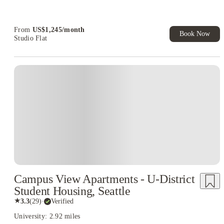
Refer your friends and get up to US$400 cashback and more!
Book Now and get upto US$50 cashback. House of Student
Exclusive. T&C Apply
From
US$
1,245
/
month
Book Now
Studio Flat
Campus View Apartments - U-District
Student Housing, Seattle
★
3.3
(
29
)
·
Verified
University: 2.92 miles