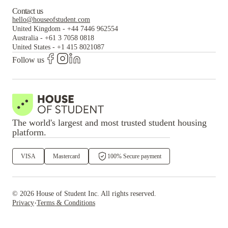
Contact us
hello@houseofstudent.com
United Kingdom
-
+44 7446 962554
Australia
-
+61 3 7058 0818
United States
-
+1 415 8021087
Follow us
The world's largest and most trusted student housing
platform.
VISA
Mastercard
100% Secure payment
©
2026
House of Student
Inc. All rights reserved.
·
Privacy
Terms & Conditions