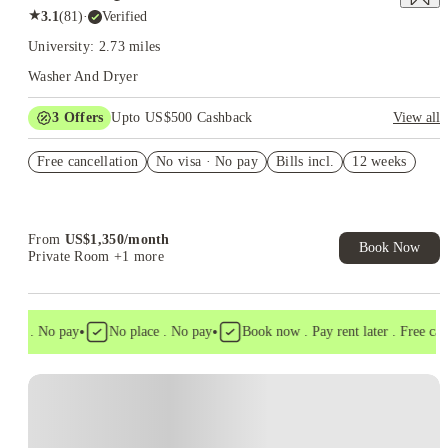
★
3.1
(
81
)
·
Verified
University: 2.73 miles
Washer And Dryer
3
Offers
Upto US$500 Cashback
View all
US$50 Exclusive Cashback when you book with House of
Free cancellation
Student.
No visa · No pay
Bills incl.
12 weeks
Refer your friends and get up to US$400 cashback and more!
Book Now and get upto US$50 cashback. House of Student
Exclusive. T&C Apply
From
US$
1,350
/
month
Book Now
Private Room
+1 more
•
•
isa . No pay
No place . No pay
Book now . Pay rent later . Free cance