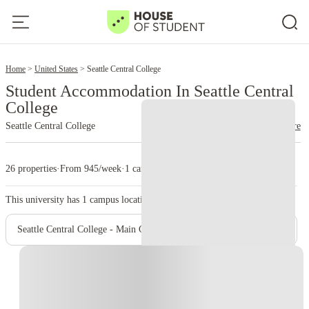
2
Home
United States
Seattle Central College
Student Accommodation In Seattle Central
College
Seattle Central College
read more
26 properties
·
From 945/week
·
1 campus
This university has
1
campus location.
Seattle Central College - Main Campus