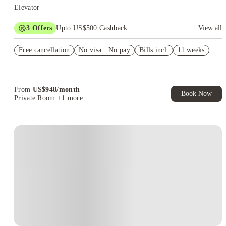
Elevator
3
Offers
Upto US$500 Cashback
View all
US$50 Exclusive Cashback when you book with House of
Free cancellation
Student.
No visa · No pay
Bills incl.
11 weeks
Refer your friends and get up to US$400 cashback and more!
Book Now and get upto US$50 cashback. House of Student
Exclusive. T&C Apply
From
US$
948
/
month
Book Now
Private Room
+1 more