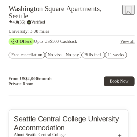
Washington Square Apartments,
Seattle
★
4.0
(
36
)
·
Verified
University: 3.08 miles
3
Offers
Upto US$500 Cashback
View all
US$50 Exclusive Cashback when you book with House of
Free cancellation
Student.
No visa · No pay
Bills incl.
11 weeks
Refer your friends and get up to US$400 cashback and more!
Book Now and get upto US$50 cashback. House of Student
Exclusive. T&C Apply
From
US$
2,000
/
month
Book Now
Private Room
Seattle Central College
University
Accommodation
+
About Seattle Central College