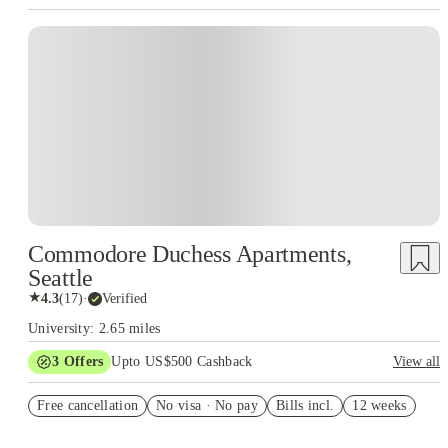
Commodore Duchess Apartments,
Seattle
★
4.3
(
17
)
·
Verified
University: 2.65 miles
3
Offers
Upto US$500 Cashback
View all
US$50 Exclusive Cashback when you book with House of
Free cancellation
Student.
No visa · No pay
Bills incl.
12 weeks
Refer your friends and get up to US$400 cashback and more!