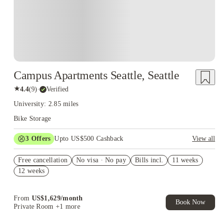
Campus Apartments Seattle, Seattle
★
4.4
(
9
)
·
Verified
University: 2.85 miles
Bike Storage
3
Offers
Upto US$500 Cashback
View all
US$50 Exclusive Cashback when you book with House of
Free cancellation
Student.
No visa · No pay
Bills incl.
11 weeks
12 weeks
Refer your friends and get up to US$400 cashback and more!
Book Now and get upto US$50 cashback. House of Student
Exclusive. T&C Apply
From
US$
1,629
/
month
Book Now
Private Room
+1 more