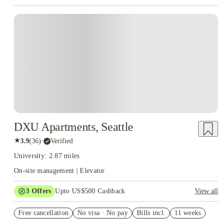
DXU Apartments, Seattle
★
3.9
(
36
)
·
Verified
University: 2.87 miles
On-site management | Elevator
3
Offers
Upto US$500 Cashback
View all
US$50 Exclusive Cashback when you book with House of
Free cancellation
Student.
No visa · No pay
Bills incl.
11 weeks