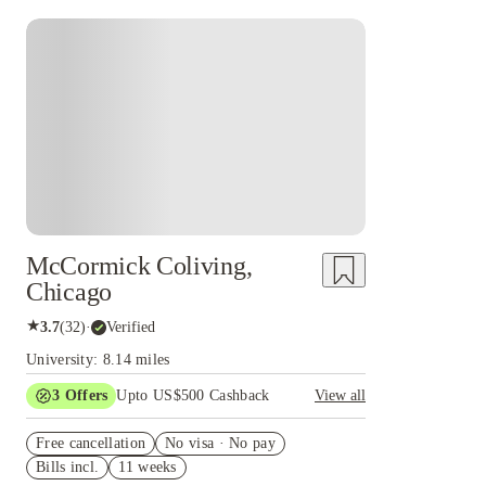
McCormick Coliving,
Chicago
★
3.7
(
32
)
·
Verified
University: 8.14 miles
3
Offers
Upto US$500 Cashback
View all
US$50 Exclusive Cashback when you book with
Free cancellation
House of Student.
No visa · No pay
Bills incl.
11 weeks
Refer your friends and get up to US$400