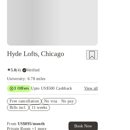
Hyde Lofts, Chicago
★
5.0
(
4
)
·
Verified
University: 6.78 miles
3
Offers
Upto US$500 Cashback
View all
US$50 Exclusive Cashback when you book with
Free cancellation
House of Student.
No visa · No pay
Bills incl.
11 weeks
Refer your friends and get up to US$400
cashback and more!
Book Now and get upto US$50 cashback. House
From
US$
895
/
month
of Student Exclusive. T&C Apply
Book Now
Private Room
+1 more