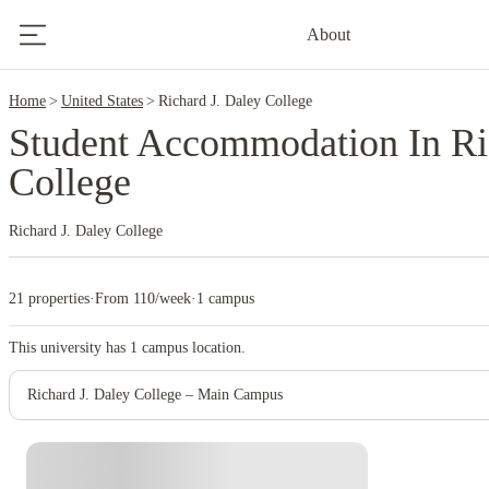
2
About
Home
United States
Richard J. Daley College
Student Accommodation In Ri
College
Richard J. Daley College
21 properties
·
From 110/week
·
1 campus
This university has
1
campus location.
Richard J. Daley College – Main Campus