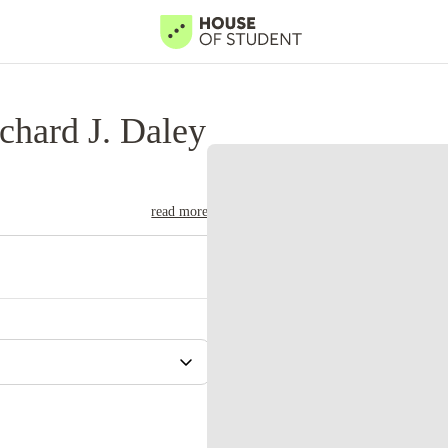
chard J. Daley
read more