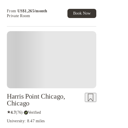
cashback and more!
Book Now and get upto US$50 cashback. House
From
US$
1,265
/
month
of Student Exclusive. T&C Apply
Book Now
Private Room
Harris Point Chicago,
Chicago
★
4.7
(
76
)
·
Verified
University: 8.47 miles