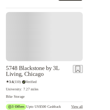
5748 Blackstone by 3L
Living, Chicago
★
3.6
(
110
)
·
Verified
University: 7.27 miles
Bike Storage
3
Offers
Upto US$500 Cashback
View all