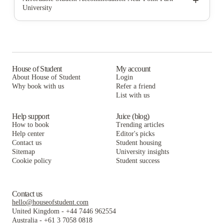
+
University
SkyVue Pittsburgh
Union on 5th
Union on 5th Annex
HERE Pittsburgh
SkyVue Pittsburgh
Union on 5th
University Commons
HERE Pittsburgh
SkyVue Pittsburgh
Clyde Street Apartments
University Commons
HERE Pittsburgh
House of Student
My account
About House of Student
Login
Hudson Ellsworth
Clyde Street Apartments
University Commons
Why book with us
Refer a friend
The Bridge on Forbes Apartments
List with us
Hudson Ellsworth
Clyde Street Apartments
The Bridge on Forbes Apartments
Hudson Ellsworth
Help support
Juice (blog)
How to book
Trending articles
The Bridge on Forbes Apartments
Help center
Editor's picks
Contact us
Student housing
Sitemap
University insights
Cookie policy
Student success
Contact us
hello@houseofstudent.com
United Kingdom
-
+44 7446 962554
Australia
-
+61 3 7058 0818