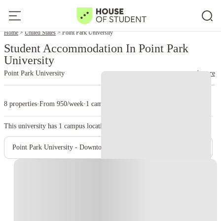
Home
United States
Point Park University
Student Accommodation In Point Park
University
Point Park University
read more
8 properties
·
From 950/week
·
1 campus
This university has
1
campus location.
Point Park University - Downtown Campus