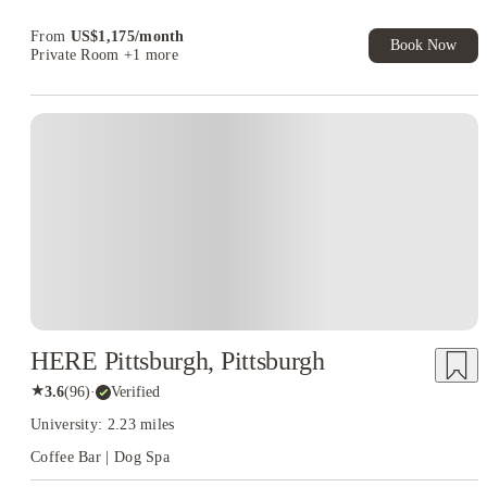
Refer your friends and get up to US$400 cashback and more!
From
US$
1,175
/
month
Book Now
Private Room
+1 more
HERE Pittsburgh, Pittsburgh
★
3.6
(
96
)
·
Verified
University: 2.23 miles
Coffee Bar | Dog Spa