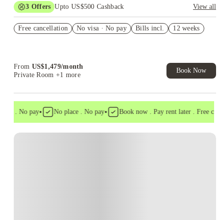
3
Offers
Upto US$500 Cashback
View all
Sign Any 2x2 & Receive $200 Gift Card
Free cancellation
No visa · No pay
Bills incl.
12 weeks
US$50 Exclusive Cashback when you book with House of
Student.
Refer your friends and get up to US$400 cashback and more!
From
US$
1,479
/
month
Book Now
Private Room
+1 more
•
•
isa . No pay
No place . No pay
Book now . Pay rent later . Free cance