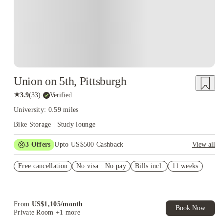
Union on 5th, Pittsburgh
★
3.9
(
33
)
·
Verified
University: 0.59 miles
Bike Storage | Study lounge
3
Offers
Upto US$500 Cashback
View all
US$50 Exclusive Cashback when you book with House of
Free cancellation
Student.
No visa · No pay
Bills incl.
11 weeks
Refer your friends and get up to US$400 cashback and more!
Book Now and get upto US$50 cashback. House of Student
Exclusive. T&C Apply
From
US$
1,105
/
month
Book Now
Private Room
+1 more