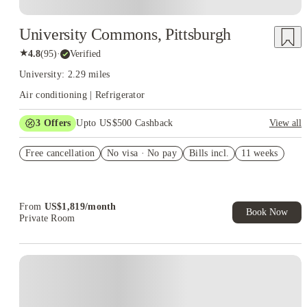
University Commons, Pittsburgh
★
4.8
(
95
)
·
Verified
University: 2.29 miles
Air conditioning | Refrigerator
3
Offers
Upto US$500 Cashback
View all
US$50 Exclusive Cashback when you book with House of
Free cancellation
Student.
No visa · No pay
Bills incl.
11 weeks
Refer your friends and get up to US$400 cashback and more!
Book Now and get upto US$50 cashback. House of Student
Exclusive. T&C Apply
From
US$
1,819
/
month
Book Now
Private Room