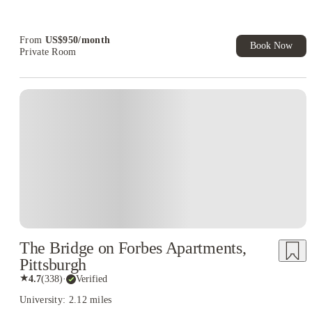
Refer your friends and get up to US$400 cashback and more!
Book Now and get upto US$50 cashback. House of Student
Exclusive. T&C Apply
From
US$
950
/
month
Book Now
Private Room
The Bridge on Forbes Apartments,
Pittsburgh
★
4.7
(
338
)
·
Verified
University: 2.12 miles