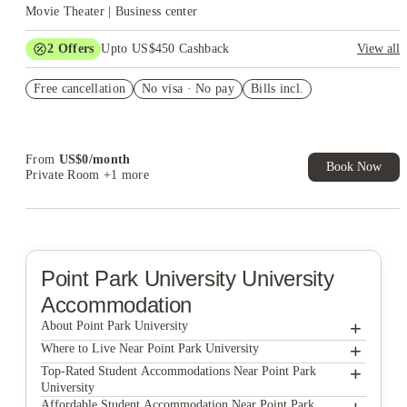
Movie Theater | Business center
2
Offers
Upto US$450 Cashback
View all
Refer your friends and get up to US$400 cashback and more!
Free cancellation
No visa · No pay
Bills incl.
US$50 Exclusive Cashback when you book with House of
Student.
From
US$
0
/
month
Book Now
Private Room
+1 more
Point Park University
University
Accommodation
+
About Point Park University
+
Point Park University
Where to Live Near Point Park University
Union on 5th Annex
+
Top-Rated Student Accommodations Near Point Park
University
Union on 5th
Union on 5th Annex
Affordable Student Accommodation Near Point Park