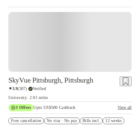
SkyVue Pittsburgh, Pittsburgh
★
3.9
(
387
)
·
Verified
University: 2.01 miles
3
Offers
Upto US$500 Cashback
View all
generic gift-card offer
Free cancellation
No visa · No pay
Bills incl.
12 weeks
US$50 Exclusive Cashback when you book with House of
Student.