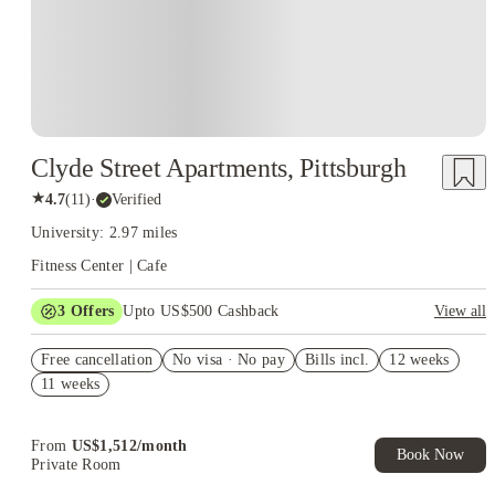
Clyde Street Apartments, Pittsburgh
★
4.7
(
11
)
·
Verified
University: 2.97 miles
Fitness Center | Cafe
3
Offers
Upto US$500 Cashback
View all
US$50 Exclusive Cashback when you book with House of
Free cancellation
Student.
No visa · No pay
Bills incl.
12 weeks
11 weeks
Refer your friends and get up to US$400 cashback and more!
Book Now and get upto US$50 cashback. House of Student
Exclusive. T&C Apply
From
US$
1,512
/
month
Book Now
Private Room