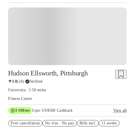
Hudson Ellsworth, Pittsburgh
★
3.0
(
24
)
·
Verified
University: 3.58 miles
Fitness Center
3
Offers
Upto US$500 Cashback
View all
US$50 Exclusive Cashback when you book with House of
Free cancellation
Student.
No visa · No pay
Bills incl.
11 weeks