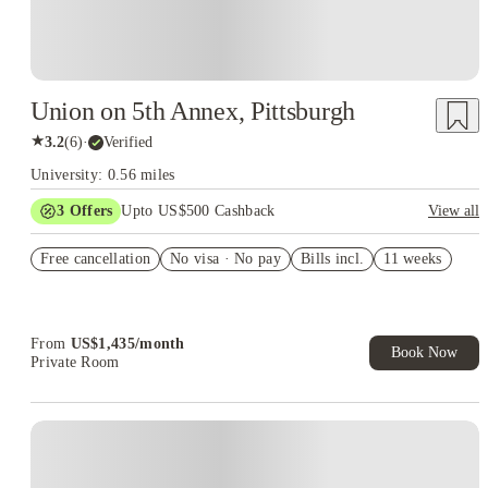
Union on 5th Annex, Pittsburgh
★
3.2
(
6
)
·
Verified
University: 0.56 miles
3
Offers
Upto US$500 Cashback
View all
Workplace Rewards discounts
Free cancellation
No visa · No pay
Bills incl.
11 weeks
US$50 Exclusive Cashback when you book with House of
Student.
Refer your friends and get up to US$400 cashback and more!
From
US$
1,435
/
month
Book Now
Private Room