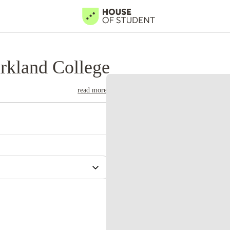
rkland College
read more