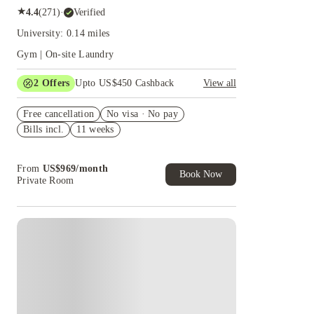
★
4.4
(
271
)
·
Verified
University: 0.14 miles
Gym | On-site Laundry
2
Offers
Upto US$450 Cashback
View all
Refer your friends and get up to US$400
Free cancellation
cashback and more!
No visa · No pay
Bills incl.
11 weeks
US$50 Exclusive Cashback when you book with
House of Student.
From
US$
969
/
month
Book Now
Private Room