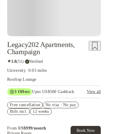
Legacy202 Apartments,
Champaign
★
3.8
(
51
)
·
Verified
University: 0.03 miles
Rooftop Lounge
3
Offers
Upto US$500 Cashback
View all
US$50 Exclusive Cashback when you book with
Free cancellation
House of Student.
No visa · No pay
Bills incl.
12 weeks
Refer your friends and get up to US$400
cashback and more!
Book Now and get upto US$50 cashback. House
From
US$
999
/
month
of Student Exclusive. T&C Apply
Book Now
Private Room