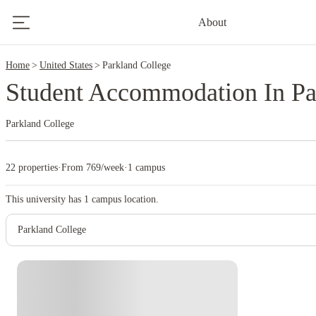
2
About
Home
United States
Parkland College
Student Accommodation In Pa
Parkland College
22 properties
·
From 769/week
·
1 campus
This university has
1
campus location.
Parkland College