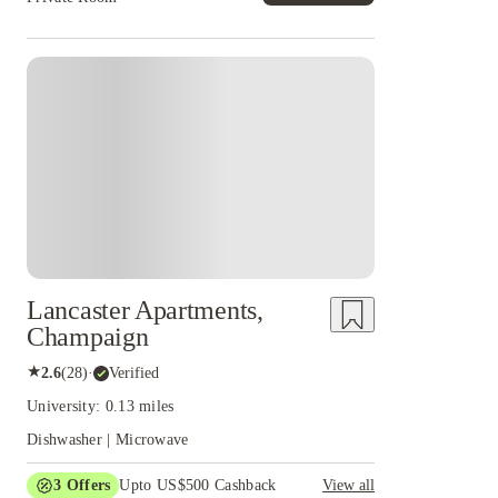
Lancaster Apartments,
Champaign
★
2.6
(
28
)
·
Verified
University: 0.13 miles
Dishwasher | Microwave
3
Offers
Upto US$500 Cashback
View all