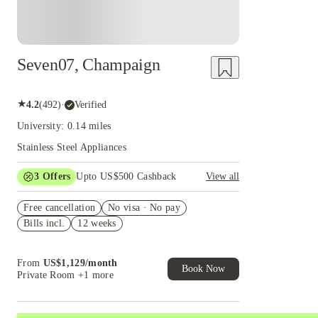
Seven07, Champaign
★
4.2
(
492
)
·
Verified
University: 0.14 miles
Stainless Steel Appliances
3
Offers
Upto US$500 Cashback
View all
US$50 Exclusive Cashback when you book with
Free cancellation
House of Student.
No visa · No pay
Bills incl.
12 weeks
Refer your friends and get up to US$400
cashback and more!
Book Now and get upto US$50 cashback. House
From
US$
1,129
/
month
of Student Exclusive. T&C Apply
Book Now
Private Room
+1 more