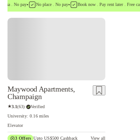
•
•
a . No pay
No place . No pay
Book now . Pay rent later . Free cancell
Maywood Apartments,
Champaign
★
3.1
(
63
)
·
Verified
University: 0.16 miles
Elevator
3
Offers
Upto US$500 Cashback
View all