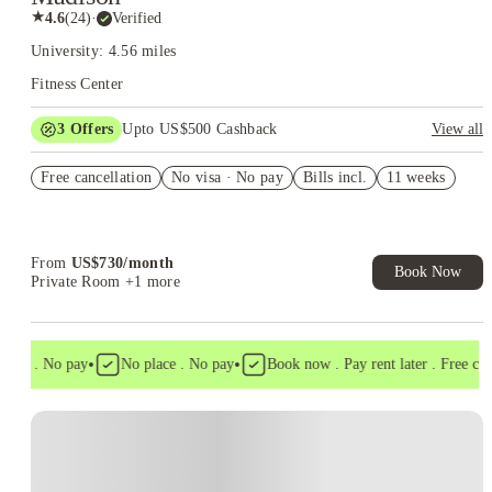
★
4.6
(
24
)
·
Verified
University: 4.56 miles
Fitness Center
3
Offers
Upto US$500 Cashback
View all
US$50 Exclusive Cashback when you book with House of
Free cancellation
Student.
No visa · No pay
Bills incl.
11 weeks
Refer your friends and get up to US$400 cashback and more!
Book Now and get upto US$50 cashback. House of Student
Exclusive. T&C Apply
From
US$
730
/
month
Book Now
Private Room
+1 more
•
•
isa . No pay
No place . No pay
Book now . Pay rent later . Free cance