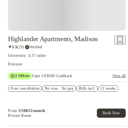
Highlander Apartments, Madison
★
3.3
(
23
)
·
Verified
University: 4.37 miles
Elevator
3
Offers
Upto US$500 Cashback
View all
US$50 Exclusive Cashback when you book with House of
Free cancellation
Student.
No visa · No pay
Bills incl.
11 weeks
Refer your friends and get up to US$400 cashback and more!
Book Now and get upto US$50 cashback. House of Student
Exclusive. T&C Apply
From
US$
825
/
month
Book Now
Private Room