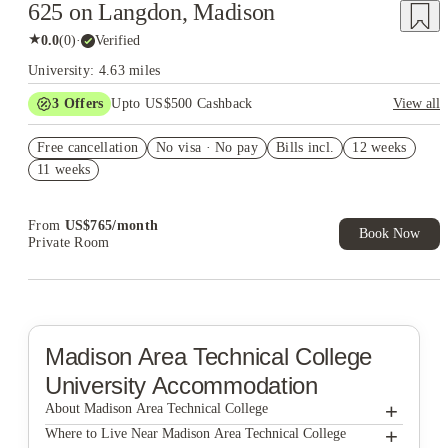
625 on Langdon, Madison
★
0.0
(
0
)
·
Verified
University: 4.63 miles
3
Offers
Upto US$500 Cashback
View all
US$50 Exclusive Cashback when you book with House of
Free cancellation
Student.
No visa · No pay
Bills incl.
12 weeks
11 weeks
Refer your friends and get up to US$400 cashback and more!
Book Now and get upto US$50 cashback. House of Student
Exclusive. T&C Apply
From
US$
765
/
month
Book Now
Private Room
Madison Area Technical College
University Accommodation
+
About Madison Area Technical College
+
Madison Area Technical College
Where to Live Near Madison Area Technical College