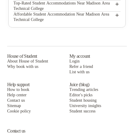
Highlander Apartments
+
Top-Rated Student Accommodations Near Madison Area
Technical College
The Blied Building Apartments
Highlander Apartments
+
Affordable Student Accommodation Near Madison Area
Technical College
The Waterfront Apartments
The Blied Building Apartments
Highlander Apartments
The Surf and Surfside Apartments
The Waterfront Apartments
The Blied Building Apartments
Ann Emery
The Surf and Surfside Apartments
The Waterfront Apartments
Master Hall Apartments
Ann Emery
The Surf and Surfside Apartments
House of Student
My account
About House of Student
Login
420 West
Master Hall Apartments
Ann Emery
Why book with us
Refer a friend
625 on Langdon
List with us
420 West
Master Hall Apartments
625 on Langdon
420 West
Help support
Juice (blog)
How to book
Trending articles
625 on Langdon
Help center
Editor's picks
Contact us
Student housing
Sitemap
University insights
Cookie policy
Student success
Contact us