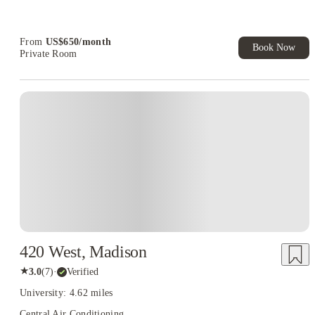
Refer your friends and get up to US$400 cashback and more!
Book Now and get upto US$50 cashback. House of Student
Exclusive. T&C Apply
From
US$
650
/
month
Book Now
Private Room
420 West, Madison
★
3.0
(
7
)
·
Verified
University: 4.62 miles
Central Air Conditioning