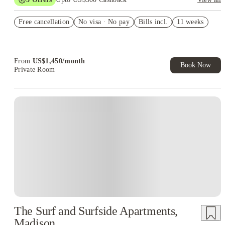
US$50 Exclusive Cashback when you book with House of
Free cancellation
Student.
No visa · No pay
Bills incl.
11 weeks
Refer your friends and get up to US$400 cashback and more!
Book Now and get upto US$50 cashback. House of Student
Exclusive. T&C Apply
From
US$
1,450
/
month
Book Now
Private Room
The Surf and Surfside Apartments,
Madison