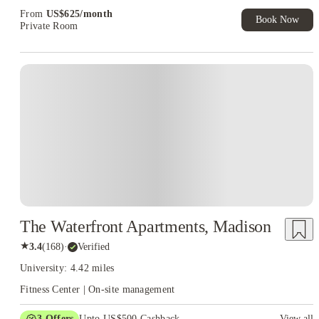
Exclusive. T&C Apply
From
US$
625
/
month
Book Now
Private Room
The Waterfront Apartments, Madison
★
3.4
(
168
)
·
Verified
University: 4.42 miles
Fitness Center | On-site management
3
Offers
Upto US$500 Cashback
View all