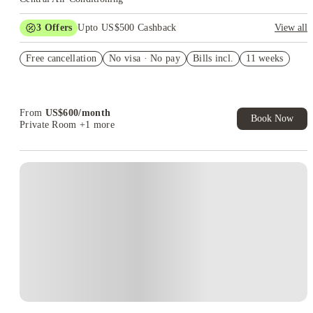
3
Offers
Upto US$500 Cashback
View all
US$50 Exclusive Cashback when you book with House of
Free cancellation
Student.
No visa · No pay
Bills incl.
11 weeks
Refer your friends and get up to US$400 cashback and more!
Book Now and get upto US$50 cashback. House of Student
Exclusive. T&C Apply
From
US$
600
/
month
Book Now
Private Room
+1 more