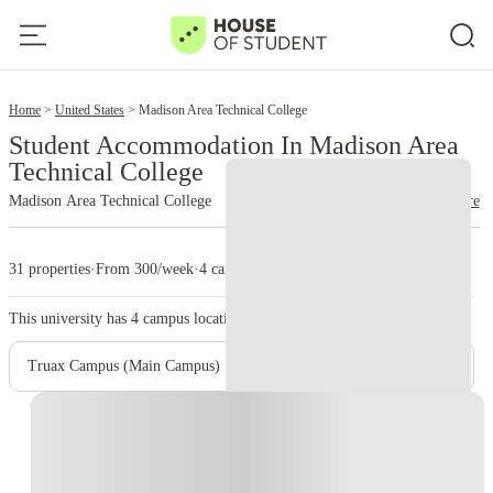
2
Home
United States
Madison Area Technical College
Student Accommodation In Madison Area
Technical College
Madison Area Technical College
read more
31 properties
·
From 300/week
·
4 campus
This university has
4
campus location.
Truax Campus (Main Campus)