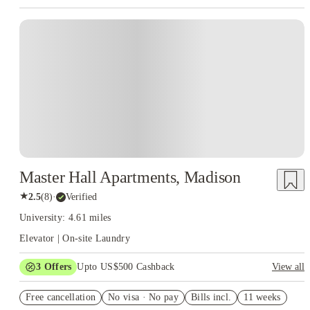
Master Hall Apartments, Madison
★
2.5
(
8
)
·
Verified
University: 4.61 miles
Elevator | On-site Laundry
3
Offers
Upto US$500 Cashback
View all
US$50 Exclusive Cashback when you book with House of
Free cancellation
Student.
No visa · No pay
Bills incl.
11 weeks