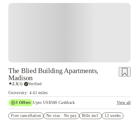
The Blied Building Apartments,
Madison
★
2.3
(
3
)
·
Verified
University: 4.41 miles
3
Offers
Upto US$500 Cashback
View all
US$50 Exclusive Cashback when you book with House of
Free cancellation
Student.
No visa · No pay
Bills incl.
12 weeks
Refer your friends and get up to US$400 cashback and more!
Book Now and get upto US$50 cashback. House of Student