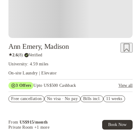
Ann Emery, Madison
★
2.6
(
8
)
·
Verified
University: 4.59 miles
On-site Laundry | Elevator
3
Offers
Upto US$500 Cashback
View all
US$50 Exclusive Cashback when you book with House of
Free cancellation
Student.
No visa · No pay
Bills incl.
11 weeks
Refer your friends and get up to US$400 cashback and more!
Book Now and get upto US$50 cashback. House of Student
Exclusive. T&C Apply
From
US$
915
/
month
Book Now
Private Room
+1 more