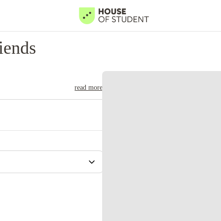
iends
read more