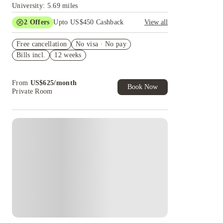
University: 5.69 miles
2
Offers
Upto US$450 Cashback
View all
Refer your friends and get up to US$400
Free cancellation
cashback and more!
No visa · No pay
Bills incl.
12 weeks
US$50 Exclusive Cashback when you book with
House of Student.
From
US$
625
/
month
Book Now
Private Room