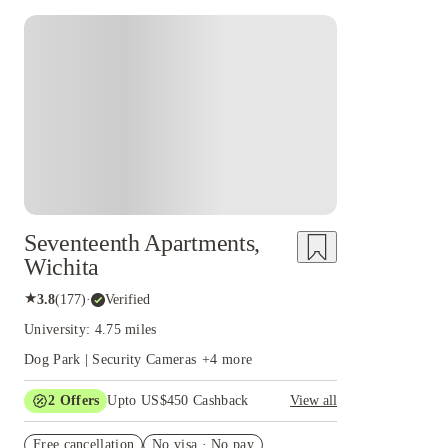
Seventeenth Apartments,
Wichita
★
3.8
(
177
)
·
Verified
University: 4.75 miles
Dog Park | Security Cameras
+
4
more
2
Offers
Upto US$450 Cashback
View all
Refer your friends and get up to US$400
Free cancellation
cashback and more!
No visa · No pay