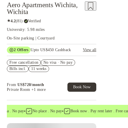
Aero Apartments Wichita,
Wichita
★
4.2
(
81
)
·
Verified
University: 5.98 miles
On-Site parking | Courtyard
2
Offers
Upto US$450 Cashback
View all
Refer your friends and get up to US$400
Free cancellation
cashback and more!
No visa · No pay
Bills incl.
11 weeks
US$50 Exclusive Cashback when you book with
House of Student.
From
US$
720
/
month
Book Now
Private Room
+1 more
•
•
a . No pay
No place . No pay
Book now . Pay rent later . Free cancel