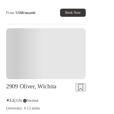
House of Student.
Book Now
From
US$
0
/
month
2909 Oliver, Wichita
★
3.2
(
219
)
·
Verified
University: 6.12 miles