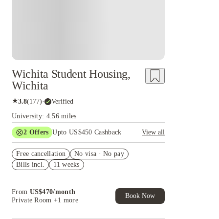
Wichita Student Housing,
Wichita
★
3.8
(
177
)
·
Verified
University: 4.56 miles
2
Offers
Upto US$450 Cashback
View all
Refer your friends and get up to US$400
Free cancellation
cashback and more!
No visa · No pay
Bills incl.
11 weeks
US$50 Exclusive Cashback when you book with
House of Student.
From
US$
470
/
month
Book Now
Private Room
+1 more