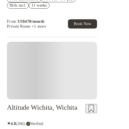
Bills incl.
11 weeks
US$50 Exclusive Cashback when you book with
House of Student.
From
US$
470
/
month
Book Now
Private Room
+1 more
Altitude Wichita, Wichita
★
4.8
(
266
)
·
Verified