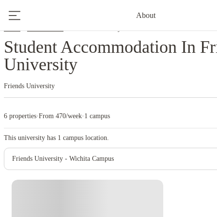
About
Home
United States
Friends University
Student Accommodation In Fr
University
Friends University
6 properties
·
From 470/week
·
1 campus
This university has
1
campus location.
Friends University - Wichita Campus