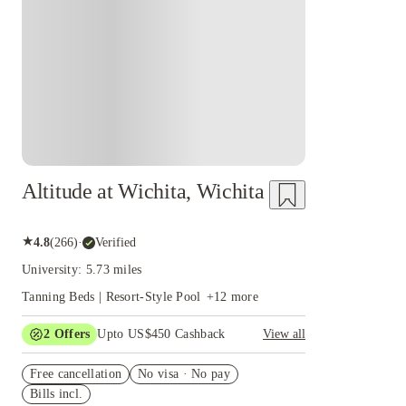
Altitude at Wichita, Wichita
★
4.8
(
266
)
·
Verified
University: 5.73 miles
Tanning Beds | Resort-Style Pool
+
12
more
2
Offers
Upto US$450 Cashback
View all
Refer your friends and get up to US$400
Free cancellation
cashback and more!
No visa · No pay
Bills incl.
US$50 Exclusive Cashback when you book with