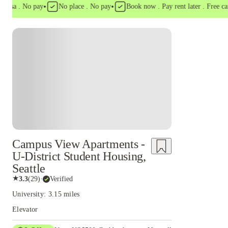
•
•
a . No pay
No place . No pay
Book now . Pay rent later . Free cancell
Campus View Apartments -
U-District Student Housing,
Seattle
★
3.3
(
29
)
·
Verified
University: 3.15 miles
Elevator