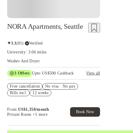
NORA Apartments, Seattle
★
3.1
(
81
)
·
Verified
University: 3.06 miles
Washer And Dryer
3
Offers
Upto US$500 Cashback
View all
US$50 Exclusive Cashback when you book with
Free cancellation
House of Student.
No visa · No pay
Bills incl.
12 weeks
Refer your friends and get up to US$400
cashback and more!
Book Now and get upto US$50 cashback. House
From
US$
1,350
/
month
of Student Exclusive. T&C Apply
Book Now
Private Room
+1 more