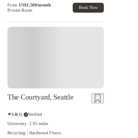
Book Now and get upto US$50 cashback. House
From
US$
1,500
/
month
of Student Exclusive. T&C Apply
Book Now
Private Room
The Courtyard, Seattle
★
5.0
(
4
)
·
Verified
University: 2.95 miles
Recycling | Hardwood Floors