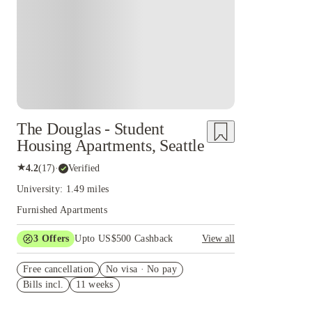
The Douglas - Student
Housing Apartments, Seattle
★
4.2
(
17
)
·
Verified
University: 1.49 miles
Furnished Apartments
3
Offers
Upto US$500 Cashback
View all
US$50 Exclusive Cashback when you book with
Free cancellation
House of Student.
No visa · No pay
Bills incl.
11 weeks
Refer your friends and get up to US$400
cashback and more!