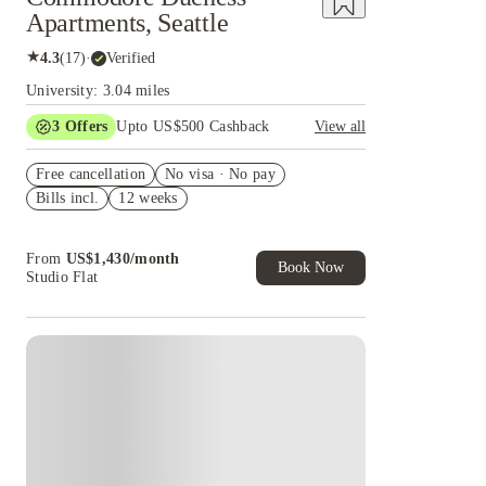
Apartments, Seattle
★
4.3
(
17
)
·
Verified
University: 3.04 miles
3
Offers
Upto US$500 Cashback
View all
US$50 Exclusive Cashback when you book with
Free cancellation
House of Student.
No visa · No pay
Bills incl.
12 weeks
Refer your friends and get up to US$400
cashback and more!
Book Now and get upto US$50 cashback. House
From
US$
1,430
/
month
of Student Exclusive. T&C Apply
Book Now
Studio Flat