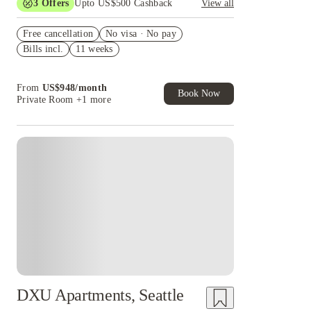
3
Offers
Upto US$500 Cashback
View all
US$50 Exclusive Cashback when you book with
Free cancellation
House of Student.
No visa · No pay
Bills incl.
11 weeks
Refer your friends and get up to US$400
cashback and more!
Book Now and get upto US$50 cashback. House
From
US$
948
/
month
of Student Exclusive. T&C Apply
Book Now
Private Room
+1 more
DXU Apartments, Seattle