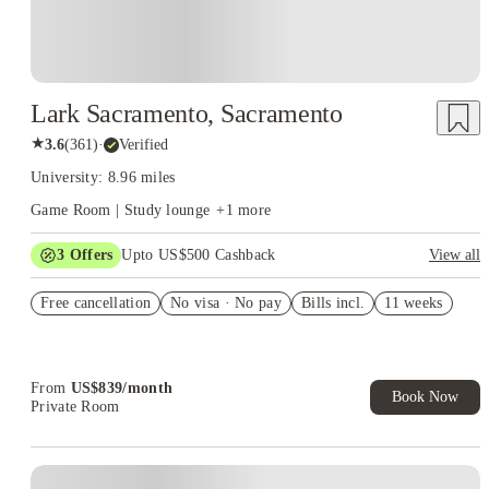
Lark Sacramento, Sacramento
★
3.6
(
361
)
·
Verified
University: 8.96 miles
Game Room | Study lounge
+
1
more
3
Offers
Upto US$500 Cashback
View all
$300 one-time concession
Free cancellation
No visa · No pay
Bills incl.
11 weeks
free parking
US$50 Exclusive Cashback when you book with House of
Student.
From
US$
839
/
month
Book Now
Private Room