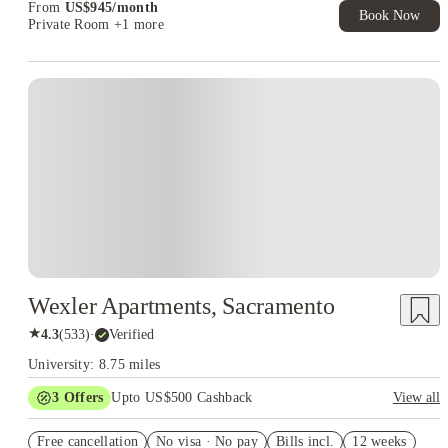
From
US$
945
/
month
Book Now
Private Room
+1 more
Wexler Apartments, Sacramento
★
4.3
(
533
)
·
Verified
University: 8.75 miles
3
Offers
Upto US$500 Cashback
View all
US$50 Exclusive Cashback when you book with House of
Free cancellation
Student.
No visa · No pay
Bills incl.
12 weeks