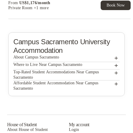
From
US$
1,176
/
month
Book Now
Private Room
+1 more
Campus Sacramento
University
Accommodation
+
About Campus Sacramento
+
Campus Sacramento
Where to Live Near Campus Sacramento
Larkspur Apartments
+
Top-Rated Student Accommodations Near Campus
Sacramento
Academy65
Larkspur Apartments
+
Affordable Student Accommodation Near Campus
Sacramento
Wexler Apartments
Academy65
Larkspur Apartments
The Crossings Apartments
Wexler Apartments
Academy65
Lark Sacramento
The Crossings Apartments
Wexler Apartments
ANOVA Aggie Square
Lark Sacramento
The Crossings Apartments
House of Student
My account
About House of Student
Login
ANOVA Aggie Square
Lark Sacramento