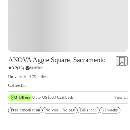
ANOVA Aggie Square, Sacramento
★
3.2
(
16
)
·
Verified
University: 9.79 miles
Coffee Bar
3
Offers
Upto US$500 Cashback
View all
Pay nothing until 11/1/25
Free cancellation
No visa · No pay
Bills incl.
11 weeks
US$50 Exclusive Cashback when you book with House of
Student.
Refer your friends and get up to US$400 cashback and more!