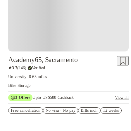
Academy65, Sacramento
★
3.7
(
146
)
·
Verified
University: 8.63 miles
Bike Storage
3
Offers
Upto US$500 Cashback
View all
US$50 Exclusive Cashback when you book with House of
Free cancellation
Student.
No visa · No pay
Bills incl.
12 weeks
Refer your friends and get up to US$400 cashback and more!
Book Now and get upto US$50 cashback. House of Student
Exclusive. T&C Apply