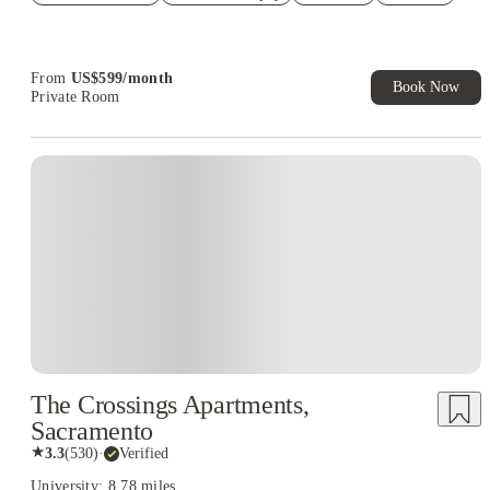
Refer your friends and get up to US$400 cashback and more!
Book Now and get upto US$50 cashback. House of Student
Exclusive. T&C Apply
From
US$
599
/
month
Book Now
Private Room
The Crossings Apartments,
Sacramento
★
3.3
(
530
)
·
Verified
University: 8.78 miles