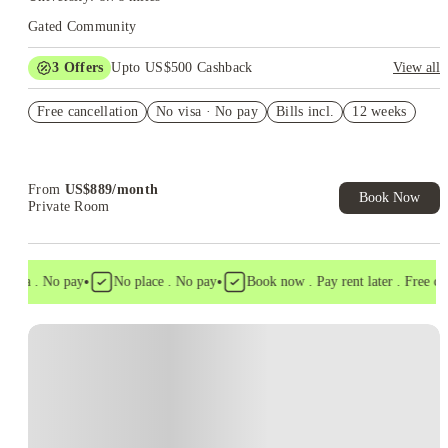
Gated Community
3
Offers
Upto US$500 Cashback
View all
US$50 Exclusive Cashback when you book with House of
Free cancellation
Student.
No visa · No pay
Bills incl.
12 weeks
Refer your friends and get up to US$400 cashback and more!
Book Now and get upto US$50 cashback. House of Student
Exclusive. T&C Apply
From
US$
889
/
month
Book Now
Private Room
•
•
visa . No pay
No place . No pay
Book now . Pay rent later . Free canc