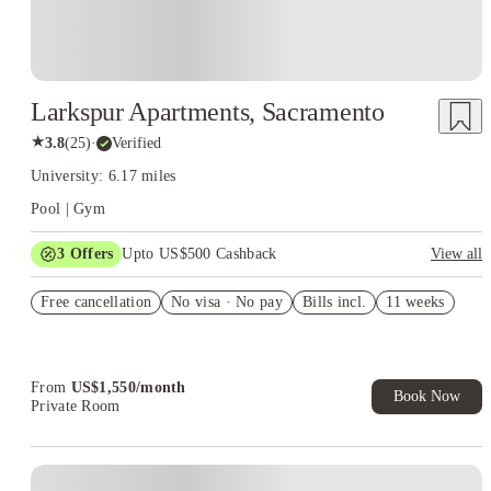
Larkspur Apartments, Sacramento
★
3.8
(
25
)
·
Verified
University: 6.17 miles
Pool | Gym
3
Offers
Upto US$500 Cashback
View all
US$50 Exclusive Cashback when you book with House of
Free cancellation
Student.
No visa · No pay
Bills incl.
11 weeks
Refer your friends and get up to US$400 cashback and more!
Book Now and get upto US$50 cashback. House of Student
Exclusive. T&C Apply
From
US$
1,550
/
month
Book Now
Private Room