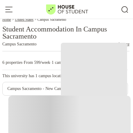
Home
United States
Campus Sacramento
Student Accommodation In Campus
Sacramento
Campus Sacramento
read more
6 properties
·
From 599/week
·
1 campus
This university has
1
campus location.
Campus Sacramento - New Campus