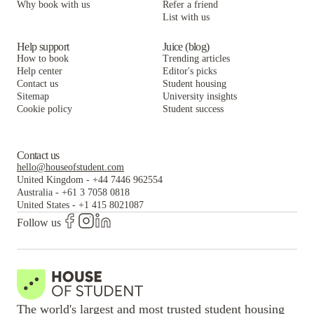
Why book with us
Refer a friend
List with us
ANOVA Aggie Square
Help support
Juice (blog)
How to book
Trending articles
Help center
Editor's picks
Contact us
Student housing
Sitemap
University insights
Cookie policy
Student success
Contact us
hello@houseofstudent.com
United Kingdom
-
+44 7446 962554
Australia
-
+61 3 7058 0818
United States
-
+1 415 8021087
Follow us
The world's largest and most trusted student housing