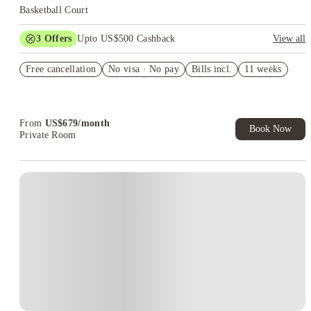
Basketball Court
3
Offers
Upto US$500 Cashback
View all
rates start at $649
Free cancellation
No visa · No pay
Bills incl.
11 weeks
US$50 Exclusive Cashback when you book with House of
Student.
Refer your friends and get up to US$400 cashback and more!
From
US$
679
/
month
Book Now
Private Room