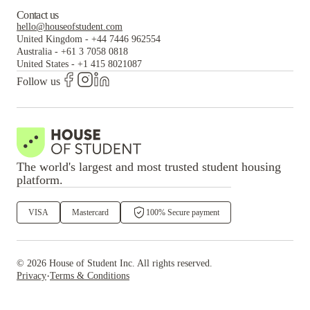
Contact us
hello@houseofstudent.com
United Kingdom
-
+44 7446 962554
Australia
-
+61 3 7058 0818
United States
-
+1 415 8021087
Follow us
The world's largest and most trusted student housing
platform.
VISA
Mastercard
100% Secure payment
©
2026
House of Student
Inc. All rights reserved.
·
Privacy
Terms & Conditions