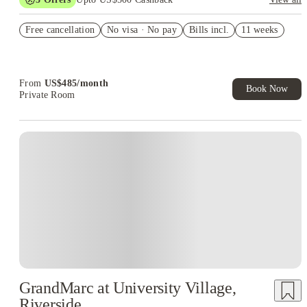
US$50 Exclusive Cashback when you book with House of
Free cancellation
Student.
No visa · No pay
Bills incl.
11 weeks
Refer your friends and get up to US$400 cashback and more!
Book Now and get upto US$50 cashback. House of Student
Exclusive. T&C Apply
From
US$
485
/
month
Book Now
Private Room
GrandMarc at University Village,
Riverside