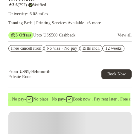
★
3.6
(
292
)
·
Verified
University: 6.08 miles
Tanning Beds | Printing Services Available
+
6
more
3
Offers
Upto US$500 Cashback
View all
Refer your friends and get up to US$400 cashback and more!
Free cancellation
No visa · No pay
Bills incl.
12 weeks
US$50 Exclusive Cashback when you book with House of
Student.
Book Now and get upto US$50 cashback. House of Student
Exclusive. T&C Apply
From
US$
1,064
/
month
Book Now
Private Room
•
•
isa . No pay
No place . No pay
Book now . Pay rent later . Free cance