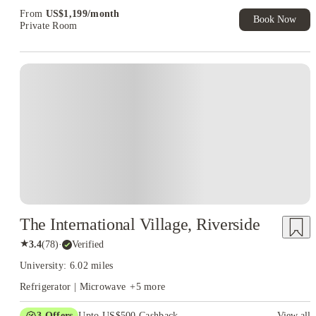
Exclusive. T&C Apply
From
US$
1,199
/
month
Book Now
Private Room
The International Village, Riverside
★
3.4
(
78
)
·
Verified
University: 6.02 miles
Refrigerator | Microwave
+
5
more
3
Offers
Upto US$500 Cashback
View all