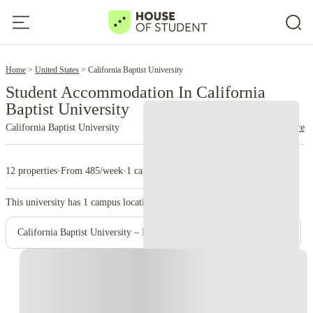
2
Home
United States
California Baptist University
Student Accommodation In California
Baptist University
California Baptist University
read more
12 properties
·
From 485/week
·
1 campus
This university has
1
campus location.
California Baptist University – Riverside Campus