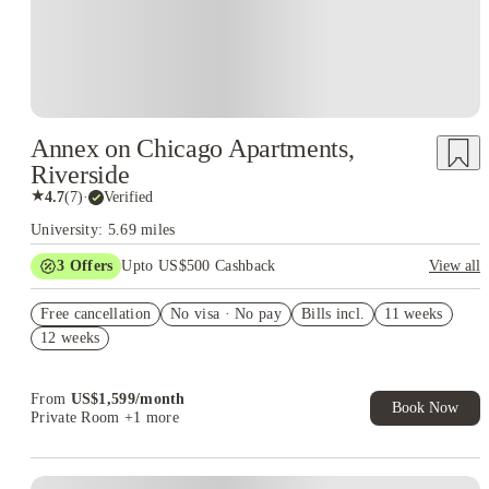
Annex on Chicago Apartments,
Riverside
★
4.7
(
7
)
·
Verified
University: 5.69 miles
3
Offers
Upto US$500 Cashback
View all
US$50 Exclusive Cashback when you book with House of
Free cancellation
Student.
No visa · No pay
Bills incl.
11 weeks
12 weeks
Refer your friends and get up to US$400 cashback and more!
Book Now and get upto US$50 cashback. House of Student
Exclusive. T&C Apply
From
US$
1,599
/
month
Book Now
Private Room
+1 more