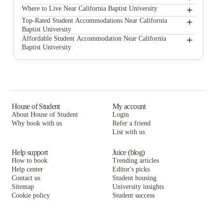
+
California Baptist University
Where to Live Near California Baptist University
Annex on Chicago Apartments
+
Top-Rated Student Accommodations Near California
Baptist University
Alight Riverside
Annex on Chicago Apartments
+
Affordable Student Accommodation Near California
Baptist University
The International Village
Alight Riverside
Annex on Chicago Apartments
GrandMarc at University Village
The International Village
Alight Riverside
University Village Towers
GrandMarc at University Village
The International Village
Highland Parc South
University Village Towers
GrandMarc at University Village
House of Student
My account
About House of Student
Login
Highlander at North Campus Student Housing
Highland Parc South
University Village Towers
Why book with us
Refer a friend
Campus Crossings at Riverside
List with us
Highlander at North Campus Student Housing
Highland Parc South
Campus Crossings at Riverside
Highlander at North Campus Student Housing
Help support
Juice (blog)
How to book
Trending articles
Campus Crossings at Riverside
Help center
Editor's picks
Contact us
Student housing
Sitemap
University insights
Cookie policy
Student success