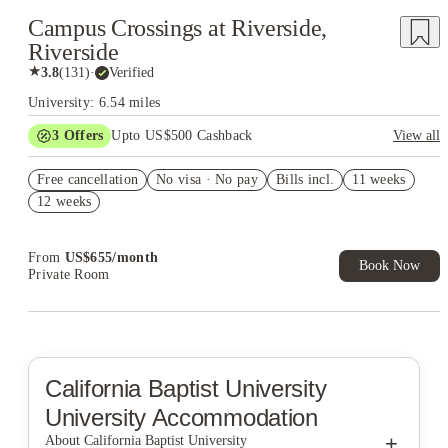
Campus Crossings at Riverside,
Riverside
★
3.8
(
131
)
·
Verified
University: 6.54 miles
3
Offers
Upto US$500 Cashback
View all
US$50 Exclusive Cashback when you book with House of
Free cancellation
Student.
No visa · No pay
Bills incl.
11 weeks
12 weeks
Refer your friends and get up to US$400 cashback and more!
Book Now and get upto US$50 cashback. House of Student
Exclusive. T&C Apply
From
US$
655
/
month
Book Now
Private Room
California Baptist University
University Accommodation
+
About California Baptist University