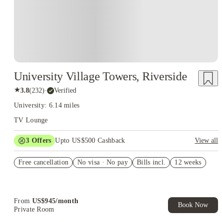
University Village Towers, Riverside
★
3.8
(
232
)
·
Verified
University: 6.14 miles
TV Lounge
3
Offers
Upto US$500 Cashback
View all
US$50 Exclusive Cashback when you book with House of
Free cancellation
Student.
No visa · No pay
Bills incl.
12 weeks
Refer your friends and get up to US$400 cashback and more!
Book Now and get upto US$50 cashback. House of Student
Exclusive. T&C Apply
From
US$
945
/
month
Book Now
Private Room