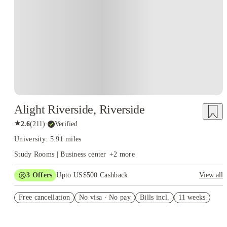
Alight Riverside, Riverside
★
2.6
(
211
)
·
Verified
University: 5.91 miles
Study Rooms | Business center
+
2
more
3
Offers
Upto US$500 Cashback
View all
US$50 Exclusive Cashback when you book with House of
Free cancellation
Student.
No visa · No pay
Bills incl.
11 weeks
Refer your friends and get up to US$400 cashback and more!
Book Now and get upto US$50 cashback. House of Student