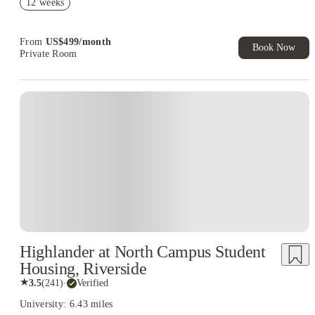
12 weeks
Refer your friends and get up to US$400 cashback and more!
Book Now and get upto US$50 cashback. House of Student
Exclusive. T&C Apply
From
US$
499
/
month
Book Now
Private Room
Highlander at North Campus Student
Housing, Riverside
★
3.5
(
241
)
·
Verified
University: 6.43 miles