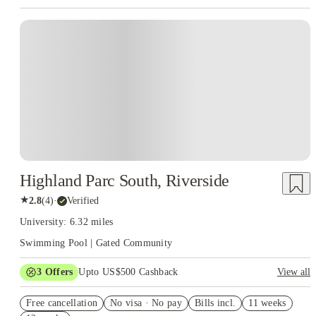
Highland Parc South, Riverside
★
2.8
(
4
)
·
Verified
University: 6.32 miles
Swimming Pool | Gated Community
3
Offers
Upto US$500 Cashback
View all
US$50 Exclusive Cashback when you book with House of
Free cancellation
Student.
No visa · No pay
Bills incl.
11 weeks