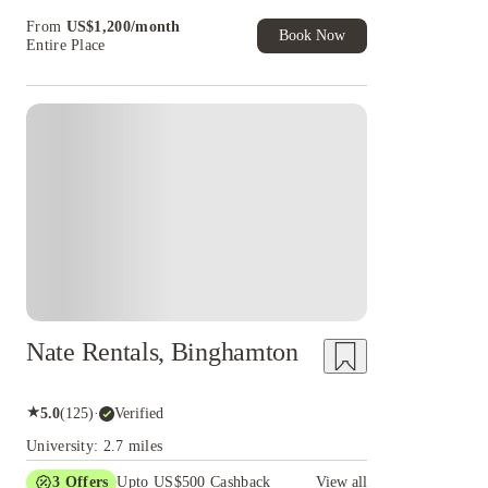
Book Now and get upto US$50 cashback. House
From
US$
1,200
/
month
of Student Exclusive. T&C Apply
Book Now
Entire Place
Nate Rentals, Binghamton
★
5.0
(
125
)
·
Verified
University: 2.7 miles
3
Offers
Upto US$500 Cashback
View all