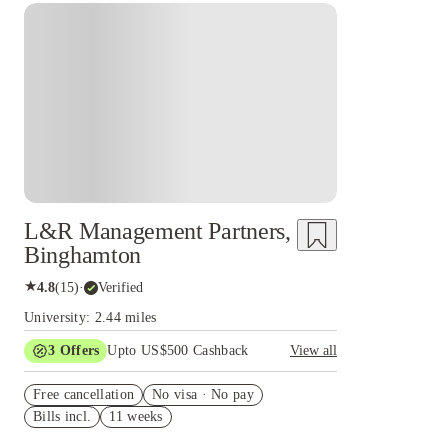
L&R Management Partners,
Binghamton
★
4.8
(
15
)
·
Verified
University: 2.44 miles
3
Offers
Upto US$500 Cashback
View all
US$50 Exclusive Cashback when you book with
Free cancellation
House of Student.
No visa · No pay
Bills incl.
11 weeks
Refer your friends and get up to US$400
cashback and more!