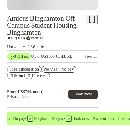
Amicus Binghamton Off
Campus Student Housing,
Binghamton
★
4.7
(
109
)
·
Verified
University: 2.36 miles
3
Offers
Upto US$500 Cashback
View all
US$50 Exclusive Cashback when you book with
Free cancellation
House of Student.
No visa · No pay
Bills incl.
11 weeks
Refer your friends and get up to US$400
cashback and more!
Book Now and get upto US$50 cashback. House
From
US$
700
/
month
of Student Exclusive. T&C Apply
Book Now
Private Room
•
•
sa . No pay
No place . No pay
Book now . Pay rent later . Free cancel