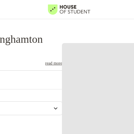
inghamton
read more