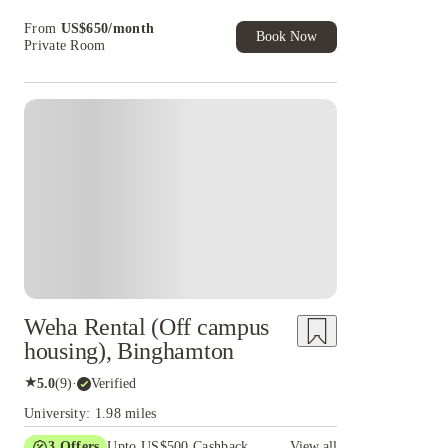
Book Now and get upto US$50 cashback. House
From
US$
650
/
month
of Student Exclusive. T&C Apply
Book Now
Private Room
Weha Rental (Off campus
housing), Binghamton
★
5.0
(
9
)
·
Verified
University: 1.98 miles
3
Offers
Upto US$500 Cashback
View all