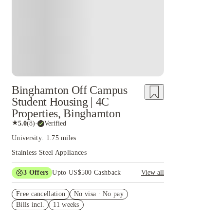
Binghamton Off Campus
Student Housing | 4C
Properties, Binghamton
★
5.0
(
8
)
·
Verified
University: 1.75 miles
Stainless Steel Appliances
3
Offers
Upto US$500 Cashback
View all
US$50 Exclusive Cashback when you book with
Free cancellation
House of Student.
No visa · No pay
Bills incl.
11 weeks
Refer your friends and get up to US$400
cashback and more!