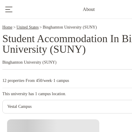
2
About
Home
United States
Binghamton University (SUNY)
Student Accommodation In B
University (SUNY)
Binghamton University (SUNY)
12 properties
·
From 450/week
·
1 campus
This university has
1
campus location.
Vestal Campus