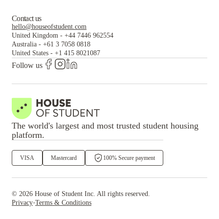
Contact us
hello@houseofstudent.com
United Kingdom
-
+44 7446 962554
Australia
-
+61 3 7058 0818
United States
-
+1 415 8021087
Follow us
The world's largest and most trusted student housing
platform.
VISA
Mastercard
100% Secure payment
©
2026
House of Student
Inc. All rights reserved.
·
Privacy
Terms & Conditions