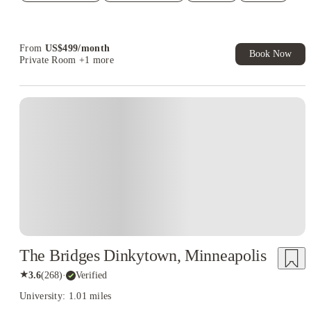
Student.
From
US$
499
/
month
Book Now
Private Room
+1 more
The Bridges Dinkytown, Minneapolis
★
3.6
(
268
)
·
Verified
University: 1.01 miles