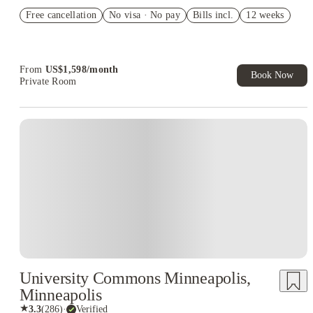
Refer your friends and get up to US$400 cashback and more!
Free cancellation
No visa · No pay
Bills incl.
12 weeks
US$50 Exclusive Cashback when you book with House of
Student.
From
US$
1,598
/
month
Book Now
Private Room
University Commons Minneapolis,
Minneapolis
★
3.3
(
286
)
·
Verified