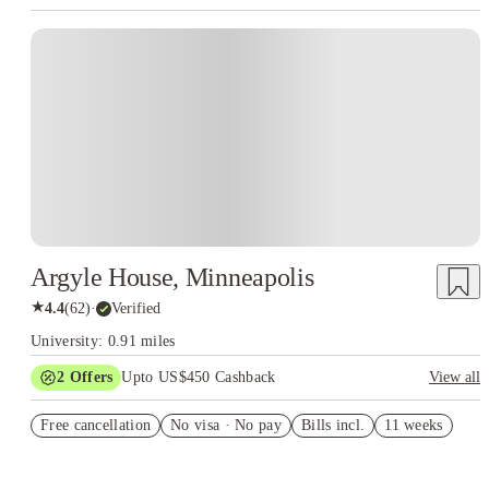
Argyle House, Minneapolis
★
4.4
(
62
)
·
Verified
University: 0.91 miles
2
Offers
Upto US$450 Cashback
View all
Refer your friends and get up to US$400 cashback and more!
Free cancellation
No visa · No pay
Bills incl.
11 weeks
US$50 Exclusive Cashback when you book with House of
Student.