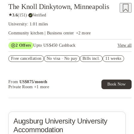
The Knoll Dinkytown, Minneapolis
★
3.6
(
151
)
·
Verified
University: 1.01 miles
Community kitchen | Business center
+
2
more
2
Offers
Upto US$450 Cashback
View all
Refer your friends and get up to US$400 cashback and more!
Free cancellation
No visa · No pay
Bills incl.
11 weeks
US$50 Exclusive Cashback when you book with House of
Student.
From
US$
875
/
month
Book Now
Private Room
+1 more
Augsburg University
University
Accommodation