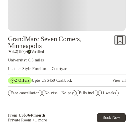
GrandMarc Seven Corners,
Minneapolis
★
3.2
(
187
)
·
Verified
University: 0.5 miles
Leather-Style Furniture | Courtyard
2
Offers
Upto US$450 Cashback
View all
Refer your friends and get up to US$400 cashback and more!
Free cancellation
No visa · No pay
Bills incl.
11 weeks
US$50 Exclusive Cashback when you book with House of
Student.
From
US$
364
/
month
Book Now
Private Room
+1 more