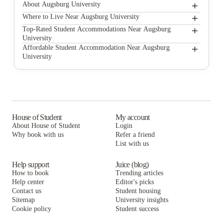
+
About Augsburg University
+
Augsburg University
Where to Live Near Augsburg University
GrandMarc Seven Corners
+
Top-Rated Student Accommodations Near Augsburg
University
Argyle House
GrandMarc Seven Corners
+
Affordable Student Accommodation Near Augsburg
University
Dinnaken Housing / UMFREA
Argyle House
GrandMarc Seven Corners
University Commons Minneapolis
Dinnaken Housing / UMFREA
Argyle House
FloCo Fusion - Landmark Apartments
University Commons Minneapolis
Dinnaken Housing / UMFREA
UNCOMMON Dinkytown
FloCo Fusion - Landmark Apartments
University Commons Minneapolis
House of Student
My account
About House of Student
Login
The Bridges Dinkytown
UNCOMMON Dinkytown
FloCo Fusion - Landmark Apartments
Why book with us
Refer a friend
The Knoll Dinkytown
List with us
The Bridges Dinkytown
UNCOMMON Dinkytown
The Knoll Dinkytown
The Bridges Dinkytown
Help support
Juice (blog)
How to book
Trending articles
The Knoll Dinkytown
Help center
Editor's picks
Contact us
Student housing
Sitemap
University insights
Cookie policy
Student success