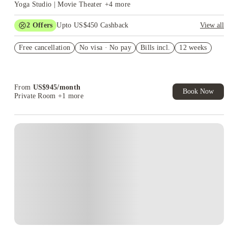
Yoga Studio | Movie Theater
+
4
more
2
Offers
Upto US$450 Cashback
View all
Refer your friends and get up to US$400 cashback and more!
Free cancellation
No visa · No pay
Bills incl.
12 weeks
US$50 Exclusive Cashback when you book with House of
Student.
From
US$
945
/
month
Book Now
Private Room
+1 more