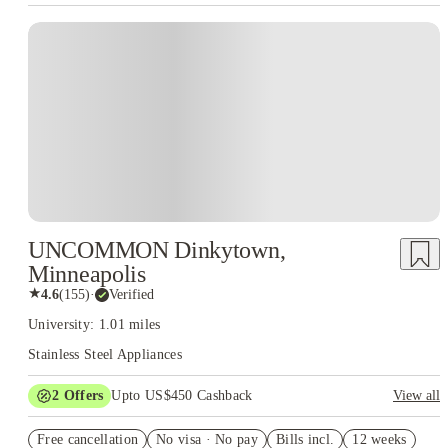
UNCOMMON Dinkytown,
Minneapolis
★
4.6
(
155
)
·
Verified
University: 1.01 miles
Stainless Steel Appliances
2
Offers
Upto US$450 Cashback
View all
Refer your friends and get up to US$400 cashback and more!
Free cancellation
No visa · No pay
Bills incl.
12 weeks
US$50 Exclusive Cashback when you book with House of