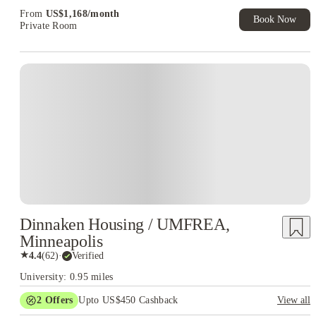
From
US$
1,168
/
month
Book Now
Private Room
Dinnaken Housing / UMFREA,
Minneapolis
★
4.4
(
62
)
·
Verified
University: 0.95 miles
2
Offers
Upto US$450 Cashback
View all