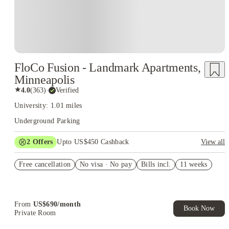
FloCo Fusion - Landmark Apartments,
Minneapolis
★
4.0
(
363
)
·
Verified
University: 1.01 miles
Underground Parking
2
Offers
Upto US$450 Cashback
View all
US$50 Exclusive Cashback when you book with House of
Free cancellation
Student.
No visa · No pay
Bills incl.
11 weeks
Refer your friends and get up to US$400 cashback and more!
From
US$
690
/
month
Book Now
Private Room