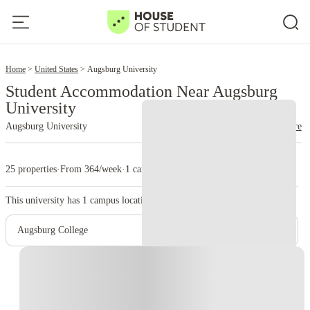
2
Home
United States
Augsburg University
Student Accommodation Near Augsburg
University
Augsburg University
read more
25 properties
·
From 364/week
·
1 campus
This university has
1
campus location.
Augsburg College