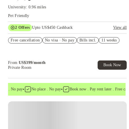
University: 0.96 miles
Pet Friendly
2
Offers
Upto US$450 Cashback
View all
Refer your friends and get up to US$400 cashback and more!
Free cancellation
No visa · No pay
Bills incl.
11 weeks
US$50 Exclusive Cashback when you book with House of
Student.
From
US$
399
/
month
Book Now
Private Room
•
•
sa . No pay
No place . No pay
Book now . Pay rent later . Free cance