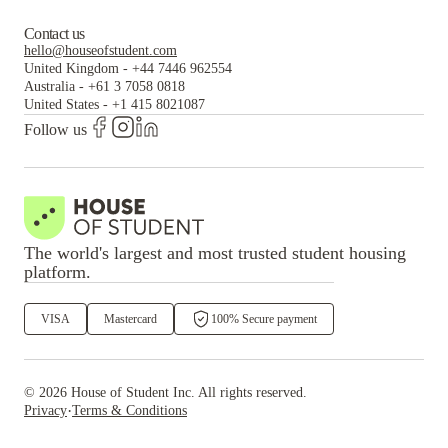
Contact us
hello@houseofstudent.com
United Kingdom
-
+44 7446 962554
Australia
-
+61 3 7058 0818
United States
-
+1 415 8021087
Follow us
The world's largest and most trusted student housing
platform.
VISA
Mastercard
100% Secure payment
©
2026
House of Student
Inc. All rights reserved.
·
Privacy
Terms & Conditions