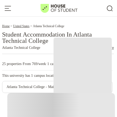
2
Home
United States
Atlanta Technical College
Student Accommodation In Atlanta
Technical College
Atlanta Technical College
read more
25 properties
·
From 769/week
·
1 campus
This university has
1
campus location.
Atlanta Technical College - Main Campus