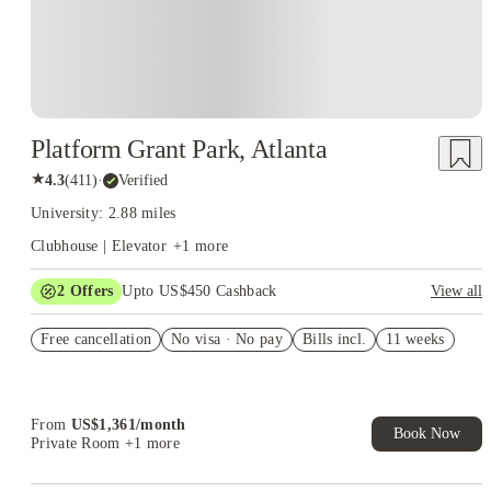
Platform Grant Park, Atlanta
★
4.3
(
411
)
·
Verified
University: 2.88 miles
Clubhouse | Elevator
+
1
more
2
Offers
Upto US$450 Cashback
View all
Refer your friends and get up to US$400 cashback and more!
Free cancellation
No visa · No pay
Bills incl.
11 weeks
US$50 Exclusive Cashback when you book with House of
Student.
From
US$
1,361
/
month
Book Now
Private Room
+1 more