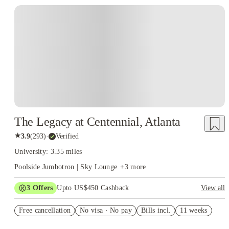
The Legacy at Centennial, Atlanta
★
3.9
(
293
)
·
Verified
University: 3.35 miles
Poolside Jumbotron | Sky Lounge
+
3
more
3
Offers
Upto US$450 Cashback
View all
July free
Free cancellation
No visa · No pay
Bills incl.
11 weeks
Refer your friends and get up to US$400 cashback and more!
US$50 Exclusive Cashback when you book with House of