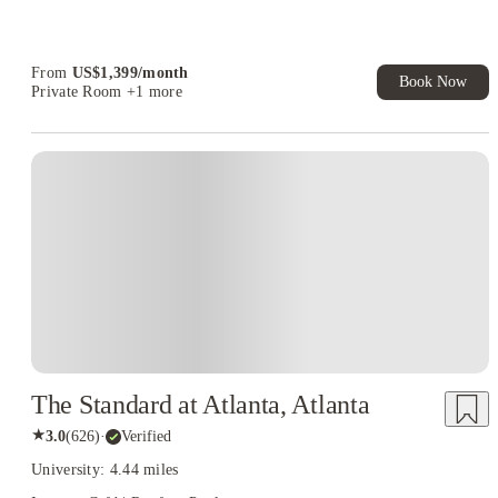
US$50 Exclusive Cashback when you book with House of
Student.
From
US$
1,399
/
month
Book Now
Private Room
+1 more
The Standard at Atlanta, Atlanta
★
3.0
(
626
)
·
Verified
University: 4.44 miles