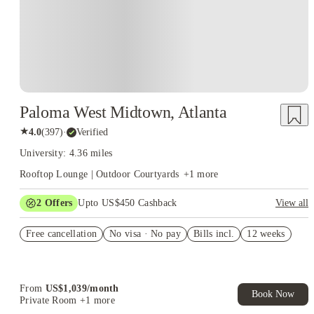
Paloma West Midtown, Atlanta
★
4.0
(
397
)
·
Verified
University: 4.36 miles
Rooftop Lounge | Outdoor Courtyards
+
1
more
2
Offers
Upto US$450 Cashback
View all
Refer your friends and get up to US$400 cashback and more!
Free cancellation
No visa · No pay
Bills incl.
12 weeks
US$50 Exclusive Cashback when you book with House of
Student.
From
US$
1,039
/
month
Book Now
Private Room
+1 more