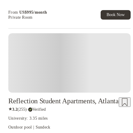
Student.
From
US$
995
/
month
Book Now
Private Room
Reflection Student Apartments, Atlanta
★
3.2
(
255
)
·
Verified
University: 3.35 miles
Outdoor pool | Sundeck