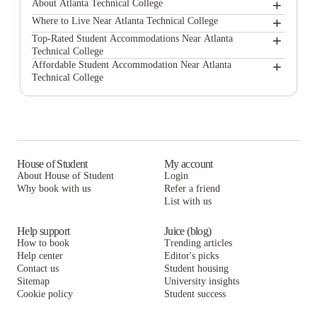
+
About Atlanta Technical College
+
Atlanta Technical College
Where to Live Near Atlanta Technical College
Platform Grant Park
+
Top-Rated Student Accommodations Near Atlanta
Technical College
The Legacy at Centennial
Platform Grant Park
+
Affordable Student Accommodation Near Atlanta
Technical College
Reflection Student Apartments
The Legacy at Centennial
Platform Grant Park
The Hive
Reflection Student Apartments
The Legacy at Centennial
Paloma West Midtown
The Hive
Reflection Student Apartments
The Connector Apartments
Paloma West Midtown
The Hive
House of Student
My account
About House of Student
Login
The Standard at Atlanta
The Connector Apartments
Paloma West Midtown
Why book with us
Refer a friend
Rambler Atlanta Apartments
List with us
The Standard at Atlanta
The Connector Apartments
Rambler Atlanta Apartments
The Standard at Atlanta
Help support
Juice (blog)
How to book
Trending articles
Rambler Atlanta Apartments
Help center
Editor's picks
Contact us
Student housing
Sitemap
University insights
Cookie policy
Student success