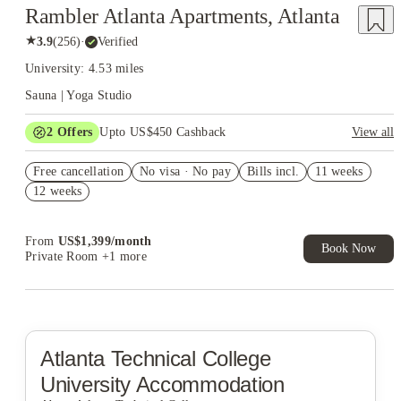
Rambler Atlanta Apartments, Atlanta
★
3.9
(
256
)
·
Verified
University: 4.53 miles
Sauna | Yoga Studio
2
Offers
Upto US$450 Cashback
View all
Refer your friends and get up to US$400 cashback and more!
Free cancellation
No visa · No pay
Bills incl.
11 weeks
US$50 Exclusive Cashback when you book with House of
12 weeks
Student.
From
US$
1,399
/
month
Book Now
Private Room
+1 more
Atlanta Technical College
University Accommodation