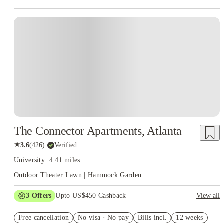
The Connector Apartments, Atlanta
★
3.6
(
426
)
·
Verified
University: 4.41 miles
Outdoor Theater Lawn | Hammock Garden
3
Offers
Upto US$450 Cashback
View all
One month free
Free cancellation
No visa · No pay
Bills incl.
12 weeks
Refer your friends and get up to US$400 cashback and more!