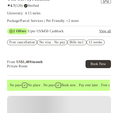
★
4.7
(
120
)
·
Verified
University: 4.15 miles
Package/Parcel Services | Pet Friendly
+
2
more
2
Offers
Upto US$450 Cashback
View all
Refer your friends and get up to US$400 cashback and more!
Free cancellation
No visa · No pay
Bills incl.
11 weeks
US$50 Exclusive Cashback when you book with House of
Student.
From
US$
1,409
/
month
Book Now
Private Room
•
•
isa . No pay
No place . No pay
Book now . Pay rent later . Free cance