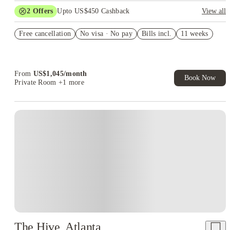
2
Offers
Upto US$450 Cashback
View all
US$50 Exclusive Cashback when you book with House of
Free cancellation
Student.
No visa · No pay
Bills incl.
11 weeks
Refer your friends and get up to US$400 cashback and more!
From
US$
1,045
/
month
Book Now
Private Room
+1 more
The Hive, Atlanta