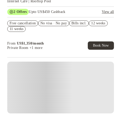
Internet Café | Rooftop Pool
2
Offers
Upto US$450 Cashback
View all
Refer your friends and get up to US$400 cashback and more!
Free cancellation
No visa · No pay
Bills incl.
12 weeks
US$50 Exclusive Cashback when you book with House of
11 weeks
Student.
From
US$
1,350
/
month
Book Now
Private Room
+1 more