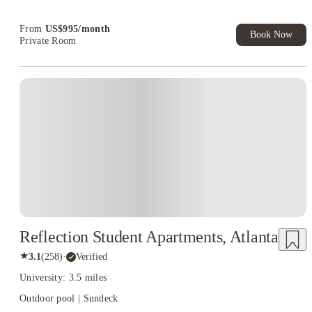
Refer your friends and get up to US$400 cashback and more!
From
US$
995
/
month
Book Now
Private Room
Reflection Student Apartments, Atlanta
★
3.1
(
258
)
·
Verified
University: 3.5 miles
Outdoor pool | Sundeck