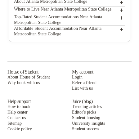
+
About Atlanta Metropolitan State College
+
Atlanta Metropolitan State College
Where to Live Near Atlanta Metropolitan State College
Platform Grant Park
+
Top-Rated Student Accommodations Near Atlanta
Metropolitan State College
The Legacy at Centennial
Platform Grant Park
+
Affordable Student Accommodation Near Atlanta
Metropolitan State College
Reflection Student Apartments
The Legacy at Centennial
Platform Grant Park
The Hive
Reflection Student Apartments
The Legacy at Centennial
Paloma West Midtown
The Hive
Reflection Student Apartments
The Connector Apartments
Paloma West Midtown
The Hive
House of Student
My account
About House of Student
Login
The Standard at Atlanta
The Connector Apartments
Paloma West Midtown
Why book with us
Refer a friend
Rambler Atlanta Apartments
List with us
The Standard at Atlanta
The Connector Apartments
Rambler Atlanta Apartments
The Standard at Atlanta
Help support
Juice (blog)
How to book
Trending articles
Rambler Atlanta Apartments
Help center
Editor's picks
Contact us
Student housing
Sitemap
University insights
Cookie policy
Student success