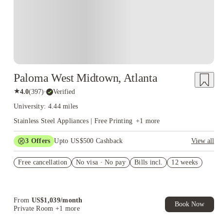
Paloma West Midtown, Atlanta
★
4.0
(
397
)
·
Verified
University: 4.44 miles
Stainless Steel Appliances | Free Printing
+
1
more
3
Offers
Upto US$500 Cashback
View all
US$50 Exclusive Cashback when you book with House of
Free cancellation
Student.
No visa · No pay
Bills incl.
12 weeks
Refer your friends and get up to US$400 cashback and more!
Book Now and get upto US$50 cashback. House of Student
Exclusive. T&C Apply
From
US$
1,039
/
month
Book Now
Private Room
+1 more