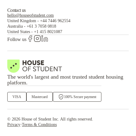
Contact us
hello@houseofstudent.com
United Kingdom
-
+44 7446 962554
Australia
-
+61 3 7058 0818
United States
-
+1 415 8021087
Follow us
The world's largest and most trusted student housing
platform.
VISA
Mastercard
100% Secure payment
©
2026
House of Student
Inc. All rights reserved.
·
Privacy
Terms & Conditions