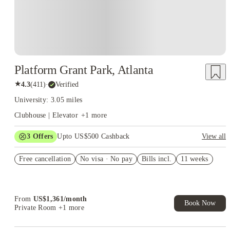
Platform Grant Park, Atlanta
★
4.3
(
411
)
·
Verified
University: 3.05 miles
Clubhouse | Elevator
+
1
more
3
Offers
Upto US$500 Cashback
View all
US$50 Exclusive Cashback when you book with House of
Free cancellation
Student.
No visa · No pay
Bills incl.
11 weeks
Refer your friends and get up to US$400 cashback and more!
Book Now and get upto US$50 cashback. House of Student
Exclusive. T&C Apply
From
US$
1,361
/
month
Book Now
Private Room
+1 more