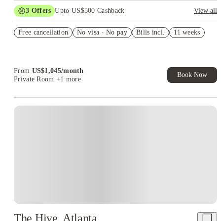
3
Offers
Upto US$500 Cashback
View all
US$50 Exclusive Cashback when you book with House of
Free cancellation
Student.
No visa · No pay
Bills incl.
11 weeks
Refer your friends and get up to US$400 cashback and more!
Book Now and get upto US$50 cashback. House of Student
Exclusive. T&C Apply
From
US$
1,045
/
month
Book Now
Private Room
+1 more
The Hive, Atlanta