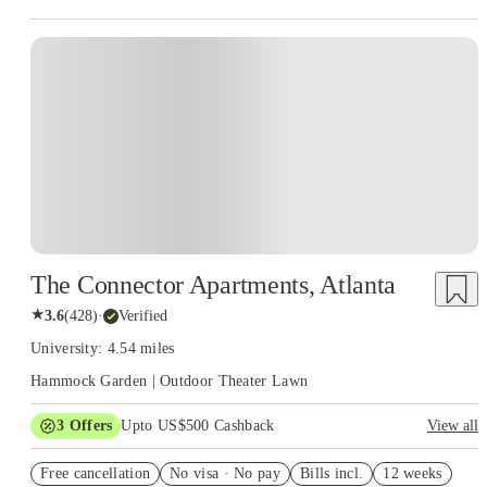
The Connector Apartments, Atlanta
★
3.6
(
428
)
·
Verified
University: 4.54 miles
Hammock Garden | Outdoor Theater Lawn
3
Offers
Upto US$500 Cashback
View all
One month free
Free cancellation
No visa · No pay
Bills incl.
12 weeks
US$50 Exclusive Cashback when you book with House of