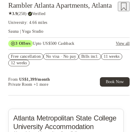
Rambler Atlanta Apartments, Atlanta
★
3.9
(
258
)
·
Verified
University: 4.66 miles
Sauna | Yoga Studio
3
Offers
Upto US$500 Cashback
View all
US$50 Exclusive Cashback when you book with House of
Free cancellation
Student.
No visa · No pay
Bills incl.
11 weeks
12 weeks
Refer your friends and get up to US$400 cashback and more!
Book Now and get upto US$50 cashback. House of Student
Exclusive. T&C Apply
From
US$
1,399
/
month
Book Now
Private Room
+1 more
Atlanta Metropolitan State College
University Accommodation