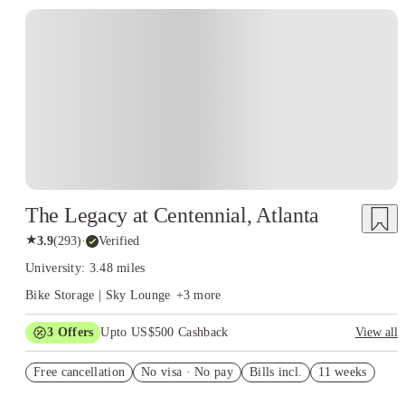
The Legacy at Centennial, Atlanta
★
3.9
(
293
)
·
Verified
University: 3.48 miles
Bike Storage | Sky Lounge
+
3
more
3
Offers
Upto US$500 Cashback
View all
July free
Free cancellation
No visa · No pay
Bills incl.
11 weeks
US$50 Exclusive Cashback when you book with House of
Student.