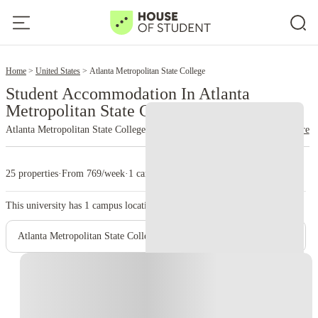
2
Home
United States
Atlanta Metropolitan State College
Student Accommodation In Atlanta
Metropolitan State College
Atlanta Metropolitan State College
read more
25 properties
·
From 769/week
·
1 campus
This university has
1
campus location.
Atlanta Metropolitan State College - Main Campus