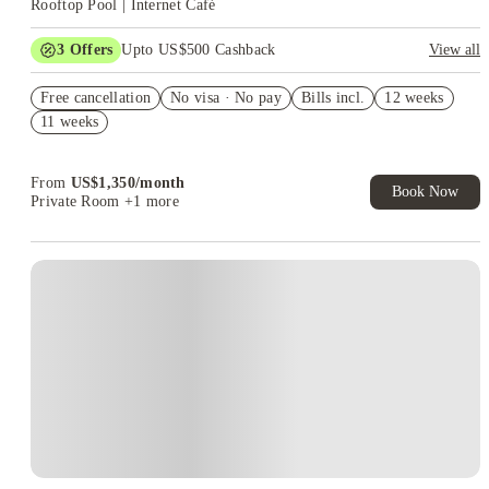
Rooftop Pool | Internet Café
3
Offers
Upto US$500 Cashback
View all
US$50 Exclusive Cashback when you book with House of
Free cancellation
Student.
No visa · No pay
Bills incl.
12 weeks
11 weeks
Refer your friends and get up to US$400 cashback and more!
Book Now and get upto US$50 cashback. House of Student
Exclusive. T&C Apply
From
US$
1,350
/
month
Book Now
Private Room
+1 more