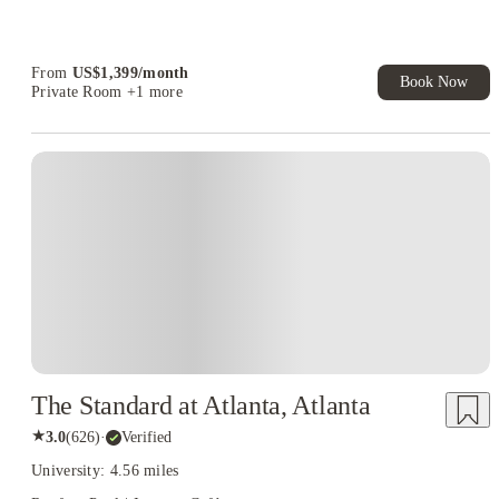
Student.
Refer your friends and get up to US$400 cashback and more!
From
US$
1,399
/
month
Book Now
Private Room
+1 more
The Standard at Atlanta, Atlanta
★
3.0
(
626
)
·
Verified
University: 4.56 miles