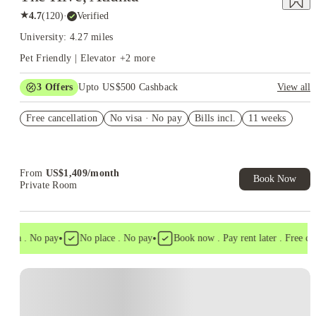
★
4.7
(
120
)
·
Verified
University: 4.27 miles
Pet Friendly | Elevator
+
2
more
3
Offers
Upto US$500 Cashback
View all
US$50 Exclusive Cashback when you book with House of
Free cancellation
Student.
No visa · No pay
Bills incl.
11 weeks
Refer your friends and get up to US$400 cashback and more!
Book Now and get upto US$50 cashback. House of Student
Exclusive. T&C Apply
From
US$
1,409
/
month
Book Now
Private Room
•
•
isa . No pay
No place . No pay
Book now . Pay rent later . Free cance