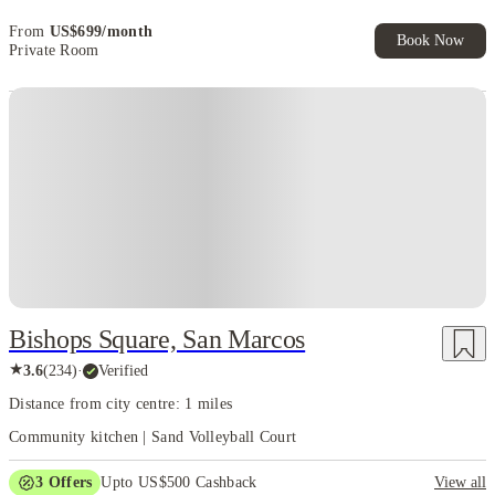
beyond college.
At House of Students, we always look for cities that
quietly support student life instead of complicating it. San Marcos does
From
US$
699
/
month
Book Now
exactly that. Its pace, layout, and affordability come together to create an
Private Room
environment where students can live well, study effectively, and actually
enjoy their college years without unnecessary stress.
Bishops Square, San Marcos
★
3.6
(
234
)
·
Verified
Distance from city centre: 1 miles
Community kitchen | Sand Volleyball Court
3
Offers
Upto US$500 Cashback
View all