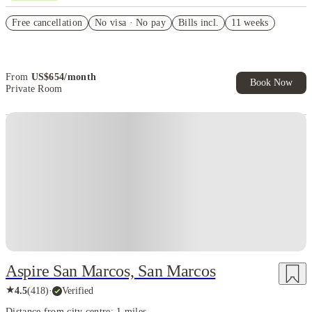
US$50 Exclusive Cashback when you book with House of Student.
Free cancellation
No visa · No pay
Bills incl.
11 weeks
Refer your friends and get up to US$400 cashback and more!
Book Now and get upto US$50 cashback. House of Student
Exclusive. T&C Apply
From
US$
654
/
month
Book Now
Private Room
Aspire San Marcos, San Marcos
★
4.5
(
418
)
·
Verified
Distance from city centre: 1 miles