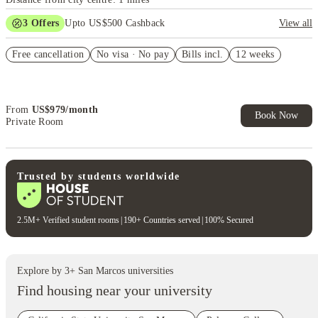
3
Offers
Upto US$500 Cashback
View all
US$50 Exclusive Cashback when you book with House of Student.
Free cancellation
No visa · No pay
Bills incl.
12 weeks
Refer your friends and get up to US$400 cashback and more!
Book Now and get upto US$50 cashback. House of Student
Exclusive. T&C Apply
From
US$
979
/
month
Book Now
Private Room
Trusted by students worldwide
2.5M+ Verified student rooms
|
190+ Countries served
|
100% Secured
Explore by
3
+
San Marcos
universities
Find housing near your university