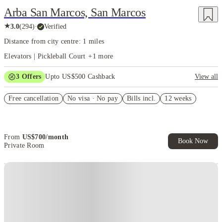
Arba San Marcos, San Marcos
★
3.0
(
294
)
·
Verified
Distance from city centre: 1 miles
Elevators | Pickleball Court
+
1
more
3
Offers
Upto US$500 Cashback
View all
US$50 Exclusive Cashback when you book with House of Student.
Free cancellation
No visa · No pay
Bills incl.
12 weeks
Refer your friends and get up to US$400 cashback and more!
Book Now and get upto US$50 cashback. House of Student
Exclusive. T&C Apply
From
US$
700
/
month
Book Now
Private Room