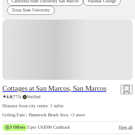
California State University San Marcos
Palomar College
Texas State University
Cottages at San Marcos, San Marcos
★
4.0
(
773
)
·
Verified
Distance from city centre: 1 miles
Ceiling Fans | Hammock Beach Area
+
3
more
3
Offers
Upto US$500 Cashback
View all