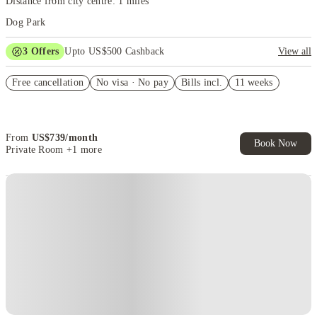
Distance from city centre: 1 miles
Dog Park
3
Offers
Upto US$500 Cashback
View all
US$50 Exclusive Cashback when you book with House of Student.
Free cancellation
No visa · No pay
Bills incl.
11 weeks
Refer your friends and get up to US$400 cashback and more!
Book Now and get upto US$50 cashback. House of Student
Exclusive. T&C Apply
From
US$
739
/
month
Book Now
Private Room
+1 more