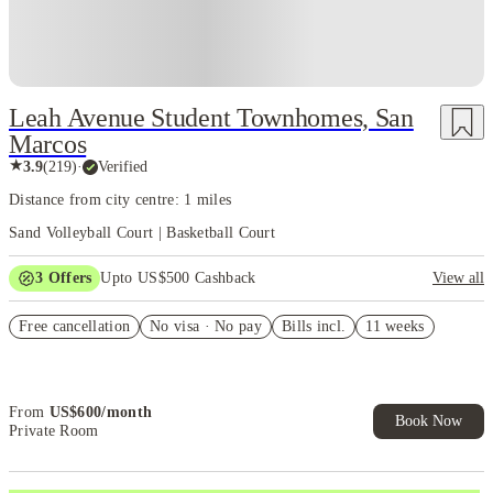
Leah Avenue Student Townhomes, San
Marcos
★
3.9
(
219
)
·
Verified
Distance from city centre: 1 miles
Sand Volleyball Court | Basketball Court
3
Offers
Upto US$500 Cashback
View all
US$50 Exclusive Cashback when you book with House of Student.
Free cancellation
No visa · No pay
Bills incl.
11 weeks
Refer your friends and get up to US$400 cashback and more!
Book Now and get upto US$50 cashback. House of Student
Exclusive. T&C Apply
From
US$
600
/
month
Book Now
Private Room