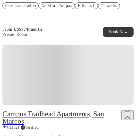
US$50 Exclusive Cashback when you book with House of Student.
Free cancellation
No visa · No pay
Bills incl.
11 weeks
Refer your friends and get up to US$400 cashback and more!
Book Now and get upto US$50 cashback. House of Student
Exclusive. T&C Apply
From
US$
774
/
month
Book Now
Private Room
Campus Trailhead Apartments, San
Marcos
★
4.1
(
52
)
·
Verified