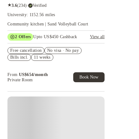
★
3.6
(
234
)
·
Verified
University: 1152.56 miles
Community kitchen | Sand Volleyball Court
2
Offers
Upto US$450 Cashback
View all
Refer your friends and get up to US$400
Free cancellation
cashback and more!
No visa · No pay
Bills incl.
11 weeks
US$50 Exclusive Cashback when you book with
House of Student.
From
US$
654
/
month
Book Now
Private Room