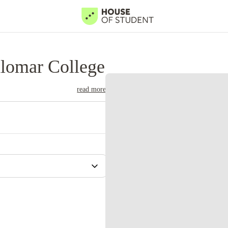
lomar College
read more