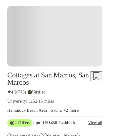
Cottages at San Marcos, San
Marcos
★
4.0
(
773
)
·
Verified
University: 1152.15 miles
Hammock Beach Area | Sauna
+
2
more
2
Offers
Upto US$450 Cashback
View all
Refer your friends and get up to US$400