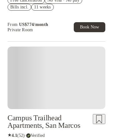
Free cancellation
cashback and more!
No visa · No pay
Bills incl.
11 weeks
US$50 Exclusive Cashback when you book with
House of Student.
From
US$
774
/
month
Book Now
Private Room
Campus Trailhead
Apartments, San Marcos
★
4.1
(
52
)
·
Verified