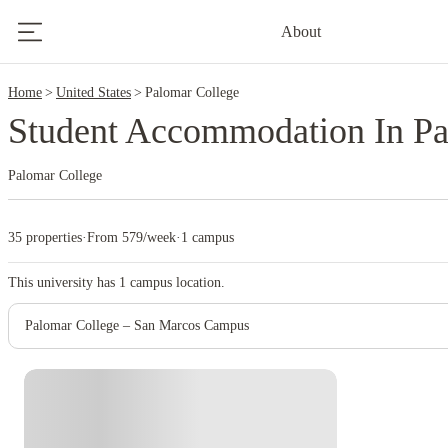
2
About
Home
United States
Palomar College
Student Accommodation In Pa
Palomar College
35 properties
·
From 579/week
·
1 campus
This university has
1
campus location.
Palomar College – San Marcos Campus