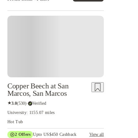
Copper Beech at San
Marcos, San Marcos
★
3.0
(
530
)
·
Verified
University: 1155.07 miles
Hot Tub
2
Offers
Upto US$450 Cashback
View all