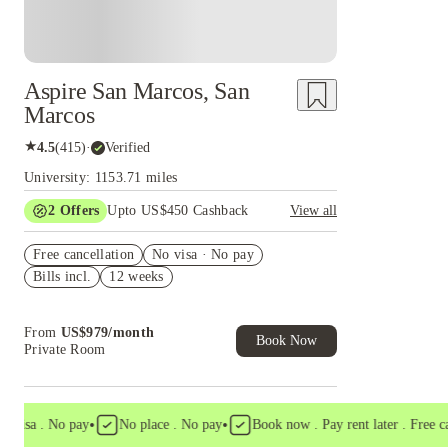
Aspire San Marcos, San
Marcos
★
4.5
(
415
)
·
Verified
University: 1153.71 miles
2
Offers
Upto US$450 Cashback
View all
Refer your friends and get up to US$400
Free cancellation
cashback and more!
No visa · No pay
Bills incl.
12 weeks
US$50 Exclusive Cashback when you book with
House of Student.
From
US$
979
/
month
Book Now
Private Room
•
•
sa . No pay
No place . No pay
Book now . Pay rent later . Free cancel