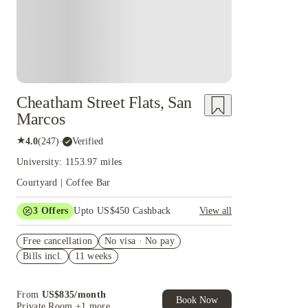
Cheatham Street Flats, San
Marcos
★
4.0
(
247
)
·
Verified
University: 1153.97 miles
Courtyard | Coffee Bar
3
Offers
Upto US$450 Cashback
View all
$300 signing bonus for Fall 2026
Free cancellation
No visa · No pay
Application fee waiver
Bills incl.
11 weeks
Refer your friends and get up to US$400
cashback and more!
From
US$
835
/
month
Book Now
Private Room
+1 more