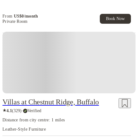
From
US$
0
/
month
Book Now
Private Room
Villas at Chestnut Ridge, Buffalo
★
4.1
(
329
)
·
Verified
Distance from city centre: 1 miles
Leather-Style Furniture