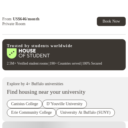
Book Now and get upto US$50 cashback. House of Student
Exclusive. T&C Apply
From
US$
646
/
month
Book Now
Private Room
Trusted by students worldwide
2.5M+ Verified student rooms
|
190+ Countries served
|
100% Secured
Explore by
4
+
Buffalo
universities
Find housing near your university
Canisius College
D’Youville University
Erie Community College
University At Buffalo (SUNY)