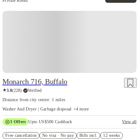
Private Room
Monarch 716, Buffalo
★
3.0
(
228
)
·
Verified
Distance from city centre: 1 miles
Washer And Dryer | Garbage disposal
+
4
more
3
Offers
Upto US$500 Cashback
View all
US$50 Exclusive Cashback when you book with House of Student.
Free cancellation
No visa · No pay
Bills incl.
12 weeks
Refer your friends and get up to US$400 cashback and more!