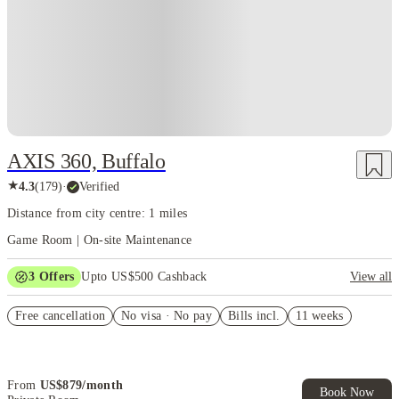
AXIS 360, Buffalo
★
4.3
(
179
)
·
Verified
Distance from city centre: 1 miles
Game Room | On-site Maintenance
3
Offers
Upto US$500 Cashback
View all
US$50 Exclusive Cashback when you book with House of Student.
Free cancellation
No visa · No pay
Bills incl.
11 weeks
Refer your friends and get up to US$400 cashback and more!
Book Now and get upto US$50 cashback. House of Student
Exclusive. T&C Apply
From
US$
879
/
month
Book Now