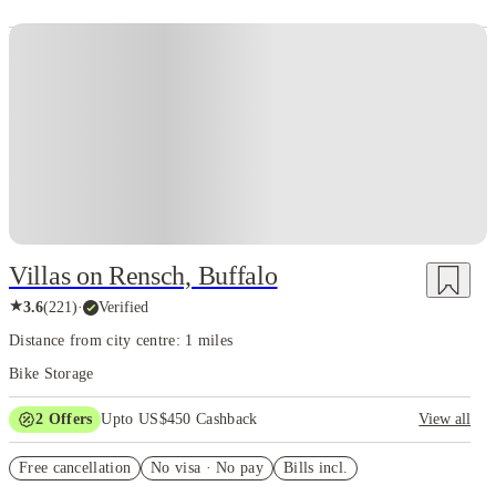
Villas on Rensch, Buffalo
★
3.6
(
221
)
·
Verified
Distance from city centre: 1 miles
Bike Storage
2
Offers
Upto US$450 Cashback
View all
Refer your friends and get up to US$400 cashback and more!
Free cancellation
No visa · No pay
Bills incl.
US$50 Exclusive Cashback when you book with House of Student.