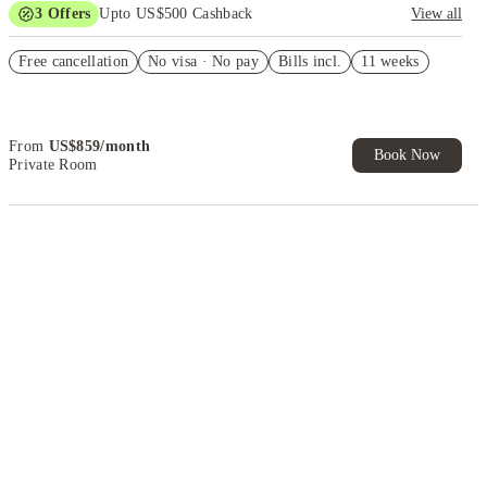
3
Offers
Upto US$500 Cashback
View all
application fees waived
Free cancellation
No visa · No pay
Bills incl.
11 weeks
US$50 Exclusive Cashback when you book with House of Student.
Refer your friends and get up to US$400 cashback and more!
From
US$
859
/
month
Book Now
Private Room