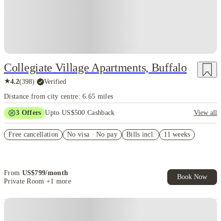
Collegiate Village Apartments, Buffalo
★
4.2
(
398
)
·
Verified
Distance from city centre: 6.65 miles
3
Offers
Upto US$500 Cashback
View all
US$50 Exclusive Cashback when you book with House of Student.
Free cancellation
No visa · No pay
Bills incl.
11 weeks
Refer your friends and get up to US$400 cashback and more!
Book Now and get upto US$50 cashback. House of Student
Exclusive. T&C Apply
From
US$
799
/
month
Book Now
Private Room
+1 more