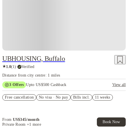
UBHOUSING, Buffalo
★
1.0
(
1
)
·
Verified
Distance from city centre: 1 miles
3
Offers
Upto US$500 Cashback
View all
US$50 Exclusive Cashback when you book with House of Student.
Free cancellation
No visa · No pay
Bills incl.
11 weeks
Refer your friends and get up to US$400 cashback and more!
Book Now and get upto US$50 cashback. House of Student
Exclusive. T&C Apply
From
US$
345
/
month
Book Now
Private Room
+1 more