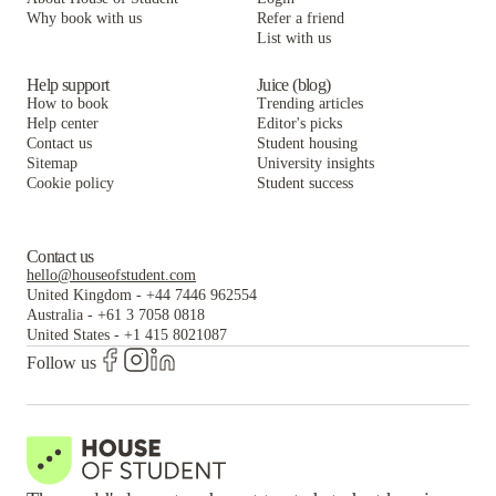
Villas at Chestnut Ridge
Villas on Rensch
Collegiate Village Apartments
Why book with us
Refer a friend
List with us
Villas at Chestnut Ridge
Villas on Rensch
Villas at Chestnut Ridge
Help support
Juice (blog)
How to book
Trending articles
Help center
Editor's picks
Contact us
Student housing
Sitemap
University insights
Cookie policy
Student success
Contact us
hello@houseofstudent.com
United Kingdom
-
+44 7446 962554
Australia
-
+61 3 7058 0818
United States
-
+1 415 8021087
Follow us