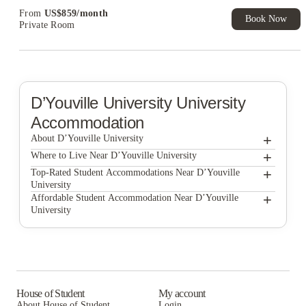
From
US$
859
/
month
Book Now
Private Room
D’Youville University
University
Accommodation
+
About D’Youville University
+
D’Youville University
Where to Live Near D’Youville University
UBHOUSING
+
Top-Rated Student Accommodations Near D’Youville
University
Monarch 716
UBHOUSING
+
Affordable Student Accommodation Near D’Youville
University
Campus Walk Apartments
Monarch 716
UBHOUSING
AXIS 360
Campus Walk Apartments
Monarch 716
Collegiate Village Apartments
AXIS 360
Campus Walk Apartments
Villas on Rensch
Collegiate Village Apartments
AXIS 360
House of Student
My account
About House of Student
Login