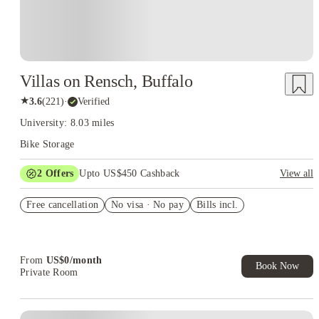
Villas on Rensch, Buffalo
★
3.6
(
221
)
·
Verified
University: 8.03 miles
Bike Storage
2
Offers
Upto US$450 Cashback
View all
Refer your friends and get up to US$400 cashback and more!
Free cancellation
No visa · No pay
Bills incl.
US$50 Exclusive Cashback when you book with House of
Student.
From
US$
0
/
month
Book Now
Private Room