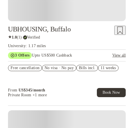
UBHOUSING, Buffalo
★
1.0
(
1
)
·
Verified
University: 1.17 miles
3
Offers
Upto US$500 Cashback
View all
US$50 Exclusive Cashback when you book with House of
Free cancellation
Student.
No visa · No pay
Bills incl.
11 weeks
Refer your friends and get up to US$400 cashback and more!
Book Now and get upto US$50 cashback. House of Student
Exclusive. T&C Apply
From
US$
345
/
month
Book Now
Private Room
+1 more