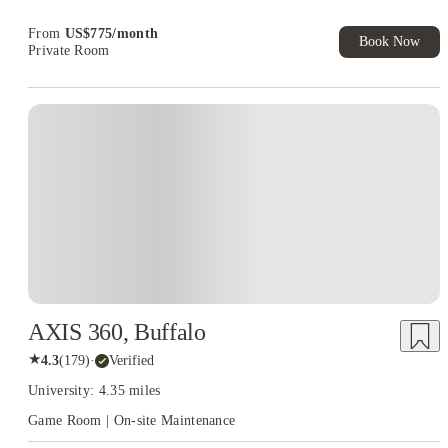
Book Now and get upto US$50 cashback. House of Student
Exclusive. T&C Apply
From
US$
775
/
month
Book Now
Private Room
AXIS 360, Buffalo
★
4.3
(
179
)
·
Verified
University: 4.35 miles
Game Room | On-site Maintenance