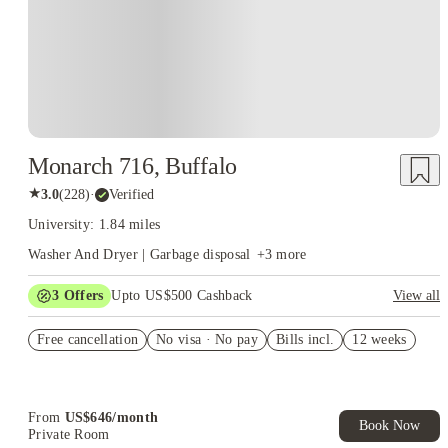
Monarch 716, Buffalo
★
3.0
(
228
)
·
Verified
University: 1.84 miles
Washer And Dryer | Garbage disposal
+
3
more
3
Offers
Upto US$500 Cashback
View all
US$50 Exclusive Cashback when you book with House of
Free cancellation
Student.
No visa · No pay
Bills incl.
12 weeks
Refer your friends and get up to US$400 cashback and more!
Book Now and get upto US$50 cashback. House of Student
Exclusive. T&C Apply
From
US$
646
/
month
Book Now
Private Room