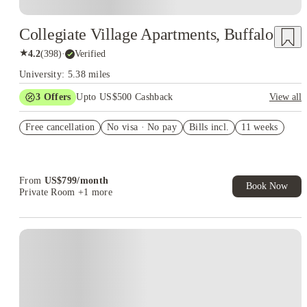
Collegiate Village Apartments, Buffalo
★
4.2
(
398
)
·
Verified
University: 5.38 miles
3
Offers
Upto US$500 Cashback
View all
US$50 Exclusive Cashback when you book with House of
Free cancellation
Student.
No visa · No pay
Bills incl.
11 weeks
Refer your friends and get up to US$400 cashback and more!
Book Now and get upto US$50 cashback. House of Student
Exclusive. T&C Apply
From
US$
799
/
month
Book Now
Private Room
+1 more