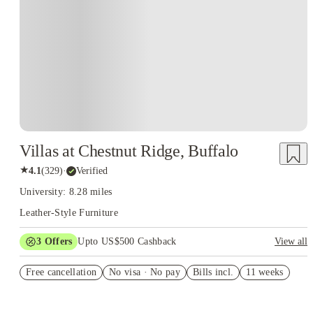
Villas at Chestnut Ridge, Buffalo
★
4.1
(
329
)
·
Verified
University: 8.28 miles
Leather-Style Furniture
3
Offers
Upto US$500 Cashback
View all
application fees waived
Free cancellation
No visa · No pay
Bills incl.
11 weeks
US$50 Exclusive Cashback when you book with House of
Student.
Refer your friends and get up to US$400 cashback and more!