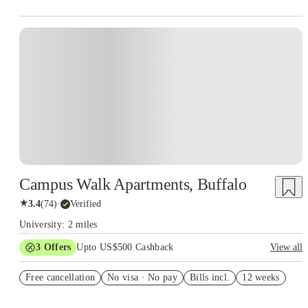
Campus Walk Apartments, Buffalo
★
3.4
(
74
)
·
Verified
University: 2 miles
3
Offers
Upto US$500 Cashback
View all
US$50 Exclusive Cashback when you book with House of
Free cancellation
Student.
No visa · No pay
Bills incl.
12 weeks
Refer your friends and get up to US$400 cashback and more!