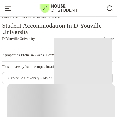
Home
United States
D’Youville University
Student Accommodation In D’Youville
University
D’Youville University
read more
7 properties
·
From 345/week
·
1 campus
This university has
1
campus location.
D’Youville University - Main Campus