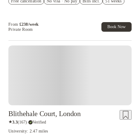
Free cancellation
No visa · No pay
Bills incl.
51 weeks
Book Now and get £50 cashback. House of Student Exclusive.
T&C Apply
Book Now and get upto £50 cashback. House of Student
Exclusive. T&C Apply
From
£
238
/
week
Book Now
Private Room
Blithehale Court, London
★
3.3
(
167
)
·
Verified
University: 2.47 miles