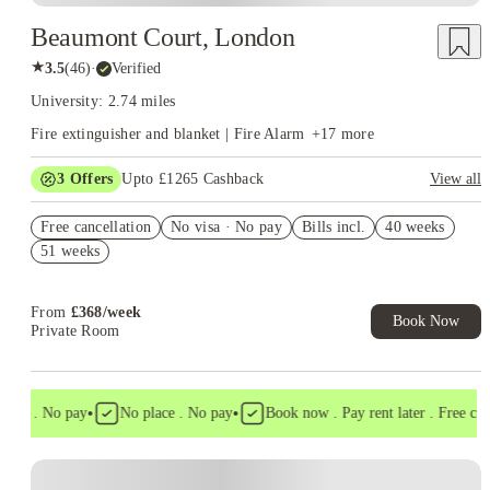
Beaumont Court, London
★
3.5
(
46
)
·
Verified
University: 2.74 miles
Fire extinguisher and blanket | Fire Alarm
+
17
more
3
Offers
Upto £1265 Cashback
View all
Refer your friends and get up to £400 cashback and more!
Free cancellation
No visa · No pay
Bills incl.
40 weeks
Book Now and get upto £865 cashback. House of Student
51 weeks
Exclusive. T&C Apply
Free UniKitOut Starter Kit. Book Now! T&C's Apply*
From
£
368
/
week
Book Now
Private Room
•
•
isa . No pay
No place . No pay
Book now . Pay rent later . Free cance
Instant Booking