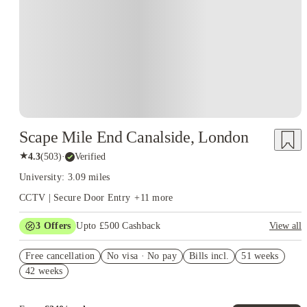
Scape Mile End Canalside, London
★
4.3
(
503
)
·
Verified
University: 3.09 miles
CCTV | Secure Door Entry
+
11
more
3
Offers
Upto £500 Cashback
View all
Refer your friends and get up to £400 cashback and more!
Free cancellation
No visa · No pay
Bills incl.
51 weeks
Book Now and get £50 cashback. House of Student Exclusive.
42 weeks
T&C Apply
Book Now and get upto £50 cashback. House of Student
Exclusive. T&C Apply