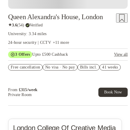
Queen Alexandra's House, London
★
3.6
(
54
)
·
Verified
University: 3.34 miles
24-hour security | CCTV
+
11
more
3
Offers
Upto £500 Cashback
View all
Refer your friends and get up to £400 cashback and more!
Free cancellation
No visa · No pay
Bills incl.
41 weeks
Book Now and get £50 cashback. House of Student Exclusive.
T&C Apply
Book Now and get upto £50 cashback. House of Student
Exclusive. T&C Apply
From
£
315
/
week
Book Now
Private Room
London College Of Creative Media