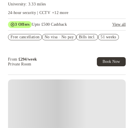
University: 3.33 miles
24-hour security | CCTV
+
12
more
3
Offers
Upto £500 Cashback
View all
Refer your friends and get up to £400 cashback and more!
Free cancellation
No visa · No pay
Bills incl.
51 weeks
Book Now and get £50 cashback. House of Student Exclusive.
T&C Apply
Book Now and get upto £50 cashback. House of Student
Exclusive. T&C Apply
From
£
294
/
week
Book Now
Private Room