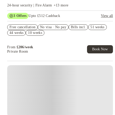
24-hour security | Fire Alarm
+
13
more
3
Offers
Upto £512 Cashback
View all
Refer your friends and get up to £400 cashback and more!
Free cancellation
No visa · No pay
Bills incl.
51 weeks
Book Now and get upto £112 cashback. House of Student
44 weeks
10 weeks
Exclusive. T&C Apply
Free UniKitOut Starter Kit. Book Now! T&C's Apply*
From
£
206
/
week
Book Now
Private Room