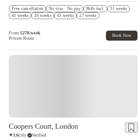
Refer your friends and get up to £400 cashback and more!
Free cancellation
No visa · No pay
Bills incl.
51 weeks
Book Now and get £50 cashback. House of Student Exclusive.
41 weeks
26 weeks
43 weeks
27 weeks
T&C Apply
Free UniKitOut Starter Kit. Book Now! T&C's Apply*
From
£
278
/
week
Book Now
Private Room
Instant Booking
Coopers Court, London
★
3.6
(
16
)
·
Verified