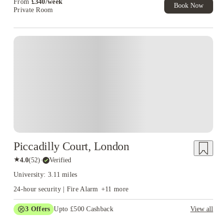
From
£
340
/
week
Book Now
Private Room
Piccadilly Court, London
★
4.0
(
52
)
·
Verified
University: 3.11 miles
24-hour security | Fire Alarm
+
11
more
3
Offers
Upto £500 Cashback
View all