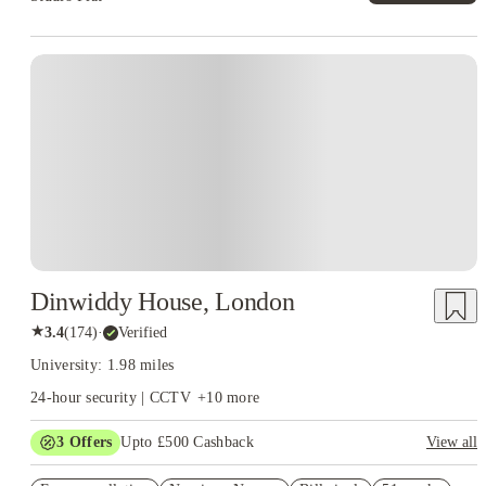
Instant Booking
Dinwiddy House, London
★
3.4
(
174
)
·
Verified
University: 1.98 miles
24-hour security | CCTV
+
10
more
3
Offers
Upto £500 Cashback
View all
Refer your friends and get up to £400 cashback and more!