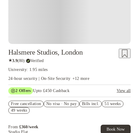
London, close to major transport links like Southwark, London Bridge,
and Borough underground stations. This central location allows students to
experience London's vibrant city life.
Employability
: LCCM emphasizes
developing graduate skills and offers career advice and industry
connections to enhance students' employability. They have a careers service
that provides one-on-one advice and facilitates opportunities to meet
industry professionals.
Halsmere Studios, London
★
3.9
(
80
)
·
Verified
University: 1.95 miles
24-hour security | On-Site Security
+
12
more
2
Offers
Upto £450 Cashback
View all
Refer your friends and get up to £400 cashback and more!
Free cancellation
No visa · No pay
Bills incl.
51 weeks
Book Now and get upto £50 cashback. House of Student
49 weeks
Exclusive. T&C Apply
From
£
360
/
week
Book Now
Studio Flat