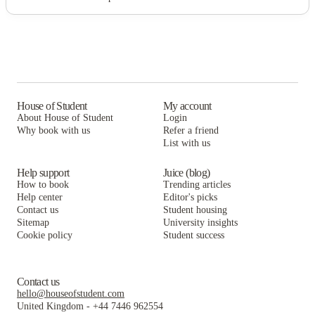
House of Student
My account
About House of Student
Login
Why book with us
Refer a friend
List with us
Help support
Juice (blog)
How to book
Trending articles
Help center
Editor's picks
Contact us
Student housing
Sitemap
University insights
Cookie policy
Student success
Contact us
hello@houseofstudent.com
United Kingdom
-
+44 7446 962554