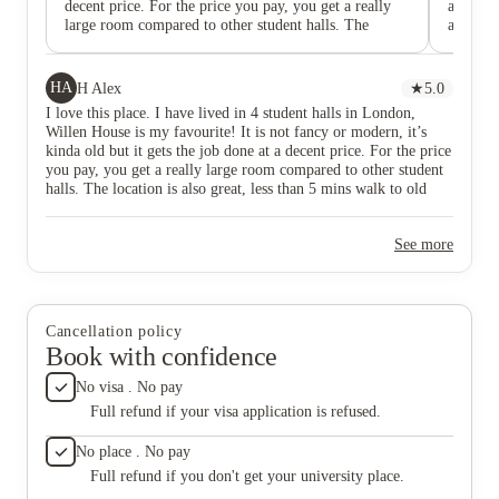
decent price. For the price you pay, you get a really
accommo
large room compared to other student halls. The
accomoda
location is also great, less than 5 mins walk to old
also a k
street station, uni, shops, restaurants, bars! Pay a visit
availabl
if you are interested. The reception team is very
Charges
HA
H Alex
★
5.0
helpful, friendly and makes you feel like home. The
I love this place. I have lived in 4 student halls in London,
only thing that’s a bit disappointing is the size of
Willen House is my favourite! It is not fancy or modern, it’s
bathroom but it’s the same case with many other
kinda old but it gets the job done at a decent price. For the price
student halls. This accommodation is exclusive to City
you pay, you get a really large room compared to other student
postgrad students so if you are one of them and
halls. The location is also great, less than 5 mins walk to old
wonder if you should choose this one, I highly
street station, uni, shops, restaurants, bars! Pay a visit if you are
recommend it!
interested. The reception team is very helpful, friendly and
See more
makes you feel like home. The only thing that’s a bit
disappointing is the size of bathroom but it’s the same case with
many other student halls. This accommodation is exclusive to
City postgrad students so if you are one of them and wonder if
you should choose this one, I highly recommend it!
Cancellation policy
Book with confidence
No visa . No pay
Full refund if your visa application is refused.
No place . No pay
Full refund if you don't get your university place.