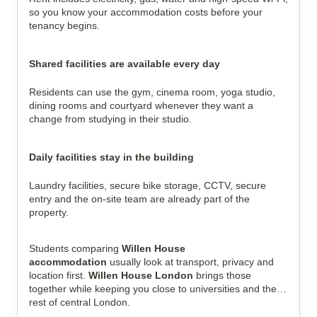
so you know your accommodation costs before your
tenancy begins.
Shared facilities are available every day
Residents can use the gym, cinema room, yoga studio,
dining rooms and courtyard whenever they want a
change from studying in their studio.
Daily facilities stay in the building
Laundry facilities, secure bike storage, CCTV, secure
entry and the on-site team are already part of the
property.
Students comparing
Willen House
accommodation
usually look at transport, privacy and
location first.
Willen House London
brings those
together while keeping you close to universities and the
rest of central London.