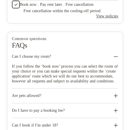
Book now . Pay rent later . Free cancellation
Free cancellation within the cooling-off period.
View policies
Common questions
FAQs
Can I choose my room?
If you follow the ‘book now’ process you can select the room of
your choice or you can make special requests within the ‘create
application’ route which we will do our best to accommodate,
however all requests and subject to availability and conditions.
Are pets allowed?
No pets of any kind are permitted at Homes for Students, except
registered assistance dogs.
Do I have to pay a booking fee?
Homes for Students do not charge a booking fee. When you
accept your room offer, you’ll be asked to pay a deposit to
Can I book if I'm under 18?