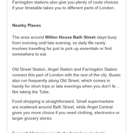
Farringdon stations also give you plenty of route choices
if your timetable takes you to different parts of London.
Nearby Places
The area around
Willen House Bath Street
stays busy
from morning until late evening, so daily life rarely
involves travelling far just to pick up essentials or find
somewhere to eat.
Old Street Station, Angel Station and Farringdon Station
connect this part of London with the rest of the city. Buses
also run frequently along Old Street, which comes in
handy for short trips or late evenings when you don't feel
like taking the Tube.
Food shopping is straightforward. Small supermarkets
are scattered around Bath Street, while Angel Central
gives you more choice if you need clothing, electronics or
larger grocery stores.