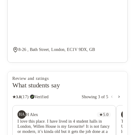
8-26 , Bath Street, London, EC1V 9DX, GB
Review and ratings
What students say
★
3.8
(
17
)
·
Verified
Showing
3
of
5
HA
CH
H Alex
★
5.0
Ch
I love this place. I have lived in 4 student halls in
This is
London, Willen House is my favourite! It is not fancy
Universi
or modern, it’s kinda old but it gets the job done at a
located 