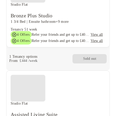
Studio Flat
Bronze Plus Studio
1 3/4 Bed
|
Ensuite bathroom
+9 more
Tenancy
51 week
4
Offers
View all
Refer your friends and get up to £400 cashback and more!
4
Offers
View all
Refer your friends and get up to £400 cashback and more!
1
Tenancy options
Sold out
From
£
444
/
week
Studio Flat
Assisted Living Suite