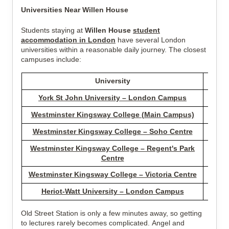
Universities Near Willen House
Students staying at
Willen House
student
accommodation in London
have several London
universities within a reasonable daily journey. The closest
campuses include:
University
Dist
York St John University – London Campus
0.88 
Westminster Kingsway College (Main Campus)
1.66 
Westminster Kingsway College – Soho Centre
2.73 
Westminster Kingsway College – Regent's Park
3.02 
Centre
Westminster Kingsway College – Victoria Centre
4.15 
Heriot-Watt University – London Campus
3.99 
Old Street Station is only a few minutes away, so getting
to lectures rarely becomes complicated. Angel and