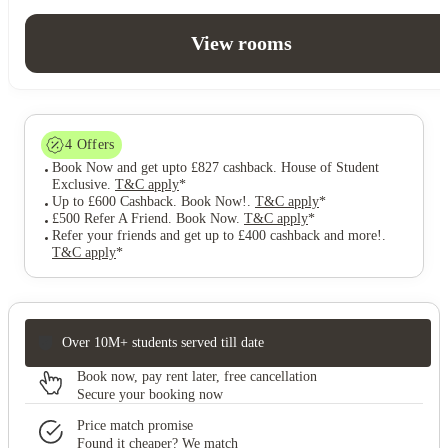
View rooms
4
Offers
Book Now and get upto £827 cashback. House of Student
Exclusive
.
T&C apply
*
Up to £600 Cashback. Book Now!
.
T&C apply
*
£500 Refer A Friend. Book Now
.
T&C apply
*
Refer your friends and get up to £400 cashback and more!
.
T&C apply
*
Over 10M+ students served till date
Book now, pay rent later, free cancellation
Secure your booking now
Price match promise
Found it cheaper? We match