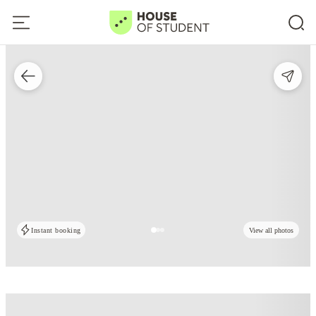
Instant booking
View all photos