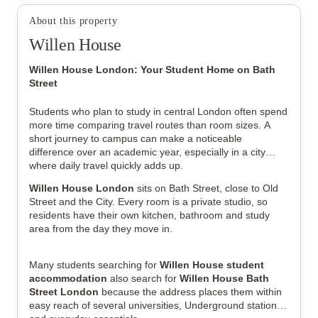
About this property
Willen House
Willen House London: Your Student Home on Bath
Street
Students who plan to study in central London often spend
more time comparing travel routes than room sizes. A
View all
35
photos
short journey to campus can make a noticeable
difference over an academic year, especially in a city
where daily travel quickly adds up.
Willen House London
sits on Bath Street, close to Old
Street and the City. Every room is a private studio, so
residents have their own kitchen, bathroom and study
area from the day they move in.
Many students searching for
Willen House student
accommodation
also search for
Willen House Bath
Street London
because the address places them within
easy reach of several universities, Underground stations