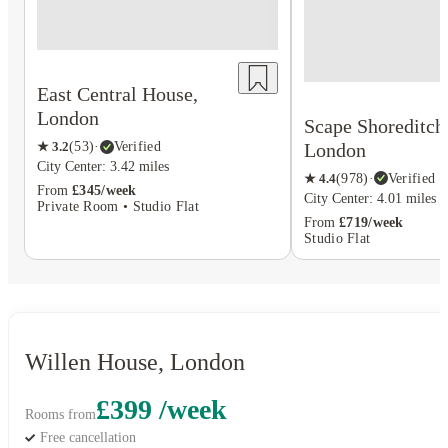
East Central House,
London
Scape Shoreditch
London
★
3.2
(
53
)
·
Verified
City Center: 3.42 miles
★
4.4
(
978
)
·
Verified
From
£345/week
City Center: 4.01 miles
Private Room • Studio Flat
From
£719/week
Studio Flat
Willen House, London
£399 /week
Rooms from
Free cancellation