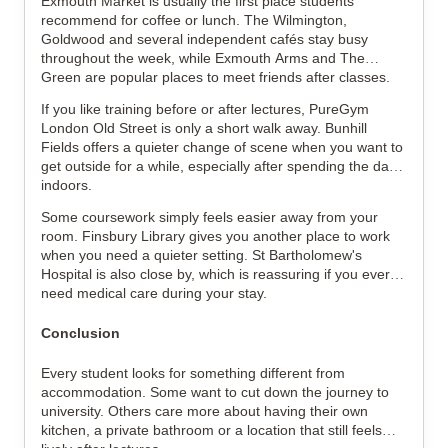
Exmouth Market is usually the first place students
recommend for coffee or lunch. The Wilmington,
Goldwood and several independent cafés stay busy
throughout the week, while Exmouth Arms and The
Green are popular places to meet friends after classes.
If you like training before or after lectures, PureGym
London Old Street is only a short walk away. Bunhill
Fields offers a quieter change of scene when you want to
get outside for a while, especially after spending the day
indoors.
Some coursework simply feels easier away from your
room. Finsbury Library gives you another place to work
when you need a quieter setting. St Bartholomew's
Hospital is also close by, which is reassuring if you ever
need medical care during your stay.
Conclusion
Every student looks for something different from
accommodation. Some want to cut down the journey to
university. Others care more about having their own
kitchen, a private bathroom or a location that still feels