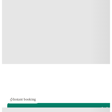
Instant booking
ROOMS NOT AVAILABLE