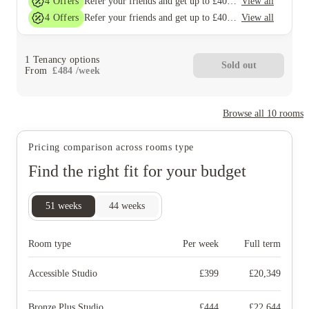
4
Offers
View all
Refer your friends and get up to £400 cashback and more!
4
Offers
View all
Refer your friends and get up to £400 cashback and more!
1
Tenancy options
Sold out
From
£
484
/
week
Browse all
10
rooms
Pricing comparison across rooms type
Find the right fit for your budget
51
weeks
44
weeks
Room type
Per week
Full term
Accessible Studio
£
399
£
20,349
Bronze Plus Studio
£
444
£
22,644