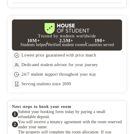
secure your room which is secured with a deposit protection
service and refunded at the end of your tenancy.
If you turn 18 in the first semester of university, we can accept
your booking at properties where there is 24/7 security available
and have an adult over the age of 18 must be a co-signatory on
your tenancy agreement and must accept the terms of it. We can
accept under 18s in some of our properties subject to our Policy
for Students under the Age of 18. Note : Aspen property does
not accept bookings from students under the age of 18.
Trusted by students worldwide
10M+
2.5M+
190+
Students helped
Verified student rooms
Countries served
Lowest price guaranteed with price match
Dedicated student advisor for your journey
24/7 student support throughout your stay
Serving students since 2009
Next steps to book your room
Submit your booking form today by paying a small
1
refundable deposit.
You will receive a tenancy agreement with the room reserved
2
under your name.
The property will complete the room allocation. If you