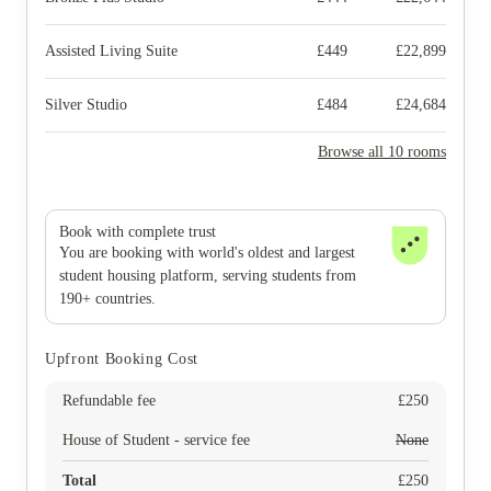
Assisted Living Suite
£
449
£
22,899
Silver Studio
£
484
£
24,684
Browse all 10 rooms
Book with complete trust
You are booking with world's oldest and largest
student housing platform, serving students from
190+ countries.
Upfront Booking Cost
Refundable fee
£
250
House of Student - service fee
None
Total
£
250