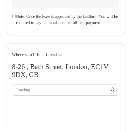
Note: Once the lease is approved by the landlord. You will be
required to pay the instalment or full rent payment.
Where you'll be - Location
8-26 , Bath Street, London, EC1V
9DX, GB
Loading...