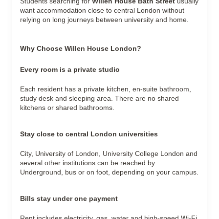
Students searching for
Willen House Bath Street
usually
want accommodation close to central London without
relying on long journeys between university and home.
Why Choose Willen House London?
Every room is a private studio
Each resident has a private kitchen, en-suite bathroom,
study desk and sleeping area. There are no shared
kitchens or shared bathrooms.
Stay close to central London universities
City, University of London, University College London and
several other institutions can be reached by
Underground, bus or on foot, depending on your campus.
Bills stay under one payment
Rent includes electricity, gas, water and high-speed Wi-Fi,