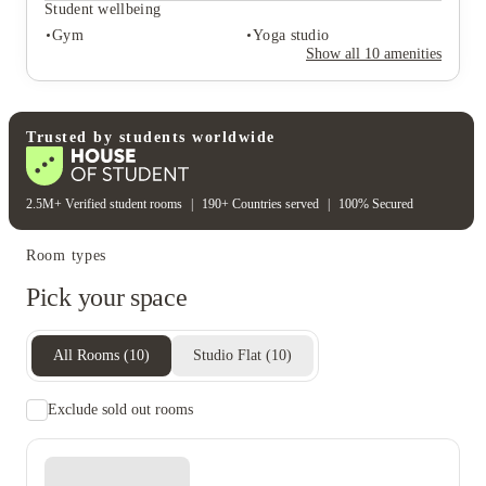
Outdoor courtyards
Cinema room
Student wellbeing
Lounge area
Gym
Yoga studio
Rent including
Show all
10
amenities
Electricity bill
Gas bill
Water bill
Wifi
Student wellbeing
Gym
Yoga studio
Trusted by students worldwide
2.5M+ Verified student rooms
|
190+ Countries served
|
100% Secured
Room types
Pick your space
All Rooms
(
10
)
Studio Flat
(
10
)
Exclude sold out rooms