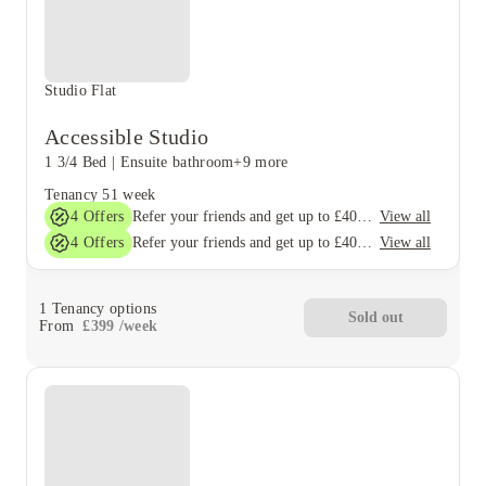
Studio Flat
Accessible Studio
1 3/4 Bed
|
Ensuite bathroom
+9 more
Tenancy
51 week
4
Offers
View all
Refer your friends and get up to £400 cashback and more!
4
Offers
View all
Refer your friends and get up to £400 cashback and more!
1
Tenancy options
Sold out
From
£
399
/
week