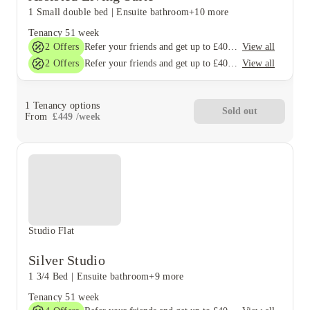
1 Small double bed
|
Ensuite bathroom
+10 more
Tenancy
51 week
2
Offers
View all
Refer your friends and get up to £400 cashback and more!
2
Offers
View all
Refer your friends and get up to £400 cashback and more!
1
Tenancy options
Sold out
From
£
449
/
week
Studio Flat
Silver Studio
1 3/4 Bed
|
Ensuite bathroom
+9 more
Tenancy
51 week