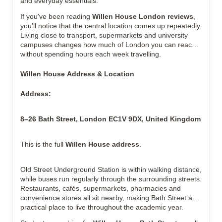
and everyday essentials.
If you've been reading
Willen House London reviews
,
you'll notice that the central location comes up repeatedly.
Living close to transport, supermarkets and university
campuses changes how much of London you can reach
without spending hours each week travelling.
Willen House Address & Location
Address:
8–26 Bath Street, London EC1V 9DX, United Kingdom
This is the full
Willen House address
.
Old Street Underground Station is within walking distance,
while buses run regularly through the surrounding streets.
Restaurants, cafés, supermarkets, pharmacies and
convenience stores all sit nearby, making Bath Street a
practical place to live throughout the academic year.