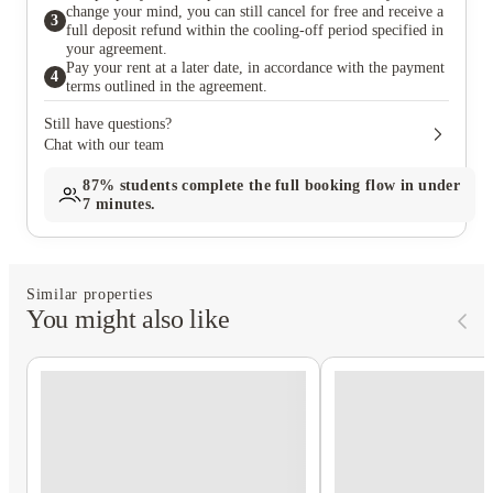
change your mind, you can still cancel for free and receive a
3
full deposit refund within the cooling-off period specified in
your agreement.
Pay your rent at a later date, in accordance with the payment
4
terms outlined in the agreement.
Still have questions?
Chat with our team
87%
students complete the full booking flow in under
7 minutes.
Similar properties
You might also like