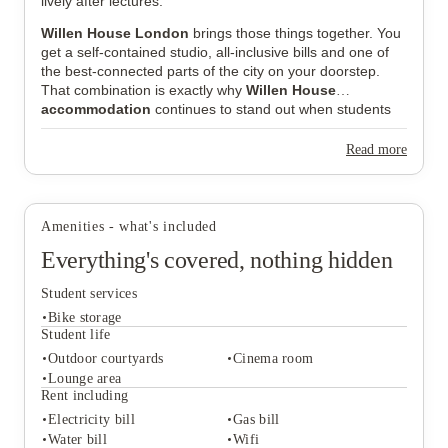
lively after lectures.
Willen House London
brings those things together. You
get a self-contained studio, all-inclusive bills and one of
the best-connected parts of the city on your doorstep.
That combination is exactly why
Willen House
accommodation
continues to stand out when students
compare places to live in central London.
Read more
Amenities - what's included
Everything's covered, nothing hidden
Student services
Bike storage
Student life
Outdoor courtyards
Cinema room
Lounge area
Student services
Rent including
Bike storage
Electricity bill
Gas bill
Student life
Water bill
Wifi