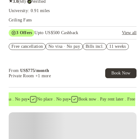
★
3.0
(
68
)
·
Verified
University: 0.91 miles
Ceiling Fans
3
Offers
Upto US$500 Cashback
View all
US$50 Exclusive Cashback when you book with House of
Free cancellation
Student.
No visa · No pay
Bills incl.
11 weeks
Refer your friends and get up to US$400 cashback and more!
Book Now and get upto US$50 cashback. House of Student
Exclusive. T&C Apply
From
US$
775
/
month
Book Now
Private Room
+1 more
•
•
visa . No pay
No place . No pay
Book now . Pay rent later . Free can