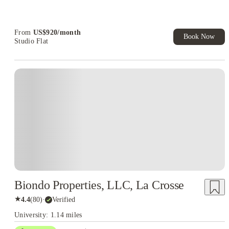
Refer your friends and get up to US$400 cashback and more!
Book Now and get upto US$50 cashback. House of Student
Exclusive. T&C Apply
From
US$
920
/
month
Book Now
Studio Flat
Biondo Properties, LLC, La Crosse
★
4.4
(
80
)
·
Verified
University: 1.14 miles