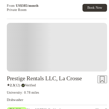
Exclusive. T&C Apply
From
US$
385
/
month
Book Now
Private Room
Prestige Rentals LLC, La Crosse
★
2.3
(
12
)
·
Verified
University: 0.78 miles
Dishwasher