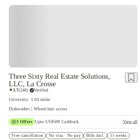
Three Sixty Real Estate Solutions,
LLC, La Crosse
★
3.7
(
248
)
·
Verified
University: 1.04 miles
Dishwasher | Wheelchair access
3
Offers
Upto US$500 Cashback
View all
US$50 Exclusive Cashback when you book with House of
Free cancellation
Student.
No visa · No pay
Bills incl.
11 weeks