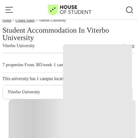
Home
United States
Viterbo University
Student Accommodation In Viterbo
University
Viterbo University
read more
7 properties
·
From 385/week
·
1 campus
This university has
1
campus location.
Viterbo University