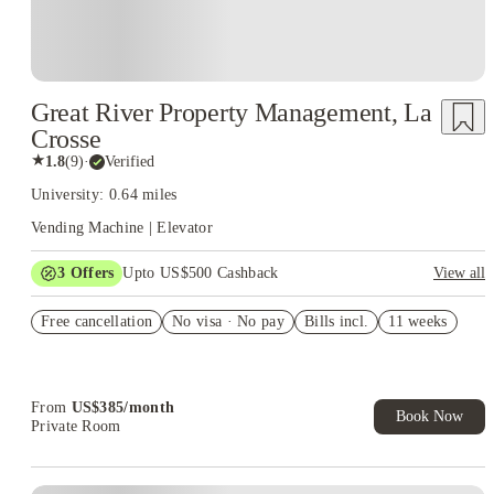
Great River Property Management, La
Crosse
★
1.8
(
9
)
·
Verified
University: 0.64 miles
Vending Machine | Elevator
3
Offers
Upto US$500 Cashback
View all
US$50 Exclusive Cashback when you book with House of
Free cancellation
Student.
No visa · No pay
Bills incl.
11 weeks
Refer your friends and get up to US$400 cashback and more!
Book Now and get upto US$50 cashback. House of Student
Exclusive. T&C Apply
From
US$
385
/
month
Book Now
Private Room