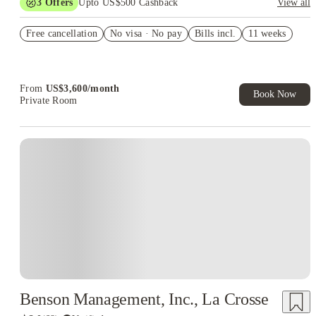
3
Offers
Upto US$500 Cashback
View all
US$50 Exclusive Cashback when you book with House of
Free cancellation
Student.
No visa · No pay
Bills incl.
11 weeks
Refer your friends and get up to US$400 cashback and more!
Book Now and get upto US$50 cashback. House of Student
Exclusive. T&C Apply
From
US$
3,600
/
month
Book Now
Private Room
Benson Management, Inc., La Crosse