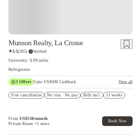
Munson Realty, La Crosse
★
3.5
(
205
)
·
Verified
University: 0.99 miles
Refrigerator
3
Offers
Upto US$500 Cashback
View all
US$50 Exclusive Cashback when you book with House of
Free cancellation
Student.
No visa · No pay
Bills incl.
11 weeks
Refer your friends and get up to US$400 cashback and more!
Book Now and get upto US$50 cashback. House of Student
Exclusive. T&C Apply
From
US$
550
/
month
Book Now
Private Room
+1 more