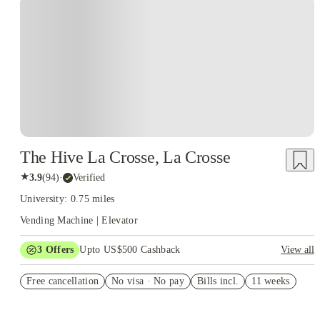
The Hive La Crosse, La Crosse
★
3.9
(
94
)
·
Verified
University: 0.75 miles
Vending Machine | Elevator
3
Offers
Upto US$500 Cashback
View all
US$50 Exclusive Cashback when you book with House of
Free cancellation
Student.
No visa · No pay
Bills incl.
11 weeks
Refer your friends and get up to US$400 cashback and more!
Book Now and get upto US$50 cashback. House of Student