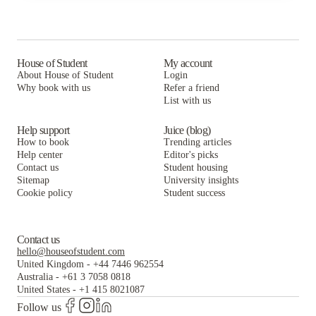
Benson Management, Inc.
Prestige Rentals LLC
The Hive La Crosse
Munson Realty
Benson Management, Inc.
Prestige Rentals LLC
Three Sixty Real Estate Solutions, LLC
Munson Realty
Benson Management, Inc.
House of Student
My account
About House of Student
Login
Biondo Properties, LLC
Three Sixty Real Estate Solutions, LLC
Munson Realty
Why book with us
Refer a friend
List with us
Biondo Properties, LLC
Three Sixty Real Estate Solutions, LLC
Biondo Properties, LLC
Help support
Juice (blog)
How to book
Trending articles
Help center
Editor's picks
Contact us
Student housing
Sitemap
University insights
Cookie policy
Student success
Contact us
hello@houseofstudent.com
United Kingdom
-
+44 7446 962554
Australia
-
+61 3 7058 0818
United States
-
+1 415 8021087
Follow us