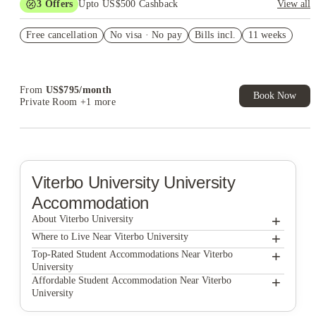
3
Offers
Upto US$500 Cashback
View all
US$50 Exclusive Cashback when you book with House of
Free cancellation
Student.
No visa · No pay
Bills incl.
11 weeks
Refer your friends and get up to US$400 cashback and more!
Book Now and get upto US$50 cashback. House of Student
Exclusive. T&C Apply
From
US$
795
/
month
Book Now
Private Room
+1 more
Viterbo University
University
Accommodation
+
About Viterbo University
+
Viterbo University
Where to Live Near Viterbo University
Great River Property Management
+
Top-Rated Student Accommodations Near Viterbo
University
The Hive La Crosse
Great River Property Management
+
Affordable Student Accommodation Near Viterbo
University
Prestige Rentals LLC
The Hive La Crosse
Great River Property Management