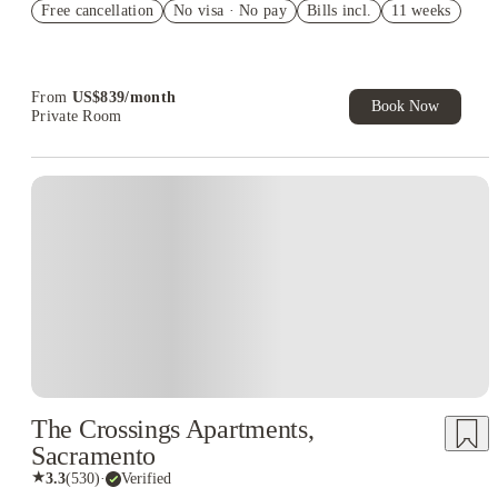
Free cancellation
No visa · No pay
Bills incl.
11 weeks
free parking
Refer your friends and get up to US$400 cashback and more!
From
US$
839
/
month
Book Now
Private Room
The Crossings Apartments,
Sacramento
★
3.3
(
530
)
·
Verified