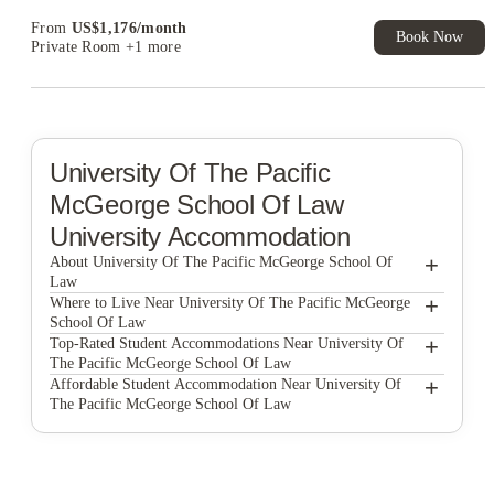
From
US$
1,176
/
month
Book Now
Private Room
+1 more
University Of The Pacific
McGeorge School Of Law
University Accommodation
+
About University Of The Pacific McGeorge School Of
Law
+
University of the Pacific McGeorge School of Law
Where to Live Near University Of The Pacific McGeorge
School Of Law
Wexler Apartments
+
Top-Rated Student Accommodations Near University Of
The Pacific McGeorge School Of Law
Academy65
Wexler Apartments
+
Affordable Student Accommodation Near University Of
The Pacific McGeorge School Of Law
Lark Sacramento
Academy65
Wexler Apartments
The Crossings Apartments
Lark Sacramento
Academy65
Larkspur Apartments
The Crossings Apartments