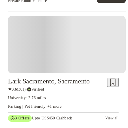
Private Room
+1 more
Lark Sacramento, Sacramento
★
3.6
(
361
)
·
Verified
University: 2.76 miles
Parking | Pet Friendly
+
1
more
3
Offers
Upto US$450 Cashback
View all
$300 one-time concession