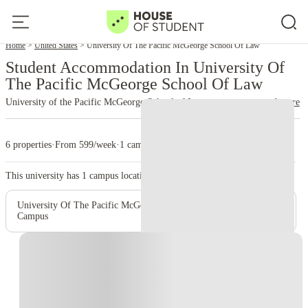
Home
United States
University Of The Pacific McGeorge School Of Law
Student Accommodation In University Of
The Pacific McGeorge School Of Law
University of the Pacific McGeorge School of Law
read more
6 properties
·
From 599/week
·
1 campus
This university has
1
campus location.
University Of The Pacific McGeorge School Of Law - Main
Campus