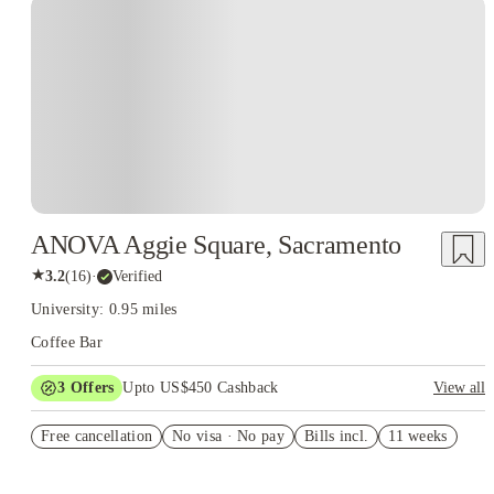
ANOVA Aggie Square, Sacramento
★
3.2
(
16
)
·
Verified
University: 0.95 miles
Coffee Bar
3
Offers
Upto US$450 Cashback
View all
Pay nothing until 11/1/25
Free cancellation
No visa · No pay
Bills incl.
11 weeks
Refer your friends and get up to US$400 cashback and more!
US$50 Exclusive Cashback when you book with House of
Student.