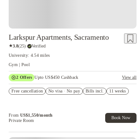
Larkspur Apartments, Sacramento
★
3.8
(
25
)
·
Verified
University: 4.54 miles
Gym | Pool
2
Offers
Upto US$450 Cashback
View all
Refer your friends and get up to US$400 cashback and more!
Free cancellation
No visa · No pay
Bills incl.
11 weeks
US$50 Exclusive Cashback when you book with House of
Student.
From
US$
1,550
/
month
Book Now
Private Room