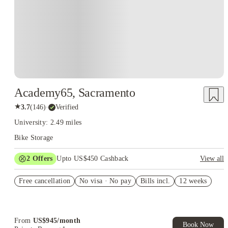
Academy65, Sacramento
★
3.7
(
146
)
·
Verified
University: 2.49 miles
Bike Storage
2
Offers
Upto US$450 Cashback
View all
Refer your friends and get up to US$400 cashback and more!
Free cancellation
No visa · No pay
Bills incl.
12 weeks
US$50 Exclusive Cashback when you book with House of
Student.
From
US$
945
/
month
Book Now