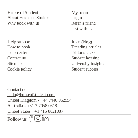
Lark Sacramento
ANOVA Aggie Square
Larkspur Apartments
The Crossings Apartments
House of Student
My account
About House of Student
Login
ANOVA Aggie Square
Larkspur Apartments
Why book with us
Refer a friend
List with us
ANOVA Aggie Square
Help support
Juice (blog)
How to book
Trending articles
Help center
Editor's picks
Contact us
Student housing
Sitemap
University insights
Cookie policy
Student success
Contact us
hello@houseofstudent.com
United Kingdom
-
+44 7446 962554
Australia
-
+61 3 7058 0818
United States
-
+1 415 8021087
Follow us