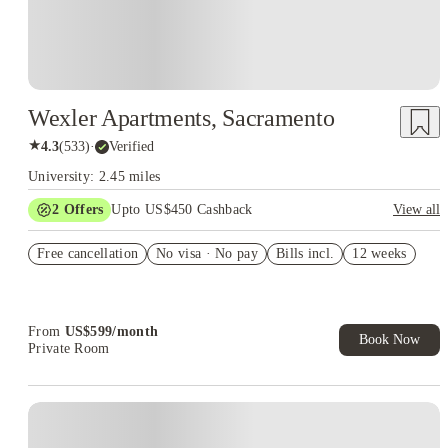
Wexler Apartments, Sacramento
★
4.3
(
533
)
·
Verified
University: 2.45 miles
2
Offers
Upto US$450 Cashback
View all
Refer your friends and get up to US$400 cashback and more!
Free cancellation
No visa · No pay
Bills incl.
12 weeks
US$50 Exclusive Cashback when you book with House of
Student.
From
US$
599
/
month
Book Now
Private Room