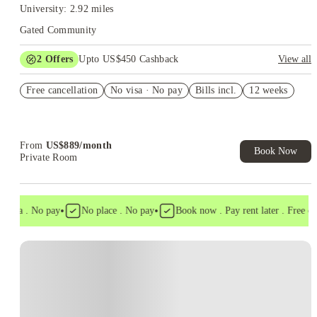
University: 2.92 miles
Gated Community
2
Offers
Upto US$450 Cashback
View all
Refer your friends and get up to US$400 cashback and more!
Free cancellation
No visa · No pay
Bills incl.
12 weeks
US$50 Exclusive Cashback when you book with House of
Student.
From
US$
889
/
month
Book Now
Private Room
•
•
visa . No pay
No place . No pay
Book now . Pay rent later . Free canc