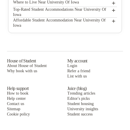
+
University Of Iowa
Where to Live Near University Of Iowa
Whistler Apartments
+
Top-Rated Student Accommodations Near University Of
Iowa
Campus View Management
Whistler Apartments
+
Affordable Student Accommodation Near University Of
Iowa
Breckenridge Apartments Iowa City
Campus View Management
Whistler Apartments
The Hive Iowa Apartments
Breckenridge Apartments Iowa City
Campus View Management
The Forum at Lincoln
The Hive Iowa Apartments
Breckenridge Apartments Iowa City
Forest Ridge Apartments
The Forum at Lincoln
The Hive Iowa Apartments
House of Student
My account
About House of Student
Login
Hawks Ridge
Forest Ridge Apartments
The Forum at Lincoln
Why book with us
Refer a friend
The Quarters Iowa City
List with us
Hawks Ridge
Forest Ridge Apartments
The Quarters Iowa City
Hawks Ridge
Help support
Juice (blog)
How to book
Trending articles
The Quarters Iowa City
Help center
Editor's picks
Contact us
Student housing
Sitemap
University insights
Cookie policy
Student success