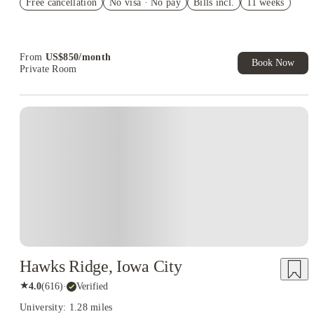
Free cancellation
Student.
No visa · No pay
Bills incl.
11 weeks
Refer your friends and get up to US$400 cashback and more!
Book Now and get upto US$50 cashback. House of Student
Exclusive. T&C Apply
From
US$
850
/
month
Book Now
Private Room
Hawks Ridge, Iowa City
★
4.0
(
616
)
·
Verified
University: 1.28 miles