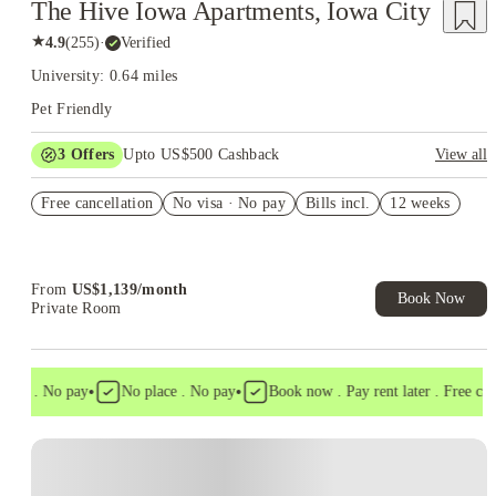
The Hive Iowa Apartments, Iowa City
★
4.9
(
255
)
·
Verified
University: 0.64 miles
Pet Friendly
3
Offers
Upto US$500 Cashback
View all
US$50 Exclusive Cashback when you book with House of
Free cancellation
Student.
No visa · No pay
Bills incl.
12 weeks
Refer your friends and get up to US$400 cashback and more!
Book Now and get upto US$50 cashback. House of Student
Exclusive. T&C Apply
From
US$
1,139
/
month
Book Now
Private Room
•
•
isa . No pay
No place . No pay
Book now . Pay rent later . Free cance