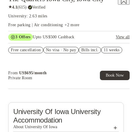
★
4.1
(
615
)
·
Verified
University: 2.63 miles
Free parking | Air conditioning
+
2
more
3
Offers
Upto US$500 Cashback
View all
US$50 Exclusive Cashback when you book with House of
Free cancellation
Student.
No visa · No pay
Bills incl.
11 weeks
Refer your friends and get up to US$400 cashback and more!
Book Now and get upto US$50 cashback. House of Student
Exclusive. T&C Apply
From
US$
695
/
month
Book Now
Private Room
University Of Iowa
University
Accommodation
+
About University Of Iowa