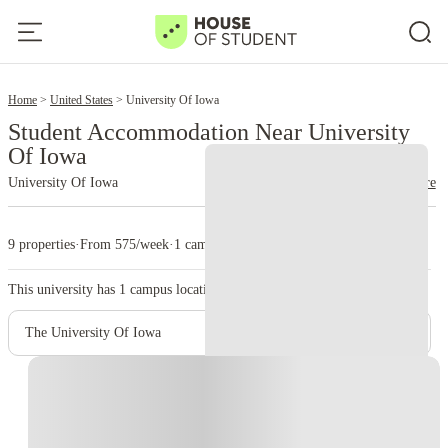
2
Home
United States
University Of Iowa
Student Accommodation Near University
Of Iowa
University Of Iowa
read more
9 properties
·
From 575/week
·
1 campus
This university has
1
campus location.
The University Of Iowa