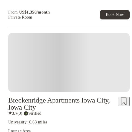
Book Now and get upto US$50 cashback. House of Student
Exclusive. T&C Apply
From
US$
1,350
/
month
Book Now
Private Room
Breckenridge Apartments Iowa City,
Iowa City
★
3.7
(
3
)
·
Verified
University: 0.63 miles
Lounge Area