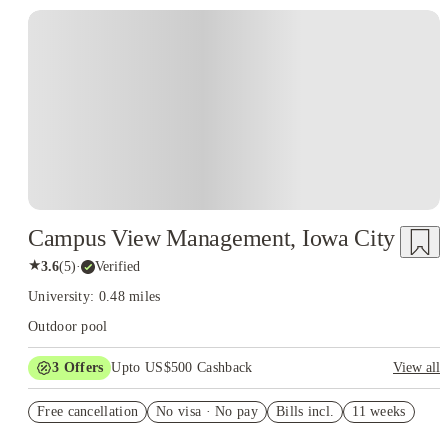
Campus View Management, Iowa City
★
3.6
(
5
)
·
Verified
University: 0.48 miles
Outdoor pool
3
Offers
Upto US$500 Cashback
View all
US$50 Exclusive Cashback when you book with House of
Free cancellation
Student.
No visa · No pay
Bills incl.
11 weeks
Refer your friends and get up to US$400 cashback and more!