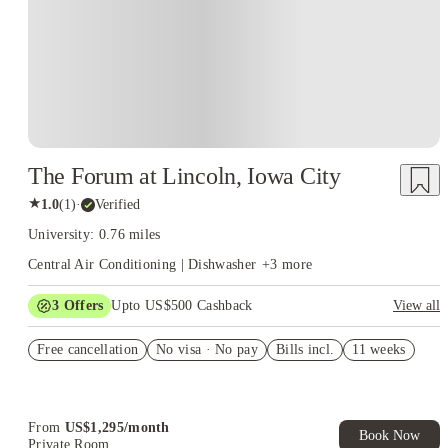
The Forum at Lincoln, Iowa City
★
1.0
(
1
)
·
Verified
University: 0.76 miles
Central Air Conditioning | Dishwasher
+
3
more
3
Offers
Upto US$500 Cashback
View all
US$50 Exclusive Cashback when you book with House of
Free cancellation
Student.
No visa · No pay
Bills incl.
11 weeks
Refer your friends and get up to US$400 cashback and more!
Book Now and get upto US$50 cashback. House of Student
Exclusive. T&C Apply
From
US$
1,295
/
month
Book Now
Private Room