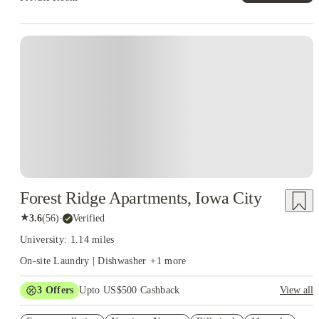
Forest Ridge Apartments, Iowa City
★
3.6
(
56
)
·
Verified
University: 1.14 miles
On-site Laundry | Dishwasher
+
1
more
3
Offers
Upto US$500 Cashback
View all
US$50 Exclusive Cashback when you book with House of