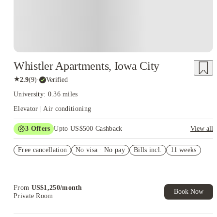
Whistler Apartments, Iowa City
★
2.9
(
9
)
·
Verified
University: 0.36 miles
Elevator | Air conditioning
3
Offers
Upto US$500 Cashback
View all
US$50 Exclusive Cashback when you book with House of
Free cancellation
Student.
No visa · No pay
Bills incl.
11 weeks
Refer your friends and get up to US$400 cashback and more!
Book Now and get upto US$50 cashback. House of Student
Exclusive. T&C Apply
From
US$
1,250
/
month
Book Now
Private Room