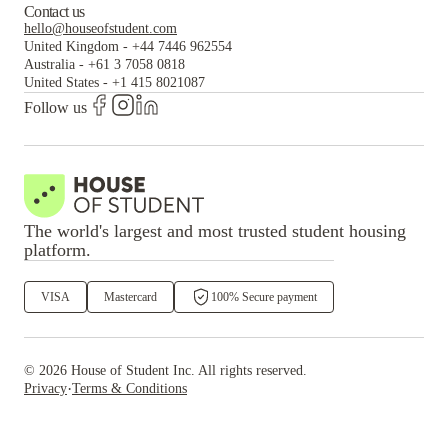
Contact us
hello@houseofstudent.com
United Kingdom
-
+44 7446 962554
Australia
-
+61 3 7058 0818
United States
-
+1 415 8021087
Follow us
The world's largest and most trusted student housing
platform.
VISA
Mastercard
100% Secure payment
©
2026
House of Student
Inc. All rights reserved.
·
Privacy
Terms & Conditions