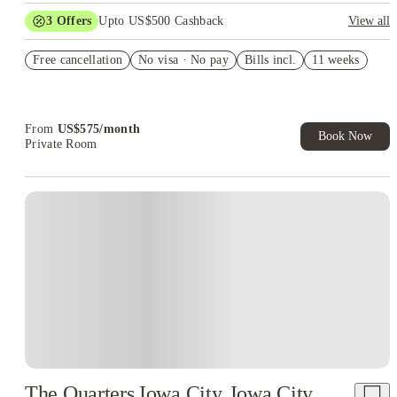
3
Offers
Upto US$500 Cashback
View all
US$50 Exclusive Cashback when you book with House of
Free cancellation
Student.
No visa · No pay
Bills incl.
11 weeks
Refer your friends and get up to US$400 cashback and more!
Book Now and get upto US$50 cashback. House of Student
Exclusive. T&C Apply
From
US$
575
/
month
Book Now
Private Room
The Quarters Iowa City, Iowa City