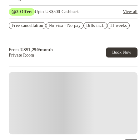
3
Offers
Upto US$500 Cashback
View all
US$50 Exclusive Cashback when you book with House of
Free cancellation
Student.
No visa · No pay
Bills incl.
11 weeks
Refer your friends and get up to US$400 cashback and more!
Book Now and get upto US$50 cashback. House of Student
Exclusive. T&C Apply
From
US$
1,250
/
month
Book Now
Private Room