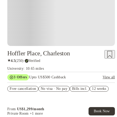
Hoffler Place, Charleston
★
4.5
(
250
)
·
Verified
University: 10.65 miles
3
Offers
Upto US$500 Cashback
View all
US$50 Exclusive Cashback when you book with House of
Free cancellation
Student.
No visa · No pay
Bills incl.
12 weeks
Refer your friends and get up to US$400 cashback and more!
Book Now and get upto US$50 cashback. House of Student
Exclusive. T&C Apply
From
US$
1,299
/
month
Book Now
Private Room
+1 more