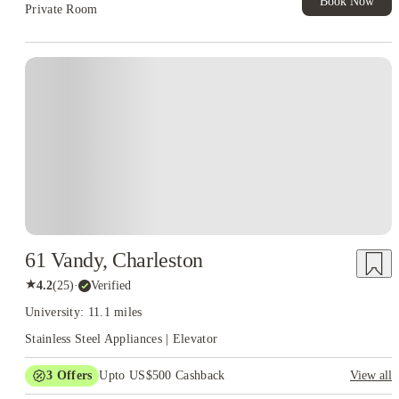
Book Now
Private Room
61 Vandy, Charleston
★
4.2
(
25
)
·
Verified
University: 11.1 miles
Stainless Steel Appliances | Elevator
3
Offers
Upto US$500 Cashback
View all