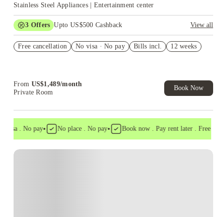
Stainless Steel Appliances | Entertainment center
3
Offers
Upto US$500 Cashback
View all
US$50 Exclusive Cashback when you book with House of
Free cancellation
Student.
No visa · No pay
Bills incl.
12 weeks
Refer your friends and get up to US$400 cashback and more!
Book Now and get upto US$50 cashback. House of Student
Exclusive. T&C Apply
From
US$
1,489
/
month
Book Now
Private Room
•
•
 visa . No pay
No place . No pay
Book now . Pay rent later . Free can