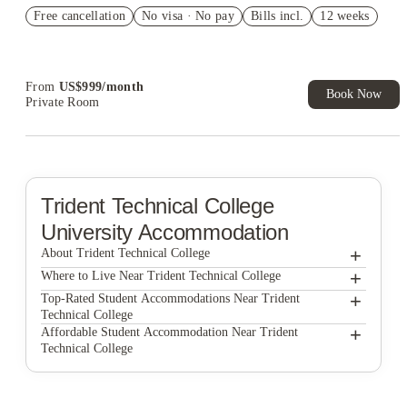
US$50 Exclusive Cashback when you book with House of
Free cancellation
Student.
No visa · No pay
Bills incl.
12 weeks
Refer your friends and get up to US$400 cashback and more!
Book Now and get upto US$50 cashback. House of Student
Exclusive. T&C Apply
From
US$
999
/
month
Book Now
Private Room
Trident Technical College
University Accommodation
+
About Trident Technical College
+
Trident Technical College
Where to Live Near Trident Technical College
930 NoMo
+
Top-Rated Student Accommodations Near Trident
Technical College
Hoffler Place
930 NoMo
+
Affordable Student Accommodation Near Trident
Technical College
400 Meeting
Hoffler Place
930 NoMo
Yugo Charleston Campus
400 Meeting
Hoffler Place