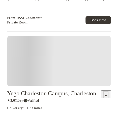
Refer your friends and get up to US$400 cashback and more!
Book Now and get upto US$50 cashback. House of Student
Exclusive. T&C Apply
From
US$
1,233
/
month
Book Now
Private Room
Yugo Charleston Campus, Charleston
★
3.6
(
159
)
·
Verified
University: 11.33 miles