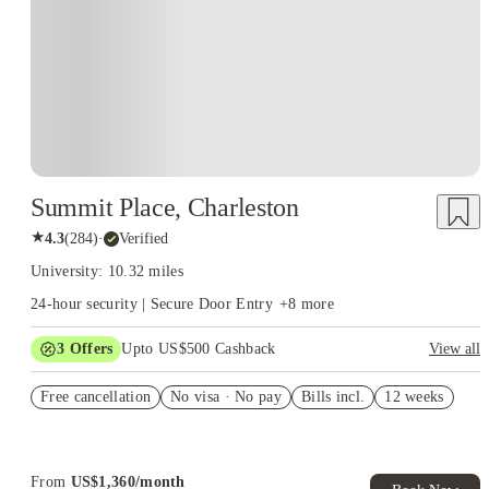
Summit Place, Charleston
★
4.3
(
284
)
·
Verified
University: 10.32 miles
24-hour security | Secure Door Entry
+
8
more
3
Offers
Upto US$500 Cashback
View all
US$50 Exclusive Cashback when you book with House of
Free cancellation
Student.
No visa · No pay
Bills incl.
12 weeks
Refer your friends and get up to US$400 cashback and more!
Book Now and get upto US$50 cashback. House of Student
Exclusive. T&C Apply
From
US$
1,360
/
month