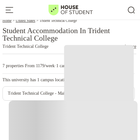
Home
United States
Trident Technical College
Student Accommodation In Trident
Technical College
Trident Technical College
read more
7 properties
·
From 1179/week
·
1 campus
This university has
1
campus location.
Trident Technical College - Main Campus