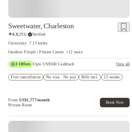
Sweetwater, Charleston
★
4.3
(
293
)
·
Verified
University: 7.15 miles
Outdoor Firepit | Fitness Center
+
12
more
3
Offers
Upto US$500 Cashback
View all
US$50 Exclusive Cashback when you book with House of
Free cancellation
Student.
No visa · No pay
Bills incl.
12 weeks
Refer your friends and get up to US$400 cashback and more!
Book Now and get upto US$50 cashback. House of Student
Exclusive. T&C Apply
From
US$
1,777
/
month
Book Now
Private Room