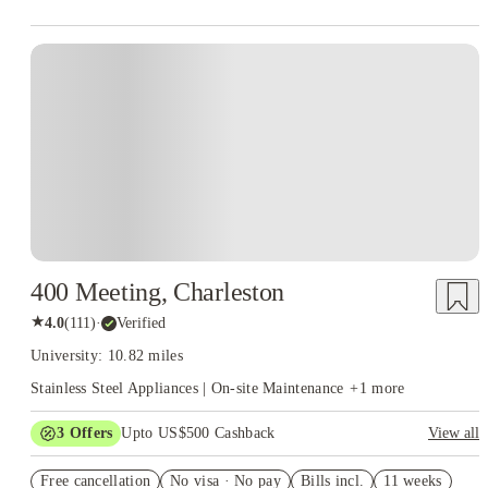
400 Meeting, Charleston
★
4.0
(
111
)
·
Verified
University: 10.82 miles
Stainless Steel Appliances | On-site Maintenance
+
1
more
3
Offers
Upto US$500 Cashback
View all
US$50 Exclusive Cashback when you book with House of
Free cancellation
Student.
No visa · No pay
Bills incl.
11 weeks