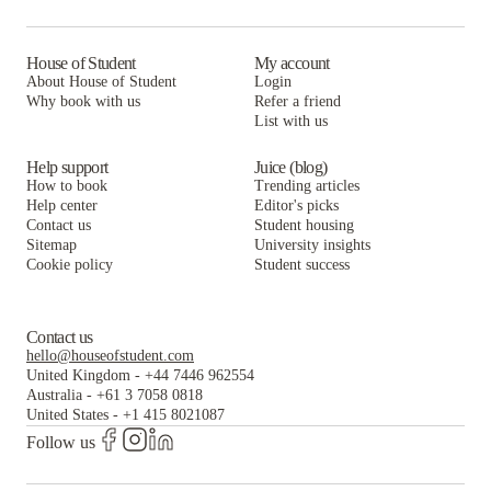
Sweetwater
Yugo Charleston Campus
400 Meeting
Summit Place
Sweetwater
Yugo Charleston Campus
House of Student
My account
About House of Student
Login
61 Vandy
Summit Place
Sweetwater
Why book with us
Refer a friend
List with us
61 Vandy
Summit Place
61 Vandy
Help support
Juice (blog)
How to book
Trending articles
Help center
Editor's picks
Contact us
Student housing
Sitemap
University insights
Cookie policy
Student success
Contact us
hello@houseofstudent.com
United Kingdom
-
+44 7446 962554
Australia
-
+61 3 7058 0818
United States
-
+1 415 8021087
Follow us