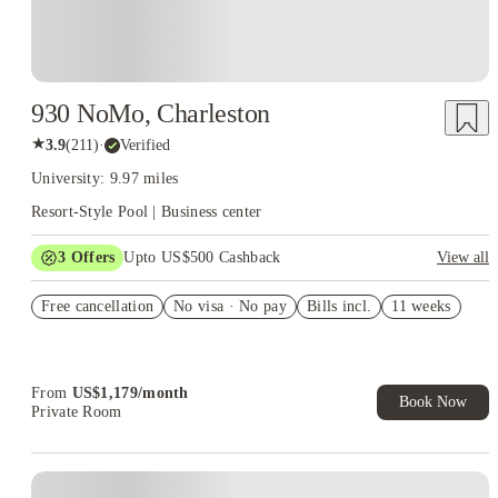
930 NoMo, Charleston
★
3.9
(
211
)
·
Verified
University: 9.97 miles
Resort-Style Pool | Business center
3
Offers
Upto US$500 Cashback
View all
1 month free
Free cancellation
No visa · No pay
Bills incl.
11 weeks
US$50 Exclusive Cashback when you book with House of
Student.
Refer your friends and get up to US$400 cashback and more!
From
US$
1,179
/
month
Book Now
Private Room