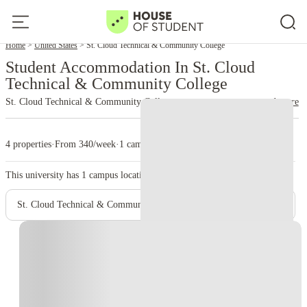
Home
United States
St. Cloud Technical & Community College
Student Accommodation In St. Cloud
Technical & Community College
St. Cloud Technical & Community College
read more
4 properties
·
From 340/week
·
1 campus
This university has
1
campus location.
St. Cloud Technical & Community College - Main Campus