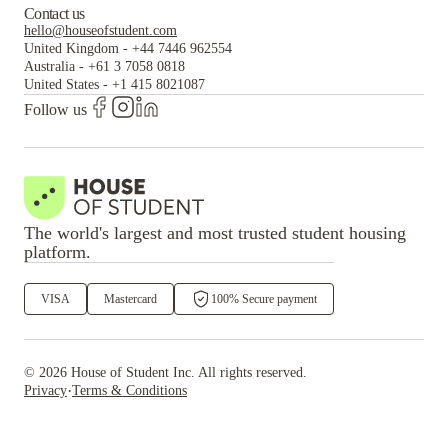
Contact us
hello@houseofstudent.com
United Kingdom
-
+44 7446 962554
Australia
-
+61 3 7058 0818
United States
-
+1 415 8021087
Follow us
The world's largest and most trusted student housing
platform.
VISA
Mastercard
100% Secure payment
©
2026
House of Student
Inc. All rights reserved.
·
Privacy
Terms & Conditions