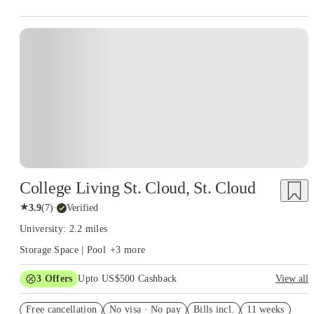
College Living St. Cloud, St. Cloud
★
3.9
(
7
)
·
Verified
University: 2.2 miles
Storage Space | Pool
+
3
more
3
Offers
Upto US$500 Cashback
View all
US$50 Exclusive Cashback when you book with House of
Free cancellation
Student.
No visa · No pay
Bills incl.
11 weeks