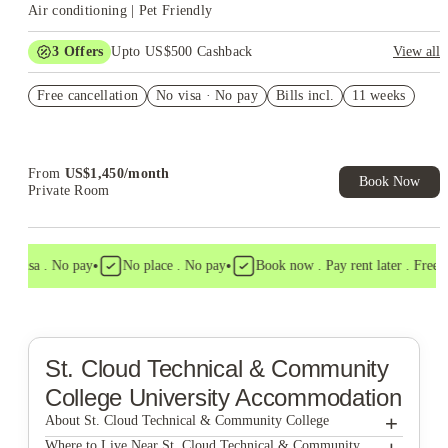
Air conditioning | Pet Friendly
3
Offers
Upto US$500 Cashback
View all
US$50 Exclusive Cashback when you book with House of
Free cancellation
Student.
No visa · No pay
Bills incl.
11 weeks
Refer your friends and get up to US$400 cashback and more!
Book Now and get upto US$50 cashback. House of Student
Exclusive. T&C Apply
From
US$
1,450
/
month
Book Now
Private Room
•
•
o visa . No pay
No place . No pay
Book now . Pay rent later . Free ca
St. Cloud Technical & Community
College
University Accommodation
+
About St. Cloud Technical & Community College
St. Cloud Technical & Community College
Where to Live Near St. Cloud Technical & Community