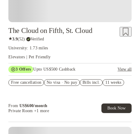
The Cloud on Fifth, St. Cloud
★
3.9
(
52
)
·
Verified
University: 1.73 miles
Elevators | Pet Friendly
3
Offers
Upto US$500 Cashback
View all
US$50 Exclusive Cashback when you book with House of
Free cancellation
Student.
No visa · No pay
Bills incl.
11 weeks
Refer your friends and get up to US$400 cashback and more!
Book Now and get upto US$50 cashback. House of Student
Exclusive. T&C Apply
From
US$
600
/
month
Book Now
Private Room
+1 more