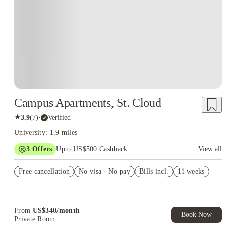
Campus Apartments, St. Cloud
★
3.9
(
7
)
·
Verified
University: 1.9 miles
3
Offers
Upto US$500 Cashback
View all
US$50 Exclusive Cashback when you book with House of
Free cancellation
Student.
No visa · No pay
Bills incl.
11 weeks
Refer your friends and get up to US$400 cashback and more!
Book Now and get upto US$50 cashback. House of Student
Exclusive. T&C Apply
From
US$
340
/
month
Book Now
Private Room