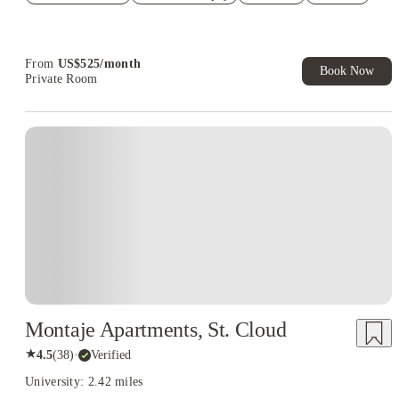
Refer your friends and get up to US$400 cashback and more!
Book Now and get upto US$50 cashback. House of Student
Exclusive. T&C Apply
From
US$
525
/
month
Book Now
Private Room
Montaje Apartments, St. Cloud
★
4.5
(
38
)
·
Verified
University: 2.42 miles