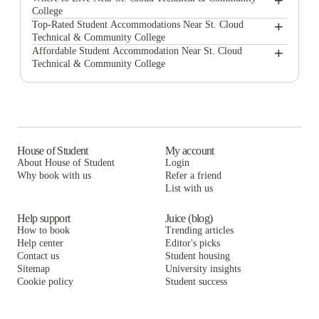
+
College
The Cloud on Fifth
+
Top-Rated Student Accommodations Near St. Cloud
Technical & Community College
Campus Apartments
The Cloud on Fifth
+
Affordable Student Accommodation Near St. Cloud
Technical & Community College
College Living St. Cloud
Campus Apartments
The Cloud on Fifth
Montaje Apartments
College Living St. Cloud
Campus Apartments
Montaje Apartments
College Living St. Cloud
Montaje Apartments
House of Student
My account
About House of Student
Login
Why book with us
Refer a friend
List with us
Help support
Juice (blog)
How to book
Trending articles
Help center
Editor's picks
Contact us
Student housing
Sitemap
University insights
Cookie policy
Student success