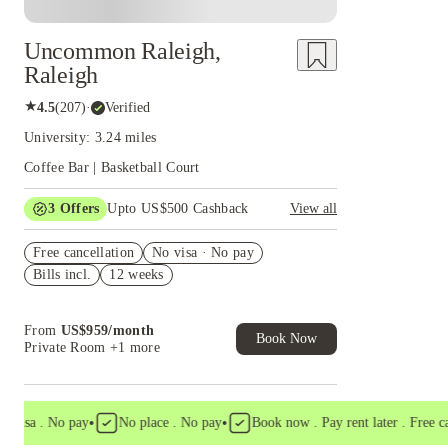
Uncommon Raleigh,
Raleigh
★
4.5
(
207
)
·
Verified
University: 3.24 miles
Coffee Bar | Basketball Court
3
Offers
Upto US$500 Cashback
View all
US$50 Exclusive Cashback when you book with
Free cancellation
House of Student.
No visa · No pay
Bills incl.
12 weeks
Refer your friends and get up to US$400
cashback and more!
Book Now and get upto US$50 cashback. House
From
US$
959
/
month
of Student Exclusive. T&C Apply
Book Now
Private Room
+1 more
•
•
sa . No pay
No place . No pay
Book now . Pay rent later . Free cancel