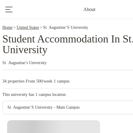
2
About
Home
United States
St. Augustine’S University
Student Accommodation In St
University
St. Augustine’s University
34 properties
·
From 500/week
·
1 campus
This university has
1
campus location.
St. Augustine’S University - Main Campus