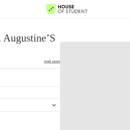
. Augustine’S
read more