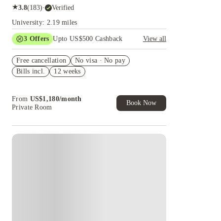
★
3.8
(
183
)
·
Verified
University: 2.19 miles
3
Offers
Upto US$500 Cashback
View all
US$50 Exclusive Cashback when you book with
Free cancellation
House of Student.
No visa · No pay
Bills incl.
12 weeks
Refer your friends and get up to US$400
cashback and more!
Book Now and get upto US$50 cashback. House
From
US$
1,180
/
month
of Student Exclusive. T&C Apply
Book Now
Private Room