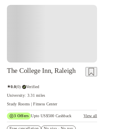
The College Inn, Raleigh
★
0.0
(
0
)
·
Verified
University: 3.31 miles
Study Rooms | Fitness Center
3
Offers
Upto US$500 Cashback
View all
US$50 Exclusive Cashback when you book with
Free cancellation
House of Student.
No visa · No pay