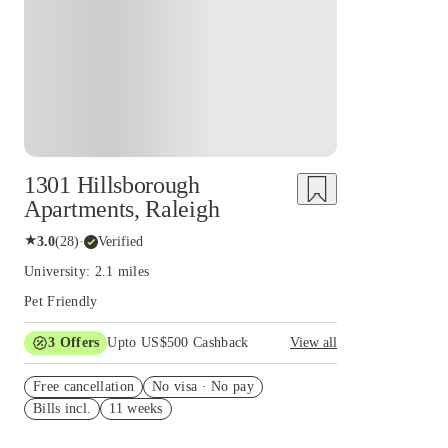
1301 Hillsborough
Apartments, Raleigh
★
3.0
(
28
)
·
Verified
University: 2.1 miles
Pet Friendly
3
Offers
Upto US$500 Cashback
View all
US$50 Exclusive Cashback when you book with
Free cancellation
House of Student.
No visa · No pay
Bills incl.
11 weeks
Refer your friends and get up to US$400
cashback and more!