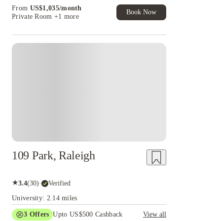
Book Now and get upto US$50 cashback. House
From
US$
1,035
/
month
of Student Exclusive. T&C Apply
Book Now
Private Room
+1 more
109 Park, Raleigh
★
3.4
(
30
)
·
Verified
University: 2.14 miles
3
Offers
Upto US$500 Cashback
View all