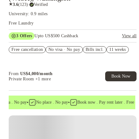
★
3.6
(
123
)
·
Verified
University: 0.9 miles
Free Laundry
3
Offers
Upto US$500 Cashback
View all
US$50 Exclusive Cashback when you book with House of
Free cancellation
Student.
No visa · No pay
Bills incl.
11 weeks
Refer your friends and get up to US$400 cashback and more!
Book Now and get upto US$50 cashback. House of Student
Exclusive. T&C Apply
From
US$
4,000
/
month
Book Now
Private Room
+1 more
•
•
visa . No pay
No place . No pay
Book now . Pay rent later . Free canc