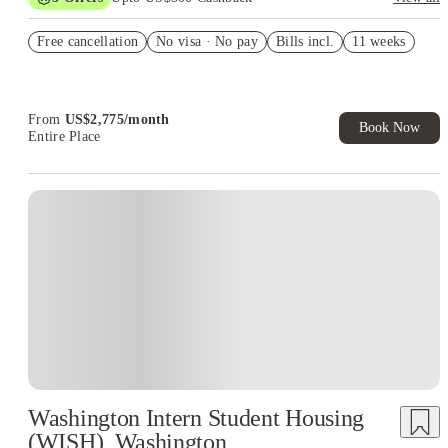
US$50 Exclusive Cashback when you book with House of
Free cancellation
Student.
No visa · No pay
Bills incl.
11 weeks
Refer your friends and get up to US$400 cashback and more!
Book Now and get upto US$50 cashback. House of Student
Exclusive. T&C Apply
From
US$
2,775
/
month
Book Now
Entire Place
Washington Intern Student Housing
(WISH), Washington