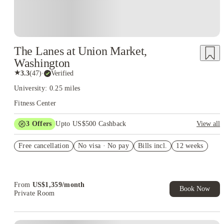
The Lanes at Union Market,
Washington
★
3.3
(
47
)
·
Verified
University: 0.25 miles
Fitness Center
3
Offers
Upto US$500 Cashback
View all
US$50 Exclusive Cashback when you book with House of
Free cancellation
Student.
No visa · No pay
Bills incl.
12 weeks
Refer your friends and get up to US$400 cashback and more!
Book Now and get upto US$50 cashback. House of Student
Exclusive. T&C Apply
From
US$
1,359
/
month
Book Now
Private Room