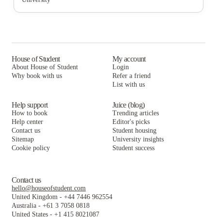
Cortado Intern & Student Housing
The Washington Intern Housing Network
The Lanes at Union Market
Washington Intern Student Housing (WISH)
Cortado Intern & Student Housing
The Washington Intern Housing Network
Varsity on K Apartments
Washington Intern Student Housing (WISH)
Cortado Intern & Student Housing
The George DC
Varsity on K Apartments
Washington Intern Student Housing (WISH)
House of Student
My account
About House of Student
Login
College Hall
The George DC
Varsity on K Apartments
Why book with us
Refer a friend
List with us
College Hall
The George DC
College Hall
Help support
Juice (blog)
How to book
Trending articles
Help center
Editor's picks
Contact us
Student housing
Sitemap
University insights
Cookie policy
Student success
Contact us
hello@houseofstudent.com
United Kingdom
-
+44 7446 962554
Australia
-
+61 3 7058 0818
United States
-
+1 415 8021087