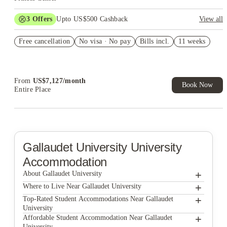
3
Offers
Upto US$500 Cashback
View all
US$50 Exclusive Cashback when you book with House of
Free cancellation
Student.
No visa · No pay
Bills incl.
11 weeks
Refer your friends and get up to US$400 cashback and more!
Book Now and get upto US$50 cashback. House of Student
Exclusive. T&C Apply
From
US$
7,127
/
month
Book Now
Entire Place
Gallaudet University
University
Accommodation
+
About Gallaudet University
+
Gallaudet University
Where to Live Near Gallaudet University
The Lanes at Union Market
+
Top-Rated Student Accommodations Near Gallaudet
University
The Washington Intern Housing Network
The Lanes at Union Market
+
Affordable Student Accommodation Near Gallaudet
University