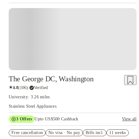
The George DC, Washington
★
4.8
(
106
)
·
Verified
University: 3.26 miles
Stainless Steel Appliances
3
Offers
Upto US$500 Cashback
View all
US$50 Exclusive Cashback when you book with House of
Free cancellation
Student.
No visa · No pay
Bills incl.
11 weeks