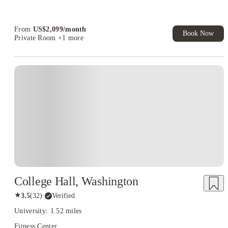
Refer your friends and get up to US$400 cashback and more!
Book Now and get upto US$50 cashback. House of Student
Exclusive. T&C Apply
From
US$
2,099
/
month
Book Now
Private Room
+1 more
College Hall, Washington
★
3.5
(
32
)
·
Verified
University: 1.52 miles
Fitness Center