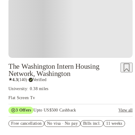
The Washington Intern Housing
Network, Washington
★
4.3
(
140
)
·
Verified
University: 0.38 miles
Flat Screen Tv
3
Offers
Upto US$500 Cashback
View all
US$50 Exclusive Cashback when you book with House of
Free cancellation
Student.
No visa · No pay
Bills incl.
11 weeks
Refer your friends and get up to US$400 cashback and more!