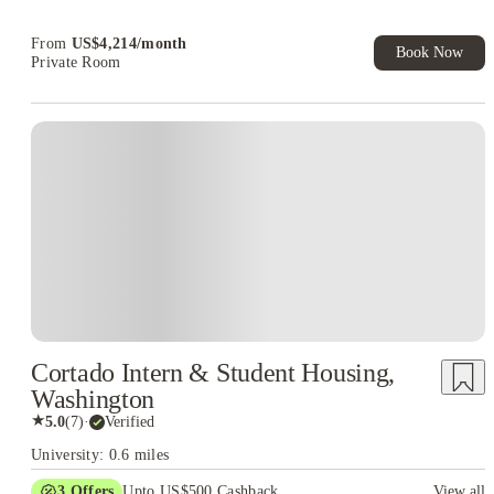
Book Now and get upto US$50 cashback. House of Student
Exclusive. T&C Apply
From
US$
4,214
/
month
Book Now
Private Room
Cortado Intern & Student Housing,
Washington
★
5.0
(
7
)
·
Verified
University: 0.6 miles
3
Offers
Upto US$500 Cashback
View all