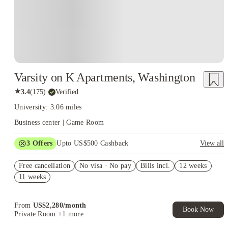
Varsity on K Apartments, Washington
★
3.4
(
175
)
·
Verified
University: 3.06 miles
Business center | Game Room
3
Offers
Upto US$500 Cashback
View all
US$50 Exclusive Cashback when you book with House of
Free cancellation
Student.
No visa · No pay
Bills incl.
12 weeks
11 weeks
Refer your friends and get up to US$400 cashback and more!
Book Now and get upto US$50 cashback. House of Student
Exclusive. T&C Apply
From
US$
2,280
/
month
Book Now
Private Room
+1 more