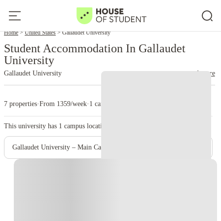
Home
United States
Gallaudet University
Student Accommodation In Gallaudet
University
Gallaudet University
read more
7 properties
·
From 1359/week
·
1 campus
This university has
1
campus location.
Gallaudet University – Main Campus