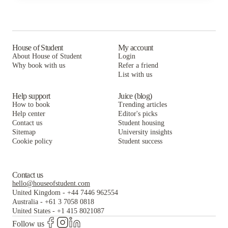
City Lofts on Laclede
The Landing St. Louis
West Pine Lofts
Coronado Place and Towers
City Lofts on Laclede
The Landing St. Louis
Everly On The Loop
Coronado Place and Towers
City Lofts on Laclede
House of Student
My account
About House of Student
Login
The Standard
Everly On The Loop
Coronado Place and Towers
Why book with us
Refer a friend
List with us
The Standard
Everly On The Loop
The Standard
Help support
Juice (blog)
How to book
Trending articles
Help center
Editor's picks
Contact us
Student housing
Sitemap
University insights
Cookie policy
Student success
Contact us
hello@houseofstudent.com
United Kingdom
-
+44 7446 962554
Australia
-
+61 3 7058 0818
United States
-
+1 415 8021087
Follow us