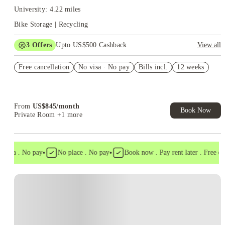
University: 4.22 miles
Bike Storage | Recycling
3
Offers
Upto US$500 Cashback
View all
US$50 Exclusive Cashback when you book with House of
Free cancellation
Student.
No visa · No pay
Bills incl.
12 weeks
Refer your friends and get up to US$400 cashback and more!
Book Now and get upto US$50 cashback. House of Student
Exclusive. T&C Apply
From
US$
845
/
month
Book Now
Private Room
+1 more
•
•
visa . No pay
No place . No pay
Book now . Pay rent later . Free canc