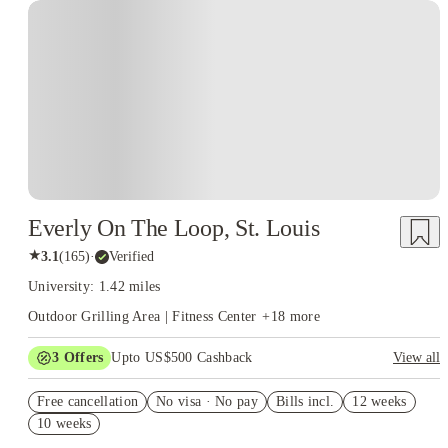
Everly On The Loop, St. Louis
★
3.1
(
165
)
·
Verified
University: 1.42 miles
Outdoor Grilling Area | Fitness Center
+
18
more
3
Offers
Upto US$500 Cashback
View all
US$50 Exclusive Cashback when you book with House of
Free cancellation
Student.
No visa · No pay
Bills incl.
12 weeks
10 weeks
Refer your friends and get up to US$400 cashback and more!