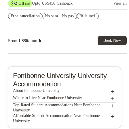
2
Offers
Upto US$450 Cashback
View all
Refer your friends and get up to US$400 cashback and more!
Free cancellation
No visa · No pay
Bills incl.
US$50 Exclusive Cashback when you book with House of
Student.
Book Now
From
US$
0
/
month
Fontbonne University
University
Accommodation
+
About Fontbonne University
+
Fontbonne University
Where to Live Near Fontbonne University
Station House
+
Top-Rated Student Accommodations Near Fontbonne
University
West Pine Lofts
Station House
+
Affordable Student Accommodation Near Fontbonne
University
The Landing St. Louis
West Pine Lofts
Station House