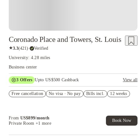
Coronado Place and Towers, St. Louis
★
3.3
(
421
)
·
Verified
University: 4.28 miles
Business center
3
Offers
Upto US$500 Cashback
View all
US$50 Exclusive Cashback when you book with House of
Free cancellation
Student.
No visa · No pay
Bills incl.
12 weeks
Refer your friends and get up to US$400 cashback and more!
Book Now and get upto US$50 cashback. House of Student
Exclusive. T&C Apply
From
US$
899
/
month
Book Now
Private Room
+1 more