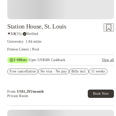
Station House, St. Louis
★
3.8
(
31
)
·
Verified
University: 1.84 miles
Fitness Center | Pool
3
Offers
Upto US$500 Cashback
View all
US$50 Exclusive Cashback when you book with House of
Free cancellation
Student.
No visa · No pay
Bills incl.
11 weeks
Refer your friends and get up to US$400 cashback and more!
Book Now and get upto US$50 cashback. House of Student
Exclusive. T&C Apply
From
US$
1,295
/
month
Book Now
Private Room