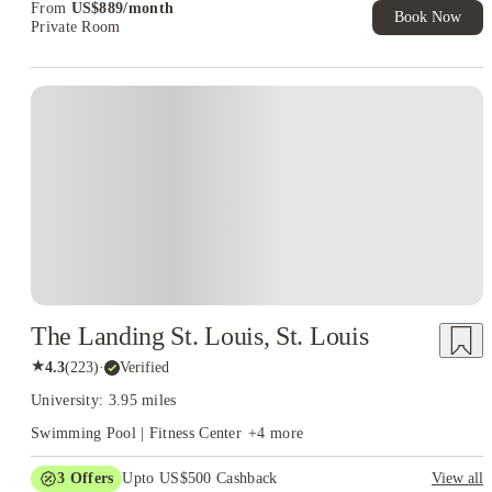
From
US$
889
/
month
Book Now
Private Room
The Landing St. Louis, St. Louis
★
4.3
(
223
)
·
Verified
University: 3.95 miles
Swimming Pool | Fitness Center
+
4
more
3
Offers
Upto US$500 Cashback
View all