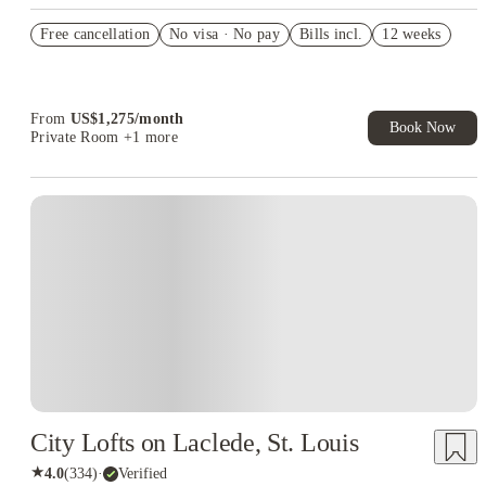
US$50 Exclusive Cashback when you book with House of
Free cancellation
Student.
No visa · No pay
Bills incl.
12 weeks
Refer your friends and get up to US$400 cashback and more!
Book Now and get upto US$50 cashback. House of Student
Exclusive. T&C Apply
From
US$
1,275
/
month
Book Now
Private Room
+1 more
City Lofts on Laclede, St. Louis
★
4.0
(
334
)
·
Verified