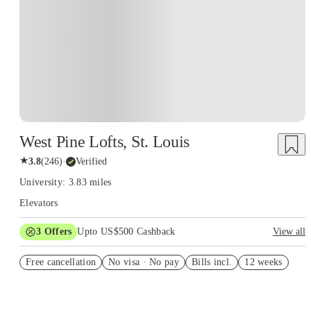
West Pine Lofts, St. Louis
★
3.8
(
246
)
·
Verified
University: 3.83 miles
Elevators
3
Offers
Upto US$500 Cashback
View all
US$50 Exclusive Cashback when you book with House of
Free cancellation
Student.
No visa · No pay
Bills incl.
12 weeks
Refer your friends and get up to US$400 cashback and more!
Book Now and get upto US$50 cashback. House of Student
Exclusive. T&C Apply