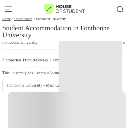
Home
United States
Fontbonne University
Student Accommodation In Fontbonne
University
Fontbonne University
read more
7 properties
·
From 845/week
·
1 campus
This university has
1
campus location.
Fontbonne University - Main Campus