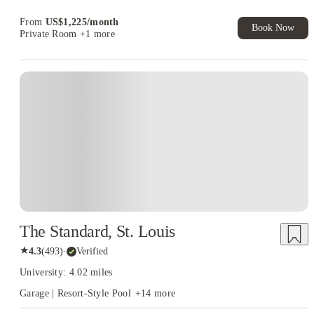
Book Now and get upto US$50 cashback. House of Student
Exclusive. T&C Apply
From
US$
1,225
/
month
Book Now
Private Room
+1 more
The Standard, St. Louis
★
4.3
(
493
)
·
Verified
University: 4.02 miles
Garage | Resort-Style Pool
+
14
more