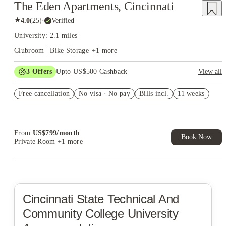
The Eden Apartments, Cincinnati
★
4.0
(
25
)
·
Verified
University: 2.1 miles
Clubroom | Bike Storage
+
1
more
3
Offers
Upto US$500 Cashback
View all
US$50 Exclusive Cashback when you book with House of
Free cancellation
Student.
No visa · No pay
Bills incl.
11 weeks
Refer your friends and get up to US$400 cashback and more!
Book Now and get upto US$50 cashback. House of Student
Exclusive. T&C Apply
From
US$
799
/
month
Book Now
Private Room
+1 more
Cincinnati State Technical And
Community College
University