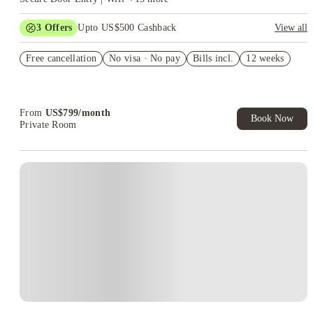
3
Offers
Upto US$500 Cashback
View all
US$50 Exclusive Cashback when you book with House of
Free cancellation
Student.
No visa · No pay
Bills incl.
12 weeks
Refer your friends and get up to US$400 cashback and more!
Book Now and get upto US$50 cashback. House of Student
Exclusive. T&C Apply
From
US$
799
/
month
Book Now
Private Room