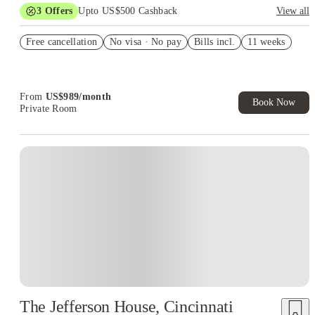
3
Offers
Upto US$500 Cashback
View all
US$50 Exclusive Cashback when you book with House of
Free cancellation
Student.
No visa · No pay
Bills incl.
11 weeks
Refer your friends and get up to US$400 cashback and more!
Book Now and get upto US$50 cashback. House of Student
Exclusive. T&C Apply
From
US$
989
/
month
Book Now
Private Room
The Jefferson House, Cincinnati