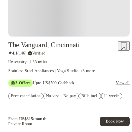
The Vanguard, Cincinnati
★
4.1
(
146
)
·
Verified
University: 1.33 miles
Stainless Steel Appliances | Yoga Studio
+
3
more
3
Offers
Upto US$500 Cashback
View all
US$50 Exclusive Cashback when you book with House of
Free cancellation
Student.
No visa · No pay
Bills incl.
11 weeks
Refer your friends and get up to US$400 cashback and more!
Book Now and get upto US$50 cashback. House of Student
Exclusive. T&C Apply
From
US$
815
/
month
Book Now
Private Room