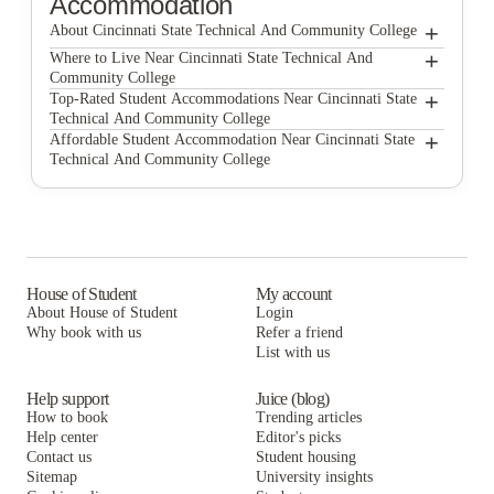
Accommodation
+
About Cincinnati State Technical And Community College
+
Cincinnati State Technical and Community College
Where to Live Near Cincinnati State Technical And
Community College
The Vanguard
+
Top-Rated Student Accommodations Near Cincinnati State
Technical And Community College
University Edge Cincinnati
The Vanguard
+
Affordable Student Accommodation Near Cincinnati State
Technical And Community College
The District at Clifton Heights
University Edge Cincinnati
The Vanguard
The Jefferson House
The District at Clifton Heights
University Edge Cincinnati
65 West
The Jefferson House
The District at Clifton Heights
The Point Cincinnati
65 West
The Jefferson House
House of Student
My account
About House of Student
Login
University Edge-Cincinnati
The Point Cincinnati
65 West
Why book with us
Refer a friend
The Eden Apartments
List with us
University Edge-Cincinnati
The Point Cincinnati
The Eden Apartments
University Edge-Cincinnati
Help support
Juice (blog)
How to book
Trending articles
The Eden Apartments
Help center
Editor's picks
Contact us
Student housing
Sitemap
University insights