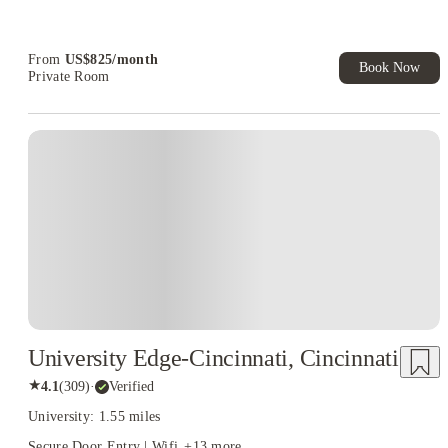
Refer your friends and get up to US$400 cashback and more!
Book Now and get upto US$50 cashback. House of Student
Exclusive. T&C Apply
From
US$
825
/
month
Book Now
Private Room
University Edge-Cincinnati, Cincinnati
★
4.1
(
309
)
·
Verified
University: 1.55 miles
Secure Door Entry | Wifi
+
13
more