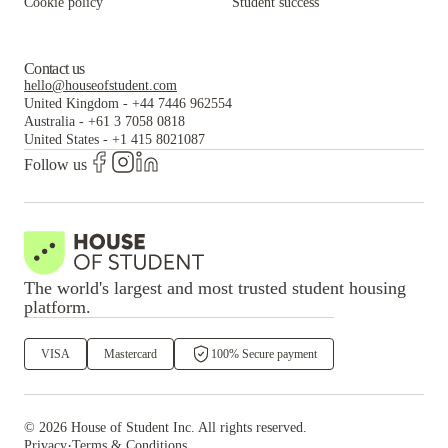
Cookie policy
Student success
Contact us
hello@houseofstudent.com
United Kingdom
-
+44 7446 962554
Australia
-
+61 3 7058 0818
United States
-
+1 415 8021087
Follow us
The world's largest and most trusted student housing
platform.
VISA
Mastercard
100% Secure payment
©
2026
House of Student
Inc. All rights reserved.
·
Privacy
Terms & Conditions