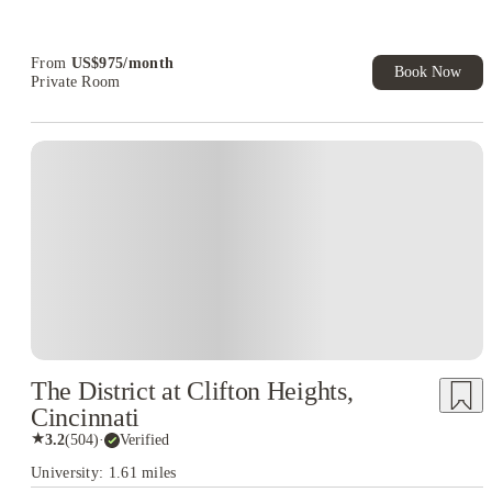
Refer your friends and get up to US$400 cashback and more!
Book Now and get upto US$50 cashback. House of Student
Exclusive. T&C Apply
From
US$
975
/
month
Book Now
Private Room
The District at Clifton Heights,
Cincinnati
★
3.2
(
504
)
·
Verified
University: 1.61 miles