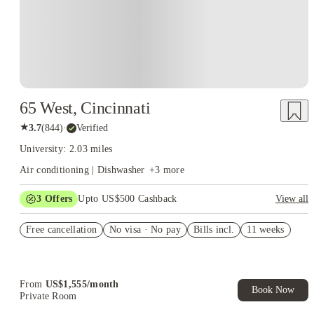
65 West, Cincinnati
★
3.7
(
844
)
·
Verified
University: 2.03 miles
Air conditioning | Dishwasher
+
3
more
3
Offers
Upto US$500 Cashback
View all
US$50 Exclusive Cashback when you book with House of
Free cancellation
Student.
No visa · No pay
Bills incl.
11 weeks
Refer your friends and get up to US$400 cashback and more!
Book Now and get upto US$50 cashback. House of Student
Exclusive. T&C Apply
From
US$
1,555
/
month
Book Now
Private Room