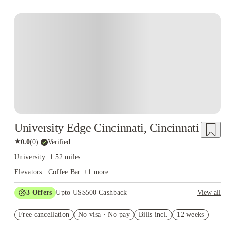
University Edge Cincinnati, Cincinnati
★
0.0
(
0
)
·
Verified
University: 1.52 miles
Elevators | Coffee Bar
+
1
more
3
Offers
Upto US$500 Cashback
View all
US$50 Exclusive Cashback when you book with House of
Free cancellation
Student.
No visa · No pay
Bills incl.
12 weeks