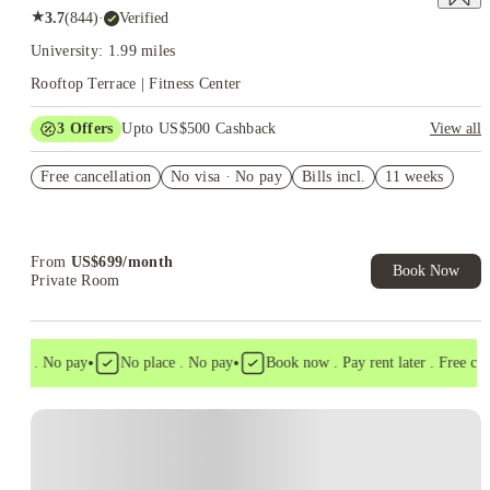
★
3.7
(
844
)
·
Verified
University: 1.99 miles
Rooftop Terrace | Fitness Center
3
Offers
Upto US$500 Cashback
View all
US$50 Exclusive Cashback when you book with House of
Free cancellation
Student.
No visa · No pay
Bills incl.
11 weeks
Refer your friends and get up to US$400 cashback and more!
Book Now and get upto US$50 cashback. House of Student
Exclusive. T&C Apply
From
US$
699
/
month
Book Now
Private Room
•
•
isa . No pay
No place . No pay
Book now . Pay rent later . Free cance