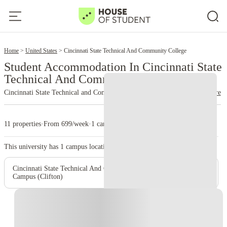
2
Home
United States
Cincinnati State Technical And Community College
Student Accommodation In Cincinnati State
Technical And Community College
Cincinnati State Technical and Community College
read more
11 properties
·
From 699/week
·
1 campus
This university has
1
campus location.
Cincinnati State Technical And Community College – Main
Campus (Clifton)