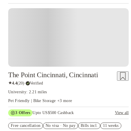
The Point Cincinnati, Cincinnati
★
4.4
(
20
)
·
Verified
University: 2.21 miles
Pet Friendly | Bike Storage
+
3
more
3
Offers
Upto US$500 Cashback
View all
US$50 Exclusive Cashback when you book with House of
Free cancellation
Student.
No visa · No pay
Bills incl.
11 weeks