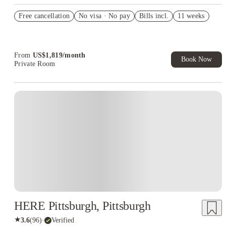
US$50 Exclusive Cashback when you book with House of
Free cancellation
Student.
No visa · No pay
Bills incl.
11 weeks
Refer your friends and get up to US$400 cashback and more!
Book Now and get upto US$50 cashback. House of Student
Exclusive. T&C Apply
From
US$
1,819
/
month
Book Now
Private Room
HERE Pittsburgh, Pittsburgh
★
3.6
(
96
)
·
Verified