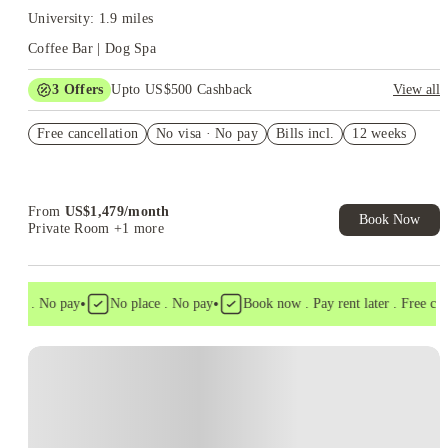
University: 1.9 miles
Coffee Bar | Dog Spa
3
Offers
Upto US$500 Cashback
View all
Sign Any 2x2 & Receive $200 Gift Card
Free cancellation
No visa · No pay
Bills incl.
12 weeks
US$50 Exclusive Cashback when you book with House of
Student.
Refer your friends and get up to US$400 cashback and more!
From
US$
1,479
/
month
Book Now
Private Room
+1 more
•
•
isa . No pay
No place . No pay
Book now . Pay rent later . Free cance