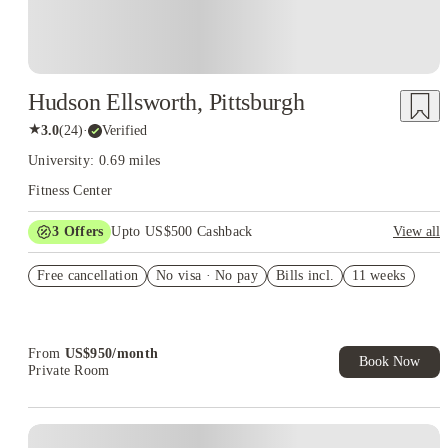
Hudson Ellsworth, Pittsburgh
★
3.0
(
24
)
·
Verified
University: 0.69 miles
Fitness Center
3
Offers
Upto US$500 Cashback
View all
US$50 Exclusive Cashback when you book with House of
Free cancellation
Student.
No visa · No pay
Bills incl.
11 weeks
Refer your friends and get up to US$400 cashback and more!
Book Now and get upto US$50 cashback. House of Student
Exclusive. T&C Apply
From
US$
950
/
month
Book Now
Private Room