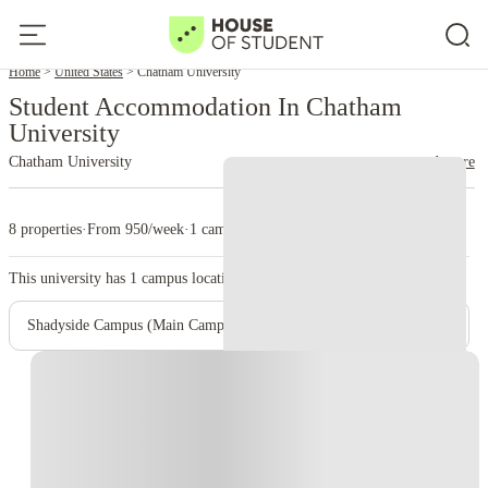
Home
United States
Chatham University
Student Accommodation In Chatham
University
Chatham University
read more
8 properties
·
From 950/week
·
1 campus
This university has
1
campus location.
Shadyside Campus (Main Campus)