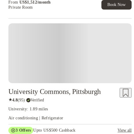
From
US$
1,512
/
month
Book Now
Private Room
University Commons, Pittsburgh
★
4.8
(
95
)
·
Verified
University: 1.89 miles
Air conditioning | Refrigerator
3
Offers
Upto US$500 Cashback
View all