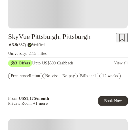
SkyVue Pittsburgh, Pittsburgh
★
3.9
(
387
)
·
Verified
University: 2.15 miles
3
Offers
Upto US$500 Cashback
View all
generic gift-card offer
Free cancellation
No visa · No pay
Bills incl.
12 weeks
US$50 Exclusive Cashback when you book with House of
Student.
Refer your friends and get up to US$400 cashback and more!
From
US$
1,175
/
month
Book Now
Private Room
+1 more