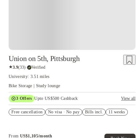
Union on 5th, Pittsburgh
★
3.9
(
33
)
·
Verified
University: 3.51 miles
Bike Storage | Study lounge
3
Offers
Upto US$500 Cashback
View all
US$50 Exclusive Cashback when you book with House of
Free cancellation
Student.
No visa · No pay
Bills incl.
11 weeks
Refer your friends and get up to US$400 cashback and more!
Book Now and get upto US$50 cashback. House of Student
Exclusive. T&C Apply
From
US$
1,105
/
month