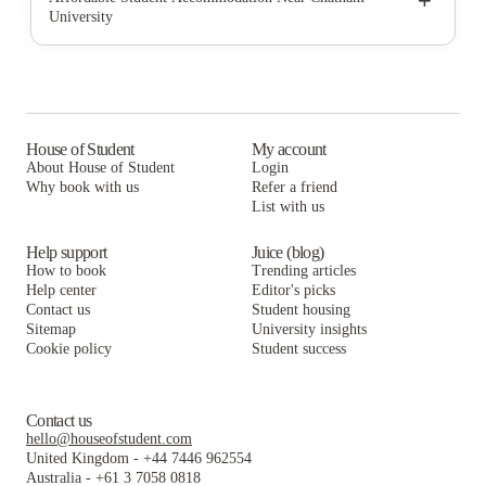
+
University
University Commons
Clyde Street Apartments
Hudson Ellsworth
HERE Pittsburgh
University Commons
Clyde Street Apartments
SkyVue Pittsburgh
HERE Pittsburgh
University Commons
Union on 5th
SkyVue Pittsburgh
HERE Pittsburgh
House of Student
My account
About House of Student
Login
Union on 5th Annex
Union on 5th
SkyVue Pittsburgh
Why book with us
Refer a friend
The Bridge on Forbes Apartments
List with us
Union on 5th Annex
Union on 5th
The Bridge on Forbes Apartments
Union on 5th Annex
Help support
Juice (blog)
How to book
Trending articles
The Bridge on Forbes Apartments
Help center
Editor's picks
Contact us
Student housing
Sitemap
University insights
Cookie policy
Student success
Contact us
hello@houseofstudent.com
United Kingdom
-
+44 7446 962554
Australia
-
+61 3 7058 0818