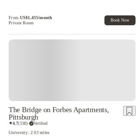
Student.
Refer your friends and get up to US$400 cashback and more!
From
US$
1,435
/
month
Book Now
Private Room
The Bridge on Forbes Apartments,
Pittsburgh
★
4.7
(
338
)
·
Verified
University: 2.03 miles