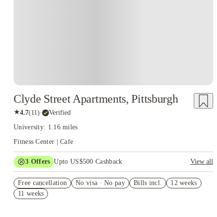
Clyde Street Apartments, Pittsburgh
★
4.7
(
11
)
·
Verified
University: 1.16 miles
Fitness Center | Cafe
3
Offers
Upto US$500 Cashback
View all
US$50 Exclusive Cashback when you book with House of
Free cancellation
Student.
No visa · No pay
Bills incl.
12 weeks
11 weeks
Refer your friends and get up to US$400 cashback and more!
Book Now and get upto US$50 cashback. House of Student
Exclusive. T&C Apply