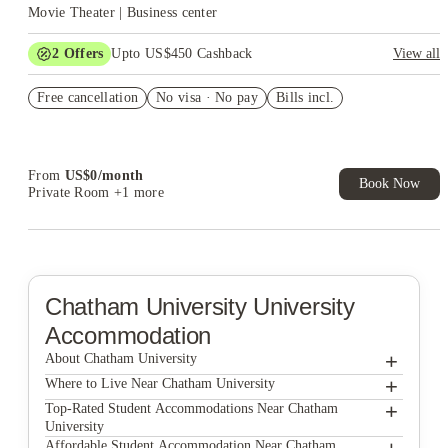
Movie Theater | Business center
2
Offers
Upto US$450 Cashback
View all
Refer your friends and get up to US$400 cashback and more!
Free cancellation
No visa · No pay
Bills incl.
US$50 Exclusive Cashback when you book with House of
Student.
From
US$
0
/
month
Book Now
Private Room
+1 more
Chatham University
University
Accommodation
+
About Chatham University
+
Chatham University
Where to Live Near Chatham University
Hudson Ellsworth
+
Top-Rated Student Accommodations Near Chatham
University
Clyde Street Apartments
Hudson Ellsworth
Affordable Student Accommodation Near Chatham