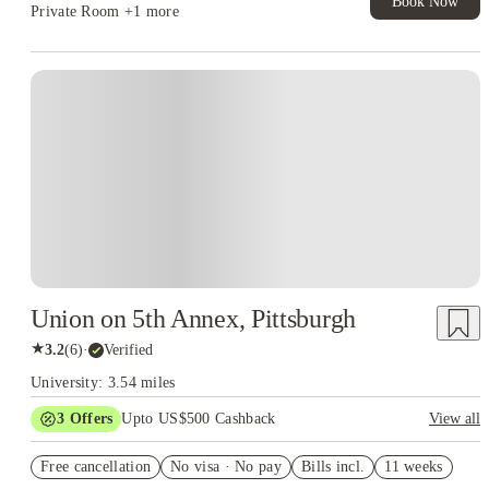
Book Now
Private Room
+1 more
Union on 5th Annex, Pittsburgh
★
3.2
(
6
)
·
Verified
University: 3.54 miles
3
Offers
Upto US$500 Cashback
View all
Workplace Rewards discounts
Free cancellation
No visa · No pay
Bills incl.
11 weeks
US$50 Exclusive Cashback when you book with House of