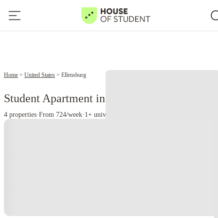
Home
United States
Ellensburg
Student Apartment in Ellensburg, WA
4 properties
·
From 724/week
·
1+ universities