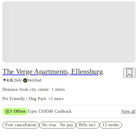
The Verge Apartments, Ellensburg
★
4.0
(
264
)
·
Verified
Distance from city centre: 1 miles
Pet Friendly | Dog Park
+
2
more
3
Offers
Upto US$500 Cashback
View all
US$50 Exclusive Cashback when you book with House of Student.
Free cancellation
No visa · No pay
Bills incl.
12 weeks
Refer your friends and get up to US$400 cashback and more!
Book Now and get upto US$50 cashback. House of Student