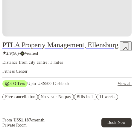
PTLA Property Management, Ellensburg
★
2.9
(
96
)
·
Verified
Distance from city centre: 1 miles
Fitness Center
3
Offers
Upto US$500 Cashback
View all
US$50 Exclusive Cashback when you book with House of Student.
Free cancellation
No visa · No pay
Bills incl.
11 weeks
Refer your friends and get up to US$400 cashback and more!
Book Now and get upto US$50 cashback. House of Student
Exclusive. T&C Apply
From
US$
1,187
/
month
Book Now
Private Room