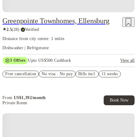
Greenpointe Townhomes, Ellensburg
★
2.5
(
28
)
·
Verified
Distance from city centre: 1 miles
Dishwasher | Refrigerator
3
Offers
Upto US$500 Cashback
View all
US$50 Exclusive Cashback when you book with House of Student.
Free cancellation
No visa · No pay
Bills incl.
11 weeks
Refer your friends and get up to US$400 cashback and more!
Book Now and get upto US$50 cashback. House of Student
Exclusive. T&C Apply
From
US$
1,392
/
month
Book Now
Private Room