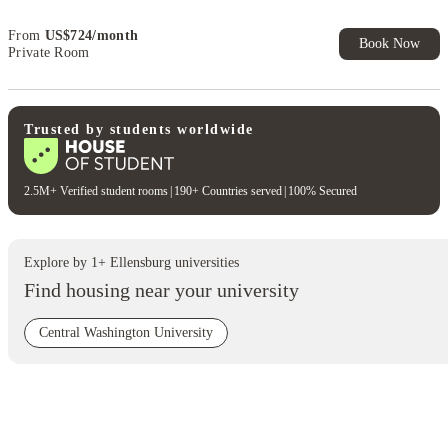
Exclusive. T&C Apply
From
US$
724
/
month
Book Now
Private Room
Trusted by students worldwide
2.5M+ Verified student rooms
|
190+ Countries served
|
100% Secured
Explore by
1
+
Ellensburg
universities
Find housing near your university
Central Washington University