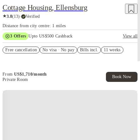
Cottage Housing, Ellensburg
★
3.8
(
13
)
·
Verified
Distance from city centre: 1 miles
3
Offers
Upto US$500 Cashback
View all
US$50 Exclusive Cashback when you book with House of Student.
Free cancellation
No visa · No pay
Bills incl.
11 weeks
Refer your friends and get up to US$400 cashback and more!
Book Now and get upto US$50 cashback. House of Student
Exclusive. T&C Apply
From
US$
1,710
/
month
Book Now
Private Room