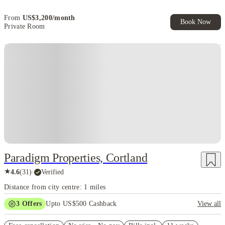
Exclusive. T&C Apply
From
US$
3,200
/
month
Book Now
Private Room
Paradigm Properties, Cortland
★
4.6
(
31
)
·
Verified
Distance from city centre: 1 miles
3
Offers
Upto US$500 Cashback
View all
US$50 Exclusive Cashback when you book with House of Student.