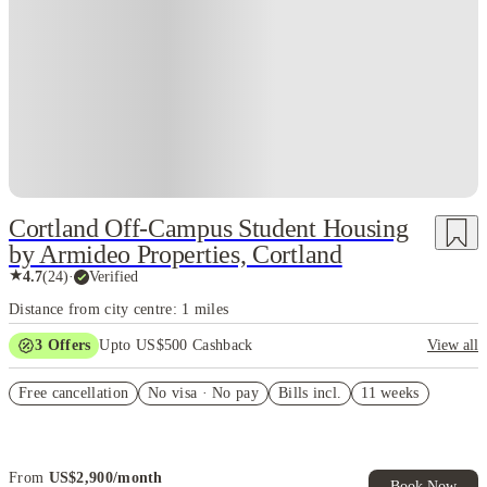
Cortland Off-Campus Student Housing
by Armideo Properties, Cortland
★
4.7
(
24
)
·
Verified
Distance from city centre: 1 miles
3
Offers
Upto US$500 Cashback
View all
US$50 Exclusive Cashback when you book with House of Student.
Free cancellation
No visa · No pay
Bills incl.
11 weeks
Refer your friends and get up to US$400 cashback and more!
Book Now and get upto US$50 cashback. House of Student
Exclusive. T&C Apply
From
US$
2,900
/
month
Book Now