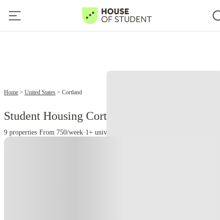
2
Home
United States
Cortland
Student Housing Cortland - NY
9 properties
·
From 750/week
·
1+ universities