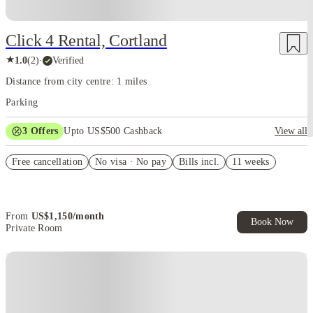
Click 4 Rental, Cortland
★
1.0
(
2
)
·
Verified
Distance from city centre: 1 miles
Parking
3
Offers
Upto US$500 Cashback
View all
US$50 Exclusive Cashback when you book with House of Student.
Free cancellation
No visa · No pay
Bills incl.
11 weeks
Refer your friends and get up to US$400 cashback and more!
Book Now and get upto US$50 cashback. House of Student
Exclusive. T&C Apply
From
US$
1,150
/
month
Book Now
Private Room