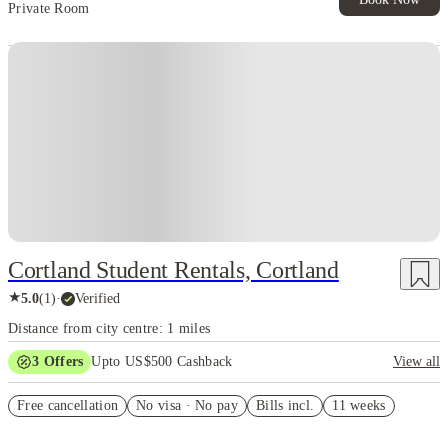
Private Room
Cortland Student Rentals, Cortland
★
5.0
(
1
)
·
Verified
Distance from city centre: 1 miles
3
Offers
Upto US$500 Cashback
View all
US$50 Exclusive Cashback when you book with House of Student.
Free cancellation
No visa · No pay
Bills incl.
11 weeks
Refer your friends and get up to US$400 cashback and more!
Book Now and get upto US$50 cashback. House of Student