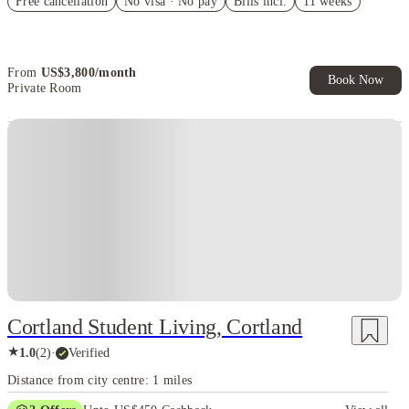
Free cancellation
No visa · No pay
Bills incl.
11 weeks
Refer your friends and get up to US$400 cashback and more!
Book Now and get upto US$50 cashback. House of Student
Exclusive. T&C Apply
From
US$
3,800
/
month
Book Now
Private Room
Cortland Student Living, Cortland
★
1.0
(
2
)
·
Verified
Distance from city centre: 1 miles