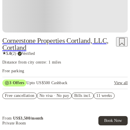
Cornerstone Properties Cortland, LLC,
Cortland
★
5.0
(
2
)
·
Verified
Distance from city centre: 1 miles
Free parking
3
Offers
Upto US$500 Cashback
View all
US$50 Exclusive Cashback when you book with House of Student.
Free cancellation
No visa · No pay
Bills incl.
11 weeks
Refer your friends and get up to US$400 cashback and more!
Book Now and get upto US$50 cashback. House of Student
Exclusive. T&C Apply
From
US$
3,500
/
month
Book Now
Private Room