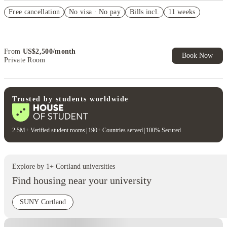
US$50 Exclusive Cashback when you book with House of Student.
Free cancellation
No visa · No pay
Bills incl.
11 weeks
Refer your friends and get up to US$400 cashback and more!
Book Now and get upto US$50 cashback. House of Student
Exclusive. T&C Apply
From
US$
2,500
/
month
Book Now
Private Room
Trusted by students worldwide
2.5M+ Verified student rooms
|
190+ Countries served
|
100% Secured
Explore by
1
+
Cortland
universities
Find housing near your university
SUNY Cortland