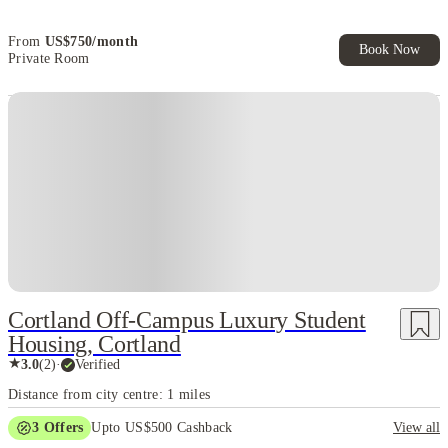
Exclusive. T&C Apply
From
US$
750
/
month
Book Now
Private Room
Cortland Off-Campus Luxury Student
Housing, Cortland
★
3.0
(
2
)
·
Verified
Distance from city centre: 1 miles
3
Offers
Upto US$500 Cashback
View all