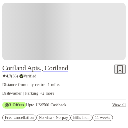
Cortland Apts., Cortland
★
4.7
(
36
)
·
Verified
Distance from city centre: 1 miles
Dishwasher | Parking
+
2
more
3
Offers
Upto US$500 Cashback
View all
US$50 Exclusive Cashback when you book with House of Student.
Free cancellation
No visa · No pay
Bills incl.
11 weeks
Refer your friends and get up to US$400 cashback and more!
Book Now and get upto US$50 cashback. House of Student