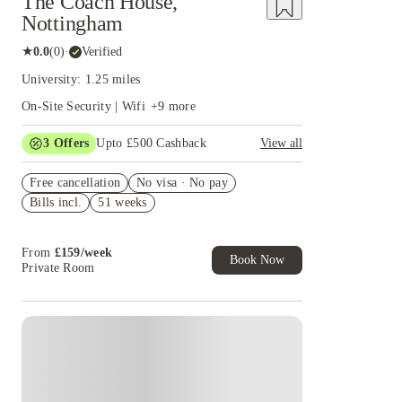
The Coach House,
Nottingham
★
0.0
(
0
)
·
Verified
University: 1.25 miles
On-Site Security | Wifi
+
9
more
3
Offers
Upto £500 Cashback
View all
Refer your friends and get up to £400 cashback
Free cancellation
and more!
No visa · No pay
Bills incl.
51 weeks
Book Now and get £50 cashback. House of
Student Exclusive. T&C Apply
Book Now and get upto £50 cashback. House of
From
£
159
/
week
Student Exclusive. T&C Apply
Book Now
Private Room