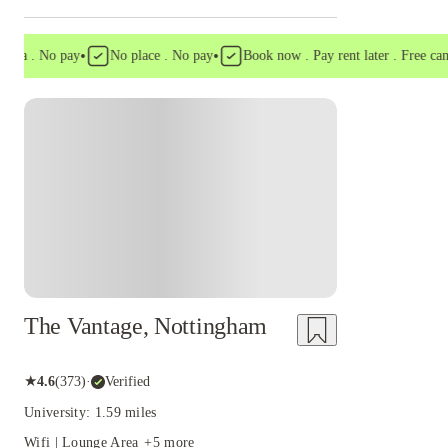
•
•
a . No pay
No place . No pay
Book now . Pay rent later . Free cancell
Instant Booking
The Vantage, Nottingham
★
4.6
(
373
)
·
Verified
University: 1.59 miles
Wifi | Lounge Area
+
5
more