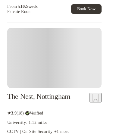
Student Exclusive. T&C Apply
campus should check university transport and course timetables befo
From
£
102
/
week
Book Now
Private Room
University Park.
Anyone comparing student accommodation near the U
International College should confirm the teaching building on the offer 
for University Park may not provide the most practical route for ever
Instant Booking
The Nest, Nottingham
★
3.9
(
18
)
·
Verified
University: 1.12 miles
CCTV | On-Site Security
+
1
more