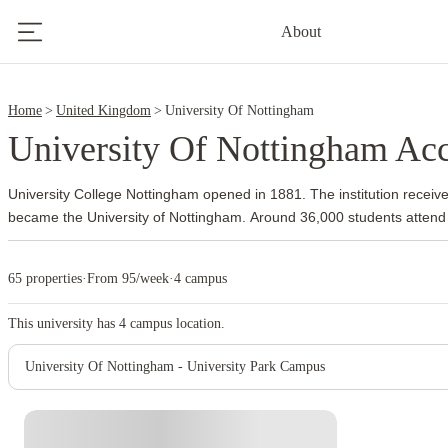
7
About
9
Home
United Kingdom
University Of Nottingham
University Of Nottingham A
University College Nottingham opened in 1881. The institution receive
became the University of Nottingham.
Around 36,000 students attend
The university also established overseas campuses and developed an
community long before many other British institutions followed the s
65 properties
·
From 95/week
·
4 campus
the main campus. Its 300 acres include academic buildings, parkland, s
Jubilee Campus supports subjects such as computer science and bus
This university has
4
campus location.
focuses on biosciences and veterinary medicine.
The university has 
health sciences, pharmacy, engineering and business. Queen’s Medic
University Of Nottingham - University Park Campus
side of University Park, which gives medical and health sciences studen
Dunkirk or Lenton.
The university usually guarantees accommodation to
undergraduates who firmly accept an offer and apply by the summer de
check the current guarantee terms, room availability and payment sc