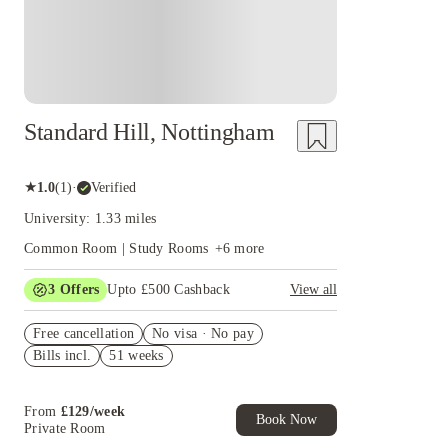
Standard Hill, Nottingham
★
1.0
(
1
)
·
Verified
University: 1.33 miles
Common Room | Study Rooms
+
6
more
3
Offers
Upto £500 Cashback
View all
Refer your friends and get up to £400 cashback
Free cancellation
and more!
No visa · No pay
Bills incl.
51 weeks
Book Now and get £50 cashback. House of
Student Exclusive. T&C Apply
Book Now and get upto £50 cashback. House of
From
£
129
/
week
Student Exclusive. T&C Apply
Book Now
Private Room