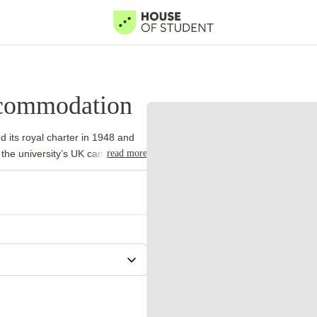
ccommodation
d its royal charter in 1948 and
read more
 the university’s UK campuses.
 international academic
ame model.
University Park forms
ports facilities and a lake.
iness, while Sutton Bonington
strong departments in medicine,
al Centre borders the western
ts a practical reason to live in
 eligible first-year
adline. Applicants still need to
hedule.
University of Nottingham