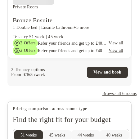
Private Room
Bronze Ensuite
1 Double bed
|
Ensuite bathroom
+5 more
Tenancy
51 week
|
45 week
2
Offers
View all
Refer your friends and get up to £400 cashback and more!
2
Offers
View all
Refer your friends and get up to £400 cashback and more!
2
Tenancy options
View and book
From
£
163
/
week
Browse all
6
rooms
Pricing comparison across rooms type
Find the right fit for your budget
51
weeks
45
weeks
44
weeks
40
weeks
38