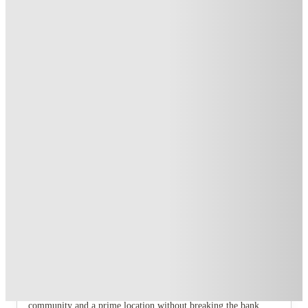
Exclusive
.
T&C apply
*
Over 10M+ students served till date
Book now, pay rent later, free cancellation
Secure your booking now
Price match promise
Found it cheaper? We match
About this property
Madison Gardens
Ready to ditch the cramped, boring student life and step into
your main character era? It's time to meet your new home:
Madison Garden, Nottingham. This isn't just another student
accommodation; it’s a modern, affordable, and seriously next-
level living experience designed for those who want a vibrant
community and a prime location without breaking the bank.