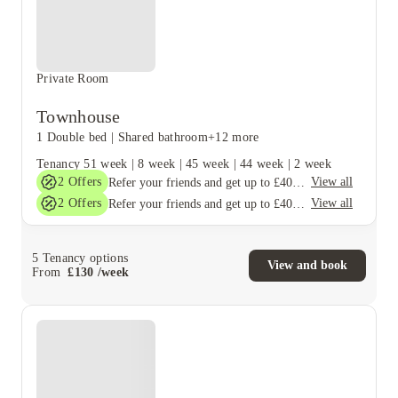
Private Room
Townhouse
1 Double bed
|
Shared bathroom
+12 more
Tenancy
51 week
|
8 week
|
45 week
|
44 week
|
2 week
2
Offers
View all
Refer your friends and get up to £400 cashback and more!
2
Offers
View all
Refer your friends and get up to £400 cashback and more!
5
Tenancy options
View and book
From
£
130
/
week