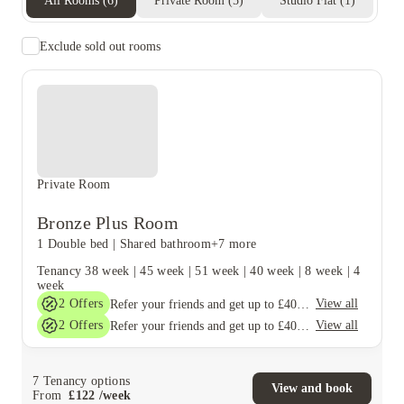
All Rooms
(
6
)
Private Room
(
5
)
Studio Flat
(
1
)
Exclude sold out rooms
Private Room
Bronze Plus Room
1 Double bed
|
Shared bathroom
+7 more
Tenancy
38 week
|
45 week
|
51 week
|
40 week
|
8 week
|
4
week
2
Offers
View all
Refer your friends and get up to £400 cashback and more!
2
Offers
View all
Refer your friends and get up to £400 cashback and more!
7
Tenancy options
View and book
From
£
122
/
week