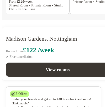
From
£120/week
Private Room • Studio F
Shared Room • Private Room • Studio
Flat • Entire Place
Madison Gardens, Nottingham
£122 /week
Rooms from
Free cancellation
View rooms
2
Offers
Refer your friends and get up to £400 cashback and more!
.
T&C apply
*