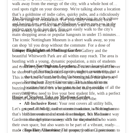
walk away from the energy of the city, with a whole host of
cool spots right on your doorstep. We're talking about a location
that’s a goldmine of indie cafes, quirky pubs, and a ridiculously
The Nottingham lifestyle is all about embracing its rich culture
diverse range of restaurants. For your daily essentials, local
and having fun, and living at Madison Garden puts you in the
supermarkets like Tesco and Sainsbury's are close by, making
perfect spot to do just that. You can easily walk to the city's
your weekly grocery run a breeze.
main shopping areas or popular hangouts in under 15 minutes.
The iconic Nottingham Museum is a short walk away, so you
can shop 'til you drop without the commute. For a dose of
Unique Highlights of Madison Garden
culture, the magnificent Nottingham Art Gallery and the
beautiful Whitworth Park are all within easy reach. The area is
bustling with a young, dynamic population, a mix of students
Prime Nottingham Location:
You are located in the
and creative types. The nearby pubs and cafes mean you'll never
heart of Nottingham's favorite student community, just a
be short of options for a catch-up or a night out with friends.
short walk from both the University of Nottingham and
This is the kind of student living in Nottingham that lets you
Nottingham Trent University. This is the ultimate
experience the real city, from its ancient landmarks to its
location for those who want to be in the middle of all the
buzzing modern life. It’s a neighborhood that provides
action.
everything you need to live your best student life, with a perfect
House of Student Take on Madison Garden
blend of urban convenience and a chilled-out vibe.
All-Inclusive Rent:
Your rent covers all utility bills,
Let's get real. Finding student accommodation in Nottingham
superfast Wi-Fi, and contents insurance, which means no
that's both convenient and cool is a mission, but Madison
hidden costs and a stress-free budget. It’s the easiest way
Garden is the definitive answer. It’s for the student who wants
to manage your money, with no surprise bills.
their own space, but also wants to be part of a vibrant, ready-
made community. The variety of rooms, from a Classic room to
Top-Tier Amenities:
The property offers a premium