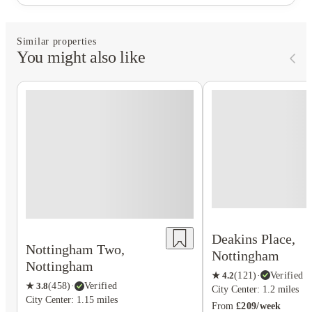
Similar properties
You might also like
Deakins Place,
Nottingham Two,
Nottingham
Nottingham
★
4.2
(
121
)
·
Verified
★
3.8
(
458
)
·
Verified
City Center: 1.2 miles
City Center: 1.15 miles
From
£209/week