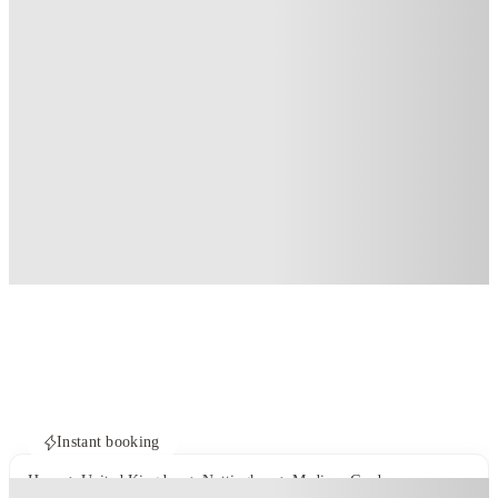
Instant booking
Home
United Kingdom
Nottingham
Madison Gardens