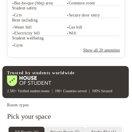
Student services
Bar-be-que (bbq) area
Common room
Bike storage
Key fob system
Student safety
On-site maintenance
On-site laundry
Cctv
Secure door entry
Student life
Rent including
Study rooms
Outdoor courtyards
Water bill
Gas bill
Bar-be-que (bbq) area
Common room
Electricity bill
Wifi
Student safety
Student wellbeing
Cctv
Secure door entry
Gym
Rent including
Show all
20
amenities
Water bill
Gas bill
Electricity bill
Wifi
Student wellbeing
Gym
Trusted by students worldwide
2.5M+ Verified student rooms
|
190+ Countries served
|
100% Secured
Room types
Pick your space