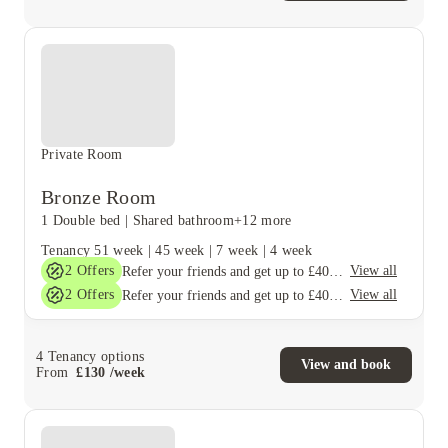
Private Room
Bronze Room
1 Double bed
|
Shared bathroom
+12 more
Tenancy
51 week
|
45 week
|
7 week
|
4 week
2
Offers
View all
Refer your friends and get up to £400 cashback and more!
2
Offers
View all
Refer your friends and get up to £400 cashback and more!
4
Tenancy options
View and book
From
£
130
/
week