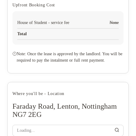
Upfront Booking Cost
House of Student - service fee
None
Total
Note: Once the lease is approved by the landlord. You will be
required to pay the instalment or full rent payment.
Where you'll be - Location
Faraday Road, Lenton, Nottingham
NG7 2EG
Loading...