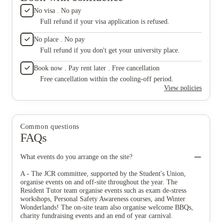
No visa . No pay
Full refund if your visa application is refused.
No place . No pay
Full refund if you don't get your university place.
Book now . Pay rent later . Free cancellation
Free cancellation within the cooling-off period.
View policies
Common questions
FAQs
What events do you arrange on the site?
A - The JCR committee, supported by the Student's Union,
organise events on and off-site throughout the year. The
Resident Tutor team organise events such as exam de-stress
workshops, Personal Safety Awareness courses, and Winter
Wonderlands! The on-site team also organise welcome BBQs,
charity fundraising events and an end of year carnival.