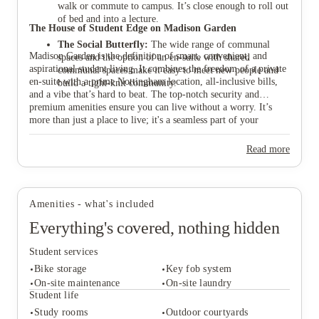
walk or commute to campus. It’s close enough to roll out
of bed and into a lecture.
The House of Student Edge on Madison Garden
The Social Butterfly:
The wide range of communal
Madison Garden is the definition of smart, convenient, and
spaces and the option of an en-suite with shared
aspirational student living. It combines the freedom of a private
communal spaces make it easy to meet new people and
en-suite with a prime Nottingham location, all-inclusive bills,
build a tight-knit community.
and a vibe that’s hard to beat. The top-notch security and
premium amenities ensure you can live without a worry. It’s
more than just a place to live; it's a seamless part of your
university journey. Ready to find your new home and start your
Nottingham glow-up? Book your tour and find your perfect
Read more
room at Madison Garden with House of Students today.
Amenities - what's included
Everything's covered, nothing hidden
Student services
Bike storage
Key fob system
On-site maintenance
On-site laundry
Student life
Study rooms
Outdoor courtyards