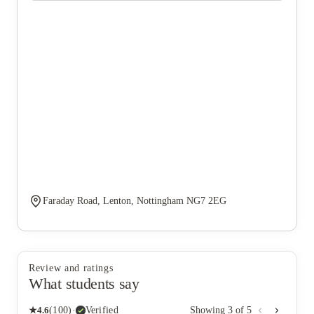
Faraday Road, Lenton, Nottingham NG7 2EG
Review and ratings
What students say
★
4.6
(
100
)
·
Verified
Showing
3
of
5