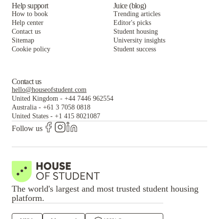
Help support
Juice (blog)
How to book
Trending articles
Help center
Editor's picks
Contact us
Student housing
Sitemap
University insights
Cookie policy
Student success
Contact us
hello@houseofstudent.com
United Kingdom
-
+44 7446 962554
Australia
-
+61 3 7058 0818
United States
-
+1 415 8021087
Follow us
The world's largest and most trusted student housing
platform.