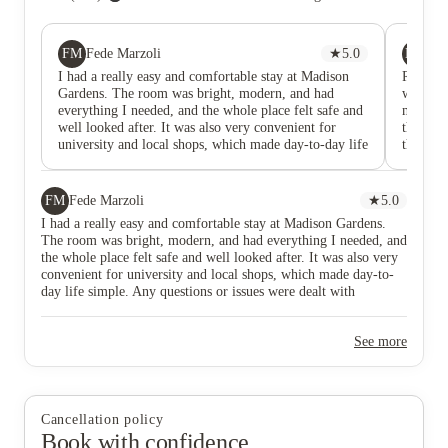
FM
MD
Fede Marzoli
★
5.0
Ma
I had a really easy and comfortable stay at Madison
Really 
Gardens. The room was bright, modern, and had
was alw
everything I needed, and the whole place felt safe and
mainten
well looked after. It was also very convenient for
thing t
university and local shops, which made day-to-day life
the tea
simple. Any questions or issues were dealt with
moving o
smoothly, and the atmosphere was friendly without
students
feeling too busy. Overall, a great student
relaxed.
FM
Fede Marzoli
★
5.0
accommodation in Nottingham and definitely
studyin
I had a really easy and comfortable stay at Madison Gardens.
somewhere I’d recommend.
The room was bright, modern, and had everything I needed, and
the whole place felt safe and well looked after. It was also very
convenient for university and local shops, which made day-to-
day life simple. Any questions or issues were dealt with
smoothly, and the atmosphere was friendly without feeling too
busy. Overall, a great student accommodation in Nottingham
See more
and definitely somewhere I’d recommend.
Cancellation policy
Book with confidence