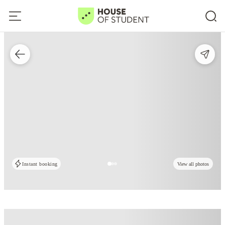
Instant booking
View all photos