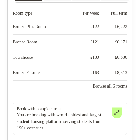
Room type
Per week
Full term
Bronze Plus Room
£
122
£
6,222
Bronze Room
£
121
£
6,171
Townhouse
£
130
£
6,630
Bronze Ensuite
£
163
£
8,313
Browse all 6 rooms
Book with complete trust
You are booking with world's oldest and largest
student housing platform, serving students from
190+ countries.