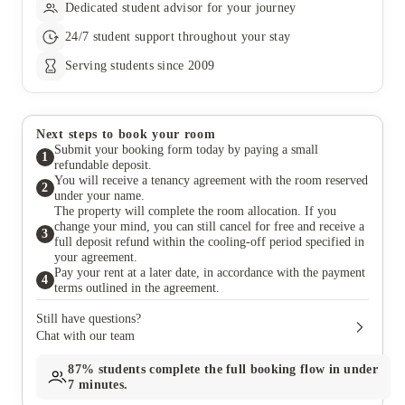
Dedicated student advisor for your journey
24/7 student support throughout your stay
Serving students since 2009
Next steps to book your room
Submit your booking form today by paying a small
1
refundable deposit.
You will receive a tenancy agreement with the room reserved
2
under your name.
The property will complete the room allocation. If you
change your mind, you can still cancel for free and receive a
3
full deposit refund within the cooling-off period specified in
your agreement.
Pay your rent at a later date, in accordance with the payment
4
terms outlined in the agreement.
Still have questions?
Chat with our team
87%
students complete the full booking flow in under
7 minutes.