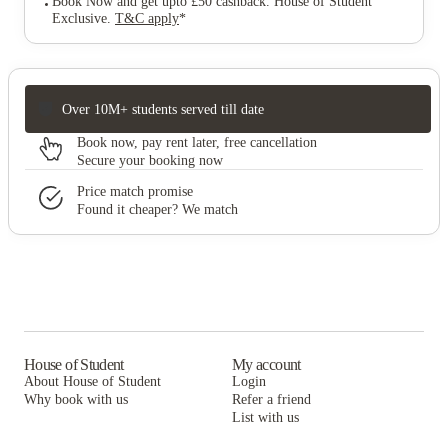
Book Now and get upto £50 cashback. House of Student
Exclusive
.
T&C apply
*
Over 10M+ students served till date
Book now, pay rent later, free cancellation
Secure your booking now
Price match promise
Found it cheaper? We match
House of Student
My account
About House of Student
Login
Why book with us
Refer a friend
List with us