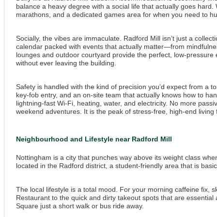
balance a heavy degree with a social life that actually goes hard
marathons, and a dedicated games area for when you need to humili
Socially, the vibes are immaculate. Radford Mill isn’t just a coll
calendar packed with events that actually matter—from mindfulnes
lounges and outdoor courtyard provide the perfect, low-pressure e
without ever leaving the building.
Safety is handled with the kind of precision you’d expect from a t
key-fob entry, and an on-site team that actually knows how to hand
lightning-fast Wi-Fi, heating, water, and electricity. No more pas
weekend adventures. It is the peak of stress-free, high-end livin
Neighbourhood and Lifestyle near Radford Mill
Nottingham is a city that punches way above its weight class when 
located in the Radford district, a student-friendly area that is basic
The local lifestyle is a total mood. For your morning caffeine fix, 
View all
18
photos
Restaurant to the quick and dirty takeout spots that are essential a
Square just a short walk or bus ride away.