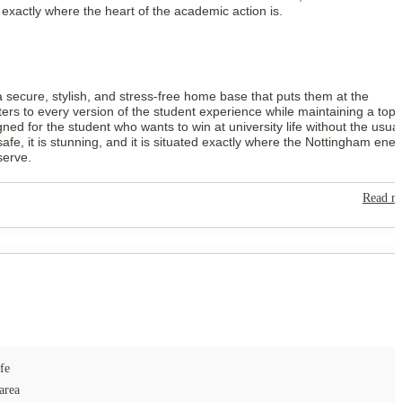
u exactly where the heart of the academic action is.
a secure, stylish, and stress-free home base that puts them at the
ers to every version of the student experience while maintaining a top-
esigned for the student who wants to win at university life without the usual
fe, it is stunning, and it is situated exactly where the Nottingham ene
serve.
Read m
fe
area