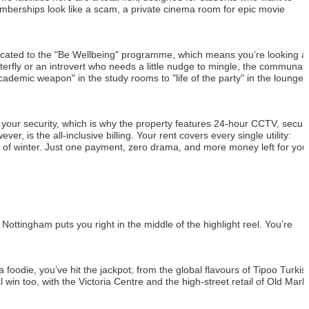
emberships look like a scam, a private cinema room for epic movie
dedicated to the "Be Wellbeing" programme, which means you’re looking a
erfly or an introvert who needs a little nudge to mingle, the communal
ademic weapon" in the study rooms to "life of the party" in the lounge
ut your security, which is why the property features 24-hour CCTV, secur
is the all-inclusive billing. Your rent covers every single utility:
le of winter. Just one payment, zero drama, and more money left for you
ottingham puts you right in the middle of the highlight reel. You’re
a foodie, you’ve hit the jackpot; from the global flavours of Tipoo Turkis
l win too, with the Victoria Centre and the high-street retail of Old Mark