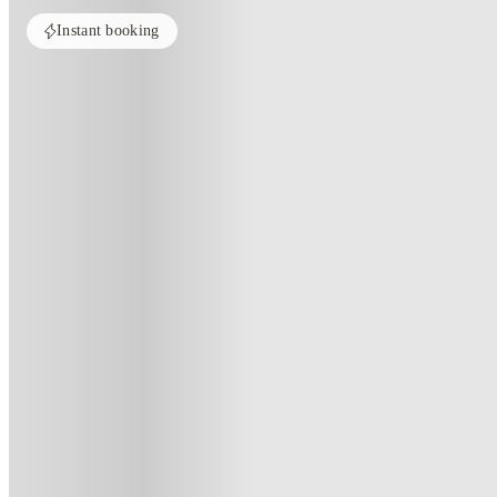
Instant booking
Home
United Kingdom
Nottingham
Radford Mill
Radford Mill, Nottingham
Radford Mill, 150 Ilkeston Road,Nottingham, NG7 3PB
(193)
★
3.8
·
Verified
·
For distance to university
View map
City centre:
0.6
miles
Distance from city centre:
0.6
miles
Distance to your university :
view map
Free cancellation
No visa · No pay
Bills Incl.
Priv
5
week
s
9
week
s
12
week
s
16
week
s
35
week
s