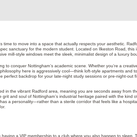
, it’s time to move into a space that actually respects your aesthetic. Radf
gh-spec sanctuary for the modern student. Located on Ilkeston Road, this 
ive mill-style windows meet the sleek, minimalist design of a luxury bo
oking to conquer Nottingham’s academic scene. Whether you’re a creative
philosophy here is aggressively cool—think loft-style apartments and to
e perfect backdrop for your late-night study sessions or pre-night-out fi
 placed in the vibrant Radford area, meaning you are seconds away from the
grit and soul of Nottingham’s industrial heritage paired with the kind 
has a personality—rather than a sterile corridor that feels like a hospita
for.
ke having a VIP membership to a club where you also happen to sleep. The