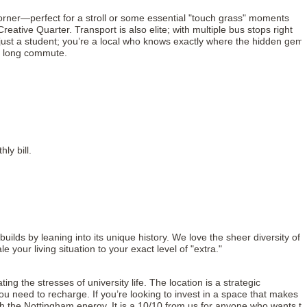
 corner—perfect for a stroll or some essential "touch grass" moments
ative Quarter. Transport is also elite; with multiple bus stops right
 just a student; you’re a local who knows exactly where the hidden gem
he long commute.
ly bill.
uilds by leaning into its unique history. We love the sheer diversity of 
ur living situation to your exact level of "extra."
 the stresses of university life. The location is a strategic
ou need to recharge. If you’re looking to invest in a space that makes
 match the Nottingham energy. It is a 10/10 from us for anyone who wants to