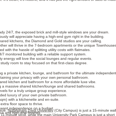
eady 24/7, the exposed brick and mill-style windows are your dream.
sly will appreciate having a high-end gym right in the building.
hared kitchens, the Diamond and Gold studios are your calling.
ether will thrive in the 7-bedroom apartments or the unique Townhouses
 with the hassle of splitting utility costs with flatmates.
/7 monitored building with a reliable support system.
y energy will love the social lounges and regular events.
study room to stay focused on that first-class degree.
g a private kitchen, lounge, and bathroom for the ultimate independent 
taining your privacy with your own personal bathroom.
shared kitchen and bathroom for a more affordable luxe vibe.
g a massive shared kitchen/lounge and shared bathrooms.
levels for a truly unique group experience.
ded luxury of your own private bathroom.
sqm) with a kitchenette and en-suite.
extra floor space to thrive.
o want independence on a budget.
ssue.
Nottingham Trent University
(City Campus) is just a 15-minute wal
ce and high-end finishes.
1-minute stroll, while the main University Park Campus is just a short 1