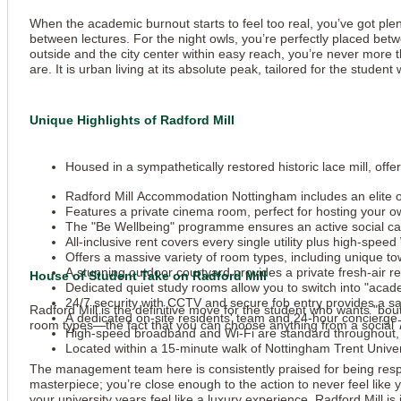
When the academic burnout starts to feel too real, you’ve got plen
between lectures. For the night owls, you’re perfectly placed betw
outside and the city center within easy reach, you’re never more
are. It is urban living at its absolute peak, tailored for the stu
Unique Highlights of Radford Mill
Housed in a sympathetically restored historic lace mill, of
Radford Mill Accommodation Nottingham includes an elite on
Features a private cinema room, perfect for hosting your 
The "Be Wellbeing" programme ensures an active social cal
All-inclusive rent covers every single utility plus high-spee
Offers a massive variety of room types, including unique 
A stunning outdoor courtyard provides a private fresh-air r
House of Student Take on Radford Mill
Dedicated quiet study rooms allow you to switch into "aca
24/7 security with CCTV and secure fob entry provides a safe
Radford Mill is the definitive move for the student who wants "bout
A dedicated on-site residents' team and 24-hour concierge ar
room types—the fact that you can choose anything from a social 7
High-speed broadband and Wi-Fi are standard throughout, 
Located within a 15-minute walk of Nottingham Trent Univers
The management team here is consistently praised for being respon
masterpiece; you’re close enough to the action to never feel like 
your university years feel like a luxury experience, Radford Mill is 