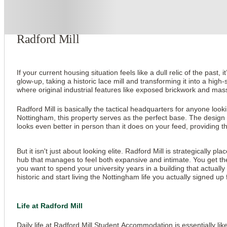
About this property
Radford Mill
If your current housing situation feels like a dull relic of the past
glow-up, taking a historic lace mill and transforming it into a hi
where original industrial features like exposed brickwork and mass
Radford Mill is basically the tactical headquarters for anyone lo
Nottingham, this property serves as the perfect base. The design 
looks even better in person than it does on your feed, providing th
But it isn't just about looking elite. Radford Mill is strategically
hub that manages to feel both expansive and intimate. You get the 
you want to spend your university years in a building that actually 
historic and start living the Nottingham life you actually signed up 
Life at Radford Mill
Daily life at Radford Mill Student Accommodation is essentially li