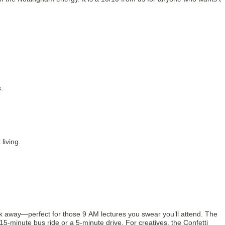
.
living.
k away—perfect for those 9 AM lectures you swear you’ll attend. The
5-minute bus ride or a 5-minute drive. For creatives, the Confetti