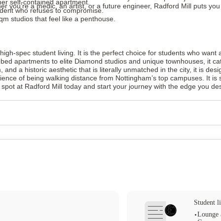
er self-contained apartment.
er you’re a medic, an artist, or a future engineer, Radford Mill puts yo
tudent who refuses to compromise.
 studios that feel like a penthouse.
igh-spec student living. It is the perfect choice for students who want 
 7-bed apartments to elite Diamond studios and unique townhouses, it cat
ym, and a historic aesthetic that is literally unmatched in the city, it is d
ence of being walking distance from Nottingham’s top campuses. It is sa
spot at Radford Mill today and start your journey with the edge you de
Student li
Lounge 