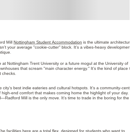
ord Mill
Nottingham Student Accommodation
is the ultimate architectura
isn’t your average "cookie-cutter" block. It’s a vibes-heavy development
utique.
 at Nottingham Trent University or a future mogul at the University of
wnhouses that scream "main character energy." It’s the kind of place t
t checks.
 city’s best indie eateries and cultural hotspots. It’s a community-centr
of high-end comfort that makes coming home the highlight of your day. I
l—Radford Mill is the only move. It’s time to trade in the boring for the
 facilities here are a total flex, designed for students who want to