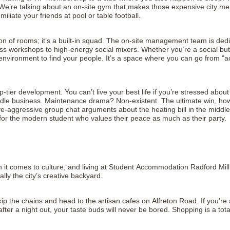
. We’re talking about an on-site gym that makes those expensive city m
ate your friends at pool or table football.
ection of rooms; it’s a built-in squad. The on-site management team is 
s workshops to high-energy social mixers. Whether you’re a social butt
nvironment to find your people. It’s a space where you can go from "ac
op-tier development. You can’t live your best life if you’re stressed abo
le business. Maintenance drama? Non-existent. The ultimate win, however, 
sive-aggressive group chat arguments about the heating bill in the midd
g for the modern student who values their peace as much as their party.
it comes to culture, and living at Student Accommodation Radford Mill N
ally the city’s creative backyard.
skip the chains and head to the artisan cafes on Alfreton Road. If you’re 
fter a night out, your taste buds will never be bored. Shopping is a tota