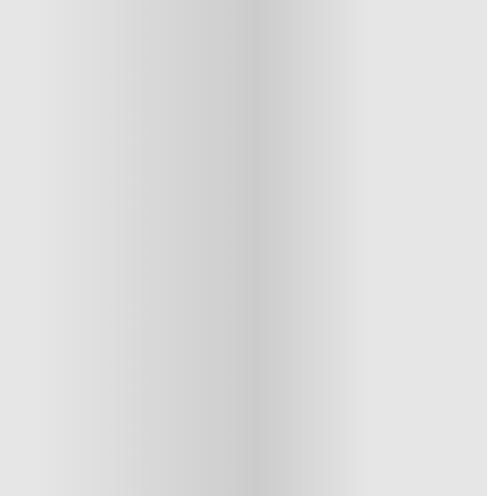
1 More offers available