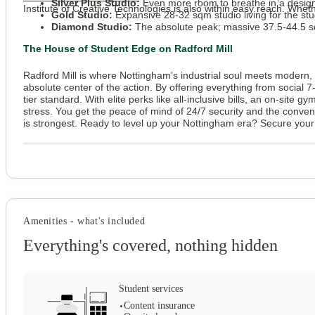
Silver Plus Studio:
Even more room to breathe in a design
Institute of Creative Technologies is also within easy reach. Wheth
Gold Studio:
Expansive 28-32 sqm studio living for the s
Diamond Studio:
The absolute peak; massive 37.5-44.5 sqm
The House of Student Edge on Radford Mill
Radford Mill is where Nottingham’s industrial soul meets modern, h
absolute center of the action. By offering everything from social
tier standard. With elite perks like all-inclusive bills, an on-site g
stress. You get the peace of mind of 24/7 security and the conveni
is strongest. Ready to level up your Nottingham era? Secure your 
Amenities - what's included
Everything's covered, nothing hidden
Student services
Content insurance