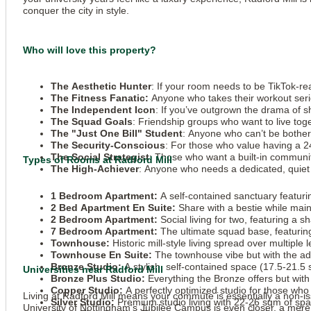
conquer the city in style.
Who will love this property?
The Aesthetic Hunter
: If your room needs to be TikTok-r
The Fitness Fanatic:
Anyone who takes their workout seriou
The Independent Icon
: If you’ve outgrown the drama of s
The Squad Goals
: Friendship groups who want to live tog
The "Just One Bill" Student
: Anyone who can’t be bothered
The Security-Conscious
: For those who value having a 24
The Social Strategist
: Those who want a built-in communit
Types of Rooms at Radford Mill
The High-Achiever
: Anyone who needs a dedicated, quiet 
1 Bedroom Apartment:
A self-contained sanctuary featurin
2 Bed Apartment En Suite:
Share with a bestie while main
2 Bedroom Apartment:
Social living for two, featuring a 
7 Bedroom Apartment:
The ultimate squad base, featurin
Townhouse:
Historic mill-style living spread over multiple 
Townhouse En Suite:
The townhouse vibe but with the ad
Bronze Studio:
A stylish, self-contained space (17.5-21.5 
Universities near Radford Mill
Bronze Plus Studio:
Everything the Bronze offers but with 
Copper Studio:
A perfectly optimized studio for those wh
Living at Radford Mill means your commute is essentially a non-i
Silver Studio:
Premium studio living with 22-26 sqm of spa
University of Nottingham’s
Jubilee Campus is even closer, a mere 1