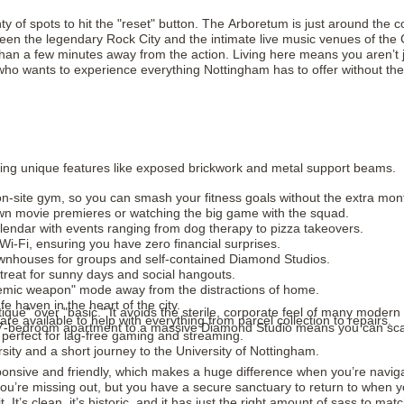
ty of spots to hit the "reset" button. The Arboretum is just around the
een the legendary Rock City and the intimate live music venues of the Cre
 than a few minutes away from the action. Living here means you aren’t
dent who wants to experience everything Nottingham has to offer without t
fering unique features like exposed brickwork and metal support beams.
-site gym, so you can smash your fitness goals without the extra month
own movie premieres or watching the big game with the squad.
endar with events ranging from dog therapy to pizza takeovers.
d Wi-Fi, ensuring you have zero financial surprises.
townhouses for groups and self-contained Diamond Studios.
etreat for sunny days and social hangouts.
demic weapon" mode away from the distractions of home.
 haven in the heart of the city.
ique" over "basic." It avoids the sterile, corporate feel of many modern b
e available to help with everything from parcel collection to repairs.
-bedroom apartment to a massive Diamond Studio means you can scale yo
perfect for lag-free gaming and streaming.
ity and a short journey to the University of Nottingham.
sive and friendly, which makes a huge difference when you’re navigating
you’re missing out, but you have a secure sanctuary to return to when y
it. It’s clean, it’s historic, and it has just the right amount of sass to