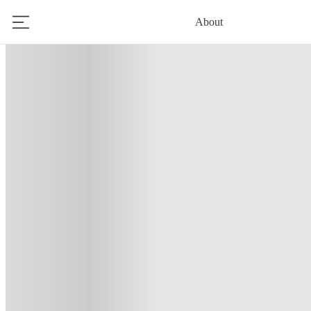
About