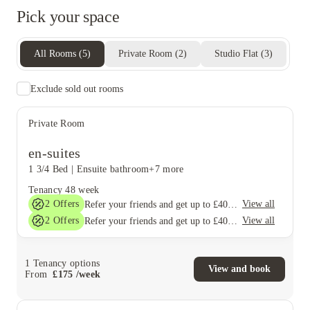
Pick your space
All Rooms
(
5
)
Private Room
(
2
)
Studio Flat
(
3
)
Exclude sold out rooms
Private Room
en-suites
1 3/4 Bed
|
Ensuite bathroom
+7 more
Tenancy
48 week
2
Offers
View all
Refer your friends and get up to £400 cashback and more!
2
Offers
View all
Refer your friends and get up to £400 cashback and more!
1
Tenancy options
View and book
From
£
175
/
week