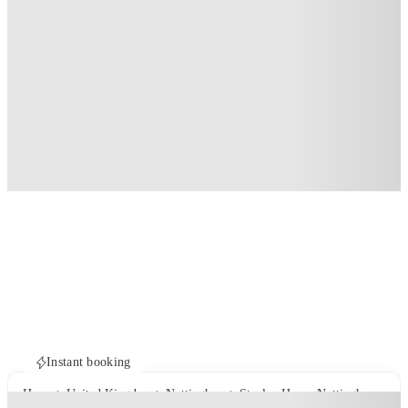
Instant booking
Home
United Kingdom
Nottingham
Stanley House Nottingham