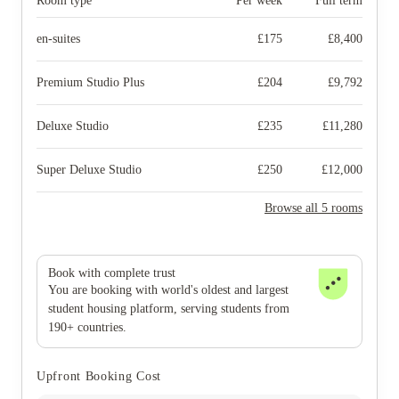
Room type
Per week
Full term
en-suites
£
175
£
8,400
Premium Studio Plus
£
204
£
9,792
Deluxe Studio
£
235
£
11,280
Super Deluxe Studio
£
250
£
12,000
Browse all 5 rooms
Book with complete trust
You are booking with world's oldest and largest
student housing platform, serving students from
190+ countries.
Upfront Booking Cost