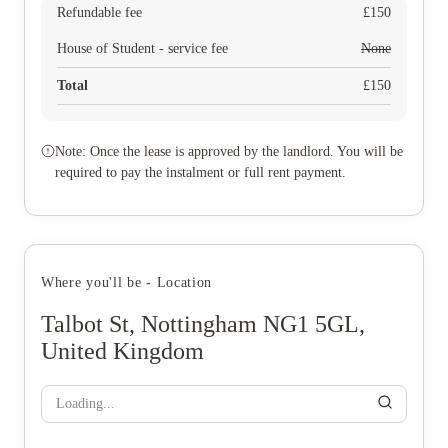
Refundable fee
£
150
House of Student - service fee
None
Total
£
150
Note: Once the lease is approved by the landlord. You will be
required to pay the instalment or full rent payment.
Where you'll be - Location
Talbot St, Nottingham NG1 5GL,
United Kingdom
Loading...