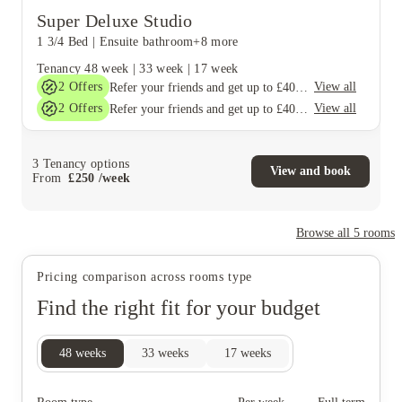
Super Deluxe Studio
1 3/4 Bed
|
Ensuite bathroom
+8 more
Tenancy
48 week
|
33 week
|
17 week
2
Offers
View all
Refer your friends and get up to £400 cashback and more!
2
Offers
View all
Refer your friends and get up to £400 cashback and more!
3
Tenancy options
View and book
From
£
250
/
week
Browse all
5
rooms
Pricing comparison across rooms type
Find the right fit for your budget
48
weeks
33
weeks
17
weeks