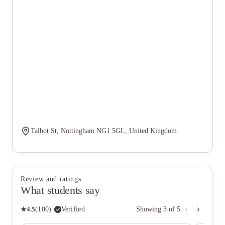
Talbot St, Nottingham NG1 5GL, United Kingdom
Review and ratings
What students say
★
4.5
(
100
)
·
Verified
Showing
3
of
5