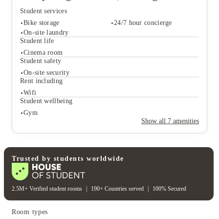
best spots and the NTU campus. It is safe, it is stunning,
Student services
and it is situated exactly where the 2026 energy is
strongest. Ready to level up your Nottingham era?
Bike storage
24/7 hour concierge
Secure your spot at Stanley House Nottingham Student
On-site laundry
Student life
Accommodation today and start your journey with the
edge you deserve.
Cinema room
Student services
Student safety
Bike storage
24/7 hour concierge
On-site security
On-site laundry
Rent including
Student life
Wifi
Cinema room
Student wellbeing
Student safety
Gym
On-site security
Show all
7
amenities
Rent including
Wifi
Student wellbeing
Gym
Trusted by students worldwide
2.5M+ Verified student rooms
|
190+ Countries served
|
100% Secured
Room types