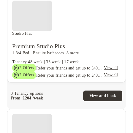
Studio Flat
Premium Studio Plus
1 3/4 Bed
|
Ensuite bathroom
+8 more
Tenancy
48 week
|
33 week
|
17 week
2
Offers
View all
Refer your friends and get up to £400 cashback and more!
2
Offers
View all
Refer your friends and get up to £400 cashback and more!
3
Tenancy options
View and book
From
£
204
/
week