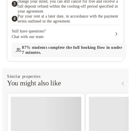
change your mind, you can still cancel for free and receive a
3
full deposit refund within the cooling-off period specified in
your agreement.
Pay your rent at a later date, in accordance with the payment
4
terms outlined in the agreement.
Still have questions?
Chat with our team
87%
students complete the full booking flow in under
7 minutes.
Similar properties
You might also like