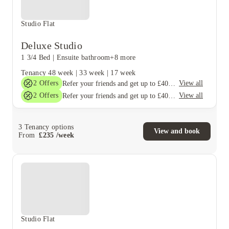
Studio Flat
Deluxe Studio
1 3/4 Bed
|
Ensuite bathroom
+8 more
Tenancy
48 week
|
33 week
|
17 week
2
Offers
View all
Refer your friends and get up to £400 cashback and more!
2
Offers
View all
Refer your friends and get up to £400 cashback and more!
3
Tenancy options
View and book
From
£
235
/
week
Studio Flat