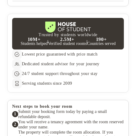
All utility bills are included (gas, water and electricity)
broadband with WI-FI and contents insurance for your
belongings are all included.
Trusted by students worldwide
10M+
2.5M+
190+
Students helped
Verified student rooms
Countries served
Lowest price guaranteed with price match
Dedicated student advisor for your journey
24/7 student support throughout your stay
Serving students since 2009
Next steps to book your room
Submit your booking form today by paying a small
1
refundable deposit.
You will receive a tenancy agreement with the room reserved
2
under your name.
The property will complete the room allocation. If you