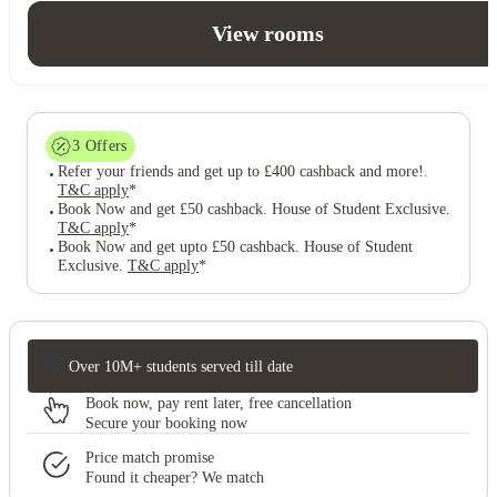
View rooms
3
Offers
Refer your friends and get up to £400 cashback and more!
.
T&C apply
*
Book Now and get £50 cashback. House of Student Exclusive
.
T&C apply
*
Book Now and get upto £50 cashback. House of Student
Exclusive
.
T&C apply
*
Over 10M+ students served till date
Book now, pay rent later, free cancellation
Secure your booking now
Price match promise
Found it cheaper? We match