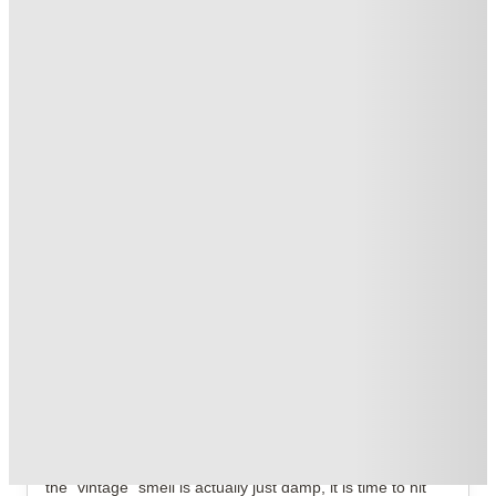
T&C apply
*
Book Now and get £50 cashback. House of Student Exclusive
.
T&C apply
*
Book Now and get upto £50 cashback. House of Student
Exclusive
.
T&C apply
*
Over 10M+ students served till date
Book now, pay rent later, free cancellation
Secure your booking now
Price match promise
Found it cheaper? We match
About this property
Stanley House Nottingham
If you are still living in a drafty Victorian conversion where
the "vintage" smell is actually just damp, it is time to hit