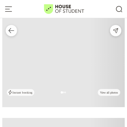
Instant booking
View all photos