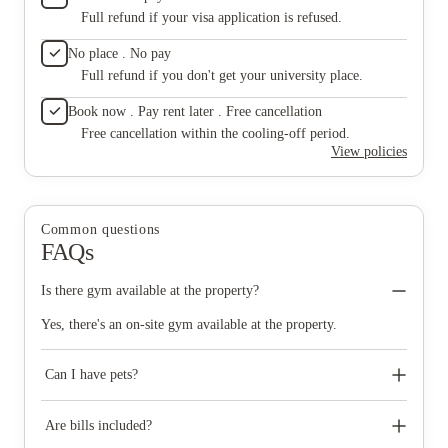
Full refund if your visa application is refused.
No place . No pay
Full refund if you don't get your university place.
Book now . Pay rent later . Free cancellation
Free cancellation within the cooling-off period.
View policies
Common questions
FAQs
Is there gym available at the property?
Yes, there's an on-site gym available at the property.
Can I have pets?
No pets are permitted under the term of the tenancy agreement.
Are bills included?