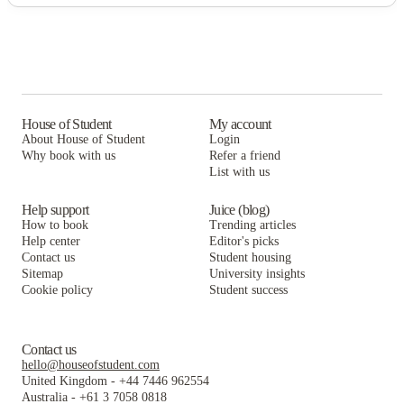
House of Student
My account
About House of Student
Login
Why book with us
Refer a friend
List with us
Help support
Juice (blog)
How to book
Trending articles
Help center
Editor's picks
Contact us
Student housing
Sitemap
University insights
Cookie policy
Student success
Contact us
hello@houseofstudent.com
United Kingdom
-
+44 7446 962554
Australia
-
+61 3 7058 0818