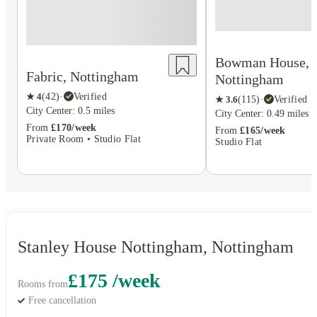
Bowman House,
Fabric, Nottingham
Nottingham
★
4
(
42
)
·
Verified
★
3.6
(
115
)
·
Verified
City Center: 0.5 miles
City Center: 0.49 miles
From
£170/week
From
£165/week
Private Room • Studio Flat
Studio Flat
Stanley House Nottingham, Nottingham
£175 /week
Rooms from
Free cancellation