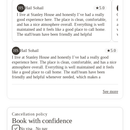
HS
YK
Hail Sohail
★
5.0
Ya
I live at Stanley House and honestly I’ve had a really
Came he
good experience here. The place is clean, comfortable,
neat an
and has a nice atmosphere overall. Everything is well
accessib
maintained and it feels like a good place to call home.
windows 
The staff/team have been friendly and helpful
who hav
whenever needed, which makes a difference. I’d
to chec
definitely recommend Stanley House to anyone
availabl
looking for a place to live in Nottingham city. it’s
machine
HS
Hail Sohail
★
5.0
been a great experience for me.
Managed 
I live at Stanley House and honestly I’ve had a really good
experience here. The place is clean, comfortable, and has a nice
atmosphere overall. Everything is well maintained and it feels
like a good place to call home. The staff/team have been
friendly and helpful whenever needed, which makes a
difference. I’d definitely recommend Stanley House to anyone
looking for a place to live in Nottingham city. it’s been a great
See more
experience for me.
Cancellation policy
Book with confidence
No visa . No pay