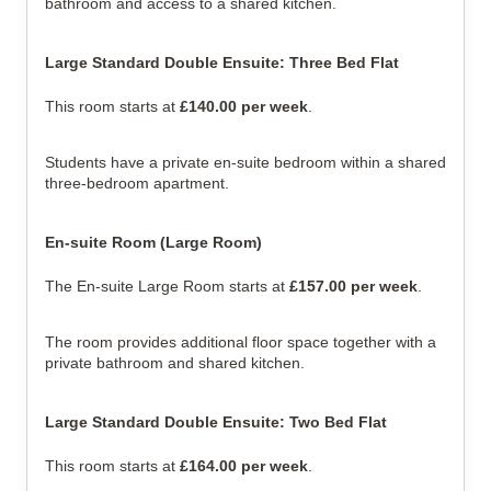
bathroom and access to a shared kitchen.
Large Standard Double Ensuite: Three Bed Flat
This room starts at 
£140.00 per week
.
Students have a private en-suite bedroom within a shared 
three-bedroom apartment.
En-suite Room (Large Room)
The En-suite Large Room starts at 
£157.00 per week
.
The room provides additional floor space together with a 
private bathroom and shared kitchen.
Large Standard Double Ensuite: Two Bed Flat
This room starts at 
£164.00 per week
.