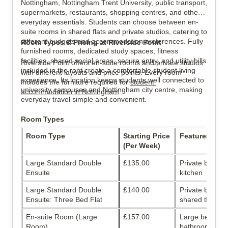
Nottingham, Nottingham Trent University, public transport, 
supermarkets, restaurants, shopping centres, and other 
everyday essentials. Students can choose between en-
View all
10
photos
suite rooms in shared flats and private studios, catering to 
different budgets and accommodation preferences. Fully 
Room Types & Pricing at Riverside Point
furnished rooms, dedicated study spaces, fitness 
facilities, shared social areas, secure entry, and utility bills 
Riverside Point offers en-suite rooms and private studios 
included in the rent create a comfortable student living 
with different layouts and price points. Every room 
experience. Its location keeps students well connected to 
includes the furniture required for 
student 
university campuses and Nottingham city centre, making 
accommodation in 
Nottingham
.
everyday travel simple and convenient.
Room Types
Room Type
Starting Price 
Features
(Per Week)
Large Standard Double 
£135.00
Private bathro
Ensuite
kitchen
Large Standard Double 
£140.00
Private bathroo
Ensuite: Three Bed Flat
shared three-b
En-suite Room (Large 
£157.00
Large bedroom 
Room)
bathroom