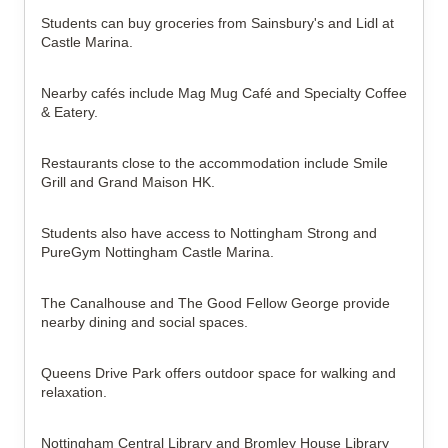
Students can buy groceries from Sainsbury's and Lidl at 
Castle Marina.
Nearby cafés include Mag Mug Café and Specialty Coffee 
& Eatery.
Restaurants close to the accommodation include Smile 
Grill and Grand Maison HK.
Students also have access to Nottingham Strong and 
PureGym Nottingham Castle Marina.
The Canalhouse and The Good Fellow George provide 
nearby dining and social spaces.
Queens Drive Park offers outdoor space for walking and 
relaxation.
Nottingham Central Library and Bromley House Library 