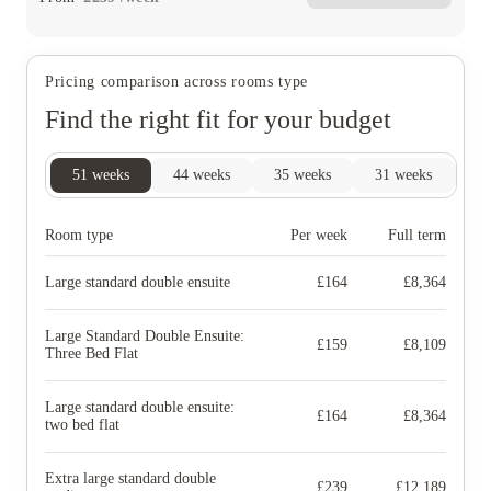
Pricing comparison across rooms type
Find the right fit for your budget
51
weeks
44
weeks
35
weeks
31
weeks
27
Room type
Per week
Full term
Large standard double ensuite
£
164
£
8,364
Large Standard Double Ensuite:
£
159
£
8,109
Three Bed Flat
Large standard double ensuite:
£
164
£
8,364
two bed flat
Extra large standard double
£
239
£
12,189