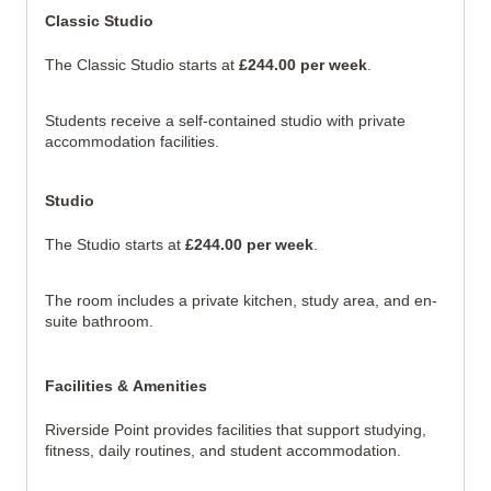
Classic Studio
The Classic Studio starts at 
£244.00 per week
.
Students receive a self-contained studio with private 
accommodation facilities.
Studio
The Studio starts at 
£244.00 per week
.
The room includes a private kitchen, study area, and en-
suite bathroom.
Facilities & Amenities
Riverside Point provides facilities that support studying, 
fitness, daily routines, and student accommodation.