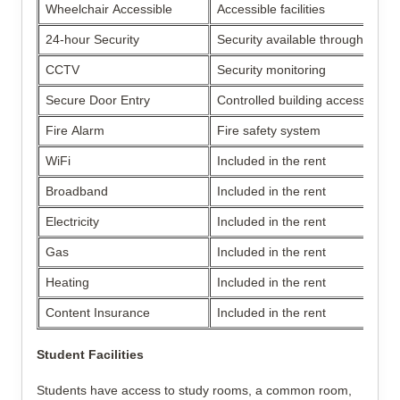
Wheelchair Accessible
Accessible facilities
24-hour Security
Security available throughout th
CCTV
Security monitoring
Secure Door Entry
Controlled building access
Fire Alarm
Fire safety system
WiFi
Included in the rent
Broadband
Included in the rent
Electricity
Included in the rent
Gas
Included in the rent
Heating
Included in the rent
Content Insurance
Included in the rent
Student Facilities
Students have access to study rooms, a common room, 