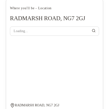
Where you'll be - Location
RADMARSH ROAD, NG7 2GJ
Loading...
RADMARSH ROAD, NG7 2GJ