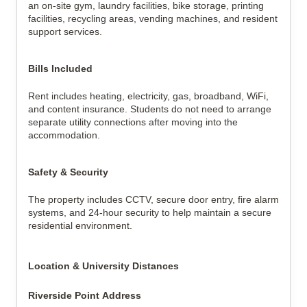
an on-site gym, laundry facilities, bike storage, printing 
facilities, recycling areas, vending machines, and resident 
support services.
Bills Included
Rent includes heating, electricity, gas, broadband, WiFi, 
and content insurance. Students do not need to arrange 
separate utility connections after moving into the 
accommodation.
Safety & Security
The property includes CCTV, secure door entry, fire alarm 
systems, and 24-hour security to help maintain a secure 
residential environment.
Location & University Distances
Riverside Point Address