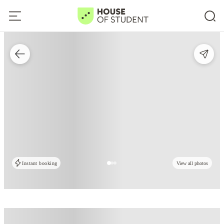
Instant booking
View all photos