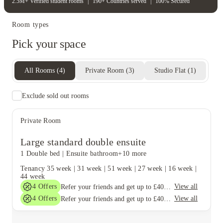
2.5M+ Verified student rooms
|
190+ Countries served
|
100% Secured
Room types
Pick your space
All Rooms
(
4
)
Private Room
(
3
)
Studio Flat
(
1
)
Exclude sold out rooms
Private Room
Large standard double ensuite
1 Double bed
|
Ensuite bathroom
+10 more
Tenancy
35 week
|
31 week
|
51 week
|
27 week
|
16 week
|
44 week
4
Offers
View all
Refer your friends and get up to £400 cashback and more!
4
Offers
View all
Refer your friends and get up to £400 cashback and more!