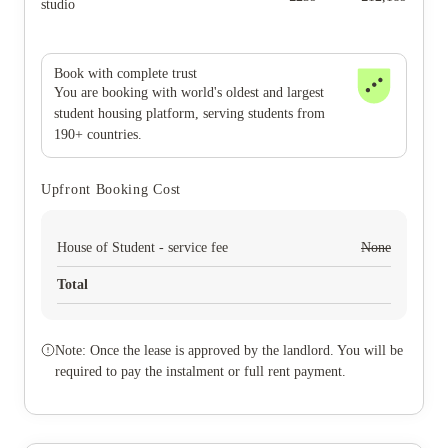
studio
Book with complete trust
You are booking with world's oldest and largest
student housing platform, serving students from
190+ countries.
Upfront Booking Cost
House of Student - service fee
None
Total
Note: Once the lease is approved by the landlord. You will be
required to pay the instalment or full rent payment.