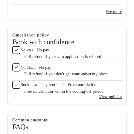
take thi
ensure 
See more
they ine
like the
frequent
or at le
disgusti
Cancellation policy
and ulti
Book with confidence
of my te
record, 
No visa . No pay
rather a
Full refund if your visa application is refused.
are hand
keep you
No place . No pay
if not,
Full refund if you don't get your university place.
will not
protocol
Book now . Pay rent later . Free cancellation
months 
Free cancellation within the cooling-off period.
View policies
Common questions
FAQs