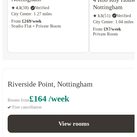
Nottingham
★
4.3
(
38
)
·
Verified
City Center: 1.27 miles
★
3.5
(
51
)
·
Verified
From
£269/week
City Center: 1.04 miles
Studio Flat • Private Room
From
£97/week
Private Room
Riverside Point, Nottingham
£164 /week
Rooms from
Free cancellation
View rooms