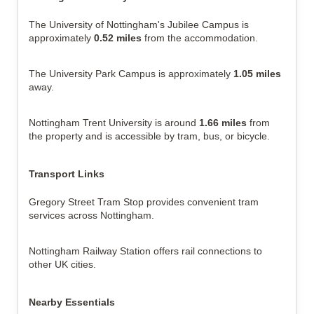
The University of Nottingham's Jubilee Campus is 
approximately 
0.52 miles
 from the accommodation.
The University Park Campus is approximately 
1.05 miles
away.
Nottingham Trent University is around 
1.66 miles
 from 
the property and is accessible by tram, bus, or bicycle.
Transport Links
Gregory Street Tram Stop provides convenient tram 
services across Nottingham.
Nottingham Railway Station offers rail connections to 
other UK cities.
Nearby Essentials