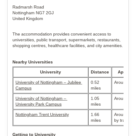
Radmarsh Road
Nottingham NG7 2GJ
United Kingdom
The accommodation provides convenient access to 
universities, public transport, supermarkets, restaurants, 
shopping centres, healthcare facilities, and city amenities.
Nearby Universities
University
Distance
Approxim
University of Nottingham – Jubilee 
0.52 
Around 10-
Campus
miles
University of Nottingham – 
1.05 
Around 20-
University Park Campus
miles
Nottingham Trent University
1.66 
Around 10–
miles
by tram or 
Getting to University