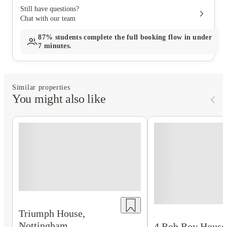
Still have questions?
Chat with our team
87%
students complete the full booking flow in under
7 minutes.
Similar properties
You might also like
Triumph House,
Nottingham
4 Rob Roy House