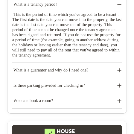
What is a tenancy period?
This is the period of time which you've agreed to be a tenant .
The first date is the date you can move into the property, the last
date is the last date you can move out of the property. This
period of time cannot be changed once the tenancy agreement
has been signed and returned. If you do not use the property for
a period of time (for example, going to another address during
the holidays or leaving earlier than the tenancy end date), you
will still need to pay all of the rent that you've agreed to within
the tenancy agreement.
What is a guarantor and why do I need one?
A guarantor is someone over the age of 25 who takes joint
financial responsibility for your tenancy. If, for any reason, you
Is there parking provided for checking in?
are unable to pay an amount owed it is your guarantor’s
responsibility to do so.
The parking available at check-in varies from property to
property but there is generally limited drop off parking
Who can book a room?
available. For more information, please take a look at the check
in information on your property's welcome guide.
If you'd like to book a room with us you'll need to: B) Be a
full-time student Any full-time student can live with Unite
Students; your University or College can let you know if you
are classed as a full-time student. C) Have a guarantor A
guarantor is someone over the age of 25 who takes joint