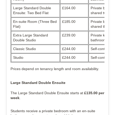
Large Standard Double 
£164.00
Private bathroo
Ensuite: Two Bed Flat
shared two-bed
En-suite Room (Three Bed 
£185.00
Private bathroo
Flat)
shared three-b
Extra Large Standard 
£239.00
Private kitchen
Double Studio
bathroom
Classic Studio
£244.00
Self-contained 
Studio
£244.00
Self-contained 
Prices depend on tenancy length and room availability.
Large Standard Double Ensuite
The Large Standard Double Ensuite starts at 
£135.00 per 
week
.
Students receive a private bedroom with an en-suite 