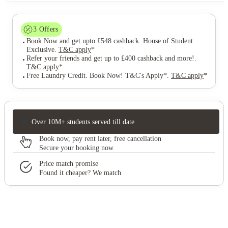
3
Offers
Book Now and get upto £548 cashback. House of Student
Exclusive
.
T&C apply
*
Refer your friends and get up to £400 cashback and more!
.
T&C apply
*
Free Laundry Credit. Book Now! T&C's Apply*
.
T&C apply
*
Over 10M+ students served till date
Book now, pay rent later, free cancellation
Secure your booking now
Price match promise
Found it cheaper? We match