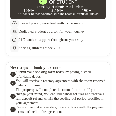
financial responsibility for your tenancy. If you are unable to
pay, it is your guarantor's responsibility to do so. D) Have your
Trusted by students worldwide
10M+
2.5M+
190+
card details ready to book with us we will require card details to
Students helped
Verified student rooms
Countries served
set up your rent instalments or for any upfront payments. E)
Choose your room We have a mixture of rooms available across
Lowest price guaranteed with price match
our properties. Whether you prefer a flat to yourself or you
want to share a flat, the choice is yours.
Dedicated student advisor for your journey
24/7 student support throughout your stay
Serving students since 2009
Next steps to book your room
Submit your booking form today by paying a small
1
refundable deposit.
You will receive a tenancy agreement with the room reserved
2
under your name.
The property will complete the room allocation. If you
change your mind, you can still cancel for free and receive a
3
full deposit refund within the cooling-off period specified in
your agreement.
Pay your rent at a later date, in accordance with the payment
4
terms outlined in the agreement.