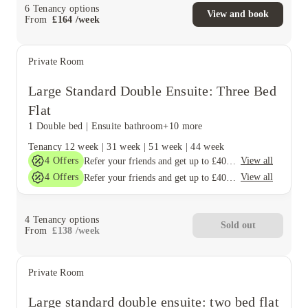
6
Tenancy options
View and book
From
£
164
/
week
Private Room
Large Standard Double Ensuite: Three Bed
Flat
1 Double bed
|
Ensuite bathroom
+10 more
Tenancy
12 week
|
31 week
|
51 week
|
44 week
4
Offers
View all
Refer your friends and get up to £400 cashback and more!
4
Offers
View all
Refer your friends and get up to £400 cashback and more!
4
Tenancy options
Sold out
From
£
138
/
week
Private Room
Large standard double ensuite: two bed flat