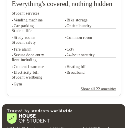
Everything's covered, nothing hidden
Student services
Vending machine
Bike storage
Car parking
Onsite laundry
Student life
Study rooms
Common room
Student services
Student safety
Vending machine
Bike storage
Fire alarm
Cctv
Car parking
Onsite laundry
Secure door entry
24-hour security
Student life
Rent including
Study rooms
Common room
Content insurance
Heating bill
Student safety
Electricity bill
Broadband
Fire alarm
Cctv
Student wellbeing
Secure door entry
24-hour security
Gym
Rent including
Show all
22
amenities
Content insurance
Heating bill
Electricity bill
Broadband
Student wellbeing
Gym
Trusted by students worldwide