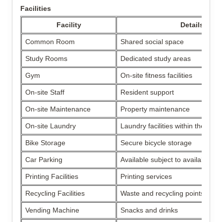
Facilities
Facility
Details
Common Room
Shared social space
Study Rooms
Dedicated study areas
Gym
On-site fitness facilities
On-site Staff
Resident support
On-site Maintenance
Property maintenance
On-site Laundry
Laundry facilities within the prop
Bike Storage
Secure bicycle storage
Car Parking
Available subject to availability
Printing Facilities
Printing services
Recycling Facilities
Waste and recycling points
Vending Machine
Snacks and drinks