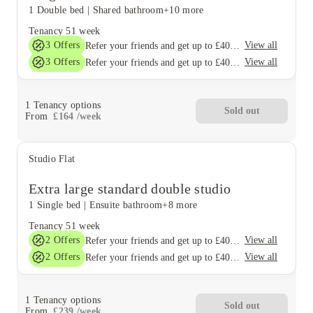
1 Double bed
|
Shared bathroom
+10 more
Tenancy
51 week
3
Offers
View all
Refer your friends and get up to £400 cashback and more!
3
Offers
View all
Refer your friends and get up to £400 cashback and more!
1
Tenancy options
Sold out
From
£
164
/
week
Studio Flat
Extra large standard double studio
1 Single bed
|
Ensuite bathroom
+8 more
Tenancy
51 week
2
Offers
View all
Refer your friends and get up to £400 cashback and more!
2
Offers
View all
Refer your friends and get up to £400 cashback and more!
1
Tenancy options
Sold out
From
£
239
/
week