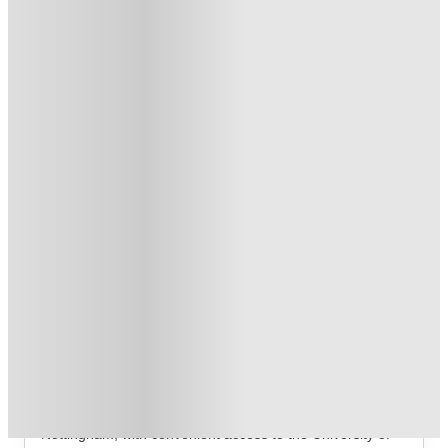
T&C apply
*
Free Laundry Credit. Book Now! T&C's Apply*
.
T&C apply
*
Over 10M+ students served till date
Book now, pay rent later, free cancellation
Secure your booking now
Price match promise
Found it cheaper? We match
About this property
Riverside Point
Riverside Point Nottingham Student Accommodation
Riverside Point is situated on Radmarsh Road in 
Nottingham, with convenient access to the University of 