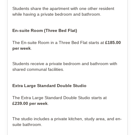
Students share the apartment with one other resident 
while having a private bedroom and bathroom.
En-suite Room (Three Bed Flat)
The En-suite Room in a Three Bed Flat starts at 
£185.00 
per week
.
Students receive a private bedroom and bathroom with 
shared communal facilities.
Extra Large Standard Double Studio
The Extra Large Standard Double Studio starts at 
£239.00 per week
.
The studio includes a private kitchen, study area, and en-
suite bathroom.