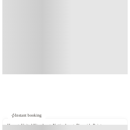
Instant booking
Home
United Kingdom
Nottingham
Riverside Point