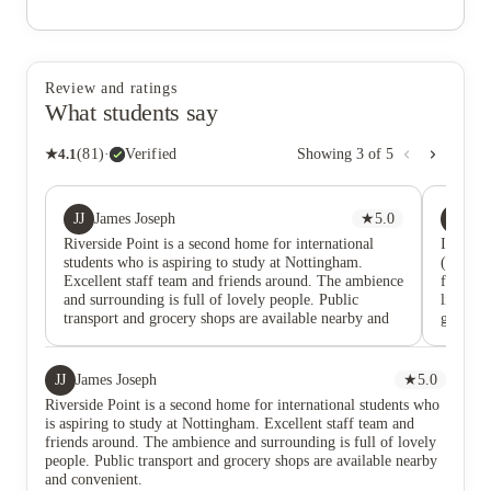
Review and ratings
What students say
★
4.1
(
81
)
·
Verified
Showing
3
of
5
JJ
M
James Joseph
★
5.0
M
Riverside Point is a second home for international
I spent 
students who is aspiring to study at Nottingham.
(RSP). W
Excellent staff team and friends around. The ambience
faciliti
and surrounding is full of lovely people. Public
like to 
transport and grocery shops are available nearby and
getting
convenient.
my logg
issues a
did not
JJ
James Joseph
★
5.0
moved in
Riverside Point is a second home for international students who
after th
is aspiring to study at Nottingham. Excellent staff team and
them to 
friends around. The ambience and surrounding is full of lovely
cleaning
people. Public transport and grocery shops are available nearby
not my r
and convenient.
dirtier 