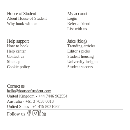
House of Student
My account
About House of Student
Login
Why book with us
Refer a friend
List with us
Help support
Juice (blog)
How to book
Trending articles
Help center
Editor's picks
Contact us
Student housing
Sitemap
University insights
Cookie policy
Student success
Contact us
hello@houseofstudent.com
United Kingdom
-
+44 7446 962554
Australia
-
+61 3 7058 0818
United States
-
+1 415 8021087
Follow us