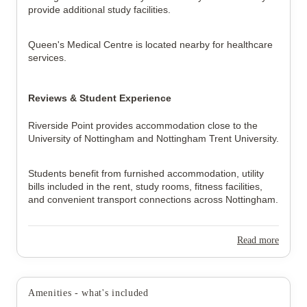
provide additional study facilities.
Queen's Medical Centre is located nearby for healthcare 
services.
Reviews & Student Experience
Riverside Point provides accommodation close to the 
University of Nottingham and Nottingham Trent University.
Students benefit from furnished accommodation, utility 
bills included in the rent, study rooms, fitness facilities, 
and convenient transport connections across Nottingham.
Read more
Amenities - what's included