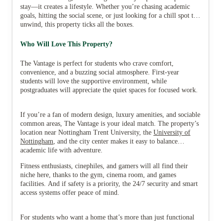
stay—it creates a lifestyle. Whether you’re chasing academic
goals, hitting the social scene, or just looking for a chill spot to
unwind, this property ticks all the boxes.
Who Will Love This Property?
The Vantage is perfect for students who crave comfort,
convenience, and a buzzing social atmosphere. First-year
students will love the supportive environment, while
postgraduates will appreciate the quiet spaces for focused work.
If you’re a fan of modern design, luxury amenities, and sociable
common areas, The Vantage is your ideal match. The property’s
location near Nottingham Trent University, the
University of
Nottingham
, and the city center makes it easy to balance
academic life with adventure.
Fitness enthusiasts, cinephiles, and gamers will all find their
niche here, thanks to the gym, cinema room, and games
facilities. And if safety is a priority, the 24/7 security and smart
access systems offer peace of mind.
For students who want a home that’s more than just functional