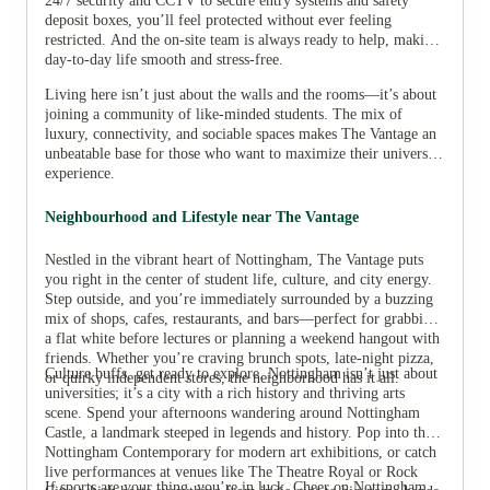
24/7 security and CCTV to secure entry systems and safety
deposit boxes, you’ll feel protected without ever feeling
restricted. And the on-site team is always ready to help, making
day-to-day life smooth and stress-free.
Living here isn’t just about the walls and the rooms—it’s about
joining a community of like-minded students. The mix of
luxury, connectivity, and sociable spaces makes The Vantage an
unbeatable base for those who want to maximize their university
experience.
Neighbourhood and Lifestyle near The Vantage
Nestled in the vibrant heart of Nottingham, The Vantage puts
you right in the center of student life, culture, and city energy.
Step outside, and you’re immediately surrounded by a buzzing
mix of shops, cafes, restaurants, and bars—perfect for grabbing
a flat white before lectures or planning a weekend hangout with
friends. Whether you’re craving brunch spots, late-night pizza,
Culture buffs, get ready to explore. Nottingham isn’t just about
or quirky independent stores, the neighborhood has it all.
universities; it’s a city with a rich history and thriving arts
scene. Spend your afternoons wandering around Nottingham
Castle, a landmark steeped in legends and history. Pop into the
Nottingham Contemporary for modern art exhibitions, or catch
live performances at venues like The Theatre Royal or Rock
If sports are your thing, you’re in luck. Cheer on Nottingham