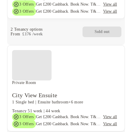
3
Offers
View all
Get £200 Cashback. Book Now. T&C's Apply*
3
Offers
View all
Get £200 Cashback. Book Now. T&C's Apply*
2
Tenancy options
Sold out
From
£
176
/
week
Private Room
City View Ensuite
1 Single bed
|
Ensuite bathroom
+6 more
Tenancy
51 week
|
44 week
3
Offers
View all
Get £200 Cashback. Book Now. T&C's Apply*
3
Offers
View all
Get £200 Cashback. Book Now. T&C's Apply*