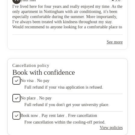
dream ..
I've lived here for four years and really enjoyed my time. As the
thick e
only apartment in Nottingham with air conditioning, it's been
when the
especially comfortable during the summer. More importantly,
be seen
I've always been treated with kindness throughout my stay.
sky loun
Would recommend to anyone looking for a comfortable place to
from Tab
call home.
screen T
extremel
See more
, Meg &
pick one
help wit
have ..
social e
Cancellation policy
make it 
Book with confidence
experie
combinat
No visa . No pay
location
Full refund if your visa application is refused.
everythi
the oth
No place . No pay
less tha
Full refund if you don't get your university place.
money &
a truly
Book now . Pay rent later . Free cancellation
accommo
experie
Free cancellation within the cooling-off period.
View policies