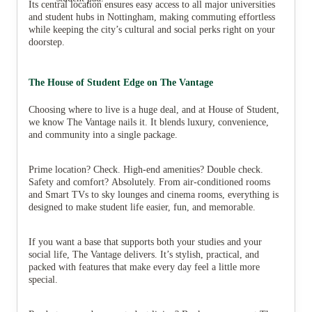
Its central location ensures easy access to all major universities
and student hubs in Nottingham, making commuting effortless
while keeping the city’s cultural and social perks right on your
doorstep.
The House of Student Edge on The Vantage
Choosing where to live is a huge deal, and at House of Student,
we know The Vantage nails it. It blends luxury, convenience,
and community into a single package.
Prime location? Check. High-end amenities? Double check.
Safety and comfort? Absolutely. From air-conditioned rooms
and Smart TVs to sky lounges and cinema rooms, everything is
designed to make student life easier, fun, and memorable.
If you want a base that supports both your studies and your
social life, The Vantage delivers. It’s stylish, practical, and
packed with features that make every day feel a little more
special.