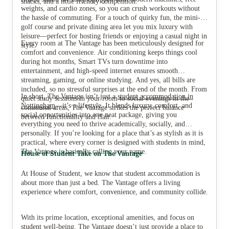
snacks, and a little friendly competition.
weights, and cardio zones, so you can crush workouts without
the hassle of commuting. For a touch of quirky fun, the mini-
golf course and private dining area let you mix luxury with
leisure—perfect for hosting friends or enjoying a casual night in
Every room at The Vantage has been meticulously designed for
style.
comfort and convenience. Air conditioning keeps things cool
during hot months, Smart TVs turn downtime into
entertainment, and high-speed internet ensures smooth
streaming, gaming, or online studying. And yes, all bills are
included, so no stressful surprises at the end of the month. From
In short, The Vantage isn’t just a
student accommodation in
quiet study sessions in your room to social evenings in the
Nottingham
—it’s a lifestyle. It blends luxury, comfort, and
communal areas, The Vantage strikes the perfect balance
social opportunities into one neat package, giving you
between functionality and flair.
everything you need to thrive academically, socially, and
personally. If you’re looking for a place that’s as stylish as it is
practical, where every corner is designed with students in mind,
The Vantage is basically calling your name.
House of Student Take on The Vantage
At House of Student, we know that student accommodation is
about more than just a bed. The Vantage offers a living
experience where comfort, convenience, and community collide.
With its prime location, exceptional amenities, and focus on
student well-being, The Vantage doesn’t just provide a place to