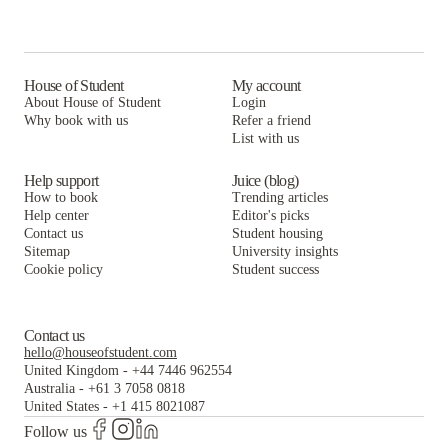
House of Student
My account
About House of Student
Login
Why book with us
Refer a friend
List with us
Help support
Juice (blog)
How to book
Trending articles
Help center
Editor's picks
Contact us
Student housing
Sitemap
University insights
Cookie policy
Student success
Contact us
hello@houseofstudent.com
United Kingdom
-
+44 7446 962554
Australia
-
+61 3 7058 0818
United States
-
+1 415 8021087
Follow us