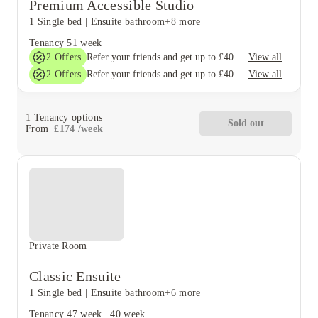
Premium Accessible Studio
1 Single bed
|
Ensuite bathroom
+8 more
Tenancy
51 week
2
Offers
View all
Refer your friends and get up to £400 cashback and more!
2
Offers
View all
Refer your friends and get up to £400 cashback and more!
1
Tenancy options
Sold out
From
£
174
/
week
Private Room
Classic Ensuite
1 Single bed
|
Ensuite bathroom
+6 more
Tenancy
47 week
|
40 week