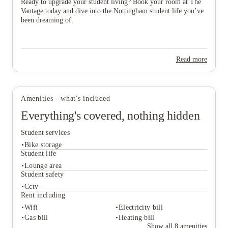
Ready to upgrade your student living? Book your room at The
Vantage today and dive into the Nottingham student life you’ve
been dreaming of.
Read more
Amenities - what's included
Everything's covered, nothing hidden
Student services
Bike storage
Student life
Lounge area
Student safety
Student services
Cctv
Bike storage
Rent including
Student life
Wifi
Electricity bill
Lounge area
Gas bill
Heating bill
Student safety
Show all
8
amenities