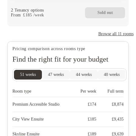
2
Tenancy options
Sold out
From
£
185
/
week
Browse all
11
rooms
Pricing comparison across rooms type
Find the right fit for your budget
51
weeks
47
weeks
44
weeks
40
weeks
Room type
Per week
Full term
Premium Accessible Studio
£
174
£
8,874
City View Ensuite
£
185
£
9,435
Skyline Ensuite
£
189
£
9,639