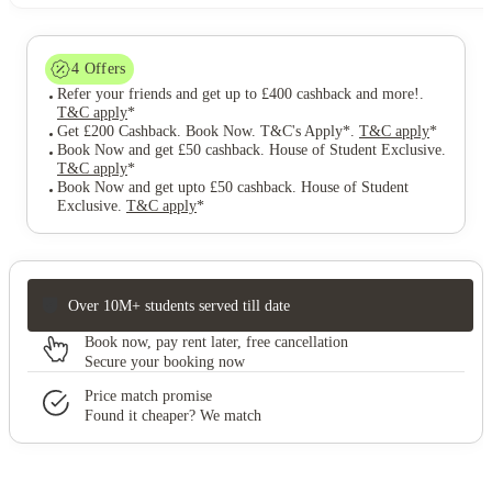
4
Offers
Refer your friends and get up to £400 cashback and more!
.
T&C apply
*
Get £200 Cashback. Book Now. T&C's Apply*
.
T&C apply
*
Book Now and get £50 cashback. House of Student Exclusive
.
T&C apply
*
Book Now and get upto £50 cashback. House of Student
Exclusive
.
T&C apply
*
Over 10M+ students served till date
Book now, pay rent later, free cancellation
Secure your booking now
Price match promise
Found it cheaper? We match