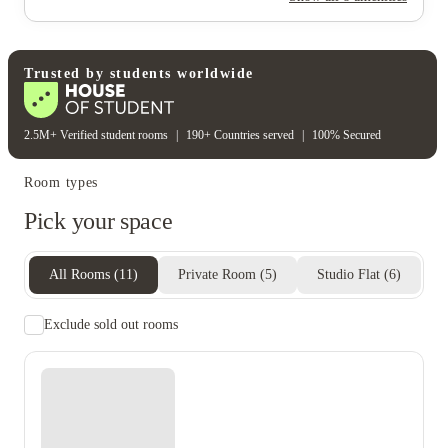
Cctv
Rent including
Wifi
Electricity bill
Gas bill
Heating bill
Trusted by students worldwide
2.5M+ Verified student rooms
|
190+ Countries served
|
100% Secured
Room types
Pick your space
All Rooms
(
11
)
Private Room
(
5
)
Studio Flat
(
6
)
Exclude sold out rooms