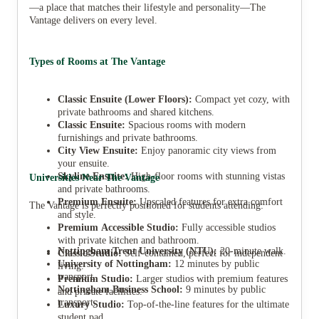
—a place that matches their lifestyle and personality—The
Vantage delivers on every level.
Types of Rooms at The Vantage
Classic Ensuite (Lower Floors):
Compact yet cozy, with
private bathrooms and shared kitchens.
Classic Ensuite:
Spacious rooms with modern
furnishings and private bathrooms.
City View Ensuite:
Enjoy panoramic city views from
your ensuite.
Skyline Ensuite:
High-floor rooms with stunning vistas
Universities Near The Vantage
and private bathrooms.
Premium Ensuite:
Upscaled features for extra comfort
The Vantage is perfectly positioned for students attending:
and style.
Premium Accessible Studio:
Fully accessible studios
with private kitchen and bathroom.
Nottingham Trent University (NTU):
20-minute walk.
Classic Studio:
Self-contained, perfect for independent
University of Nottingham:
12 minutes by public
living.
transport.
Premium Studio:
Larger studios with premium features
Nottingham Business School:
9 minutes by public
and private facilities.
transport.
Luxury Studio:
Top-of-the-line features for the ultimate
student pad.