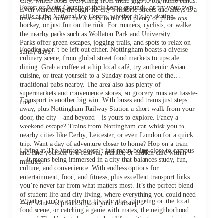
City, which hosts everything from indie gigs to big-name bands.
Forest or Notts County at their home grounds, or try your own
Even wandering through the city’s historic streets and alleys is a
skills at the National Ice Centre, whether it’s ice skating,
treat—each corner has a story to tell and plenty of photo ops.
hockey, or just fun on the rink. For runners, cyclists, or walkers,
the nearby parks such as Wollaton Park and University
Parks offer green escapes, jogging trails, and spots to relax on
Foodies won’t be left out either. Nottingham boasts a diverse
sunny days.
culinary scene, from global street food markets to upscale
dining. Grab a coffee at a hip local café, try authentic Asian
cuisine, or treat yourself to a Sunday roast at one of the
traditional pubs nearby. The area also has plenty of
supermarkets and convenience stores, so grocery runs are hassle-
Transport is another big win. With buses and trams just steps
free.
away, plus Nottingham Railway Station a short walk from your
door, the city—and beyond—is yours to explore. Fancy a
weekend escape? Trains from Nottingham can whisk you to
nearby cities like Derby, Leicester, or even London for a quick
trip. Want a day of adventure closer to home? Hop on a tram
Living at The Vantage doesn’t just mean being close to campus
and find yourself at a festival, market, or hidden café within
—it means being immersed in a city that balances study, fun,
minutes.
culture, and convenience. With endless options for
entertainment, food, and fitness, plus excellent transport links,
you’re never far from what matters most. It’s the perfect blend
of student life and city living, where everything you could need
Whether you’re exploring historic sites, bingeing on the local
—or want—is practically on your doorstep.
food scene, or catching a game with mates, the neighborhood