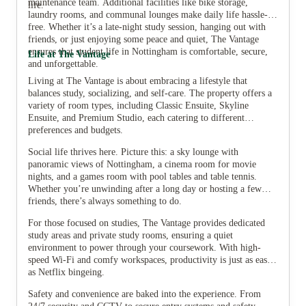
maintenance team. Additional facilities like bike storage,
life.
laundry rooms, and communal lounges make daily life hassle-
free. Whether it’s a late-night study session, hanging out with
friends, or just enjoying some peace and quiet, The Vantage
ensures that student life in Nottingham is comfortable, secure,
Life at The Vantage
and unforgettable.
Living at The Vantage is about embracing a lifestyle that
balances study, socializing, and self-care. The property offers a
variety of room types, including Classic Ensuite, Skyline
Ensuite, and Premium Studio, each catering to different
preferences and budgets.
Social life thrives here. Picture this: a sky lounge with
panoramic views of Nottingham, a cinema room for movie
nights, and a games room with pool tables and table tennis.
Whether you’re unwinding after a long day or hosting a few
friends, there’s always something to do.
For those focused on studies, The Vantage provides dedicated
study areas and private study rooms, ensuring a quiet
environment to power through your coursework. With high-
speed Wi-Fi and comfy workspaces, productivity is just as easy
as Netflix bingeing.
Safety and convenience are baked into the experience. From