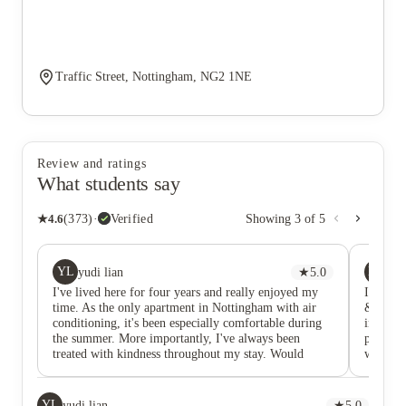
Traffic Street, Nottingham, NG2 1NE
Review and ratings
What students say
★
4.6
(
373
)
·
Verified
Showing
3
of
5
YL
KK
yudi lian
★
5.0
Ka
I've lived here for four years and really enjoyed my
I curren
time. As the only apartment in Nottingham with air
& it has
conditioning, it's been especially comfortable during
internat
the summer. More importantly, I've always been
place th
treated with kindness throughout my stay. Would
was ext
recommend to anyone looking for a comfortable place
here how
to call home.
choice.
remarkab
YL
yudi lian
★
5.0