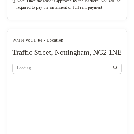
Note: Once the lease is approved by the landlord. You will be
required to pay the instalment or full rent payment.
Where you'll be - Location
Traffic Street, Nottingham, NG2 1NE
Loading...