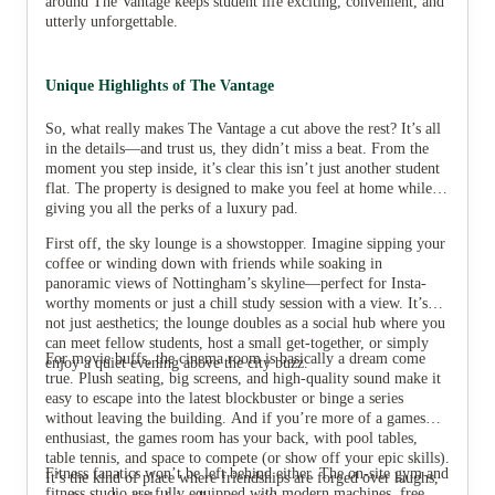
around The Vantage keeps student life exciting, convenient, and
utterly unforgettable.
Unique Highlights of The Vantage
So, what really makes The Vantage a cut above the rest? It’s all
in the details—and trust us, they didn’t miss a beat. From the
moment you step inside, it’s clear this isn’t just another student
flat. The property is designed to make you feel at home while
giving you all the perks of a luxury pad.
First off, the sky lounge is a showstopper. Imagine sipping your
coffee or winding down with friends while soaking in
panoramic views of Nottingham’s skyline—perfect for Insta-
worthy moments or just a chill study session with a view. It’s
not just aesthetics; the lounge doubles as a social hub where you
can meet fellow students, host a small get-together, or simply
For movie buffs, the cinema room is basically a dream come
enjoy a quiet evening above the city buzz.
true. Plush seating, big screens, and high-quality sound make it
easy to escape into the latest blockbuster or binge a series
without leaving the building. And if you’re more of a games
enthusiast, the games room has your back, with pool tables,
table tennis, and space to compete (or show off your epic skills).
Fitness fanatics won’t be left behind either. The on-site gym and
It’s the kind of place where friendships are forged over laughs,
fitness studio are fully equipped with modern machines, free