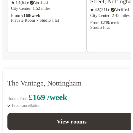
Street, Nottingh
★
4.4
(
62
)
·
Verified
City Center: 1.52 miles
★
4.8
(
311
)
·
Verified
From
£168/week
City Center: 2.45 miles
Private Room • Studio Flat
From
£219/week
Studio Flat
The Vantage, Nottingham
£169 /week
Rooms from
Free cancellation
View rooms