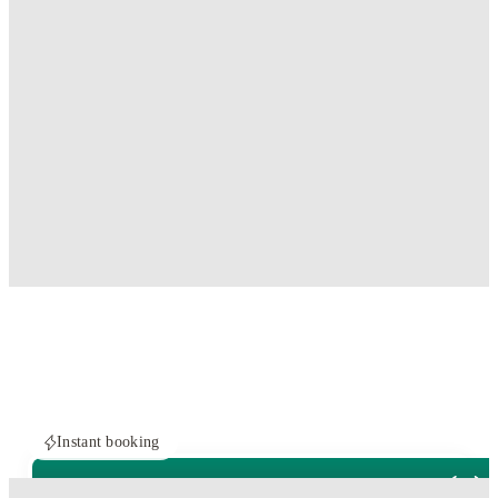
Instant booking
ROOMS NOT AVAILABLE