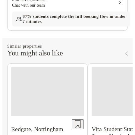
Chat with our team
87%
students complete the full booking flow in under
7 minutes.
Similar properties
You might also like
Redgate, Nottingham
Vita Student Stat