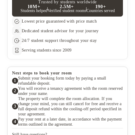
Trusted by students worldwide
10M+
2.5M+
190+
Students helped
Verified student rooms
Countries served
Lowest price guaranteed with price match
Dedicated student advisor for your journey
24/7 student support throughout your stay
Serving students since 2009
Next steps to book your room
Submit your booking form today by paying a small
1
refundable deposit.
You will receive a tenancy agreement with the room reserved
2
under your name.
The property will complete the room allocation. If you
change your mind, you can still cancel for free and receive a
3
full deposit refund within the cooling-off period specified in
your agreement.
Pay your rent at a later date, in accordance with the payment
4
terms outlined in the agreement.
Still have questions?