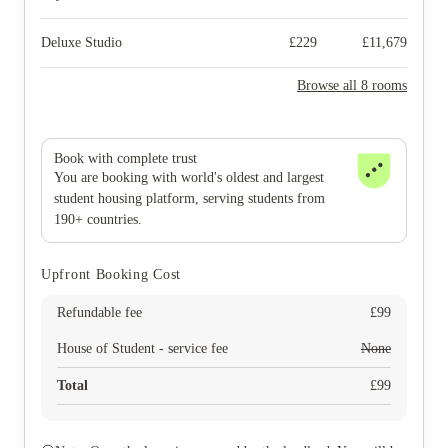
Deluxe Studio
£
229
£
11,679
Browse all 8 rooms
Book with complete trust
You are booking with world's oldest and largest
student housing platform, serving students from
190+ countries.
Upfront Booking Cost
Refundable fee
£
99
House of Student - service fee
None
Total
£
99