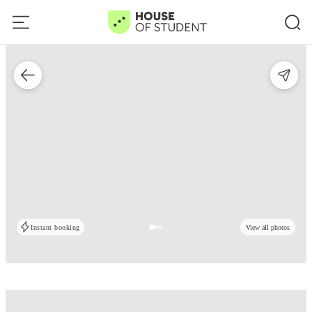
Instant booking
View all photos