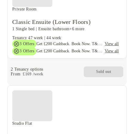
Private Room
Classic Ensuite (Lower Floors)
1 Single bed
|
Ensuite bathroom
+6 more
Tenancy
47 week
|
44 week
3
Offers
View all
Get £200 Cashback. Book Now. T&C's Apply*
3
Offers
View all
Get £200 Cashback. Book Now. T&C's Apply*
2
Tenancy options
Sold out
From
£
169
/
week
Studio Flat