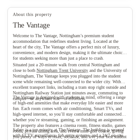
About this property
The Vantage
View all
8
photos
Welcome to The Vantage, Nottingham’s premium student
accommodation that redefines student living. Located at the
heart of the city, The Vantage offers a perfect mix of luxury,
convenience, and modern design, making it the ultimate choice
for students seeking more than just a place to crash.
Situated just a 20-minute walk from central Nottingham and
close to both
Nottingham Trent University
and the University of
Nottingham, The Vantage keeps you plugged into the student
scene while remaining well-connected to the wider city. With
excellent transport links, including a tram stop right outside and
Nottingham Railway Station just minutes away, commuting to
The Vantage is designed with students in mind, offering a range
campus—or anywhere else—is effortless.
of high-end amenities that make everyday life easier and more
fun. Each room comes with air conditioning, Smart TVs, and
high-speed internet, so you’ll stay comfortable and connected
whether you’re streaming, gaming, or finishing an assignment.
The property also features a cinema room, fitness studio, games
Safety is a top priority at The Vantage. The building is secured
room, private dining area, and even a mini-golf course, giving
with CCTV surveillance, fob entry systems, and a 24/7 on-site
you plenty of ways to relax, socialize, and live your best student