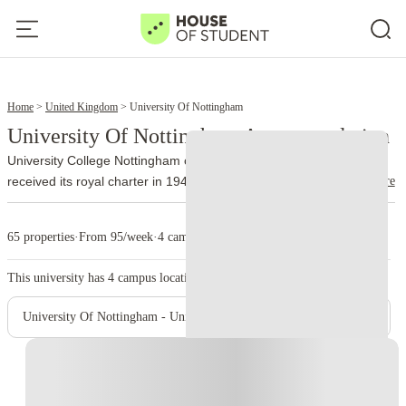
6
8
Home
United Kingdom
University Of Nottingham
University Of Nottingham Accommodation
University College Nottingham opened in 1881. The institution
read more
received its royal charter in 1948 and became the University of
Nottingham.
Around 36,000 students attend the university’s UK
campuses. The university also established overseas campuses and
65 properties
·
From 95/week
·
4 campus
developed an international academic community long before many
other British institutions followed the same model.
University Park
This university has
4
campus location.
forms the main campus. Its 300 acres include academic buildings,
parkland, sports facilities and a lake. Jubilee Campus supports
University Of Nottingham - University Park Campus
subjects such as computer science and business, while Sutton
Bonington focuses on biosciences and veterinary medicine.
The
Instant Booking
university has strong departments in medicine, health sciences,
pharmacy, engineering and business. Queen’s Medical Centre