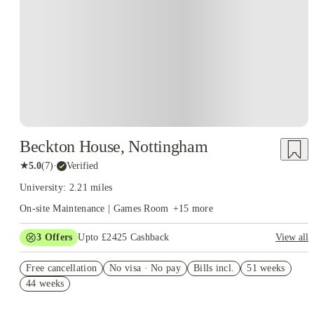
Instant Booking
Beckton House, Nottingham
★
5.0
(
7
)
·
Verified
University: 2.21 miles
On-site Maintenance | Games Room
+
15
more
3
Offers
Upto £2425 Cashback
View all
£1100 Cashback. Book Now! T&C’s Apply*
Free cancellation
No visa · No pay
Bills incl.
51 weeks
Refer your friends and get up to £400 cashback and more!
44 weeks
Refer A Friend £250 Cashback. Book Now. T&C's Apply.*