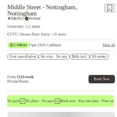
Middle Street - Nottingham,
Nottingham
★
3.6
(
492
)
·
Verified
University: 2.2 miles
CCTV | Secure Door Entry
+
11
more
2
Offers
Upto £431 Cashback
View all
Refer your friends and get up to £400 cashback and more!
Free cancellation
No visa · No pay
Bills incl.
50 weeks
Book Now and get upto £31 cashback. House of Student
Exclusive. T&C Apply
From
£
125
/
week
Book Now
Private Room
•
•
 . No pay
No place . No pay
Book now . Pay rent later . Free cancella