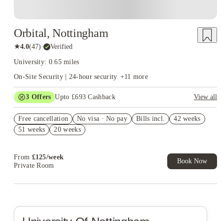
Orbital, Nottingham
★
4.0
(
47
)
·
Verified
University: 0.65 miles
On-Site Security | 24-hour security
+
11
more
3
Offers
Upto £693 Cashback
View all
Refer your friends and get up to £400 cashback and more!
Free cancellation
No visa · No pay
Bills incl.
42 weeks
£150 Cashback. Book Now. T&C's Apply*
51 weeks
20 weeks
£100 Refer A Friend. Book Now. T&Cs Apply*
From
£
125
/
week
Book Now
Private Room