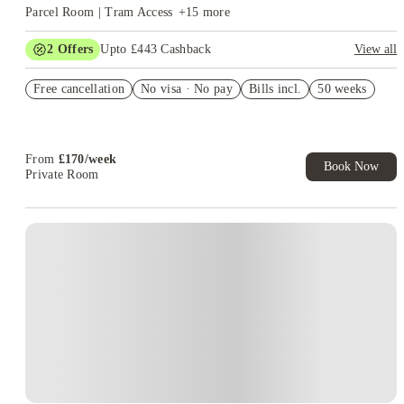
Parcel Room | Tram Access
+
15
more
2
Offers
Upto £443 Cashback
View all
Refer your friends and get up to £400 cashback and more!
Free cancellation
No visa · No pay
Bills incl.
50 weeks
Book Now and get upto £43 cashback. House of Student
Exclusive. T&C Apply
From
£
170
/
week
Book Now
Private Room
Instant Booking