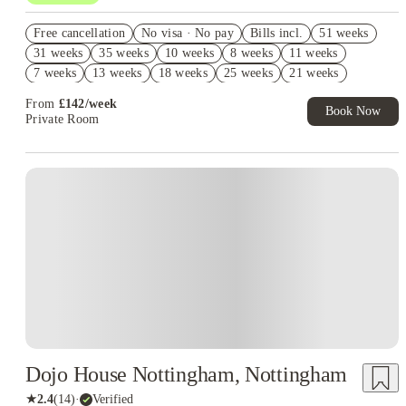
Book Now and get upto £647 cashback. House of Student
Free cancellation
Exclusive. T&C Apply
No visa · No pay
Bills incl.
51 weeks
31 weeks
35 weeks
10 weeks
8 weeks
11 weeks
Refer your friends and get up to £400 cashback and more!
7 weeks
13 weeks
18 weeks
25 weeks
21 weeks
Free Laundry Credit. Book Now! T&C's Apply*
From
£
142
/
week
Book Now
Private Room
Instant Booking
Dojo House Nottingham, Nottingham
★
2.4
(
14
)
·
Verified