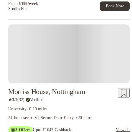
From
£
199
/
week
Book Now
Studio Flat
Morriss House, Nottingham
★
3.7
(
32
)
·
Verified
University: 0.29 miles
24-hour security | Secure Door Entry
+
20
more
3
Offers
Upto £1047 Cashback
View all