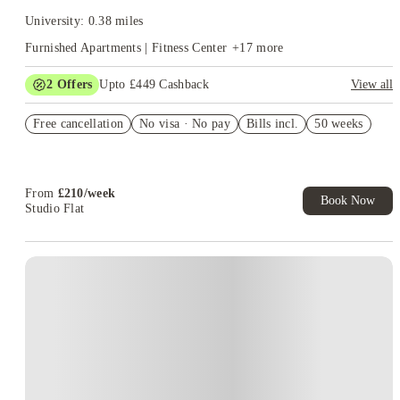
University: 0.38 miles
Furnished Apartments | Fitness Center
+
17
more
2
Offers
Upto £449 Cashback
View all
Refer your friends and get up to £400 cashback and more!
Free cancellation
No visa · No pay
Bills incl.
50 weeks
Book Now and get upto £49 cashback. House of Student
Exclusive. T&C Apply
From
£
210
/
week
Book Now
Studio Flat
Instant Booking