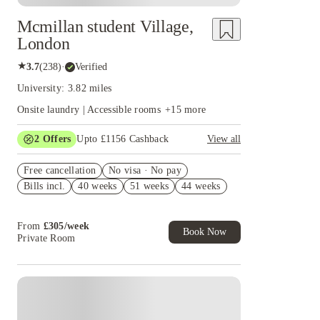
Mcmillan student Village,
London
★
3.7
(
238
)
·
Verified
University: 3.82 miles
Onsite laundry | Accessible rooms
+
15
more
2
Offers
Upto £1156 Cashback
View all
Refer your friends and get up to £400 cashback
Free cancellation
and more!
No visa · No pay
Bills incl.
40 weeks
51 weeks
44 weeks
Book Now and get upto £756 cashback. House of
Student Exclusive. T&C Apply
From
£
305
/
week
Book Now
Private Room
Instant Booking