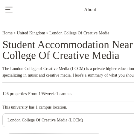
6
About
8
Home
United Kingdom
London College Of Creative Media
Student Accommodation Near
College Of Creative Media
The London College of Creative Media (LCCM) is a private higher education
specializing in music and creative media. Here's a summary of what you sh
undergraduate and postgraduate degrees in music performance, music product
approach blends university and conservatoire elements with an art school en
126 properties
·
From 195/week
·
1 campus
taught by industry professionals, emphasizing practical skills and real-world
groups and offer one-on-one tutorials.
Facilities
: LCCM provides access to prof
This university has
1
campus location.
computer labs, digital piano rooms, edit rooms, an extensive library, practice
performance venue called "The Venue."
Location
: Their main campus, "The
London College Of Creative Media (LCCM)
close to major transport links like Southwark, London Bridge, and Borough u
location allows students to experience London's vibrant city life.
Employabil