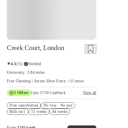
Creek Court, London
★
4.3
(
15
)
·
Verified
University: 3.84 miles
Free Cleaning | Secure Door Entry
+
11
more
3
Offers
Upto £750 Cashback
View all
£300 Cashback. Book Now! T&C apply*
Free cancellation
No visa · No pay
Book Now and get upto £50 cashback. House of
Bills incl.
51 weeks
44 weeks
Student Exclusive. T&C Apply
Refer your friends and get up to £400 cashback
and more!
From
£
245
/
week