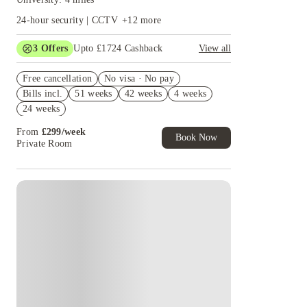
24-hour security | CCTV
+
12
more
3
Offers
Upto £1724 Cashback
View all
Refer your friends and get up to £400 cashback
Free cancellation
and more!
No visa · No pay
Bills incl.
51 weeks
42 weeks
4 weeks
£350 Gift Card ( Group Booking of 4+). T&Cs
apply!
24 weeks
£300 Cashback + £100 IKEA Gift Card. Book
From
£
299
/
week
Now. T&Cs Apply*
Book Now
Private Room
Instant Booking