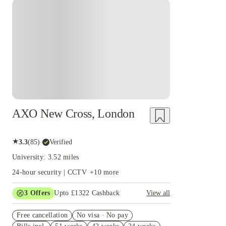
graduate skills and offers career advice and industry connections to enhance 
Instant Booking
careers service that provides one-on-one advice and facilitates opportunities t
AXO New Cross, London
★
3.3
(
85
)
·
Verified
University: 3.52 miles
24-hour security | CCTV
+
10
more
3
Offers
Upto £1322 Cashback
View all
Book Now and get upto £572 cashback. House of
Free cancellation
Student Exclusive. T&C Apply
No visa · No pay