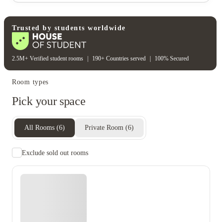
Water bill
Wifi
Unique to this property
Recycling
Trusted by students worldwide
2.5M+ Verified student rooms
|
190+ Countries served
|
100% Secured
Room types
Pick your space
All Rooms
(
6
)
Private Room
(
6
)
Exclude sold out rooms