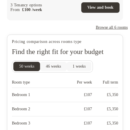
3
Tenancy options
View and book
From
£
100
/
week
Browse all
6
rooms
Pricing comparison across rooms type
Find the right fit for your budget
50
weeks
46
weeks
1
weeks
Room type
Per week
Full term
Bedroom 1
£
107
£
5,350
Bedroom 2
£
107
£
5,350
Bedroom 3
£
107
£
5,350