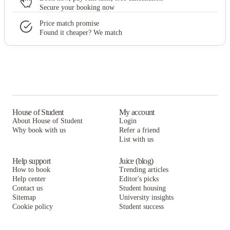
Secure your booking now
Price match promise
Found it cheaper? We match
House of Student
My account
About House of Student
Login
Why book with us
Refer a friend
List with us
Help support
Juice (blog)
How to book
Trending articles
Help center
Editor's picks
Contact us
Student housing
Sitemap
University insights
Cookie policy
Student success