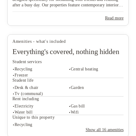
after a busy day. Our properties feature contemporary interiors
and high-speed WiFi, providing a cozy and connected
environment where you can both study effectively and wind
Read more
View all
9
photos
down in comfort. Ideally situated near major public transport
links, our homes offer effortless travel to the university and the
vibrant city centre, ensuring you are never far from the action.
Don’t wait any longer to join this lively community—find your
Amenities - what's included
ideal "home from home" and secure your spot in Lincoln today!
Everything's covered, nothing hidden
Student services
Recycling
Central heating
Freezer
Student life
Desk & chair
Garden
Student services
Tv (communal)
Recycling
Central heating
Rent including
Freezer
Electricity
Gas bill
Student life
Water bill
Wifi
Desk & chair
Garden
Unique to this property
Tv (communal)
Recycling
Rent including
Show all
16
amenities
Electricity
Gas bill