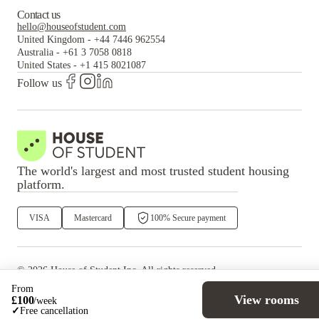
Contact us
hello@houseofstudent.com
United Kingdom
-
+44 7446 962554
Australia
-
+61 3 7058 0818
United States
-
+1 415 8021087
Follow us
The world's largest and most trusted student housing
platform.
VISA
Mastercard
100% Secure payment
©
2026
House of Student
Inc. All rights reserved.
·
Privacy
Terms & Conditions
From
View rooms
£
100
/
week
✓
Free cancellation