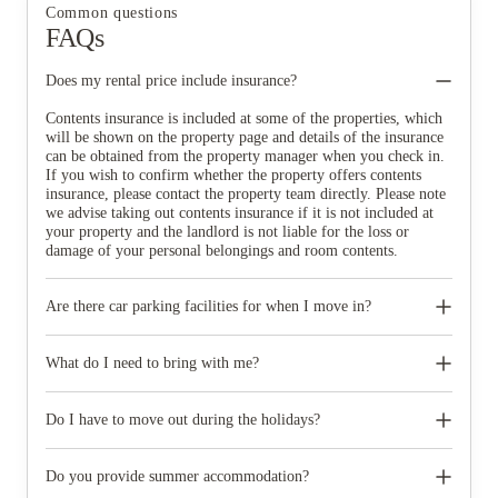
Common questions
FAQs
Does my rental price include insurance?
Contents insurance is included at some of the properties, which
will be shown on the property page and details of the insurance
can be obtained from the property manager when you check in.
If you wish to confirm whether the property offers contents
insurance, please contact the property team directly. Please note
we advise taking out contents insurance if it is not included at
your property and the landlord is not liable for the loss or
damage of your personal belongings and room contents.
Are there car parking facilities for when I move in?
Some properties have car parking facilities available for a small
charge, please speak to your property team directly if you would
What do I need to bring with me?
like to reserve car parking.
When you come to pick up your keys you need to bring some
photographic ID.
Do I have to move out during the holidays?
Your room is yours for the full contract period and you don’t
need to move out during academic breaks.
Do you provide summer accommodation?