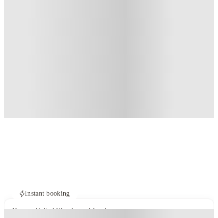
Instant booking
Home
United Kingdom
Lincoln