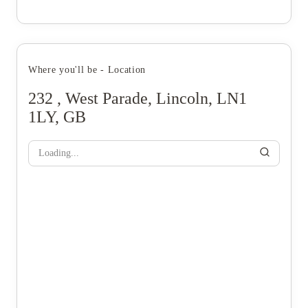
Where you'll be - Location
232 , West Parade, Lincoln, LN1
1LY, GB
Loading...