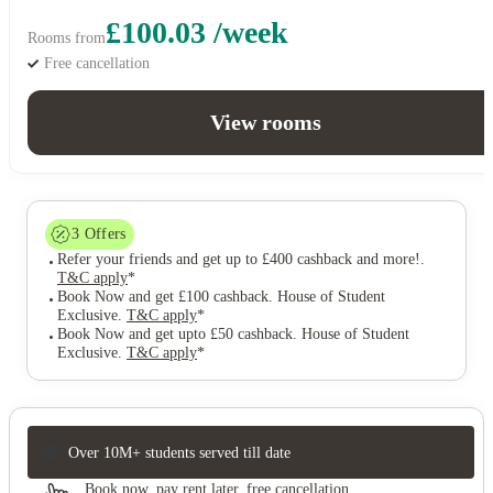
£100.03 /week
Rooms from
Free cancellation
View rooms
3
Offers
Refer your friends and get up to £400 cashback and more!
.
T&C apply
*
Book Now and get £100 cashback. House of Student
Exclusive
.
T&C apply
*
Book Now and get upto £50 cashback. House of Student
Exclusive
.
T&C apply
*
Over 10M+ students served till date
Book now, pay rent later, free cancellation