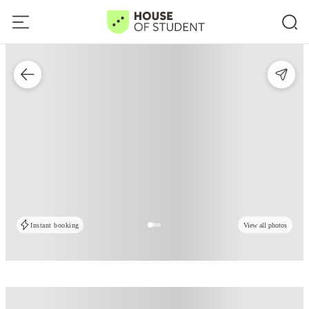
Instant booking
View all photos