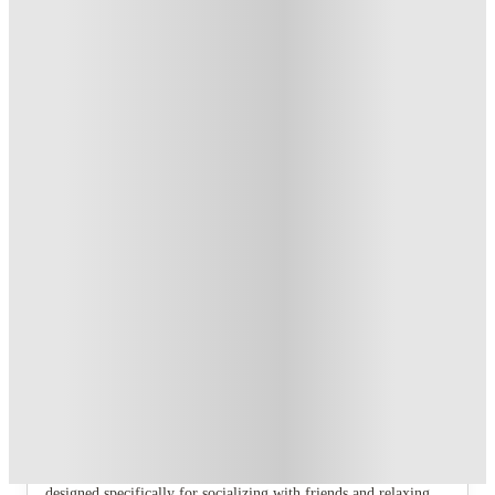
T&C apply
*
Book Now and get £100 cashback. House of Student
Exclusive
.
T&C apply
*
Book Now and get upto £50 cashback. House of Student
Exclusive
.
T&C apply
*
Over 10M+ students served till date
Book now, pay rent later, free cancellation
Secure your booking now
Price match promise
Found it cheaper? We match
About this property
6 Bedroom House at 232, West Parade
If you are searching for the perfect student haven in Lincoln,
look no further than our range of fully furnished shared homes
designed specifically for socializing with friends and relaxing