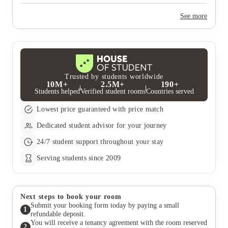
Yes, the summer bookings usually open around March. Keep a
look out for pricing and information or contact the property
See more
team.
Trusted by students worldwide
10M+
2.5M+
190+
Students helped
Verified student rooms
Countries served
Lowest price guaranteed with price match
Dedicated student advisor for your journey
24/7 student support throughout your stay
Serving students since 2009
Next steps to book your room
Submit your booking form today by paying a small
1
refundable deposit.
You will receive a tenancy agreement with the room reserved
2