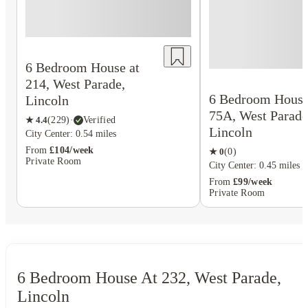
6 Bedroom House at
214, West Parade,
6 Bedroom House
Lincoln
75A, West Parade
★
4.4
(
229
)
·
Verified
Lincoln
City Center: 0.54 miles
From
£104/week
★
0
(
0
)
Private Room
City Center: 0.45 miles
From
£99/week
Private Room
6 Bedroom House At 232, West Parade,
Lincoln