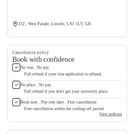
232 , West Parade, Lincoln, LN1 1LY, GB
Cancellation policy
Book with confidence
No visa . No pay
Full refund if your visa application is refused.
No place . No pay
Full refund if you don't get your university place.
Book now . Pay rent later . Free cancellation
Free cancellation within the cooling-off period.
View policies