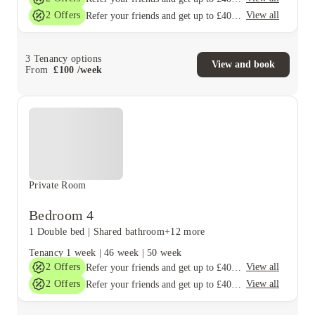
2
Offers
View all
Refer your friends and get up to £400 cashback and more!
3
Tenancy options
View and book
From
£
100
/
week
Private Room
Bedroom 4
1 Double bed
|
Shared bathroom
+12 more
Tenancy
1 week
|
46 week
|
50 week
2
Offers
View all
Refer your friends and get up to £400 cashback and more!
2
Offers
View all
Refer your friends and get up to £400 cashback and more!