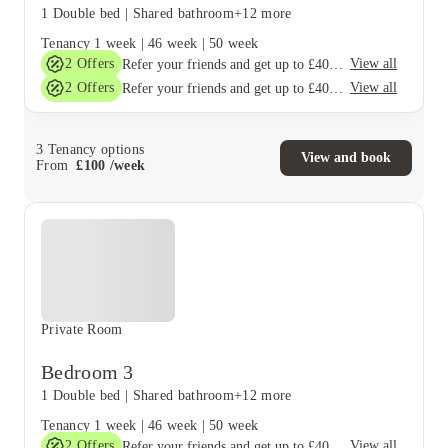
1 Double bed
|
Shared bathroom
+12 more
Tenancy
1 week
|
46 week
|
50 week
2
Offers
View all
Refer your friends and get up to £400 cashback and more!
2
Offers
View all
Refer your friends and get up to £400 cashback and more!
3
Tenancy options
View and book
From
£
100
/
week
Private Room
Bedroom 3
1 Double bed
|
Shared bathroom
+12 more
Tenancy
1 week
|
46 week
|
50 week
2
Offers
View all
Refer your friends and get up to £400 cashback and more!