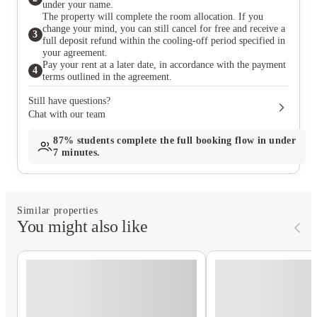
under your name.
The property will complete the room allocation. If you
change your mind, you can still cancel for free and receive a
3
full deposit refund within the cooling-off period specified in
your agreement.
Pay your rent at a later date, in accordance with the payment
4
terms outlined in the agreement.
Still have questions?
Chat with our team
87%
students complete the full booking flow in under
7 minutes.
Similar properties
You might also like