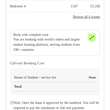
Bedroom 4
£
107
£
5,350
Browse all 6 rooms
Book with complete trust
You are booking with world's oldest and largest
student housing platform, serving students from
190+ countries.
Upfront Booking Cost
House of Student - service fee
None
Total
Note: Once the lease is approved by the landlord. You will be
required to pay the instalment or full rent payment.