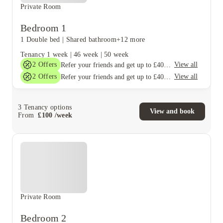
Private Room
Bedroom 1
1 Double bed
|
Shared bathroom
+12 more
Tenancy
1 week
|
46 week
|
50 week
2
Offers
View all
Refer your friends and get up to £400 cashback and more!
2
Offers
View all
Refer your friends and get up to £400 cashback and more!
3
Tenancy options
View and book
From
£
100
/
week
Private Room
Bedroom 2