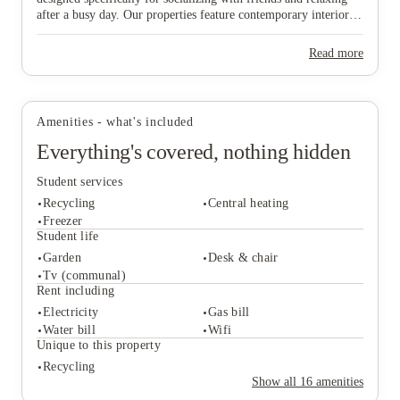
after a busy day. Our properties feature contemporary interiors
and high-speed WiFi, providing a cozy and connected
environment where you can both study effectively and wind
Read more
down in comfort. Ideally situated near major public transport
links, our homes offer effortless travel to the university and the
View all
18
photos
vibrant city centre, ensuring you are never far from the action.
Don’t wait any longer to join this lively community—find your
Amenities - what's included
ideal "home from home" and secure your spot in Lincoln today!
Everything's covered, nothing hidden
Student services
Recycling
Central heating
Freezer
Student life
Garden
Desk & chair
Student services
Tv (communal)
Recycling
Central heating
Rent including
Freezer
Electricity
Gas bill
Student life
Water bill
Wifi
Garden
Desk & chair
Unique to this property
Tv (communal)
Recycling
Rent including
Show all
16
amenities
Electricity
Gas bill