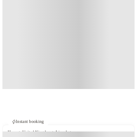
Instant booking
Home
United Kingdom
Lincoln