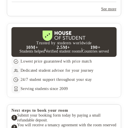
Yes, the summer bookings usually open around March. Keep a
look out for pricing and information or contact the property
See more
team.
Trusted by students worldwide
10M+
2.5M+
190+
Students helped
Verified student rooms
Countries served
Lowest price guaranteed with price match
Dedicated student advisor for your journey
24/7 student support throughout your stay
Serving students since 2009
Next steps to book your room
Submit your booking form today by paying a small
1
refundable deposit.
You will receive a tenancy agreement with the room reserved
2