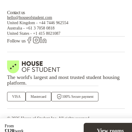
Contact us
hello@houseofstudent.com
United Kingdom
-
+44 7446 962554
Australia
-
+61 3 7058 0818
United States
-
+1 415 8021087
Follow us
The world's largest and most trusted student housing
platform.
VISA
Mastercard
100% Secure payment
©
2026
House of Student
Inc. All rights reserved.
·
Privacy
Terms & Conditions
From
View rooms
£
120
/
week