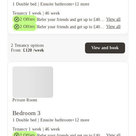
1 Double bed
|
Ensuite bathroom
+12 more
Tenancy
1 week
|
46 week
2
Offers
View all
Refer your friends and get up to £400 cashback and more!
2
Offers
View all
Refer your friends and get up to £400 cashback and more!
2
Tenancy options
View and book
From
£
120
/
week
Private Room
Bedroom 3
1 Double bed
|
Ensuite bathroom
+12 more
Tenancy
1 week
|
46 week
2
Offers
View all
Refer your friends and get up to £400 cashback and more!