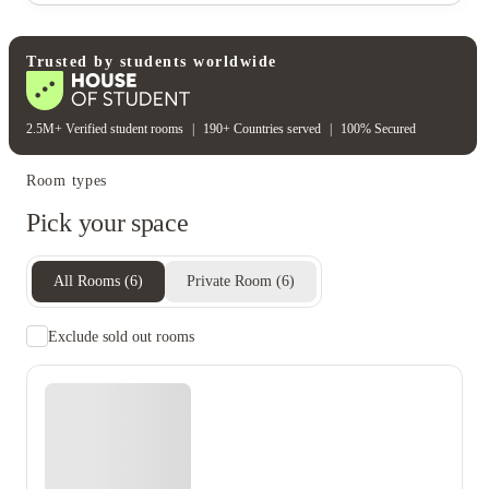
Water bill
Wifi
Unique to this property
Recycling
Trusted by students worldwide
2.5M+ Verified student rooms
|
190+ Countries served
|
100% Secured
Room types
Pick your space
All Rooms
(
6
)
Private Room
(
6
)
Exclude sold out rooms