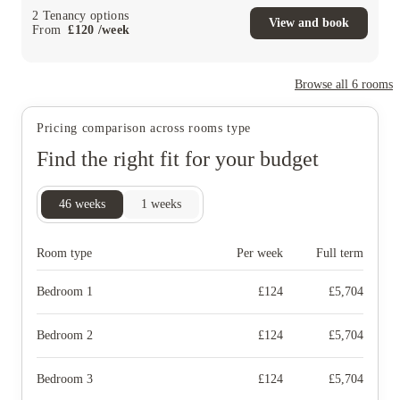
2
Tenancy options
View and book
From
£
120
/
week
Browse all
6
rooms
Pricing comparison across rooms type
Find the right fit for your budget
46
weeks
1
weeks
Room type
Per week
Full term
Bedroom 1
£
124
£
5,704
Bedroom 2
£
124
£
5,704
Bedroom 3
£
124
£
5,704