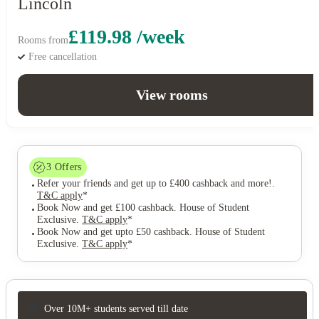
Lincoln
£119.98 /week
Rooms from
Free cancellation
View rooms
3
Offers
Refer your friends and get up to £400 cashback and more!
.
T&C apply
*
Book Now and get £100 cashback. House of Student
Exclusive
.
T&C apply
*
Book Now and get upto £50 cashback. House of Student
Exclusive
.
T&C apply
*
Over 10M+ students served till date