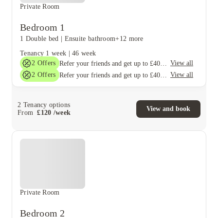
Private Room
Bedroom 1
1 Double bed
|
Ensuite bathroom
+12 more
Tenancy
1 week
|
46 week
2
Offers
View all
Refer your friends and get up to £400 cashback and more!
2
Offers
View all
Refer your friends and get up to £400 cashback and more!
2
Tenancy options
View and book
From
£
120
/
week
Private Room
Bedroom 2