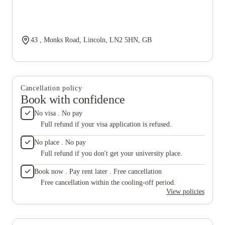
43 , Monks Road, Lincoln, LN2 5HN, GB
Cancellation policy
Book with confidence
No visa . No pay
Full refund if your visa application is refused.
No place . No pay
Full refund if you don't get your university place.
Book now . Pay rent later . Free cancellation
Free cancellation within the cooling-off period.
View policies