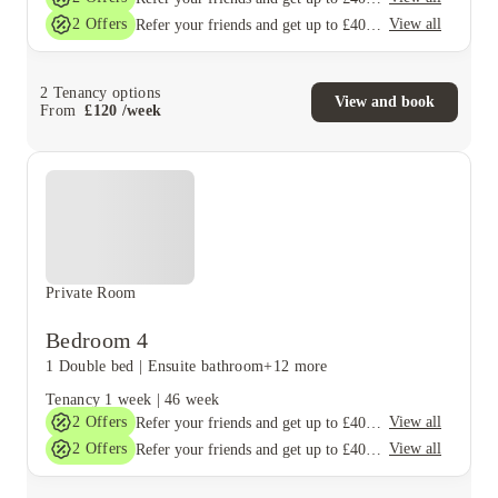
2
Offers
View all
Refer your friends and get up to £400 cashback and more!
2
Tenancy options
View and book
From
£
120
/
week
Private Room
Bedroom 4
1 Double bed
|
Ensuite bathroom
+12 more
Tenancy
1 week
|
46 week
2
Offers
View all
Refer your friends and get up to £400 cashback and more!
2
Offers
View all
Refer your friends and get up to £400 cashback and more!