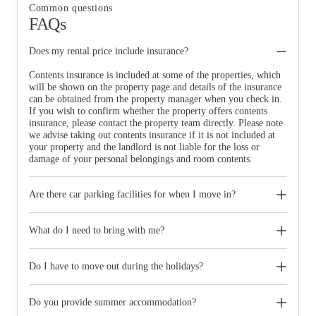
Common questions
FAQs
Does my rental price include insurance?
Contents insurance is included at some of the properties, which
will be shown on the property page and details of the insurance
can be obtained from the property manager when you check in.
If you wish to confirm whether the property offers contents
insurance, please contact the property team directly. Please note
we advise taking out contents insurance if it is not included at
your property and the landlord is not liable for the loss or
damage of your personal belongings and room contents.
Are there car parking facilities for when I move in?
Some properties have car parking facilities available for a small
charge, please speak to your property team directly if you would
What do I need to bring with me?
like to reserve car parking.
When you come to pick up your keys you need to bring some
photographic ID.
Do I have to move out during the holidays?
Your room is yours for the full contract period and you don’t
need to move out during academic breaks.
Do you provide summer accommodation?