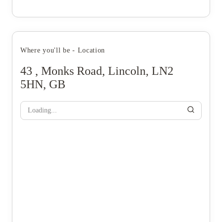
Where you'll be - Location
43 , Monks Road, Lincoln, LN2
5HN, GB
Loading...