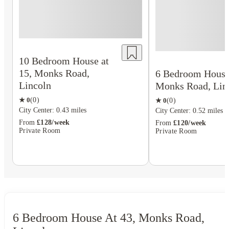
10 Bedroom House at
15, Monks Road,
6 Bedroom House 
Lincoln
Monks Road, Lin
★
0
(
0
)
★
0
(
0
)
City Center: 0.43 miles
City Center: 0.52 miles
From
£128/week
From
£120/week
Private Room
Private Room
6 Bedroom House At 43, Monks Road,