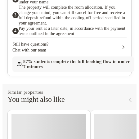
under your name.
The property will complete the room allocation. If you
change your mind, you can still cancel for free and receive a
3
full deposit refund within the cooling-off period specified in
your agreement.
Pay your rent at a later date, in accordance with the payment
4
terms outlined in the agreement.
Still have questions?
Chat with our team
87%
students complete the full booking flow in under
7 minutes.
Similar properties
You might also like