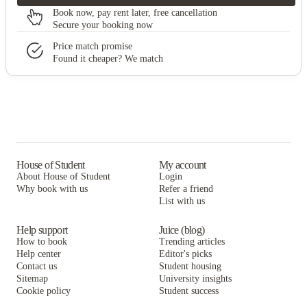
Book now, pay rent later, free cancellation
Secure your booking now
Price match promise
Found it cheaper? We match
House of Student
My account
About House of Student
Login
Why book with us
Refer a friend
List with us
Help support
Juice (blog)
How to book
Trending articles
Help center
Editor's picks
Contact us
Student housing
Sitemap
University insights
Cookie policy
Student success