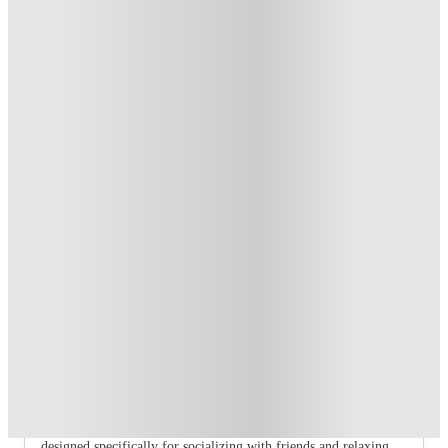
T&C apply
*
Book Now and get £100 cashback. House of Student
Exclusive
.
T&C apply
*
Book Now and get upto £50 cashback. House of Student
Exclusive
.
T&C apply
*
Over 10M+ students served till date
Book now, pay rent later, free cancellation
Secure your booking now
Price match promise
Found it cheaper? We match
About this property
6 Bedroom House at 43, Monks Road
If you are searching for the perfect student haven in Lincoln,
look no further than our range of fully furnished shared homes
designed specifically for socializing with friends and relaxing