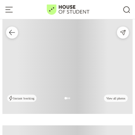
Instant booking
View all photos