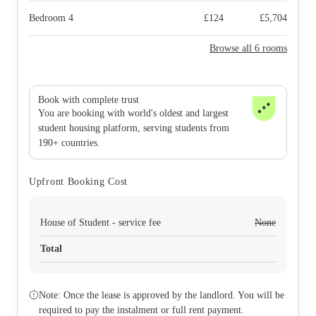
Bedroom 4
£
124
£
5,704
Browse all 6 rooms
Book with complete trust
You are booking with world's oldest and largest
student housing platform, serving students from
190+ countries.
Upfront Booking Cost
House of Student - service fee
None
Total
Note: Once the lease is approved by the landlord. You will be
required to pay the instalment or full rent payment.