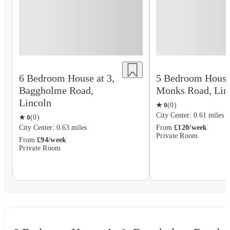
6 Bedroom House at 3,
5 Bedroom House 
Baggholme Road,
Monks Road, Lin
Lincoln
★
0
(
0
)
City Center: 0.61 miles
★
0
(
0
)
City Center: 0.63 miles
From
£120/week
Private Room
From
£94/week
Private Room