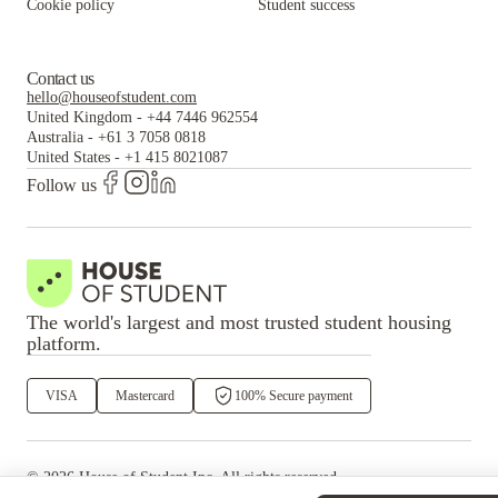
Cookie policy
Student success
Contact us
hello@houseofstudent.com
United Kingdom
-
+44 7446 962554
Australia
-
+61 3 7058 0818
United States
-
+1 415 8021087
Follow us
The world's largest and most trusted student housing
platform.
VISA
Mastercard
100% Secure payment
©
2026
House of Student
Inc. All rights reserved.
·
Privacy
Terms & Conditions