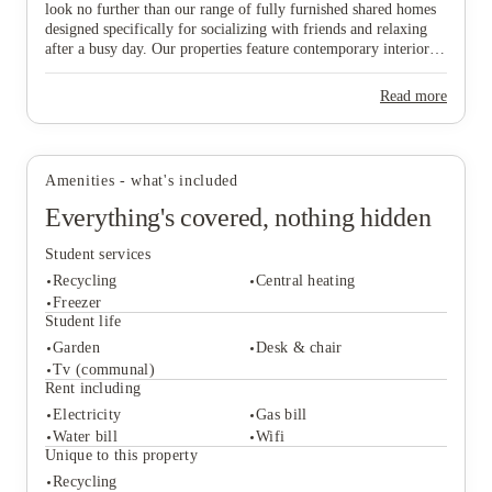
look no further than our range of fully furnished shared homes
designed specifically for socializing with friends and relaxing
after a busy day. Our properties feature contemporary interiors
and high-speed WiFi, providing a cozy and connected
View all
16
photos
environment where you can both study effectively and wind
Read more
down in comfort. Ideally situated near major public transport
links, our homes offer effortless travel to the university and the
vibrant city centre, ensuring you are never far from the action.
Don’t wait any longer to join this lively community—find your
Amenities - what's included
ideal "home from home" and secure your spot in Lincoln today!
Everything's covered, nothing hidden
Student services
Recycling
Central heating
Freezer
Student life
Garden
Desk & chair
Student services
Tv (communal)
Recycling
Central heating
Rent including
Freezer
Electricity
Gas bill
Student life
Water bill
Wifi
Garden
Desk & chair
Unique to this property
Tv (communal)
Recycling