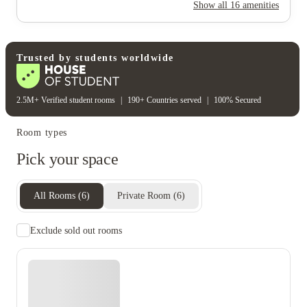
Rent including
Show all
16
amenities
Electricity
Gas bill
Water bill
Wifi
Unique to this property
Recycling
Trusted by students worldwide
2.5M+ Verified student rooms
|
190+ Countries served
|
100% Secured
Room types
Pick your space
All Rooms
(
6
)
Private Room
(
6
)
Exclude sold out rooms