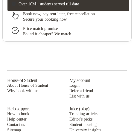
Over 10M+ students served till date
Book now, pay rent later, free cancellation
Secure your booking now
Price match promise
Found it cheaper? We match
House of Student
My account
About House of Student
Login
Why book with us
Refer a friend
List with us
Help support
Juice (blog)
How to book
Trending articles
Help center
Editor's picks
Contact us
Student housing
Sitemap
University insights