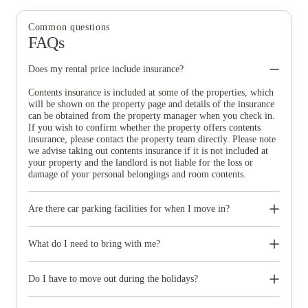
Common questions
FAQs
Does my rental price include insurance?
Contents insurance is included at some of the properties, which
will be shown on the property page and details of the insurance
can be obtained from the property manager when you check in.
If you wish to confirm whether the property offers contents
insurance, please contact the property team directly. Please note
we advise taking out contents insurance if it is not included at
your property and the landlord is not liable for the loss or
damage of your personal belongings and room contents.
Are there car parking facilities for when I move in?
Some properties have car parking facilities available for a small
charge, please speak to your property team directly if you would
What do I need to bring with me?
like to reserve car parking.
When you come to pick up your keys you need to bring some
photographic ID.
Do I have to move out during the holidays?
Your room is yours for the full contract period and you don’t