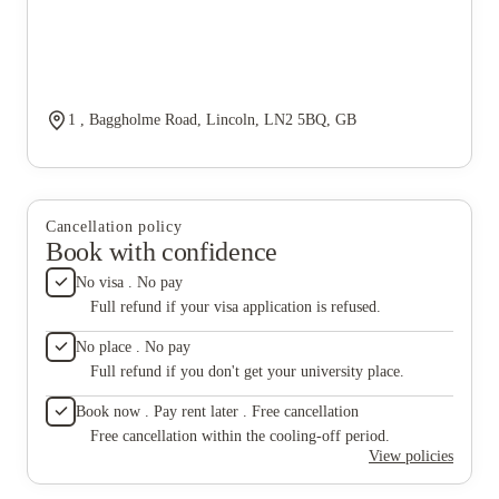
1 , Baggholme Road, Lincoln, LN2 5BQ, GB
Cancellation policy
Book with confidence
No visa . No pay
Full refund if your visa application is refused.
No place . No pay
Full refund if you don't get your university place.
Book now . Pay rent later . Free cancellation
Free cancellation within the cooling-off period.
View policies