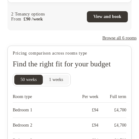
2
Tenancy options
View and book
From
£
90
/
week
Browse all
6
rooms
Pricing comparison across rooms type
Find the right fit for your budget
50
weeks
1
weeks
Room type
Per week
Full term
Bedroom 1
£
94
£
4,700
Bedroom 2
£
94
£
4,700