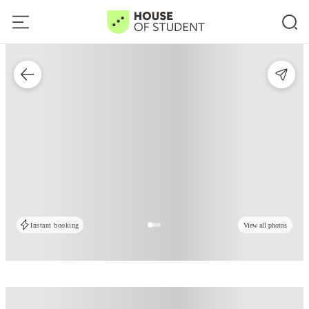
Instant booking
View all photos