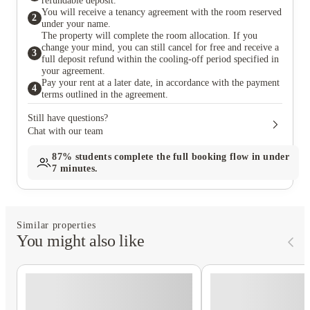
refundable deposit.
You will receive a tenancy agreement with the room reserved
2
under your name.
The property will complete the room allocation. If you
change your mind, you can still cancel for free and receive a
3
full deposit refund within the cooling-off period specified in
your agreement.
Pay your rent at a later date, in accordance with the payment
4
terms outlined in the agreement.
Still have questions?
Chat with our team
87%
students complete the full booking flow in under
7 minutes.
Similar properties
You might also like