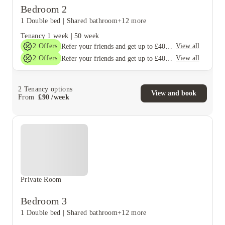
Bedroom 2
1 Double bed
|
Shared bathroom
+12 more
Tenancy
1 week
|
50 week
2
Offers
View all
Refer your friends and get up to £400 cashback and more!
2
Offers
View all
Refer your friends and get up to £400 cashback and more!
2
Tenancy options
View and book
From
£
90
/
week
Private Room
Bedroom 3
1 Double bed
|
Shared bathroom
+12 more