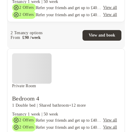
Tenancy
1 week
|
50 week
2
Offers
View all
Refer your friends and get up to £400 cashback and more!
2
Offers
View all
Refer your friends and get up to £400 cashback and more!
2
Tenancy options
View and book
From
£
90
/
week
Private Room
Bedroom 4
1 Double bed
|
Shared bathroom
+12 more
Tenancy
1 week
|
50 week
2
Offers
View all
Refer your friends and get up to £400 cashback and more!
2
Offers
View all
Refer your friends and get up to £400 cashback and more!