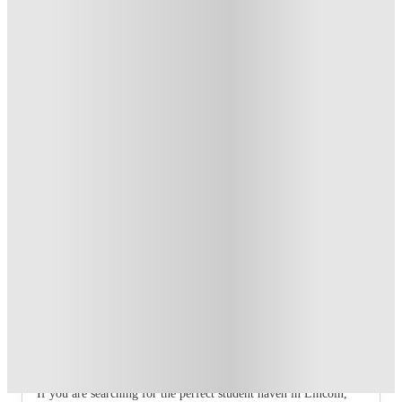
T&C apply
*
Book Now and get £100 cashback. House of Student
Exclusive
.
T&C apply
*
Book Now and get upto £50 cashback. House of Student
Exclusive
.
T&C apply
*
Over 10M+ students served till date
Book now, pay rent later, free cancellation
Secure your booking now
Price match promise
Found it cheaper? We match
About this property
6 Bedroom House at 1, Baggholme
Road
If you are searching for the perfect student haven in Lincoln,