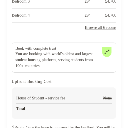
Bedroom 3
£
94
£
4,700
Bedroom 4
£
94
£
4,700
Browse all 6 rooms
Book with complete trust
You are booking with world's oldest and largest
student housing platform, serving students from
190+ countries.
Upfront Booking Cost
House of Student - service fee
None
Total
Note: Once the lease is approved by the landlord. You will be