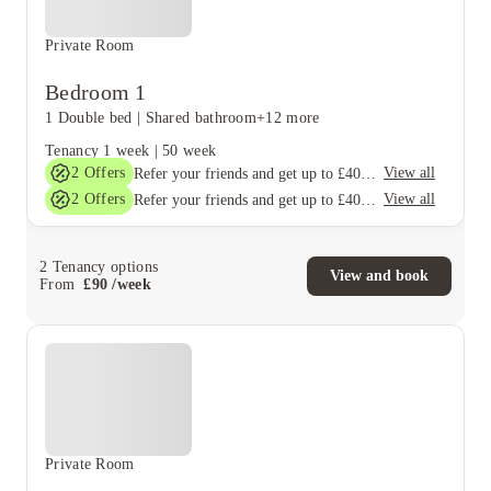
Private Room
Bedroom 1
1 Double bed
|
Shared bathroom
+12 more
Tenancy
1 week
|
50 week
2
Offers
View all
Refer your friends and get up to £400 cashback and more!
2
Offers
View all
Refer your friends and get up to £400 cashback and more!
2
Tenancy options
View and book
From
£
90
/
week
Private Room