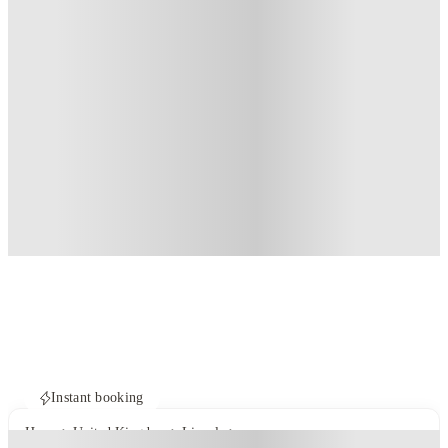
Instant booking
Home
United Kingdom
Lincoln