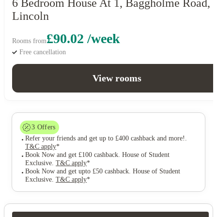
6 Bedroom House At 1, Baggholme Road,
Lincoln
£90.02 /week
Rooms from
Free cancellation
View rooms
3
Offers
Refer your friends and get up to £400 cashback and more!
.
T&C apply
*
Book Now and get £100 cashback. House of Student
Exclusive
.
T&C apply
*
Book Now and get upto £50 cashback. House of Student
Exclusive
.
T&C apply
*