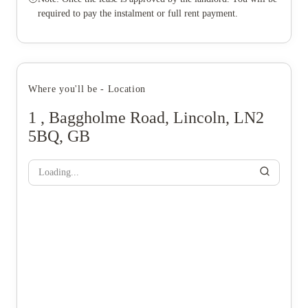
required to pay the instalment or full rent payment.
Where you'll be - Location
1 , Baggholme Road, Lincoln, LN2
5BQ, GB
Loading...