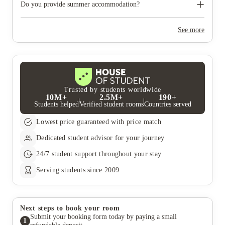
need to move out during academic breaks.
Do you provide summer accommodation?
Yes, the summer bookings usually open around March. Keep a
look out for pricing and information or contact the property
See more
team.
Trusted by students worldwide
10M+
2.5M+
190+
Students helped
Verified student rooms
Countries served
Lowest price guaranteed with price match
Dedicated student advisor for your journey
24/7 student support throughout your stay
Serving students since 2009
Next steps to book your room
Submit your booking form today by paying a small
1