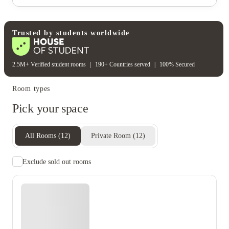
Electricity
Gas bill
Water bill
Wifi
Unique to this property
Recycling
Trusted by students worldwide
2.5M+ Verified student rooms
|
190+ Countries served
|
100% Secured
Room types
Pick your space
All Rooms
(
12
)
Private Room
(
12
)
Exclude sold out rooms