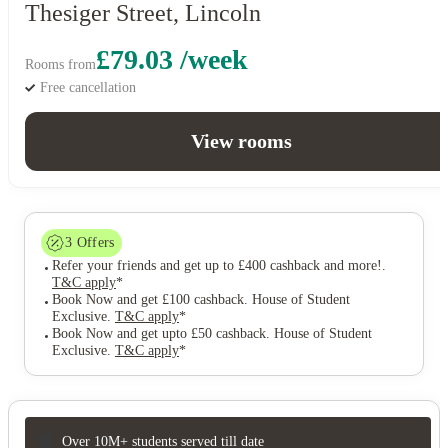
Thesiger Street, Lincoln
£79.03 /week
Rooms from
Free cancellation
View rooms
3
Offers
Refer your friends and get up to £400 cashback and more!
.
T&C apply
*
Book Now and get £100 cashback. House of Student
Exclusive
.
T&C apply
*
Book Now and get upto £50 cashback. House of Student
Exclusive
.
T&C apply
*
Over 10M+ students served till date