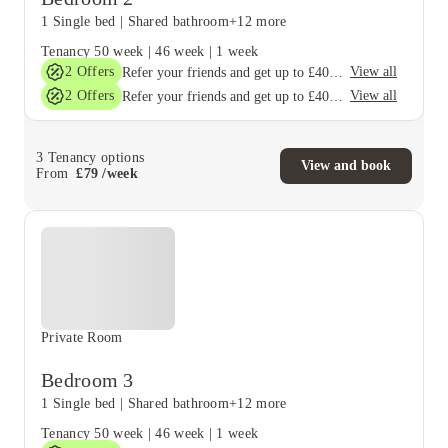
1 Single bed
|
Shared bathroom
+12 more
Tenancy
50 week
|
46 week
|
1 week
2
Offers
View all
Refer your friends and get up to £400 cashback and more!
2
Offers
View all
Refer your friends and get up to £400 cashback and more!
3
Tenancy options
View and book
From
£
79
/
week
Private Room
Bedroom 3
1 Single bed
|
Shared bathroom
+12 more
Tenancy
50 week
|
46 week
|
1 week