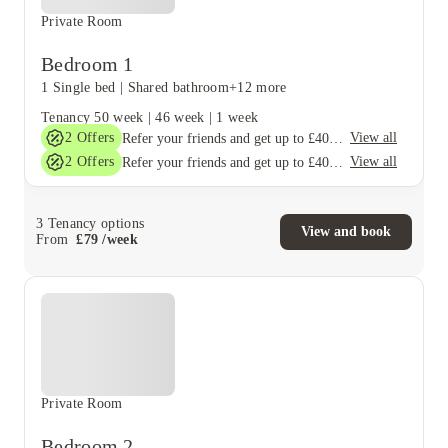
Private Room
Bedroom 1
1 Single bed
|
Shared bathroom
+12 more
Tenancy
50 week
|
46 week
|
1 week
2
Offers
View all
Refer your friends and get up to £400 cashback and more!
2
Offers
View all
Refer your friends and get up to £400 cashback and more!
3
Tenancy options
View and book
From
£
79
/
week
Private Room
Bedroom 2