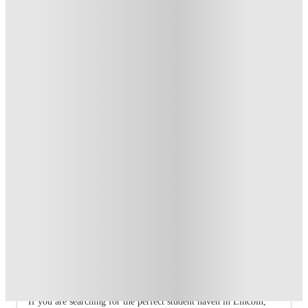
T&C apply
*
Book Now and get £100 cashback. House of Student
Exclusive
.
T&C apply
*
Book Now and get upto £50 cashback. House of Student
Exclusive
.
T&C apply
*
Over 10M+ students served till date
Book now, pay rent later, free cancellation
Secure your booking now
Price match promise
Found it cheaper? We match
About this property
12 Bedroom House at Freya House,
Thesiger Street
If you are searching for the perfect student haven in Lincoln,