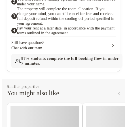
2
under your name.
The property will complete the room allocation. If you
change your mind, you can still cancel for free and receive a
3
full deposit refund within the cooling-off period specified in
your agreement.
Pay your rent at a later date, in accordance with the payment
4
terms outlined in the agreement.
Still have questions?
Chat with our team
87%
students complete the full booking flow in under
7 minutes.
Similar properties
You might also like