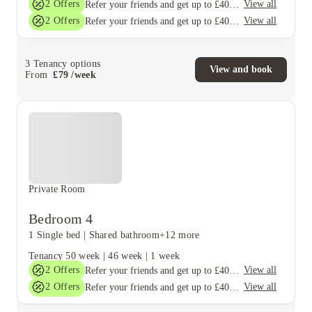
2
Offers
View all
Refer your friends and get up to £400 cashback and more!
2
Offers
View all
Refer your friends and get up to £400 cashback and more!
3
Tenancy options
View and book
From
£
79
/
week
Private Room
Bedroom 4
1 Single bed
|
Shared bathroom
+12 more
Tenancy
50 week
|
46 week
|
1 week
2
Offers
View all
Refer your friends and get up to £400 cashback and more!
2
Offers
View all
Refer your friends and get up to £400 cashback and more!