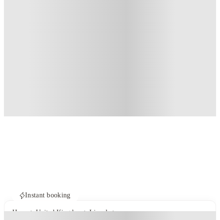
Instant booking
Home
United Kingdom
Lincoln