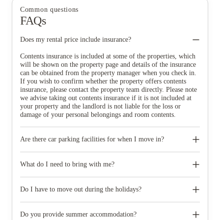
Common questions
FAQs
Does my rental price include insurance?
Contents insurance is included at some of the properties, which
will be shown on the property page and details of the insurance
can be obtained from the property manager when you check in.
If you wish to confirm whether the property offers contents
insurance, please contact the property team directly. Please note
we advise taking out contents insurance if it is not included at
your property and the landlord is not liable for the loss or
damage of your personal belongings and room contents.
Are there car parking facilities for when I move in?
Some properties have car parking facilities available for a small
charge, please speak to your property team directly if you would
What do I need to bring with me?
like to reserve car parking.
When you come to pick up your keys you need to bring some
photographic ID.
Do I have to move out during the holidays?
Your room is yours for the full contract period and you don’t
need to move out during academic breaks.
Do you provide summer accommodation?