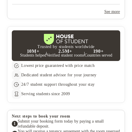
Yes, the summer bookings usually open around March. Keep a
look out for pricing and information or contact the property
See more
team.
Trusted by students worldwide
10M+
2.5M+
190+
Students helped
Verified student rooms
Countries served
Lowest price guaranteed with price match
Dedicated student advisor for your journey
24/7 student support throughout your stay
Serving students since 2009
Next steps to book your room
Submit your booking form today by paying a small
1
refundable deposit.
You will receive a tenancy agreement with the room reserved