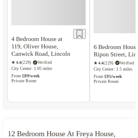
4 Bedroom House at
119, Oliver House,
6 Bedroom House 
Canwick Road, Lincoln
Ripon Street, Lin
★
4.4
(
229
)
·
Verified
★
4.4
(
229
)
·
Verified
City Center: 1.05 miles
City Center: 1.5 miles
From
£89/week
From
£95/week
Private Room
Private Room
12 Bedroom House At Freya House,