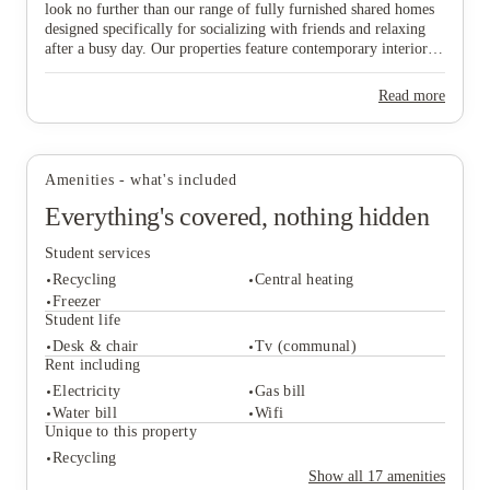
look no further than our range of fully furnished shared homes
designed specifically for socializing with friends and relaxing
after a busy day. Our properties feature contemporary interiors
and high-speed WiFi, providing a cozy and connected
environment where you can both study effectively and wind
View all
16
photos
Read more
down in comfort. Ideally situated near major public transport
links, our homes offer effortless travel to the university and the
vibrant city centre, ensuring you are never far from the action.
Don’t wait any longer to join this lively community—find your
Amenities - what's included
ideal "home from home" and secure your spot in Lincoln today!
Everything's covered, nothing hidden
Student services
Recycling
Central heating
Freezer
Student life
Desk & chair
Tv (communal)
Student services
Rent including
Recycling
Central heating
Electricity
Gas bill
Freezer
Water bill
Wifi
Student life
Unique to this property
Desk & chair
Tv (communal)
Recycling
Rent including
Show all
17
amenities