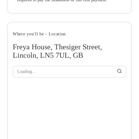
Where you'll be - Location
Freya House, Thesiger Street,
Lincoln, LN5 7UL, GB
Loading...