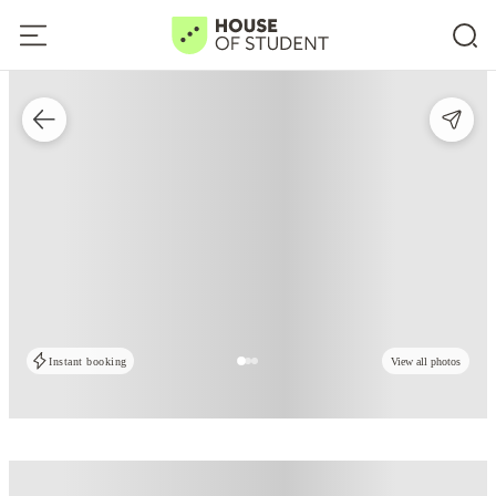
Instant booking
View all photos