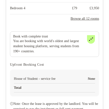
Bedroom 4
£
79
£
3,950
Browse all 12 rooms
Book with complete trust
You are booking with world's oldest and largest
student housing platform, serving students from
190+ countries.
Upfront Booking Cost
House of Student - service fee
None
Total
Note: Once the lease is approved by the landlord. You will be
required to pay the instalment or full rent payment.