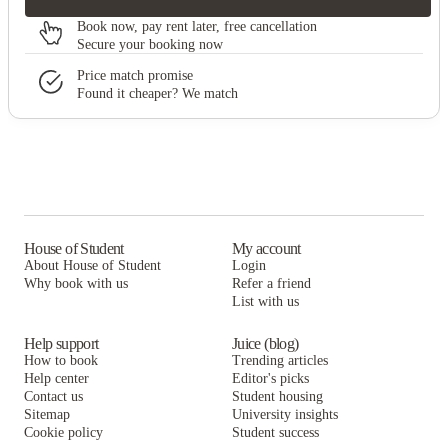
Book now, pay rent later, free cancellation
Secure your booking now
Price match promise
Found it cheaper? We match
House of Student
My account
About House of Student
Login
Why book with us
Refer a friend
List with us
Help support
Juice (blog)
How to book
Trending articles
Help center
Editor's picks
Contact us
Student housing
Sitemap
University insights
Cookie policy
Student success