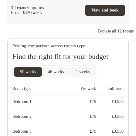
3
Tenancy options
View and book
From
£
79
/
week
Browse all
12
rooms
Pricing comparison across rooms type
Find the right fit for your budget
50
weeks
46
weeks
1
weeks
Room type
Per week
Full term
Bedroom 1
£
79
£
3,950
Bedroom 2
£
79
£
3,950
Bedroom 3
£
79
£
3,950