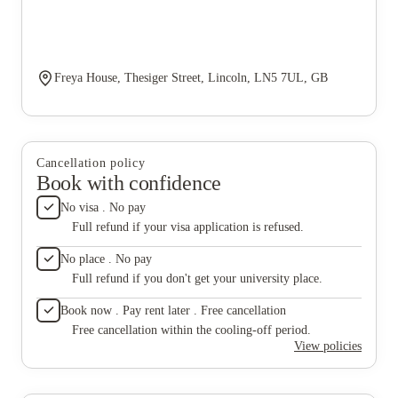
Freya House, Thesiger Street, Lincoln, LN5 7UL, GB
Cancellation policy
Book with confidence
No visa . No pay
Full refund if your visa application is refused.
No place . No pay
Full refund if you don't get your university place.
Book now . Pay rent later . Free cancellation
Free cancellation within the cooling-off period.
View policies