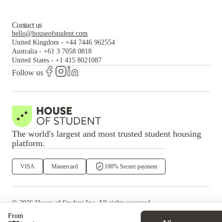
Contact us
hello@houseofstudent.com
United Kingdom
-
+44 7446 962554
Australia
-
+61 3 7058 0818
United States
-
+1 415 8021087
Follow us
The world's largest and most trusted student housing
platform.
VISA
Mastercard
100% Secure payment
©
2026
House of Student
Inc. All rights reserved.
·
Privacy
Terms & Conditions
From