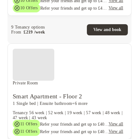
10
Offers
View all
Refer your friends and get up to £400 cashback and more!
10
Offers
View all
Refer your friends and get up to £400 cashback and more!
9
Tenancy options
View and book
From
£
219
/
week
Private Room
Smart Apartment - Floor 2
1 Single bed
|
Ensuite bathroom
+6 more
Tenancy
56 week
|
52 week
|
19 week
|
57 week
|
48 week
|
47 week
|
43 week
11
Offers
View all
Refer your friends and get up to £400 cashback and more!
11
Offers
View all
Refer your friends and get up to £400 cashback and more!