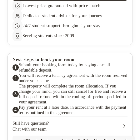
Lowest price guaranteed with price match
Dedicated student advisor for your journey
24/7 student support throughout your stay
Serving students since 2009
Next steps to book your room
Submit your booking form today by paying a small
1
refundable deposit.
You will receive a tenancy agreement with the room reserved
2
under your name.
The property will complete the room allocation. If you
change your mind, you can still cancel for free and receive a
3
full deposit refund within the cooling-off period specified in
your agreement.
Pay your rent at a later date, in accordance with the payment
4
terms outlined in the agreement.
Still have questions?
Chat with our team