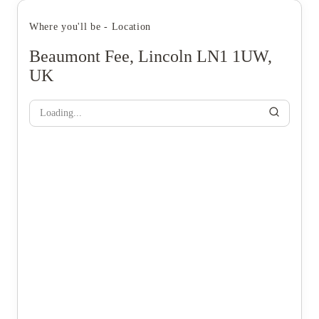
Where you'll be - Location
Beaumont Fee, Lincoln LN1 1UW,
UK
Loading...