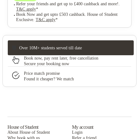
Refer your friends and get up to £400 cashback and more!
.
T&C apply
*
Book Now and get upto £503 cashback. House of Student
Exclusive
.
T&C apply
*
Over 10M+ students served till date
Book now, pay rent later, free cancellation
Secure your booking now
Price match promise
Found it cheaper? We match
House of Student
My account
About House of Student
Login
Why book with us
Refer a friend