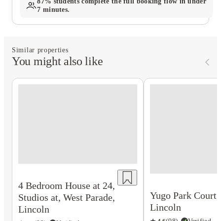
87%
students complete the full booking flow in under
7 minutes.
Similar properties
You might also like
4 Bedroom House at 24,
Yugo Park Court,
Studios at, West Parade,
Lincoln
Lincoln