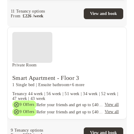
11
Tenancy options
View and book
From
£
226
/
week
Private Room
Smart Apartment - Floor 3
1 Single bed
|
Ensuite bathroom
+6 more
Tenancy
44 week
|
56 week
|
51 week
|
34 week
|
52 week
|
47 week
|
43 week
9
Offers
View all
Refer your friends and get up to £400 cashback and more!
9
Offers
View all
Refer your friends and get up to £400 cashback and more!
9
Tenancy options
View and book