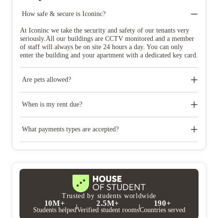
How safe & secure is Iconinc?
At Iconinc we take the security and safety of our tenants very
seriously.All our buildings are CCTV monitored and a member
of staff will always be on site 24 hours a day. You can only
enter the building and your apartment with a dedicated key card.
Are pets allowed?
We have a strict no pets policy at Iconinc.
When is my rent due?
If you opt to pay the full rent upfront, the rent is due two
months in advance of your move in date. If you opt to pay by
What payments types are accepted?
instalments, your 1st rent instalment is due a month in advance
of your move in date, then on the 22nd of the month every three
We accept debit/credit cards and bank transfers.
months from then. For example, if your move in date is July 1st
then your first rent payment would be due on June 1st, then
September 22nd, December 22nd and finally March 22nd.
Trusted by students worldwide
10M+
2.5M+
190+
Students helped
Verified student rooms
Countries served