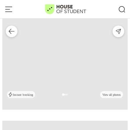
Instant booking
View all photos