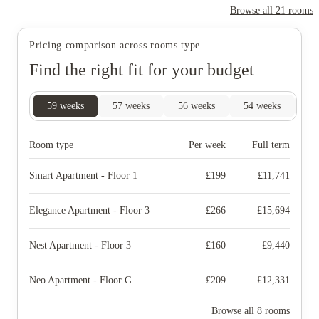
Browse all
21
rooms
Pricing comparison across rooms type
Find the right fit for your budget
59
weeks
57
weeks
56
weeks
54
weeks
52
Room type
Per week
Full term
Smart Apartment - Floor 1
£
199
£
11,741
Elegance Apartment - Floor 3
£
266
£
15,694
Nest Apartment - Floor 3
£
160
£
9,440
Neo Apartment - Floor G
£
209
£
12,331
Browse all 8 rooms