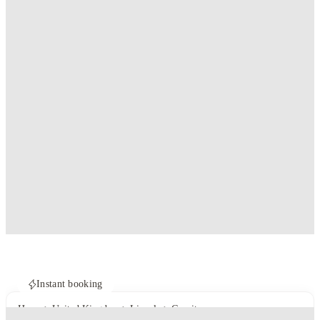
Instant booking
Home
United Kingdom
Lincoln
Gravity