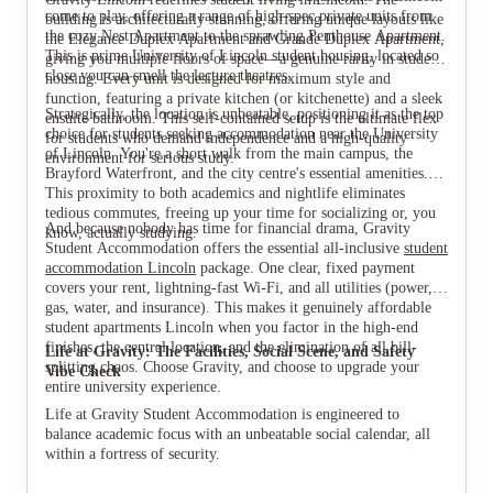
come to play, offering a range of high-spec private units from
building is architecturally stunning, offering unique layouts like
the cozy Nest Apartment to the sprawling Penthouse Apartment.
the Elegance Duplex Apartment and Grande Duplex Apartment,
This is prime University of Lincoln student housing, located so
giving you multiple floors of space—a genuine rarity in student
close you can smell the lecture theatres.
housing. Every unit is designed for maximum style and
function, featuring a private kitchen (or kitchenette) and a sleek
Strategically, the location is unbeatable, positioning it as the top
ensuite bathroom. This self-contained setup is the ultimate flex
View all
16
photos
choice for students seeking accommodation near the University
for students who demand independence and a high-quality
of Lincoln. You're a short walk from the main campus, the
environment for serious study.
Brayford Waterfront, and the city centre's essential amenities.
This proximity to both academics and nightlife eliminates
tedious commutes, freeing up your time for socializing or, you
And because nobody has time for financial drama, Gravity
know, actually studying.
Student Accommodation offers the essential all-inclusive
student
accommodation Lincoln
package. One clear, fixed payment
covers your rent, lightning-fast Wi-Fi, and all utilities (power,
gas, water, and insurance). This makes it genuinely affordable
student apartments Lincoln when you factor in the high-end
finishes, the central location, and the elimination of all bill-
Life at Gravity: The Facilities, Social Scene, and Safety
splitting chaos. Choose Gravity, and choose to upgrade your
Vibe Check
entire university experience.
Life at Gravity Student Accommodation is engineered to
balance academic focus with an unbeatable social calendar, all
within a fortress of security.