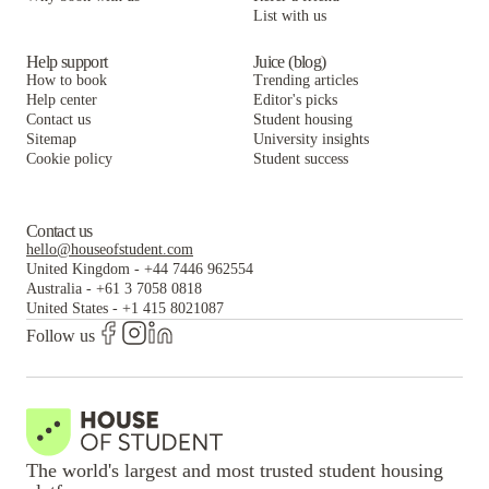
List with us
Help support
Juice (blog)
How to book
Trending articles
Help center
Editor's picks
Contact us
Student housing
Sitemap
University insights
Cookie policy
Student success
Contact us
hello@houseofstudent.com
United Kingdom
-
+44 7446 962554
Australia
-
+61 3 7058 0818
United States
-
+1 415 8021087
Follow us
The world's largest and most trusted student housing