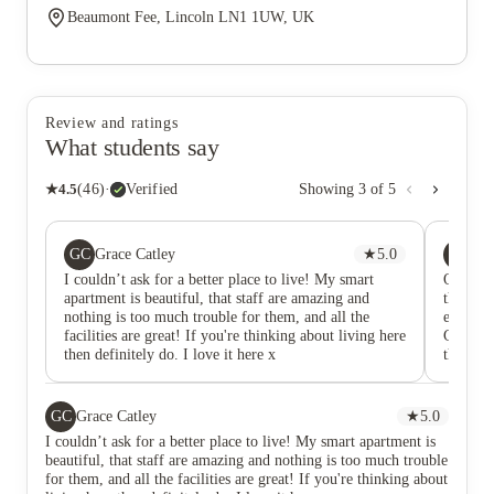
Beaumont Fee, Lincoln LN1 1UW, UK
Review and ratings
What students say
★
4.5
(
46
)
·
Verified
Showing
3
of
5
GC
JB
Grace Catley
★
5.0
Jos
I couldn’t ask for a better place to live! My smart
Oh This
apartment is beautiful, that staff are amazing and
the rece
nothing is too much trouble for them, and all the
enjoy qu
facilities are great! If you're thinking about living here
Gym and
then definitely do. I love it here x
things f
GC
Grace Catley
★
5.0
I couldn’t ask for a better place to live! My smart apartment is
beautiful, that staff are amazing and nothing is too much trouble
for them, and all the facilities are great! If you're thinking about