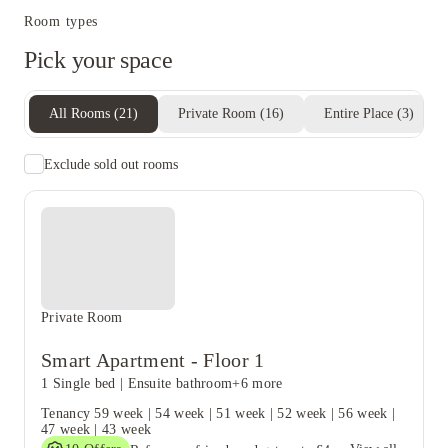
Room types
Pick your space
All Rooms
(
21
)
Private Room
(
16
)
Entire Place
(
3
)
Exclude sold out rooms
Private Room
Smart Apartment - Floor 1
1 Single bed
|
Ensuite bathroom
+6 more
Tenancy
59 week
|
54 week
|
51 week
|
52 week
|
56 week
|
47 week
|
43 week