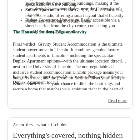
away from the main campus buildings, making it the
specifications in the building.
most desirable accommodation near the University of
Smart Apartment - Floor G, 1, 2, 3, 4
: A functional,
Lincoln.
mid-sized studio offering a smart layout that efficiently
Bishop Grosseteste University
: Easily accessible via a
maximizes the living and study areas.
short bus ride from the city centre, connecting you
quickly to the uphill campus.
The House of Student Edge on Gravity
Final verdict: Gravity Student Accommodation is the ultimate
student power move in Lincoln. It combines genuine luxury
student apartments in Lincoln—including the spectacular
Duplex Apartment options—with the ultimate location directly
next to the University of Lincoln. The non-negotiable all-
inclusive student accommodation Lincoln package means your
Ready to live above the rest? Secure your Penthouse or Grande
budget is sorted, and the premium facilities mean your lifestyle
Duplex Apartment today!
is unmatched. This is your chance to ditch the basic digs and
secure a home that matches your ambition right in the heart of
Lincoln city centre student living.
Read more
Amenities - what's included
Everything's covered, nothing hidden