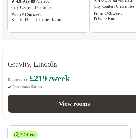
★
4.6
(
98
)
·
Verified
★
4.8
(
92
)
·
Verified
City Center: 0.26 miles
City Center: 0.07 miles
From
£92/week
From
£120/week
Private Room
Studio Flat • Private Room
Gravity, Lincoln
£219 /week
Rooms from
Free cancellation
View rooms
2
Offers