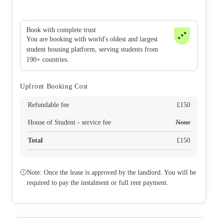
Book with complete trust
You are booking with world's oldest and largest
student housing platform, serving students from
190+ countries.
Upfront Booking Cost
Refundable fee
£
150
House of Student - service fee
None
Total
£
150
Note: Once the lease is approved by the landlord. You will be
required to pay the instalment or full rent payment.