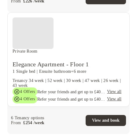
From
£
226
/
week
Private Room
Elegance Apartment - Floor 1
1 Single bed
|
Ensuite bathroom
+6 more
Tenancy
34 week
|
52 week
|
30 week
|
47 week
|
26 week
|
43 week
4
Offers
View all
Refer your friends and get up to £400 cashback and more!
4
Offers
View all
Refer your friends and get up to £400 cashback and more!
6
Tenancy options
View and book
From
£
254
/
week