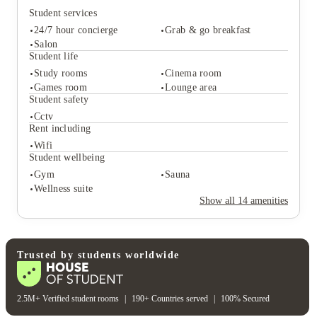
Student services
24/7 hour concierge
Grab & go breakfast
Salon
Student life
Study rooms
Cinema room
Student services
Games room
Lounge area
24/7 hour concierge
Grab & go breakfast
Student safety
Salon
Cctv
Student life
Rent including
Study rooms
Cinema room
Wifi
Games room
Lounge area
Student wellbeing
Student safety
Gym
Sauna
Cctv
Wellness suite
Rent including
Show all
14
amenities
Wifi
Student wellbeing
Gym
Sauna
Wellness suite
Trusted by students worldwide
2.5M+ Verified student rooms
|
190+ Countries served
|
100% Secured