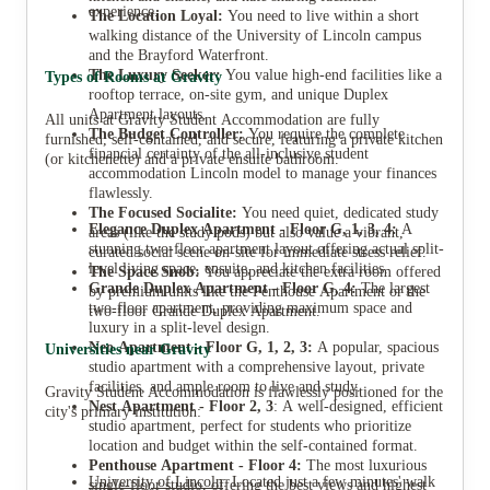
experience.
The Location Loyal:
You need to live within a short
walking distance of the University of Lincoln campus
and the Brayford Waterfront.
The Luxury Seeker:
You value high-end facilities like a
Types of Rooms at Gravity
rooftop terrace, on-site gym, and unique Duplex
Apartment layouts.
All units at Gravity Student Accommodation are fully
The Budget Controller:
You require the complete
furnished, self-contained, and secure, featuring a private kitchen
financial certainty of the all-inclusive student
(or kitchenette) and a private ensuite bathroom.
accommodation Lincoln model to manage your finances
flawlessly.
The Focused Socialite:
You need quiet, dedicated study
Elegance Duplex Apartment - Floor G, 1, 3, 4:
A
areas (like the study pods) but also value a vibrant,
stunning two-floor apartment layout offering actual split-
curated social scene on-site for immediate stress relief.
level living space, ensuite, and kitchen facilities.
The Space Snob:
You appreciate the extra room offered
Grande Duplex Apartment - Floor G, 4:
The largest
by premium units like the Penthouse Apartment or the
two-floor apartment, providing maximum space and
two-floor Grande Duplex Apartment.
luxury in a split-level design.
Neo Apartment - Floor G, 1, 2, 3:
A popular, spacious
Universities near Gravity
studio apartment with a comprehensive layout, private
facilities, and ample room to live and study.
Gravity Student Accommodation is flawlessly positioned for the
Nest Apartment - Floor 2, 3
: A well-designed, efficient
city's primary institution:
studio apartment, perfect for students who prioritize
location and budget within the self-contained format.
Penthouse Apartment - Floor 4:
The most luxurious
University of Lincoln
: Located just a few minutes' walk
single-floor studio, offering the best views and highest