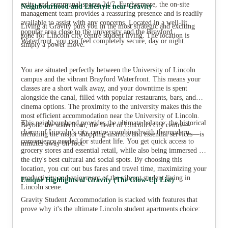
exits, and communal spaces 24/7. Furthermore, the on-site
Neighbourhood and Lifestyle near Gravity
management team provides a reassuring presence and is readily
available to assist with any concerns. Located in a well-lit,
Living at Gravity puts you in the most strategic and exciting
popular area close to the university and the Brayford
zone for Lincoln city centre student living. The location is
Waterfront, you can feel completely secure, day or night.
simply a power move.
You are situated perfectly between the University of Lincoln
campus and the vibrant Brayford Waterfront. This means your
classes are a short walk away, and your downtime is spent
alongside the canal, filled with popular restaurants, bars, and
cinema options. The proximity to the university makes this the
most efficient accommodation near the University of Lincoln.
This neighbourhood provides the ultimate balance: the historical
Beyond the waterfront, the heart of Lincoln's city centre—
charm of Lincoln’s city centre, combined with the modern
including the major shopping districts and essential services—is
convenience needed for student life. You get quick access to
minutes away on foot.
grocery stores and essential retail, while also being immersed in
the city's best cultural and social spots. By choosing this
location, you cut out bus fares and travel time, maximizing your
productivity and enjoyment of the vibrant student living in
Unique Highlights of Gravity (The Glow-Up List)
Lincoln scene.
Gravity Student Accommodation is stacked with features that
prove why it's the ultimate Lincoln student apartments choice: