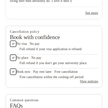
living here then definitely do. I love it here x
See more
Cancellation policy
Book with confidence
No visa . No pay
Full refund if your visa application is refused.
No place . No pay
Full refund if you don't get your university place.
Book now . Pay rent later . Free cancellation
Free cancellation within the cooling-off period.
View policies
Common questions
FAQs