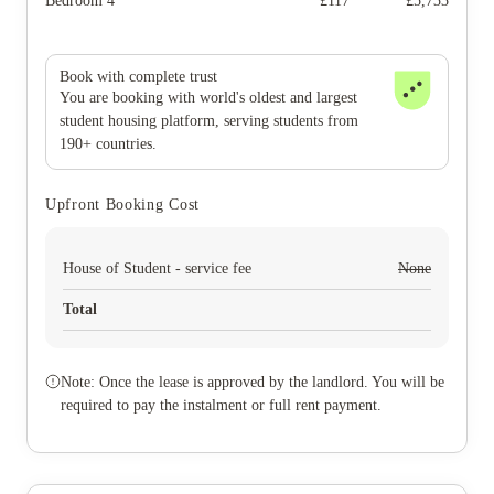
Bedroom 4
£
117
£
5,733
Book with complete trust
You are booking with world's oldest and largest
student housing platform, serving students from
190+ countries.
Upfront Booking Cost
House of Student - service fee
None
Total
Note: Once the lease is approved by the landlord. You will be
required to pay the instalment or full rent payment.