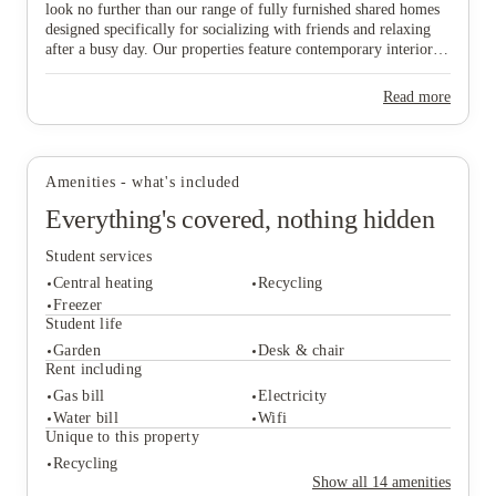
look no further than our range of fully furnished shared homes
designed specifically for socializing with friends and relaxing
after a busy day. Our properties feature contemporary interiors
and high-speed WiFi, providing a cozy and connected
environment where you can both study effectively and wind
Read more
down in comfort. Ideally situated near major public transport
View all
7
photos
links, our homes offer effortless travel to the university and the
vibrant city centre, ensuring you are never far from the action.
Don’t wait any longer to join this lively community—find your
Amenities - what's included
ideal "home from home" and secure your spot in Lincoln today!
Everything's covered, nothing hidden
Student services
Central heating
Recycling
Freezer
Student life
Garden
Desk & chair
Student services
Rent including
Central heating
Recycling
Gas bill
Electricity
Freezer
Water bill
Wifi
Student life
Unique to this property
Garden
Desk & chair
Recycling
Rent including
Show all
14
amenities