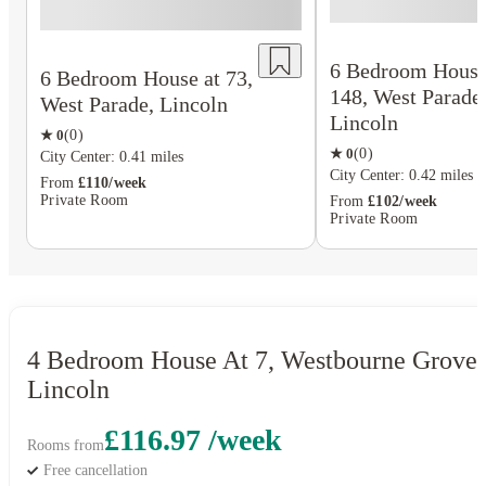
6 Bedroom House
6 Bedroom House at 73,
148, West Parade
West Parade, Lincoln
Lincoln
★
0
(
0
)
★
0
(
0
)
City Center: 0.41 miles
City Center: 0.42 miles
From
£110/week
Private Room
From
£102/week
Private Room
4 Bedroom House At 7, Westbourne Grove,
Lincoln
£116.97 /week
Rooms from
Free cancellation