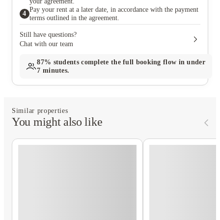
your agreement.
Pay your rent at a later date, in accordance with the payment
4
terms outlined in the agreement.
Still have questions?
Chat with our team
87%
students complete the full booking flow in under
7 minutes.
Similar properties
You might also like