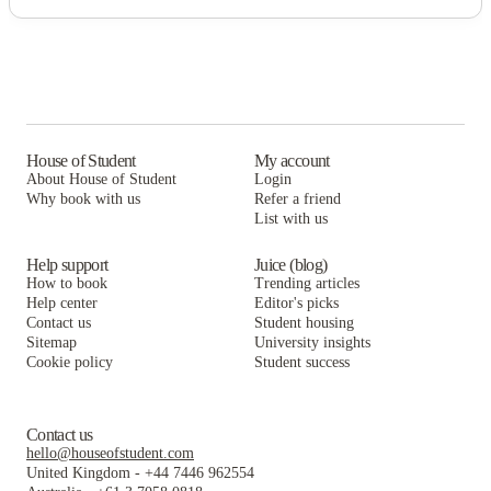
House of Student
My account
About House of Student
Login
Why book with us
Refer a friend
List with us
Help support
Juice (blog)
How to book
Trending articles
Help center
Editor's picks
Contact us
Student housing
Sitemap
University insights
Cookie policy
Student success
Contact us
hello@houseofstudent.com
United Kingdom
-
+44 7446 962554