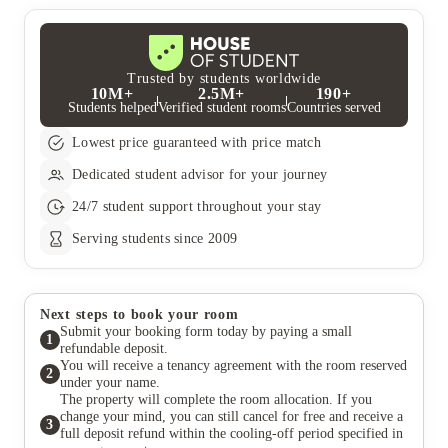
Trusted by students worldwide
10M+
2.5M+
190+
Students helped
Verified student rooms
Countries served
Lowest price guaranteed with price match
Dedicated student advisor for your journey
24/7 student support throughout your stay
Serving students since 2009
Next steps to book your room
Submit your booking form today by paying a small
1
refundable deposit.
You will receive a tenancy agreement with the room reserved
2
under your name.
The property will complete the room allocation. If you
change your mind, you can still cancel for free and receive a
3
full deposit refund within the cooling-off period specified in