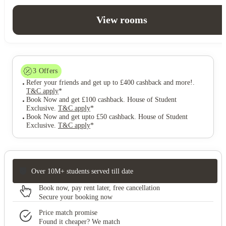
View rooms
3
Offers
Refer your friends and get up to £400 cashback and more!
.
T&C apply
*
Book Now and get £100 cashback. House of Student
Exclusive
.
T&C apply
*
Book Now and get upto £50 cashback. House of Student
Exclusive
.
T&C apply
*
Over 10M+ students served till date
Book now, pay rent later, free cancellation
Secure your booking now
Price match promise
Found it cheaper? We match