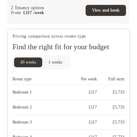
2
Tenancy options
View and book
From
£
117
/
week
Pricing comparison across rooms type
Find the right fit for your budget
49
weeks
1
weeks
Room type
Per week
Full term
Bedroom 1
£
117
£
5,733
Bedroom 2
£
117
£
5,733
Bedroom 3
£
117
£
5,733