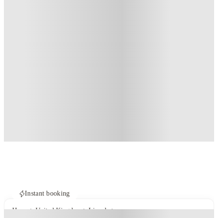
Instant booking
Home
United Kingdom
Lincoln