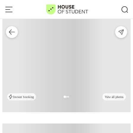
Instant booking
View all photos