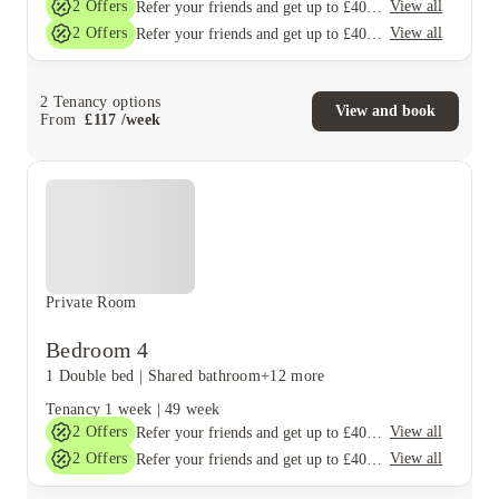
2
Offers
View all
Refer your friends and get up to £400 cashback and more!
2
Offers
View all
Refer your friends and get up to £400 cashback and more!
2
Tenancy options
View and book
From
£
117
/
week
Private Room
Bedroom 4
1 Double bed
|
Shared bathroom
+12 more
Tenancy
1 week
|
49 week
2
Offers
View all
Refer your friends and get up to £400 cashback and more!
2
Offers
View all
Refer your friends and get up to £400 cashback and more!