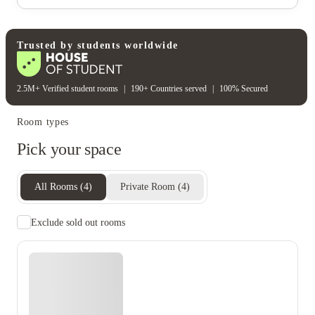
Gas bill
Electricity
Water bill
Wifi
Unique to this property
Recycling
Trusted by students worldwide
2.5M+ Verified student rooms
|
190+ Countries served
|
100% Secured
Room types
Pick your space
All Rooms
(
4
)
Private Room
(
4
)
Exclude sold out rooms