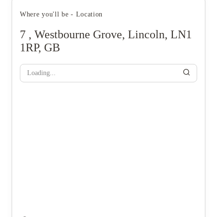
Where you'll be - Location
7 , Westbourne Grove, Lincoln, LN1
1RP, GB
Loading...