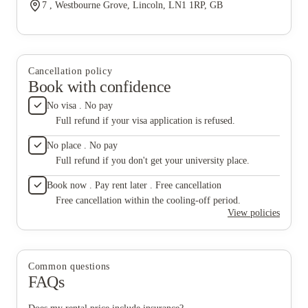
7 , Westbourne Grove, Lincoln, LN1 1RP, GB
Cancellation policy
Book with confidence
No visa . No pay
Full refund if your visa application is refused.
No place . No pay
Full refund if you don't get your university place.
Book now . Pay rent later . Free cancellation
Free cancellation within the cooling-off period.
View policies
Common questions
FAQs