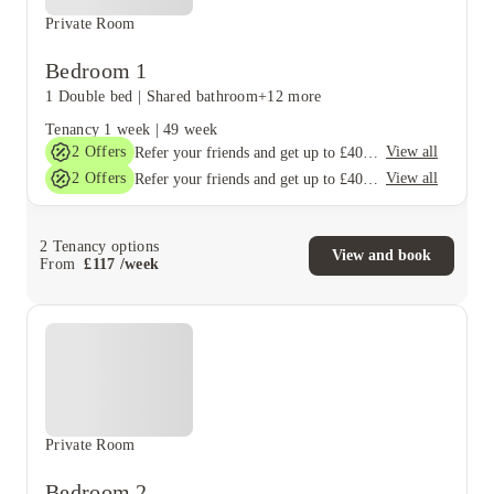
Private Room
Bedroom 1
1 Double bed
|
Shared bathroom
+12 more
Tenancy
1 week
|
49 week
2
Offers
View all
Refer your friends and get up to £400 cashback and more!
2
Offers
View all
Refer your friends and get up to £400 cashback and more!
2
Tenancy options
View and book
From
£
117
/
week
Private Room
Bedroom 2