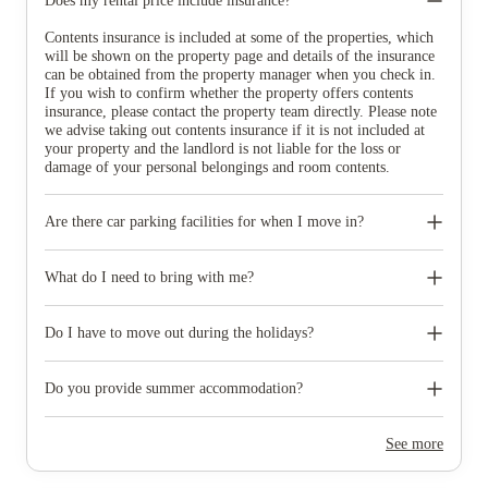
Does my rental price include insurance?
Contents insurance is included at some of the properties, which
will be shown on the property page and details of the insurance
can be obtained from the property manager when you check in.
If you wish to confirm whether the property offers contents
insurance, please contact the property team directly. Please note
we advise taking out contents insurance if it is not included at
your property and the landlord is not liable for the loss or
damage of your personal belongings and room contents.
Are there car parking facilities for when I move in?
Some properties have car parking facilities available for a small
charge, please speak to your property team directly if you would
What do I need to bring with me?
like to reserve car parking.
When you come to pick up your keys you need to bring some
photographic ID.
Do I have to move out during the holidays?
Your room is yours for the full contract period and you don’t
need to move out during academic breaks.
Do you provide summer accommodation?
Yes, the summer bookings usually open around March. Keep a
look out for pricing and information or contact the property
See more
team.