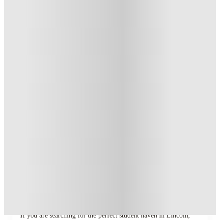
T&C apply
*
Book Now and get £100 cashback. House of Student
Exclusive
.
T&C apply
*
Book Now and get upto £50 cashback. House of Student
Exclusive
.
T&C apply
*
Over 10M+ students served till date
Book now, pay rent later, free cancellation
Secure your booking now
Price match promise
Found it cheaper? We match
About this property
4 Bedroom House at 7, Westbourne
Grove
If you are searching for the perfect student haven in Lincoln,