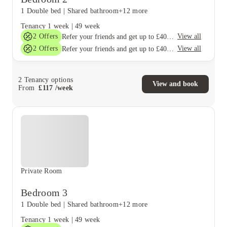
1 Double bed
|
Shared bathroom
+12 more
Tenancy
1 week
|
49 week
2
Offers
View all
Refer your friends and get up to £400 cashback and more!
2
Offers
View all
Refer your friends and get up to £400 cashback and more!
2
Tenancy options
View and book
From
£
117
/
week
Private Room
Bedroom 3
1 Double bed
|
Shared bathroom
+12 more
Tenancy
1 week
|
49 week