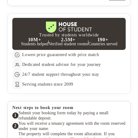
going to be used for a “deep clean” and was just taken
team.
company at all! We hardly ever received any compensation for
regardless as they did not seem to bother in the past. I
their mistakes and had to deal with majority of problems
would not return, nor recommend this company at all!
ourselves.
We hardly ever received any compensation for their
mistakes and had to deal with majority of problems
ourselves.
Trusted by students worldwide
10M+
2.5M+
190+
Students helped
Verified student rooms
Countries served
Lowest price guaranteed with price match
Dedicated student advisor for your journey
24/7 student support throughout your stay
Serving students since 2009
Next steps to book your room
Submit your booking form today by paying a small
1
refundable deposit.
You will receive a tenancy agreement with the room reserved
2
under your name.
The property will complete the room allocation. If you