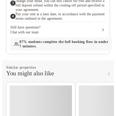
change your mind, you can still cancel for free and receive a
3
full deposit refund within the cooling-off period specified in
your agreement.
Pay your rent at a later date, in accordance with the payment
4
terms outlined in the agreement.
Still have questions?
Chat with our team
87%
students complete the full booking flow in under
7 minutes.
Similar properties
You might also like