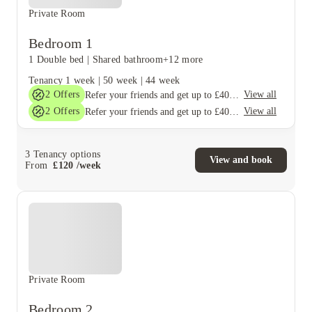
Private Room
Bedroom 1
1 Double bed
|
Shared bathroom
+12 more
Tenancy
1 week
|
50 week
|
44 week
2
Offers
View all
Refer your friends and get up to £400 cashback and more!
2
Offers
View all
Refer your friends and get up to £400 cashback and more!
3
Tenancy options
View and book
From
£
120
/
week
Private Room
Bedroom 2