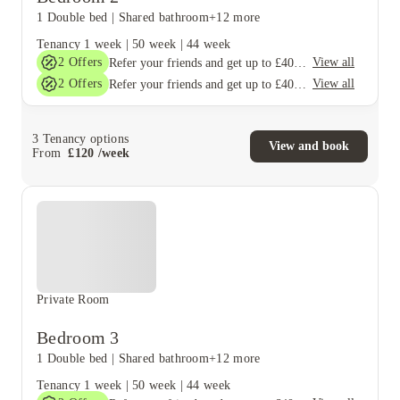
1 Double bed
|
Shared bathroom
+12 more
Tenancy
1 week
|
50 week
|
44 week
2
Offers
View all
Refer your friends and get up to £400 cashback and more!
2
Offers
View all
Refer your friends and get up to £400 cashback and more!
3
Tenancy options
View and book
From
£
120
/
week
Private Room
Bedroom 3
1 Double bed
|
Shared bathroom
+12 more
Tenancy
1 week
|
50 week
|
44 week