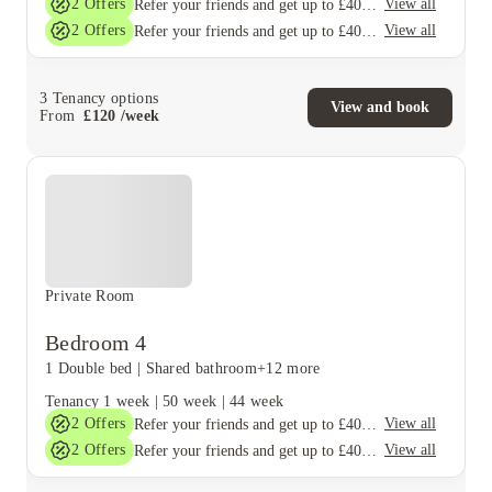
2
Offers
View all
Refer your friends and get up to £400 cashback and more!
2
Offers
View all
Refer your friends and get up to £400 cashback and more!
3
Tenancy options
View and book
From
£
120
/
week
Private Room
Bedroom 4
1 Double bed
|
Shared bathroom
+12 more
Tenancy
1 week
|
50 week
|
44 week
2
Offers
View all
Refer your friends and get up to £400 cashback and more!
2
Offers
View all
Refer your friends and get up to £400 cashback and more!