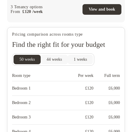
3
Tenancy options
View and book
From
£
120
/
week
Pricing comparison across rooms type
Find the right fit for your budget
50
weeks
44
weeks
1
weeks
Room type
Per week
Full term
Bedroom 1
£
120
£
6,000
Bedroom 2
£
120
£
6,000
Bedroom 3
£
120
£
6,000
Bedroom 4
£
120
£
6,000