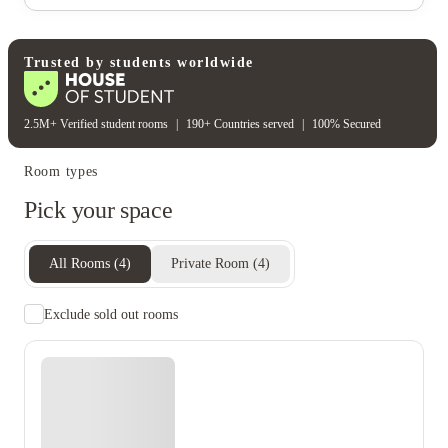
Electricity
Gas bill
Water bill
Wifi
Unique to this property
Recycling
Trusted by students worldwide
2.5M+ Verified student rooms
|
190+ Countries served
|
100% Secured
Room types
Pick your space
All Rooms
(
4
)
Private Room
(
4
)
Exclude sold out rooms