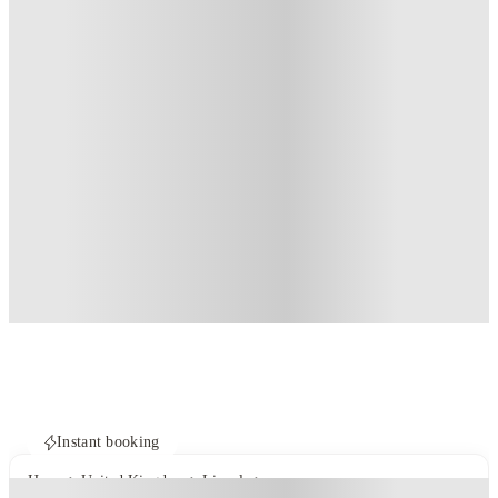
Instant booking
Home
United Kingdom
Lincoln