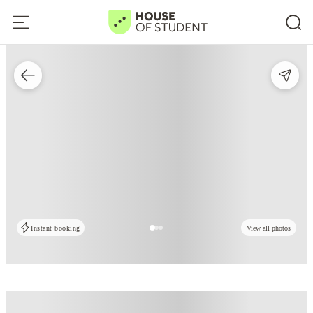
Instant booking
View all photos