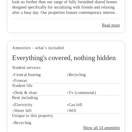
look no further than our range of fully furnished shared homes
designed specifically for socializing with friends and relaxing
after a busy day. Our properties feature contemporary interiors
and high-speed WiFi, providing a cozy and connected
environment where you can both study effectively and wind
Read more
down in comfort. Ideally situated near major public transport
View all
12
photos
links, our homes offer effortless travel to the university and the
vibrant city centre, ensuring you are never far from the action.
Don’t wait any longer to join this lively community—find your
Amenities - what's included
ideal "home from home" and secure your spot in Lincoln today!
Everything's covered, nothing hidden
Student services
Central heating
Recycling
Freezer
Student life
Desk & chair
Tv (communal)
Student services
Rent including
Central heating
Recycling
Electricity
Gas bill
Freezer
Water bill
Wifi
Student life
Unique to this property
Desk & chair
Tv (communal)
Recycling
Rent including
Show all
14
amenities