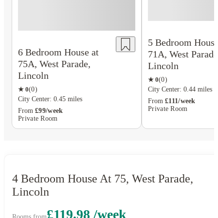
5 Bedroom House
6 Bedroom House at
71A, West Parade
75A, West Parade,
Lincoln
Lincoln
★
0
(
0
)
★
0
(
0
)
City Center: 0.44 miles
City Center: 0.45 miles
From
£111/week
Private Room
From
£99/week
Private Room
4 Bedroom House At 75, West Parade,
Lincoln
£119.98 /week
Rooms from