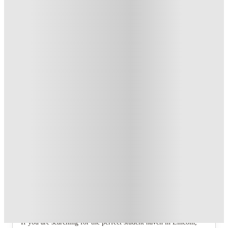
Refer your friends and get up to £400 cashback and more!
.
T&C apply
*
Book Now and get £100 cashback. House of Student
Exclusive
.
T&C apply
*
Book Now and get upto £50 cashback. House of Student
Exclusive
.
T&C apply
*
Over 10M+ students served till date
Book now, pay rent later, free cancellation
Secure your booking now
Price match promise
Found it cheaper? We match
About this property
4 Bedroom House at 75, West Parade
If you are searching for the perfect student haven in Lincoln,