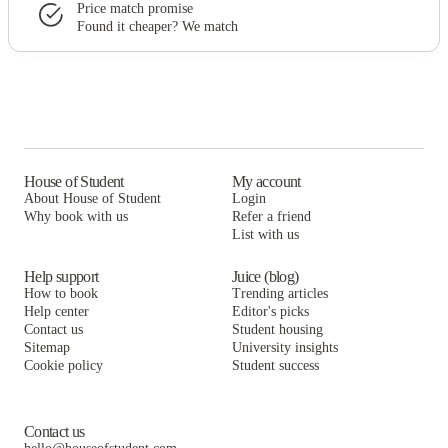
Price match promise
Found it cheaper? We match
House of Student
My account
About House of Student
Login
Why book with us
Refer a friend
List with us
Help support
Juice (blog)
How to book
Trending articles
Help center
Editor's picks
Contact us
Student housing
Sitemap
University insights
Cookie policy
Student success
Contact us