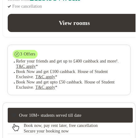
Free cancellation
View rooms
3
Offers
Refer your friends and get up to £400 cashback and more!
.
T&C apply
*
Book Now and get £100 cashback. House of Student
Exclusive
.
T&C apply
*
Book Now and get upto £50 cashback. House of Student
Exclusive
.
T&C apply
*
Over 10M+ students served till date
Book now, pay rent later, free cancellation
Secure your booking now