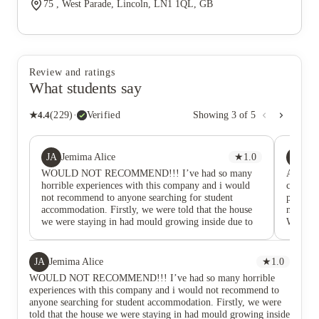
75 , West Parade, Lincoln, LN1 1QL, GB
Review and ratings
What students say
★
4.4
(
229
)
·
Verified
Showing
3
of
5
JA
PC
Jemima Alice
★
1.0
po
WOULD NOT RECOMMEND!!! I’ve had so many
Amazing 
horrible experiences with this company and i would
company
not recommend to anyone searching for student
process
accommodation. Firstly, we were told that the house
made sur
we were staying in had mould growing inside due to
Would d
dampness and they were planning on fixing it,
to anyo
however throughout the entire year of living there (
with multiple emails regarding damp), it was never
JA
Jemima Alice
★
1.0
cleaned or sorted out. Thus, it caused stains in some
WOULD NOT RECOMMEND!!! I’ve had so many horrible
bedrooms and around the house. To the point that one
experiences with this company and i would not recommend to
tenant had to pay damages even though it wasn’t their
anyone searching for student accommodation. Firstly, we were
fault. Secondly, all the provided appliances were
told that the house we were staying in had mould growing inside
constantly breaking down. One example was our