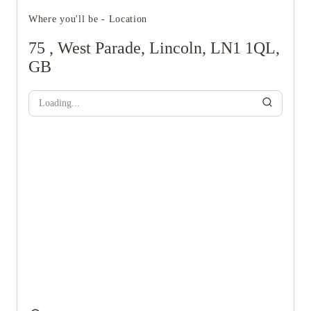
Where you'll be - Location
75 , West Parade, Lincoln, LN1 1QL,
GB
Loading...