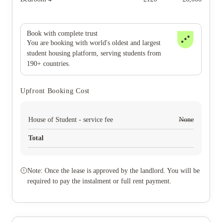
Book with complete trust
You are booking with world's oldest and largest
student housing platform, serving students from
190+ countries.
Upfront Booking Cost
House of Student - service fee
None
Total
Note: Once the lease is approved by the landlord. You will be
required to pay the instalment or full rent payment.